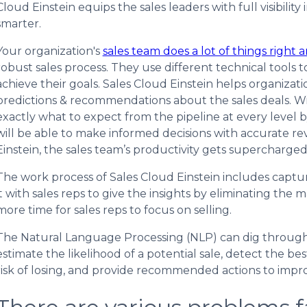
Cloud Einstein equips the sales leaders with full visibilit
smarter.
Your organization's
sales team does a lot of things right a
robust sales process. They use different technical tools to
achieve their goals. Sales Cloud Einstein helps organizati
predictions & recommendations about the sales deals. Wi
exactly what to expect from the pipeline at every level b
will be able to make informed decisions with accurate 
Einstein, the sales team’s productivity gets supercharged
The work process of Sales Cloud Einstein includes captur
it with sales reps to give the insights by eliminating the
more time for sales reps to focus on selling.
The Natural Language Processing (NLP) can dig through
estimate the likelihood of a potential sale, detect the best
risk of losing, and provide recommended actions to impro