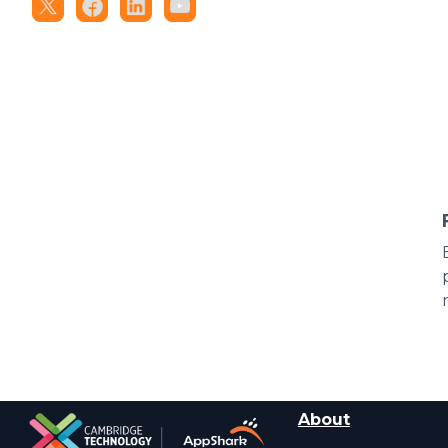
About