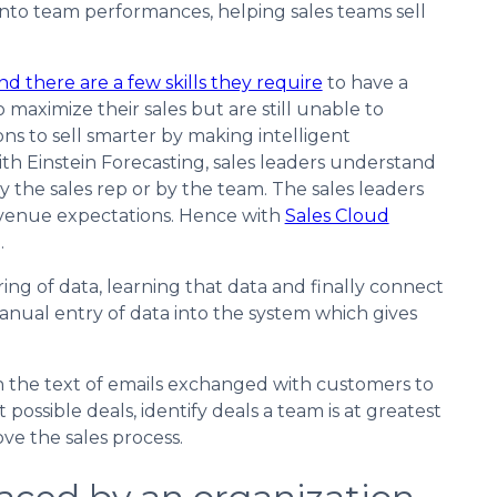
y into team performances, helping sales teams sell
nd there are a few skills they require
to have a
 maximize their sales but are still unable to
ons to sell smarter by making intelligent
th Einstein Forecasting, sales leaders understand
y the sales rep or by the team. The sales leaders
revenue expectations. Hence with
Sales Cloud
.
ing of data, learning that data and finally connect
 manual entry of data into the system which gives
 the text of emails exchanged with customers to
 possible deals, identify deals a team is at greatest
ve the sales process.