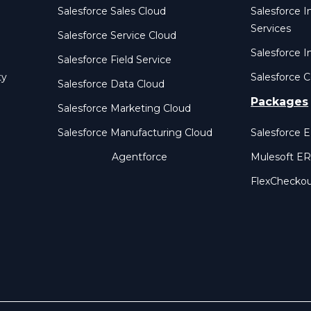
Salesforce Sales Cloud
Salesforce 
Services
Salesforce Service Cloud
Salesforce I
Salesforce Field Service
ty
Salesforce C
Salesforce Data Cloud
Packages
Salesforce Marketing Cloud
Salesforce Manufacturing Cloud
Salesforce 
Agentforce
Mulesoft E
FlexChecko