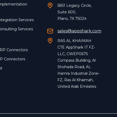
Implementation
5851 Legacy Circle,
Suite 600,
Plano, TX 75024
ntegration Services
onsulting Services
sales@appshark.com
RAS AL KHAIMAH
CTE AppShark IT FZ-
ERP Connectors
LLC, CWEP0675
RP Connectors
Compass Building, Al
Shohada Road, AL
ut
Hamra Industrial Zone-
FZ, Ras Al Khaimah,
United Arab Emirates