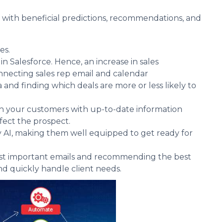
y with beneficial predictions, recommendations, and
es.
n Salesforce. Hence, an increase in sales
nnecting sales rep email and calendar
a and finding which deals are more or less likely to
ith your customers with up-to-date information
fect the prospect.
 AI, making them well equipped to get ready for
 most important emails and recommending the best
and quickly handle client needs.