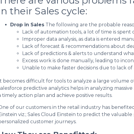
There are various problems 
in their Sales cycle:
Drop in Sales
The following are the probable reason
Lack of automation tools, a lot of time is spen
Improper data analysis, as data is entered manu
Lack of forecast & recommendations about deal
Lack of predictions & alerts to understand what
Excess work is done manually, leading to incons
Unable to make faster decisions due to lack of
It becomes difficult for tools to analyze a large volume of
salesforce predictive analytics helps in analyzing massive
a timely action plan and achieve positive results.
One of our customers in the retail industry has benefite
Einstein viz.; Sales Cloud Einstein to predict the valuable
personalized customer journeys.