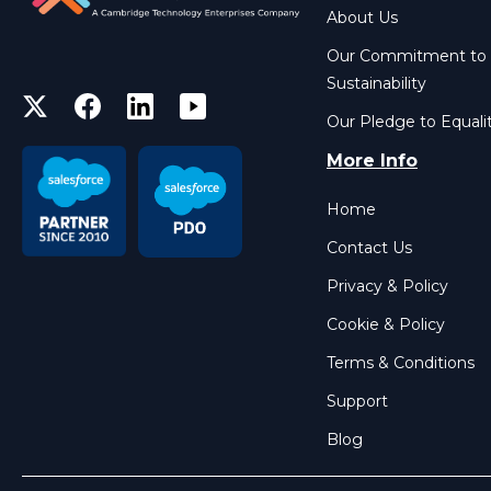
About Us
Our Commitment to
Sustainability
Our Pledge to Equali
More Info
Home
Contact Us
Privacy & Policy
Cookie & Policy
Terms & Conditions
Support
Blog