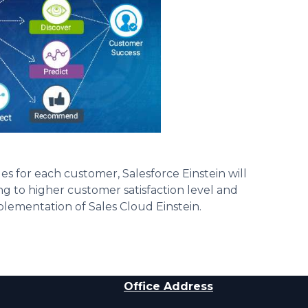
les for each customer, Salesforce Einstein will
 to higher customer satisfaction level and
mplementation of Sales Cloud Einstein.
Office Address