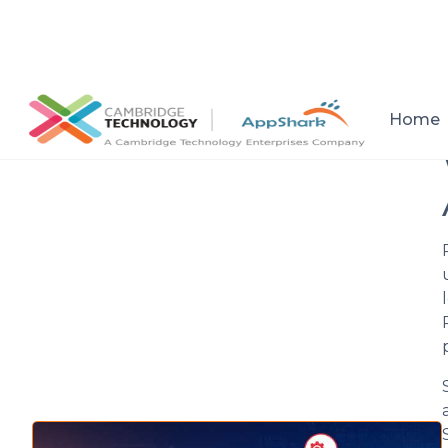
All posts
Home
Setup a consultation