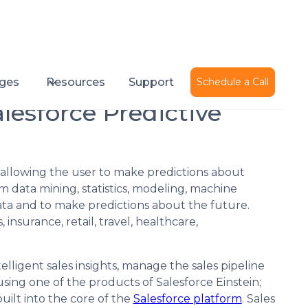
Published on
July 25, 2018
ges
Resources
Support
Schedule a Call
lesforce Predictive
s allowing the user to make predictions about
 data mining, statistics, modeling, machine
 data and to make predictions about the future.
, insurance, retail, travel, healthcare,
elligent sales insights, manage the sales pipeline
sing one of the products of Salesforce Einstein;
built into the core of the
Salesforce platform
. Sales