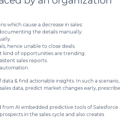
faced by an organization
s which cause a decrease in sales:
t documenting the details manually.
ally.
s, hence unable to close deals.
 kind of opportunities are trending.
istent sales reports.
 automation.
 data & find actionable insights. In such a scenario,
 sales data, predict market changes early, prescribe
d from AI embedded predictive tools of Salesforce
 prospects in the sales cycle and also creates