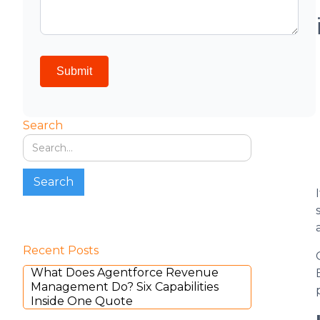
Search
Recent Posts
What Does Agentforce Revenue
Management Do? Six Capabilities
Inside One Quote