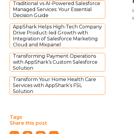
Traditional vs AI-Powered Salesforce
Managed Services: Your Essential
Decision Guide
AppShark Helps High-Tech Company
Drive Product-led Growth with
Integration of Salesforce Marketing
Cloud and Mixpanel
Transforming Payment Operations
with AppShark’s Custom Salesforce
Solution
Transform Your Home Health Care
Services with AppShark’s FSL
Solution
Tags
Share this post