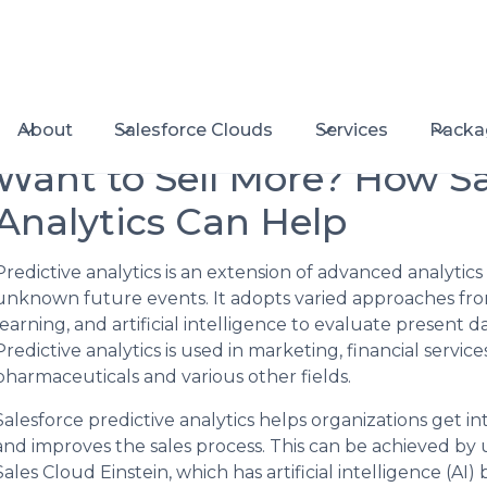
About
Salesforce Clouds
Services
Packa
Want to Sell More? How Sa
Analytics Can Help
Predictive analytics is an extension of advanced analytic
unknown future events. It adopts varied approaches from
learning, and artificial intelligence to evaluate present
Predictive analytics is used in marketing, financial services
pharmaceuticals and various other fields.
Salesforce predictive analytics helps organizations get int
and improves the sales process. This can be achieved by u
Sales Cloud Einstein, which has artificial intelligence (AI) 