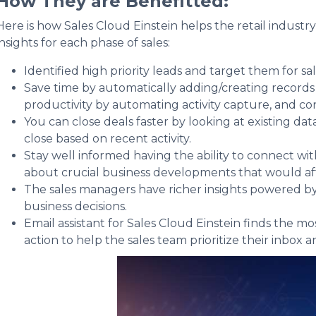
How They are Benefitted:
Here is how Sales Cloud Einstein helps the retail industr
insights for each phase of sales:
Identified high priority leads and target them for sal
Save time by automatically adding/creating records i
productivity by automating activity capture, and co
You can close deals faster by looking at existing dat
close based on recent activity.
Stay well informed having the ability to connect w
about crucial business developments that would af
The sales managers have richer insights powered by
business decisions.
Email assistant for Sales Cloud Einstein finds the
action to help the sales team prioritize their inbox 