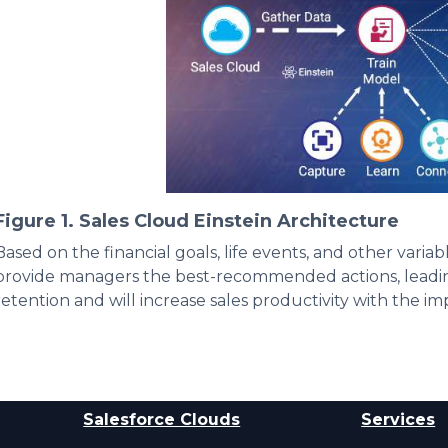
Figure 1. Sales Cloud Einstein Architecture
Based on the financial goals, life events, and other variab
provide managers the best-recommended actions, leading
retention and will increase sales productivity with the i
Salesforce Clouds
Services