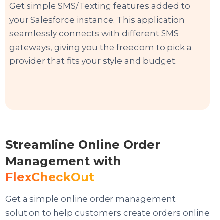
Get simple SMS/Texting features added to
your Salesforce instance. This application
seamlessly connects with different SMS
gateways, giving you the freedom to pick a
provider that fits your style and budget.
Streamline Online Order
Management with
FlexCheckOut
Get a simple online order management
solution to help customers create orders online