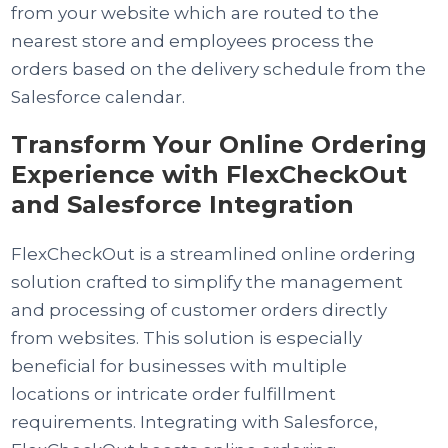
from your website which are routed to the
nearest store and employees process the
orders based on the delivery schedule from the
Salesforce calendar.
Transform Your Online Ordering
Experience with FlexCheckOut
and Salesforce Integration
FlexCheckOut is a streamlined online ordering
solution crafted to simplify the management
and processing of customer orders directly
from websites. This solution is especially
beneficial for businesses with multiple
locations or intricate order fulfillment
requirements. Integrating with Salesforce,