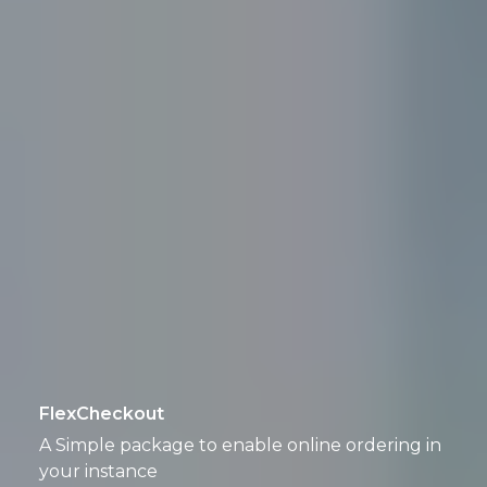
FlexCheckout
A Simple package to enable online ordering in
your instance