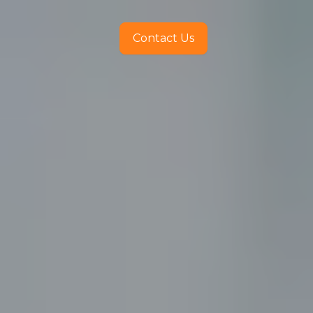
Contact Us