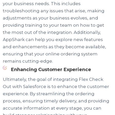
your business needs. This includes
troubleshooting any issues that arise, making
adjustments as your business evolves, and
providing training to your team on how to get
the most out of the integration. Additionally,
AppShark can help you explore new features
and enhancements as they become available,
ensuring that your online ordering system
remains cutting-edge.
Enhancing Customer Experience
Ultimately, the goal of integrating Flex Check
Out with Salesforce is to enhance the customer
experience. By streamlining the ordering
process, ensuring timely delivery, and providing
accurate information at every stage, you can