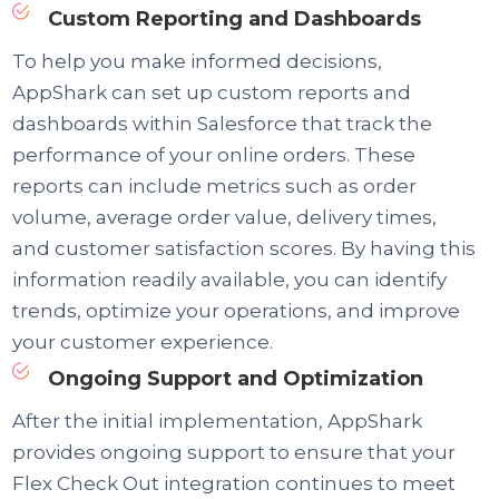
Custom Reporting and Dashboards
To help you make informed decisions,
AppShark can set up custom reports and
dashboards within Salesforce that track the
performance of your online orders. These
reports can include metrics such as order
volume, average order value, delivery times,
and customer satisfaction scores. By having this
information readily available, you can identify
trends, optimize your operations, and improve
your customer experience.
Ongoing Support and Optimization
After the initial implementation, AppShark
provides ongoing support to ensure that your
Flex Check Out integration continues to meet