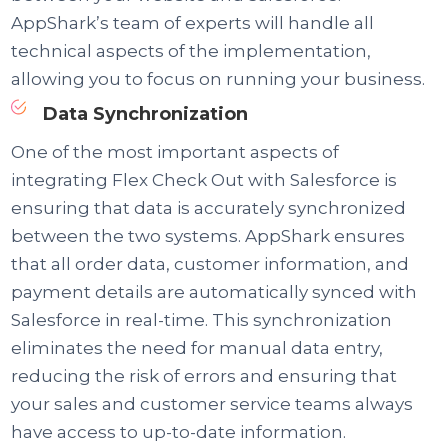
AppShark’s team of experts will handle all
technical aspects of the implementation,
allowing you to focus on running your business.
Data Synchronization
One of the most important aspects of
integrating Flex Check Out with Salesforce is
ensuring that data is accurately synchronized
between the two systems. AppShark ensures
that all order data, customer information, and
payment details are automatically synced with
Salesforce in real-time. This synchronization
eliminates the need for manual data entry,
reducing the risk of errors and ensuring that
your sales and customer service teams always
have access to up-to-date information.