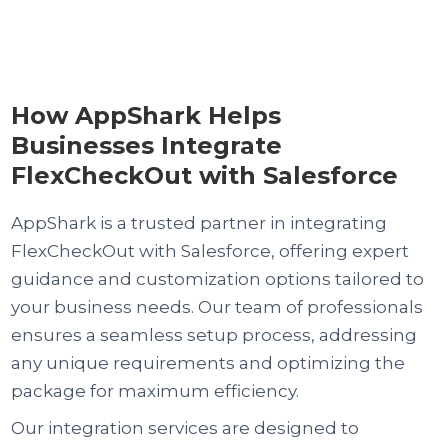
How AppShark Helps
Businesses Integrate
FlexCheckOut with Salesforce
AppShark is a trusted partner in integrating
FlexCheckOut with Salesforce, offering expert
guidance and customization options tailored to
your business needs. Our team of professionals
ensures a seamless setup process, addressing
any unique requirements and optimizing the
package for maximum efficiency.
Our integration services are designed to