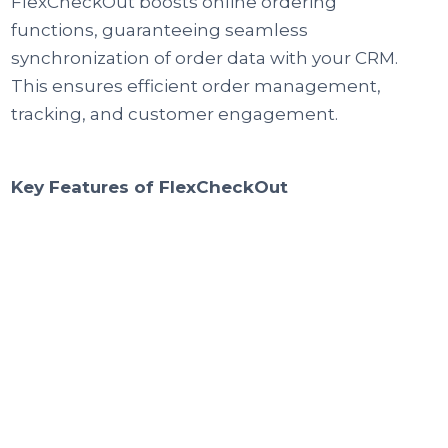
FlexCheckOut boosts online ordering
functions, guaranteeing seamless
synchronization of order data with your CRM.
This ensures efficient order management,
tracking, and customer engagement.
Key Features of FlexCheckOut
Web Orders
Visitors can easily place orders with a
simSimplify the online ordering process,
allowing visitors to place orders with ease. By