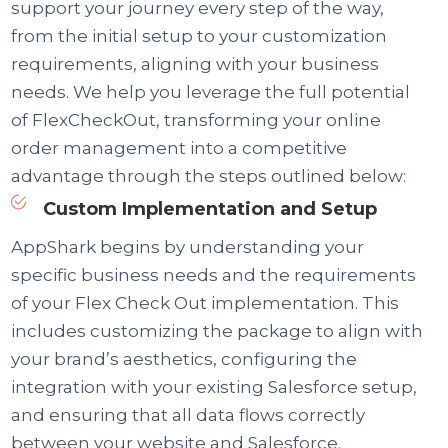
support your journey every step of the way,
from the initial setup to your customization
requirements, aligning with your business
needs. We help you leverage the full potential
of FlexCheckOut, transforming your online
order management into a competitive
advantage through the steps outlined below:
Custom Implementation and Setup
AppShark begins by understanding your
specific business needs and the requirements
of your Flex Check Out implementation. This
includes customizing the package to align with
your brand’s aesthetics, configuring the
integration with your existing Salesforce setup,
and ensuring that all data flows correctly
between your website and Salesforce.