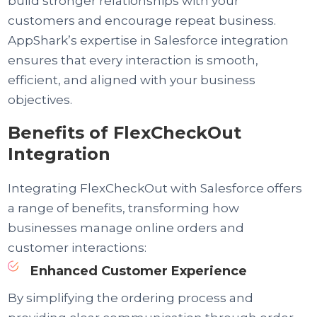
build stronger relationships with your
customers and encourage repeat business.
AppShark’s expertise in Salesforce integration
ensures that every interaction is smooth,
efficient, and aligned with your business
objectives.
Benefits of FlexCheckOut
Integration
Integrating FlexCheckOut with Salesforce offers
a range of benefits, transforming how
businesses manage online orders and
customer interactions:
Enhanced Customer Experience
By simplifying the ordering process and