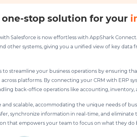
one-stop solution for your
i
with Salesforce is now effortless with AppShark Conne
nd other systems, giving you a unified view of key data f
s to streamline your business operations by ensuring tha
n across platforms. By connecting your CRM with ERP s
dling back-office operations like accounting, inventor
ble and scalable, accommodating the unique needs of busin
, synchronize information in real-time, and eliminate t
tion that empowers your team to focus on what they do 