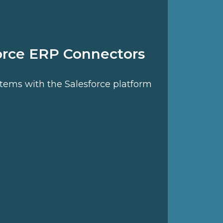
orce ERP Connectors
stems with the Salesforce platform