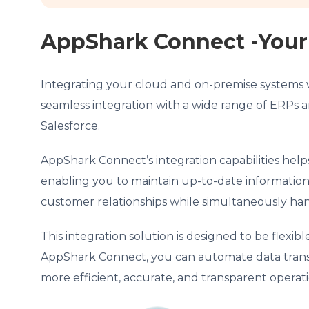
AppShark Connect -Your 
Integrating your cloud and on-premise systems 
seamless integration with a wide range of ERPs a
Salesforce.
AppShark Connect’s integration capabilities help
enabling you to maintain up-to-date informatio
customer relationships while simultaneously han
This integration solution is designed to be flexi
AppShark Connect, you can automate data transfer
more efficient, accurate, and transparent opera