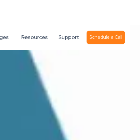
ges
Resources
Support
Schedule a Call