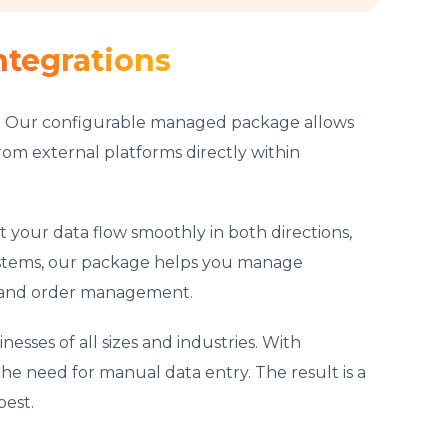
ntegrations
ct. Our configurable managed package allows
rom external platforms directly within
t your data flow smoothly in both directions,
ystems, our package helps you manage
y, and order management.
esses of all sizes and industries. With
he need for manual data entry. The result is a
best.