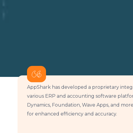
AppShark has developed a proprietary integ
various ERP and accounting software platfor
Dynamics, Foundation, Wave Apps, and more.
for enhanced efficiency and accuracy.