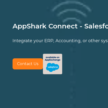
AppShark Connect - Salesf
Integrate your ERP, Accounting, or other sy
Contact Us