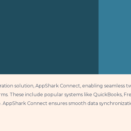
ration solution, AppShark Connect, enabling seamless t
ms. These include popular systems like QuickBooks, Fres
 AppShark Connect ensures smooth data synchronization