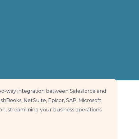
wo-way integration between Salesforce and
hBooks, NetSuite, Epicor, SAP, Microsoft
, streamlining your business operations