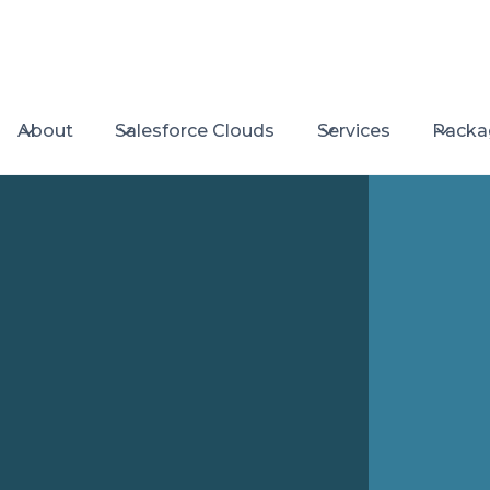
About
Salesforce Clouds
Services
Packa