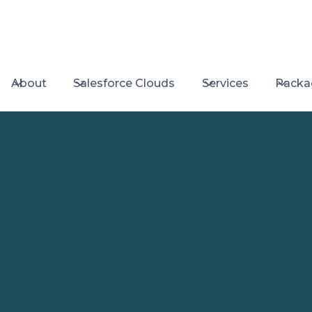
About
Salesforce Clouds
Services
Packa