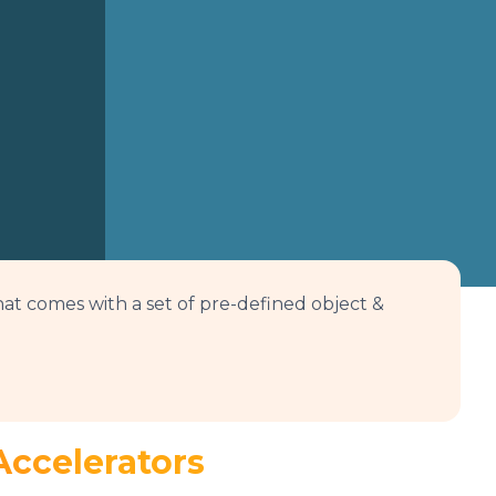
at comes with a set of pre-defined object &
Accelerators