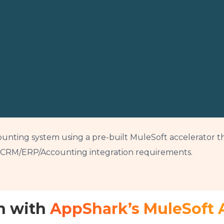
unting system using a pre-built MuleSoft accelerator th
e CRM/ERP/Accounting integration requirements.
n with
AppShark’s MuleSoft 