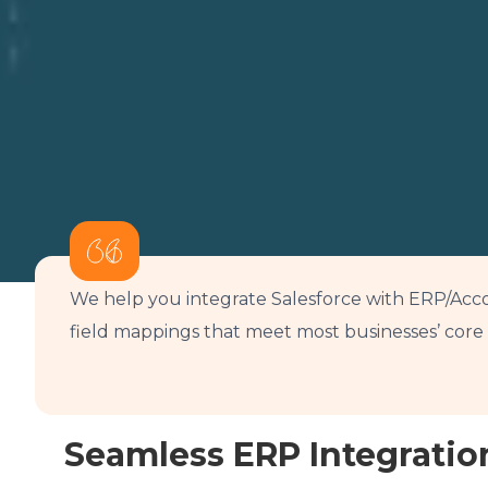
We help you integrate Salesforce with ERP/Acco
field mappings that meet most businesses’ cor
Seamless ERP Integratio