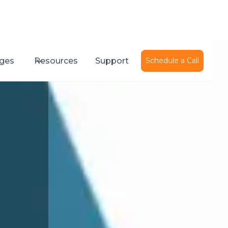
ges
Resources
Support
Schedule a Call