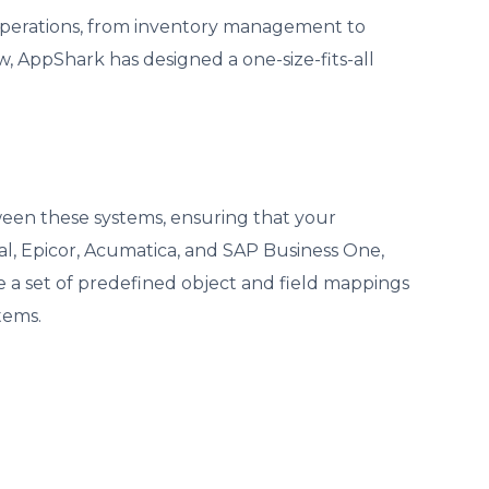
 operations, from inventory management to
 AppShark has designed a one-size-fits-all
ween these systems, ensuring that your
l, Epicor, Acumatica, and SAP Business One,
e a set of predefined object and field mappings
tems.