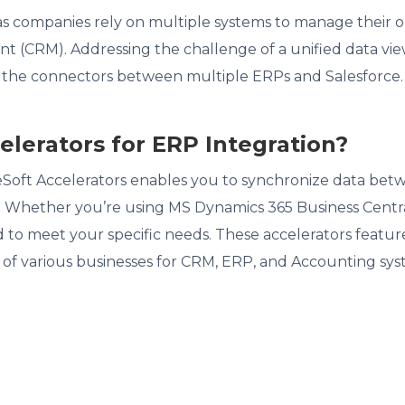
 as companies rely on multiple systems to manage their
(CRM). Addressing the challenge of a unified data view,
s the connectors between multiple ERPs and Salesforce.
lerators for ERP Integration?
eSoft Accelerators enables you to synchronize data bet
y. Whether you’re using MS Dynamics 365 Business Centra
 to meet your specific needs. These accelerators featur
 of various businesses for CRM, ERP, and Accounting sys