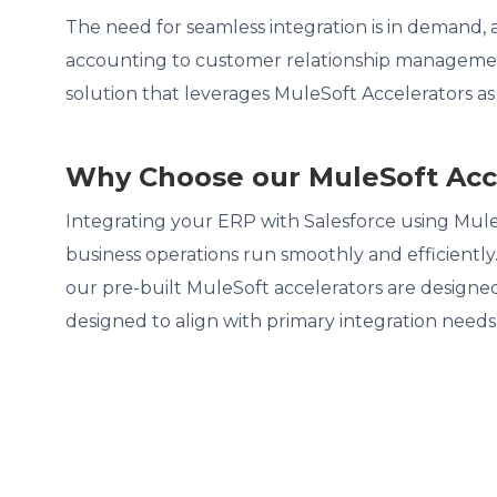
The need for seamless integration is in demand,
accounting to customer relationship management 
solution that leverages MuleSoft Accelerators a
Why Choose our MuleSoft Acce
Integrating your ERP with Salesforce using Mul
business operations run smoothly and efficientl
our pre-built MuleSoft accelerators are designed
designed to align with primary integration needs