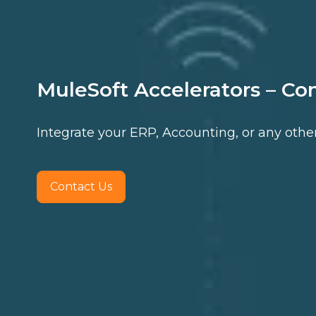
MuleSoft Accelerators – Co
Integrate your ERP, Accounting, or any othe
Contact Us