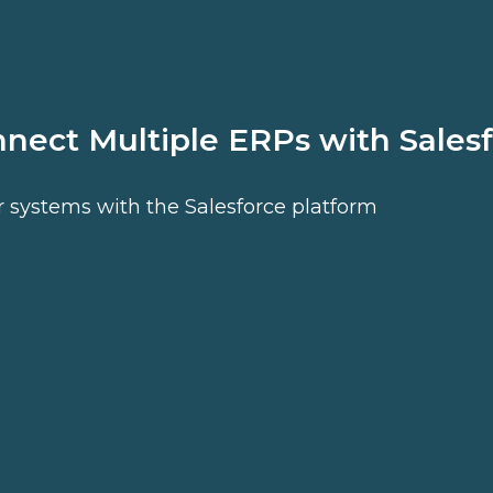
nnect Multiple ERPs with Sales
r systems with the Salesforce platform