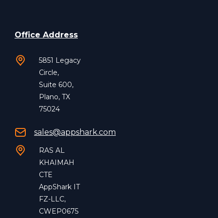
Office Address
5851 Legacy
Circle,
Suite 600,
Plano, TX
75024
sales@appshark.com
RAS AL
KHAIMAH
CTE
AppShark IT
FZ-LLC,
CWEP0675