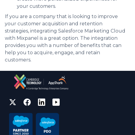
your customers.
If you are a company that is looking to improve
your customer acquisition and retention
strategies, integrating Salesforce Marketing Cloud
with Mixpanel is a great option. The integration
provides you with a number of benefits that can
help you to acquire, engage, and retain
customers.