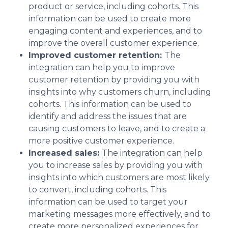
product or service, including cohorts. This
information can be used to create more
engaging content and experiences, and to
improve the overall customer experience.
Improved customer retention:
The
integration can help you to improve
customer retention by providing you with
insights into why customers churn, including
cohorts. This information can be used to
identify and address the issues that are
causing customers to leave, and to create a
more positive customer experience.
Increased sales:
The integration can help
you to increase sales by providing you with
insights into which customers are most likely
to convert, including cohorts. This
information can be used to target your
marketing messages more effectively, and to
create more personalized experiences for