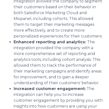
integration allowed the company to segment
their customers based on their behavior in
both Salesforce Marketing Cloud and
Mixpanel, including cohorts. This allowed
them to target their marketing messages
more effectively, and to create more
personalized experiences for their customers.
Enhanced reporting and analytics:
The
integration provided the company with a
more comprehensive set of reporting and
analytics tools, including cohort analysis. This
allowed them to track the performance of
their marketing campaigns and identify areas
for improvement, and to gain a deeper
understanding of their customers' behavior.
Increased customer engagement:
The
integration can help you to increase
customer engagement by providing you with
insights into how customers are using your