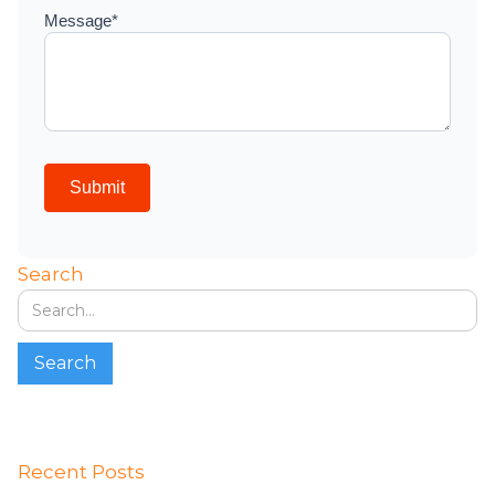
Search
Recent Posts