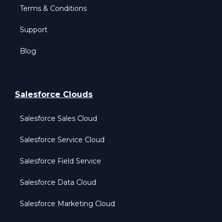
Terms & Conditions
Support
Blog
Salesforce Clouds
Salesforce Sales Cloud
Salesforce Service Cloud
Salesforce Field Service
Salesforce Data Cloud
Salesforce Marketing Cloud