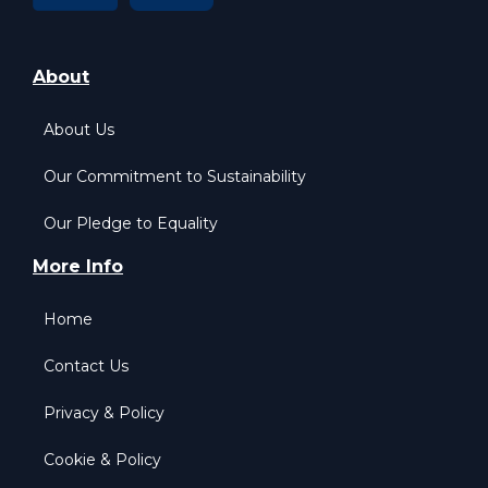
About
About Us
Our Commitment to Sustainability
Our Pledge to Equality
More Info
Home
Contact Us
Privacy & Policy
Cookie & Policy