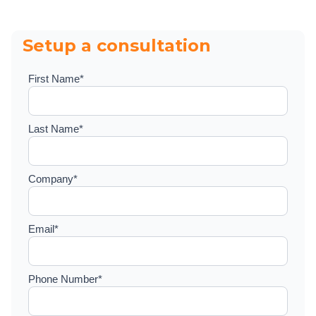
Setup a consultation