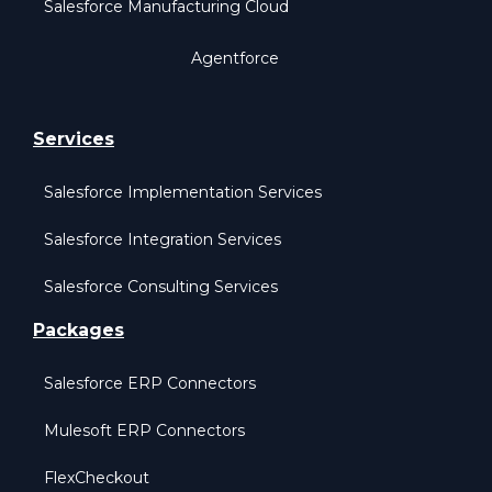
Salesforce Manufacturing Cloud
Agentforce
Services
Salesforce Implementation Services
Salesforce Integration Services
Salesforce Consulting Services
Packages
Salesforce ERP Connectors
Mulesoft ERP Connectors
FlexCheckout