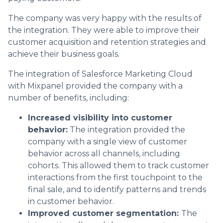
The company was very happy with the results of
the integration. They were able to improve their
customer acquisition and retention strategies and
achieve their business goals.
The integration of Salesforce Marketing Cloud
with Mixpanel provided the company with a
number of benefits, including:
Increased visibility into customer
behavior:
The integration provided the
company with a single view of customer
behavior across all channels, including
cohorts. This allowed them to track customer
interactions from the first touchpoint to the
final sale, and to identify patterns and trends
in customer behavior.
Improved customer segmentation:
The