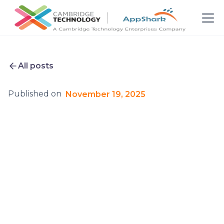
All posts
Published on
November 19, 2025