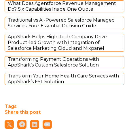
What Does Agentforce Revenue Management
Do? Six Capabilities Inside One Quote
Traditional vs AI-Powered Salesforce Managed
Services: Your Essential Decision Guide
AppShark Helps High-Tech Company Drive
Product-led Growth with Integration of
Salesforce Marketing Cloud and Mixpanel
Transforming Payment Operations with
AppShark’s Custom Salesforce Solution
Transform Your Home Health Care Services with
AppShark’s FSL Solution
Tags
Share this post