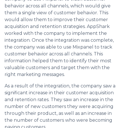
behavior across all channels, which would give
them a single view of customer behavior. This
would allow them to improve their customer
acquisition and retention strategies. AppShark
worked with the company to implement the
integration. Once the integration was complete,
the company was able to use Mixpanel to track
customer behavior across all channels. This
information helped them to identify their most
valuable customers and target them with the
right marketing messages.
As a result of the integration, the company saw a
significant increase in their customer acquisition
and retention rates. They saw an increase in the
number of new customers they were acquiring
through their product, as well as an increase in
the number of customers who were becoming
paying customers.