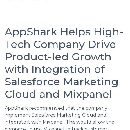
AppShark Helps High-
Tech Company Drive
Product-led Growth
with Integration of
Salesforce Marketing
Cloud and Mixpanel
AppShark recommended that the company
implement Salesforce Marketing Cloud and
integrate it with Mixpanel. This would allow the
company to use Mixpanel to track customer