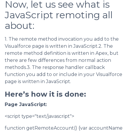
Now, let us see what is
JavaScript remoting all
about:
1. The remote method invocation you add to the
Visualforce page is written in JavaScript.2. The
remote method definition is written in Apex, but
there are few differences from normal action
methods.3. The response handler callback
function you add to or include in your Visualforce
page is written in JavaScript.
Here’s how it is done:
Page JavaScript:
<script type="text/javascript">
function getRemoteAccount() {var accountName