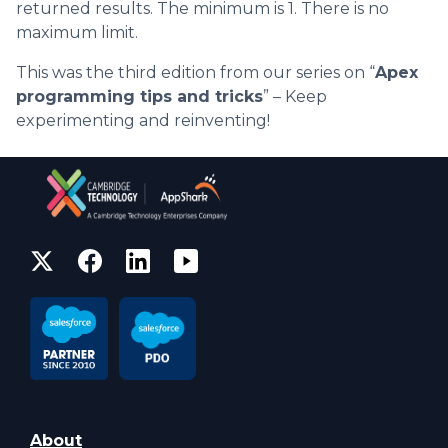
returned results. The minimum is 1. There is no
maximum limit.
This was the third edition from our series on “
Apex
programming tips and tricks
” – Keep
experimenting and reinventing!
About