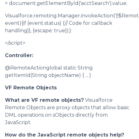
= document.getElementById('acctSearch').value;
Visualforce.remoting.Manager.invokeAction('{!$Remot
event){if (event.status) {// Code for callback
handling}}, {escape: true});}
</script>
Controller:
@RemoteActionglobal static String
getItemId(String objectName) { ... }
VF Remote Objects
What are VF remote objects?
Visualforce
Remote Objects are proxy objects that allow basic
DML operations on sObjects directly from
JavaScript.
How do the JavaScript remote objects help?