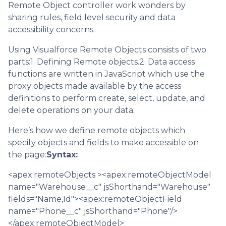
Remote Object controller work wonders by
sharing rules, field level security and data
accessibility concerns.
Using Visualforce Remote Objects consists of two
parts:1. Defining Remote objects.2. Data access
functions are written in JavaScript which use the
proxy objects made available by the access
definitions to perform create, select, update, and
delete operations on your data.
Here’s how we define remote objects which
specify objects and fields to make accessible on
the page:
Syntax:
<apex:remoteObjects ><apex:remoteObjectModel
name="Warehouse__c" jsShorthand="Warehouse"
fields="Name,Id"><apex:remoteObjectField
name="Phone__c" jsShorthand="Phone"/>
</apex:remoteObjectModel>