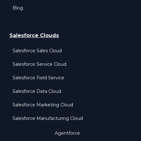
Blog
Salesforce Clouds
Salesforce Sales Cloud
Salesforce Service Cloud
Salesforce Field Service
Salesforce Data Cloud
Salesforce Marketing Cloud
Salesforce Manufacturing Cloud
Agentforce