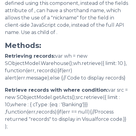
defined using this component, instead of the fields
attribute of , can have a shorthand name, which
allows the use of a "nickname" for the field in
client-side JavaScript code, instead of the full API
name. Use as child of .
Methods:
Retrieving records:
var wh = new
SObjectModel.Warehouse();wh.retrieve({ limit: 10 },
function(err, records){if(err)
alert(err.message);else {// Code to display records}
Retrieve records with where condition:
var src =
new SObjectModel.getActs();src.retrieve({ limit :
10,where : { cType :{eq : 'Banking'}}}
,function(err,records){if(err == null){//Process
returned "records" to display in Visualforce code.}}
);