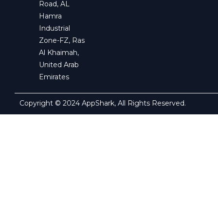
Road, AL
Hamra
Industrial
Zone-FZ, Ras
Al Khaimah,
United Arab
Emirates
Copyright © 2024 AppShark, All Rights Reserved.