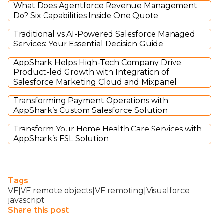
What Does Agentforce Revenue Management
Do? Six Capabilities Inside One Quote
Traditional vs AI-Powered Salesforce Managed
Services: Your Essential Decision Guide
AppShark Helps High-Tech Company Drive
Product-led Growth with Integration of
Salesforce Marketing Cloud and Mixpanel
Transforming Payment Operations with
AppShark’s Custom Salesforce Solution
Transform Your Home Health Care Services with
AppShark’s FSL Solution
Tags
VF|VF remote objects|VF remoting|Visualforce
javascript
Share this post