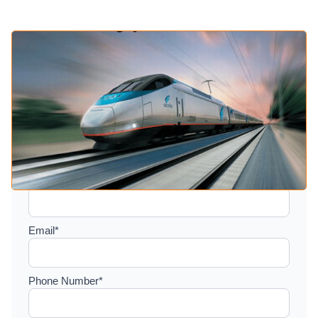
Setup a consultation