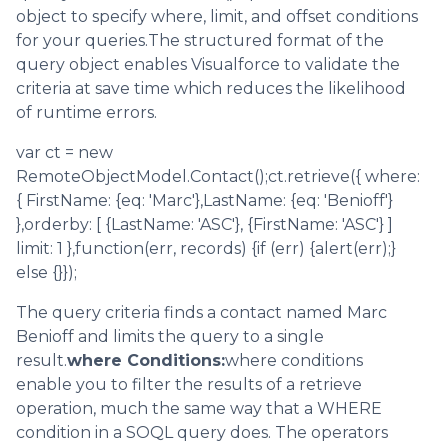
object to specify where, limit, and offset conditions
for your queries.The structured format of the
query object enables Visualforce to validate the
criteria at save time which reduces the likelihood
of runtime errors.
var ct = new
RemoteObjectModel.Contact();ct.retrieve({ where:
{ FirstName: {eq: 'Marc'},LastName: {eq: 'Benioff'}
},orderby: [ {LastName: 'ASC'}, {FirstName: 'ASC'} ]
limit: 1 },function(err, records) {if (err) {alert(err);}
else {}});
The query criteria finds a contact named Marc
Benioff and limits the query to a single
result.
where Conditions:
where conditions
enable you to filter the results of a retrieve
operation, much the same way that a WHERE
condition in a SOQL query does. The operators