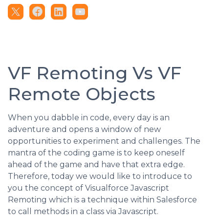
VF Remoting Vs VF
Remote Objects
When you dabble in code, every day is an
adventure and opens a window of new
opportunities to experiment and challenges. The
mantra of the coding game is to keep oneself
ahead of the game and have that extra edge.
Therefore, today we would like to introduce to
you the concept of Visualforce Javascript
Remoting which is a technique within Salesforce
to call methods in a class via Javascript.