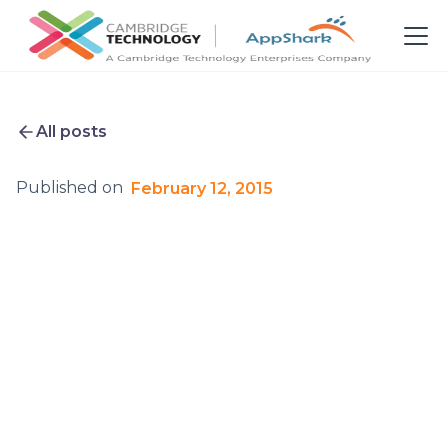
All posts
Published on
February 12, 2015