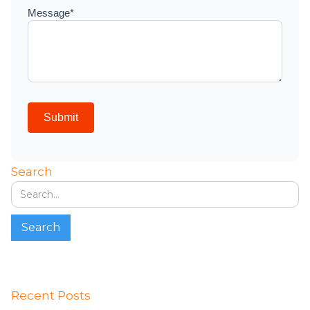
Search
Recent Posts