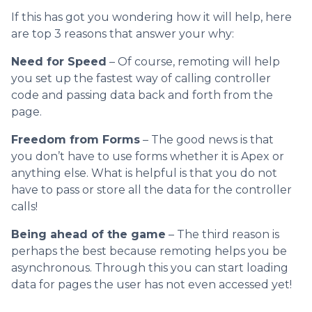
If this has got you wondering how it will help, here
are top 3 reasons that answer your why:
Need for Speed
– Of course, remoting will help
you set up the fastest way of calling controller
code and passing data back and forth from the
page.
Freedom from Forms
– The good news is that
you don’t have to use forms whether it is Apex or
anything else. What is helpful is that you do not
have to pass or store all the data for the controller
calls!
Being ahead of the game
– The third reason is
perhaps the best because remoting helps you be
asynchronous. Through this you can start loading
data for pages the user has not even accessed yet!