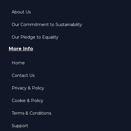
About Us
Our Commitment to Sustainability
Our Pledge to Equality
More Info
Home
Contact Us
Privacy & Policy
Cookie & Policy
Terms & Conditions
Support