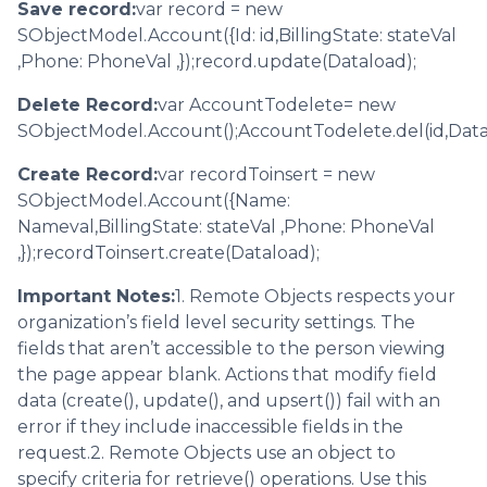
Save record:
var record = new
SObjectModel.Account({Id: id,BillingState: stateVal
,Phone: PhoneVal ,});record.update(Dataload);
Delete Record:
var AccountTodelete= new
SObjectModel.Account();AccountTodelete.del(id,Data
Create Record:
var recordToinsert = new
SObjectModel.Account({Name:
Nameval,BillingState: stateVal ,Phone: PhoneVal
,});recordToinsert.create(Dataload);
Important Notes:
1. Remote Objects respects your
organization’s field level security settings. The
fields that aren’t accessible to the person viewing
the page appear blank. Actions that modify field
data (create(), update(), and upsert()) fail with an
error if they include inaccessible fields in the
request.2. Remote Objects use an object to
specify criteria for retrieve() operations. Use this