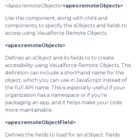
</apex:remoteObjects>
<apex:remoteObjects>
Use this component, along with child and
components, to specify the sObjects and fields to
access using Visualforce Remote Objects.
<apex:remoteObjects>
Defines an sObject and its fields to to create
accessibility using Visualforce Remote Objects. This
definition can include a shorthand name for the
object, which you can use in JavaScript instead of
the full API name. This is especially useful if your
organization has a namespace or if you’re
packaging an app, and it helps make your code
more maintainable.
<apex:remoteObjectField>
Defines the fields to load for an sObject. Fields