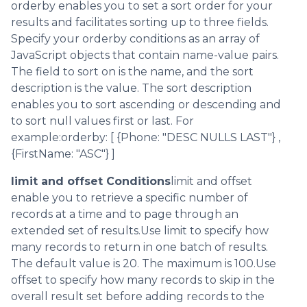
orderby enables you to set a sort order for your
results and facilitates sorting up to three fields.
Specify your orderby conditions as an array of
JavaScript objects that contain name-value pairs.
The field to sort on is the name, and the sort
description is the value. The sort description
enables you to sort ascending or descending and
to sort null values first or last. For
example:orderby: [ {Phone: "DESC NULLS LAST"} ,
{FirstName: "ASC"} ]
limit and offset Conditions
limit and offset
enable you to retrieve a specific number of
records at a time and to page through an
extended set of results.Use limit to specify how
many records to return in one batch of results.
The default value is 20. The maximum is 100.Use
offset to specify how many records to skip in the
overall result set before adding records to the