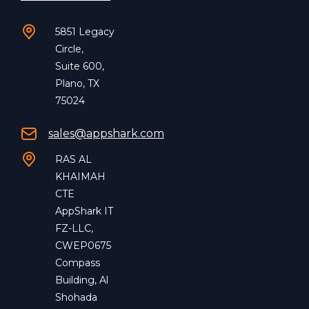
5851 Legacy
Circle,
Suite 600,
Plano, TX
75024
sales@appshark.com
RAS AL
KHAIMAH
CTE
AppShark IT
FZ-LLC,
CWEP0675
Compass
Building, Al
Shohada