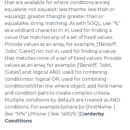
that are available for where conditions are:eq:
equalsne: not equalslt: less thanlte: less than or
equalsgt: greater thangte: greater than or
equalslike: string matching. As with SOQL, use “%”
as a wildcard character.in: in, used for finding a
value that matches any of a set of fixed values.
Provide values as an array, for example, ['Benioff',
'Jobs', 'Gates'].nin: not in, used for finding a value
that matches none of a set of fixed values. Provide
values as an array, for example, ['Benioff', 'Jobs',
'Gates'].and: logical AND, used for combining
conditionsor: logical OR, used for combining
conditionsWithin the where object, add field name
and condition pairs to create complex criteria.
Multiple conditions by default are treated as AND
conditions. For example:{where:{or:{FirstName: {
like: "M%" },Phone: { like: '(415)%' }}}}
orderby
Conditions