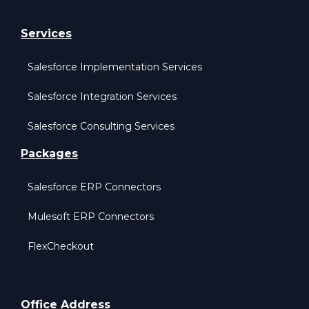
Services
Salesforce Implementation Services
Salesforce Integration Services
Salesforce Consulting Services
Packages
Salesforce ERP Connectors
Mulesoft ERP Connectors
FlexCheckout
Office Address