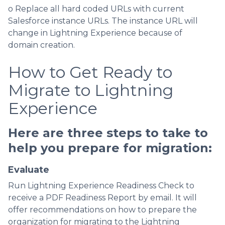
o Replace all hard coded URLs with current
Salesforce instance URLs. The instance URL will
change in Lightning Experience because of
domain creation.
How to Get Ready to
Migrate to Lightning
Experience
Here are three steps to take to
help you prepare for migration:
Evaluate
Run Lightning Experience Readiness Check to
receive a PDF Readiness Report by email. It will
offer recommendations on how to prepare the
organization for migrating to the Lightning