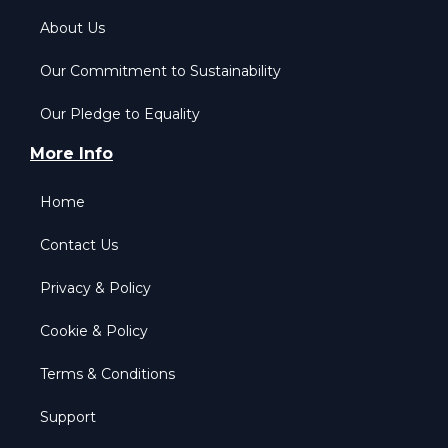
About Us
Our Commitment to Sustainability
Our Pledge to Equality
More Info
Home
Contact Us
Privacy & Policy
Cookie & Policy
Terms & Conditions
Support