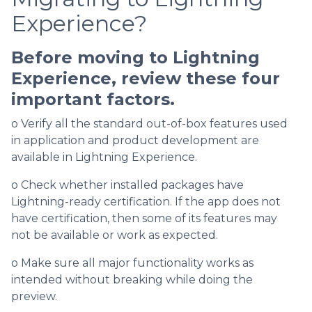
Experience?
Before moving to Lightning
Experience, review these four
important factors.
o Verify all the standard out-of-box features used
in application and product development are
available in Lightning Experience.
o Check whether installed packages have
Lightning-ready certification. If the app does not
have certification, then some of its features may
not be available or work as expected.
o Make sure all major functionality works as
intended without breaking while doing the
preview.