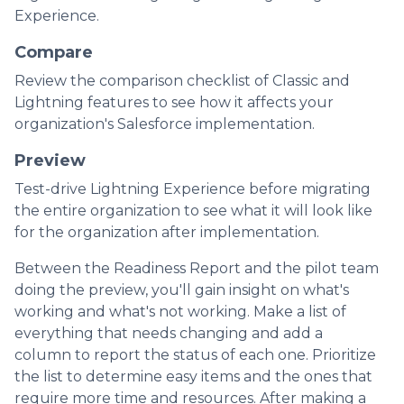
Experience.
Compare
Review the comparison checklist of Classic and
Lightning features to see how it affects your
organization's Salesforce implementation.
Preview
Test-drive Lightning Experience before migrating
the entire organization to see what it will look like
for the organization after implementation.
Between the Readiness Report and the pilot team
doing the preview, you'll gain insight on what's
working and what's not working. Make a list of
everything that needs changing and add a
column to report the status of each one. Prioritize
the list to determine easy items and the ones that
require more time and resources. After making a