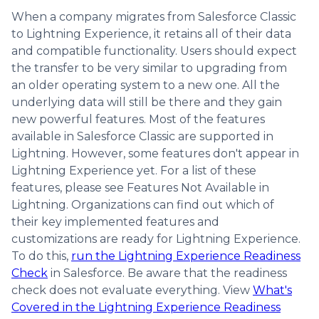
When a company migrates from Salesforce Classic
to Lightning Experience, it retains all of their data
and compatible functionality. Users should expect
the transfer to be very similar to upgrading from
an older operating system to a new one. All the
underlying data will still be there and they gain
new powerful features. Most of the features
available in Salesforce Classic are supported in
Lightning. However, some features don't appear in
Lightning Experience yet. For a list of these
features, please see Features Not Available in
Lightning. Organizations can find out which of
their key implemented features and
customizations are ready for Lightning Experience.
To do this,
run the Lightning Experience Readiness
Check
in Salesforce. Be aware that the readiness
check does not evaluate everything. View
What's
Covered in the Lightning Experience Readiness