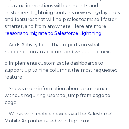
data and interactions with prospects and
customers. Lightning contains new everyday tools
and features that will help sales teams sell faster,
smarter, and from anywhere. Here are more
reasons to migrate to Salesforce Lightning
:
o Adds Activity Feed that reports on what
happened on an account and what to do next
o Implements customizable dashboards to
support up to nine columns, the most requested
feature
o Shows more information about a customer
without requiring users to jump from page to
page
o Works with mobile devices via the Salesforce1
Mobile App integrated with Lightning