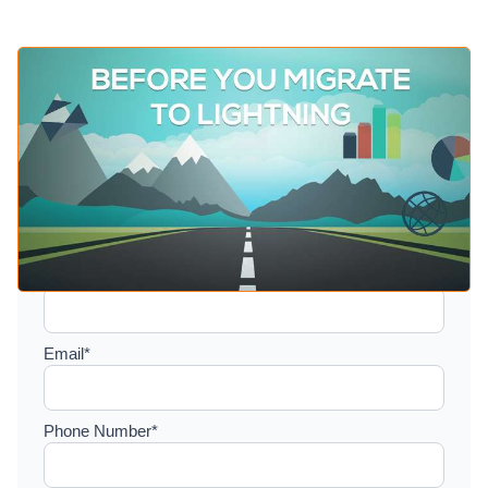
Setup a consultation