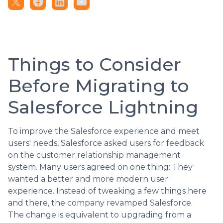
Things to Consider
Before Migrating to
Salesforce Lightning
To improve the Salesforce experience and meet
users' needs, Salesforce asked users for feedback
on the customer relationship management
system. Many users agreed on one thing: They
wanted a better and more modern user
experience. Instead of tweaking a few things here
and there, the company revamped Salesforce.
The change is equivalent to upgrading from a