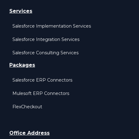
Services
Salesforce Implementation Services
Salesforce Integration Services
Salesforce Consulting Services
Packages
Salesforce ERP Connectors
Mulesoft ERP Connectors
FlexCheckout
Office Address