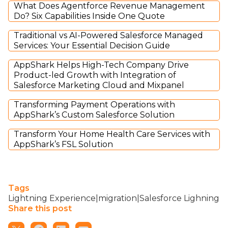
What Does Agentforce Revenue Management
Do? Six Capabilities Inside One Quote
Traditional vs AI-Powered Salesforce Managed
Services: Your Essential Decision Guide
AppShark Helps High-Tech Company Drive
Product-led Growth with Integration of
Salesforce Marketing Cloud and Mixpanel
Transforming Payment Operations with
AppShark’s Custom Salesforce Solution
Transform Your Home Health Care Services with
AppShark’s FSL Solution
Tags
Lightning Experience|migration|Salesforce Lighning
Share this post