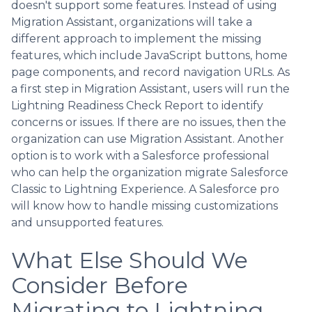
doesn't support some features. Instead of using
Migration Assistant, organizations will take a
different approach to implement the missing
features, which include JavaScript buttons, home
page components, and record navigation URLs. As
a first step in Migration Assistant, users will run the
Lightning Readiness Check Report to identify
concerns or issues. If there are no issues, then the
organization can use Migration Assistant. Another
option is to work with a Salesforce professional
who can help the organization migrate Salesforce
Classic to Lightning Experience. A Salesforce pro
will know how to handle missing customizations
and unsupported features.
What Else Should We
Consider Before
Migrating to Lightning