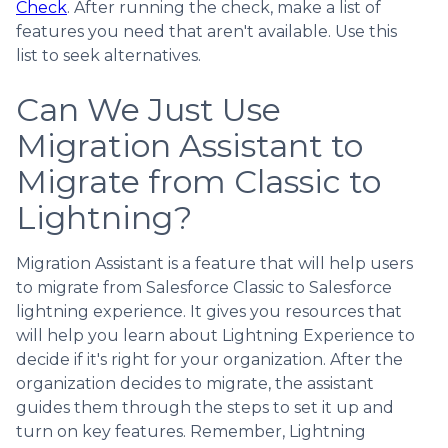
Check
. After running the check, make a list of
features you need that aren't available. Use this
list to seek alternatives.
Can We Just Use
Migration Assistant to
Migrate from Classic to
Lightning?
Migration Assistant is a feature that will help users
to migrate from Salesforce Classic to Salesforce
lightning experience. It gives you resources that
will help you learn about Lightning Experience to
decide if it's right for your organization. After the
organization decides to migrate, the assistant
guides them through the steps to set it up and
turn on key features. Remember, Lightning