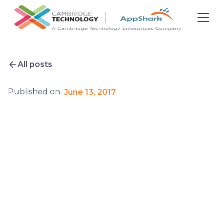
All posts
Published on
June 13, 2017