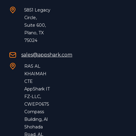
5851 Legacy
Circle,
Suite 600,
Plano, TX
75024
sales@appshark.com
RAS AL
KHAIMAH
CTE
AppShark IT
FZ-LLC,
CWEP0675
Compass
Building, Al
Shohada
Road, AL