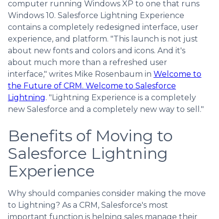
computer running Windows XP to one that runs
Windows 10. Salesforce Lightning Experience
contains a completely redesigned interface, user
experience, and platform. "This launch is not just
about new fonts and colors and icons. And it's
about much more than a refreshed user
interface," writes Mike Rosenbaum in
Welcome to
the Future of CRM. Welcome to Salesforce
Lightning
. "Lightning Experience is a completely
new Salesforce and a completely new way to sell."
Benefits of Moving to
Salesforce Lightning
Experience
Why should companies consider making the move
to Lightning? As a CRM, Salesforce's most
important function is helping sales manage their