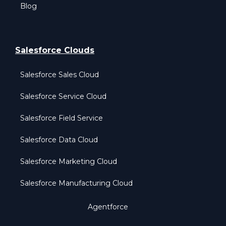
Blog
Salesforce Clouds
Salesforce Sales Cloud
Salesforce Service Cloud
Salesforce Field Service
Salesforce Data Cloud
Salesforce Marketing Cloud
Salesforce Manufacturing Cloud
Agentforce