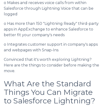
o Makes and receives voice calls from within
Salesforce through Lightning Voice that can be
logged
o Has more than 150 "Lightning Ready" third-party
apps in AppExchange to enhance Salesforce to
better fit your company's needs
o Integrates customer support in company's apps
and webpages with Snap-Ins
Convinced that it's worth exploring Lightning?
Here are the things to consider before making the
move.
What Are the Standard
Things You Can Migrate
to Salesforce Lightning?