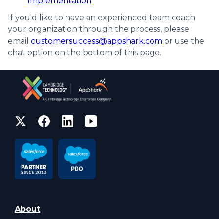
Implementation
If you'd like to have an experienced team coach
your organization through the process, please
email
customersuccess@appshark.com
or use the
chat option on the bottom of this page.
About