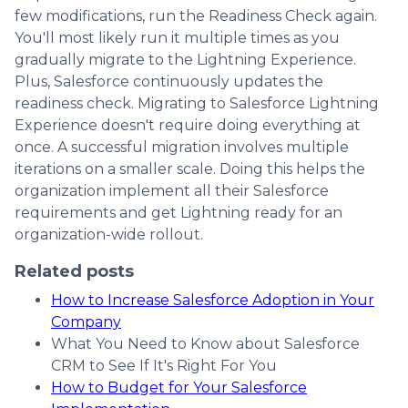
few modifications, run the Readiness Check again.
You'll most likely run it multiple times as you
gradually migrate to the Lightning Experience.
Plus, Salesforce continuously updates the
readiness check. Migrating to Salesforce Lightning
Experience doesn't require doing everything at
once. A successful migration involves multiple
iterations on a smaller scale. Doing this helps the
organization implement all their Salesforce
requirements and get Lightning ready for an
organization-wide rollout.
Related posts
How to Increase Salesforce Adoption in Your
Company
What You Need to Know about Salesforce
CRM to See If It's Right For You
How to Budget for Your Salesforce