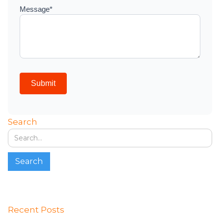
Search
Recent Posts