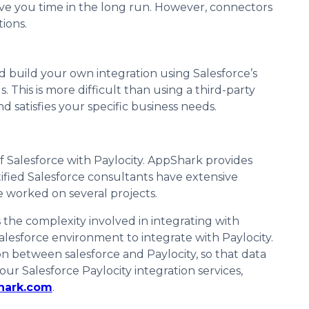
save you time in the long run. However, connectors
tions.
d build your own integration using Salesforce’s
 This is more difficult than using a third-party
d satisfies your specific business needs.
f Salesforce with Paylocity. AppShark provides
tified Salesforce consultants have extensive
e worked on several projects.
the complexity involved in integrating with
Salesforce environment to integrate with Paylocity.
n between salesforce and Paylocity, so that data
 Salesforce Paylocity integration services,
hark.com
.