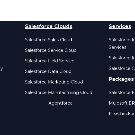
Salesforce Clouds
Services
Salesforce Sales Cloud
Salesforce 
Services
Salesforce Service Cloud
Salesforce I
Salesforce Field Service
ty
Salesforce C
Salesforce Data Cloud
Packages
Salesforce Marketing Cloud
Salesforce Manufacturing Cloud
Salesforce 
Agentforce
Mulesoft E
FlexChecko