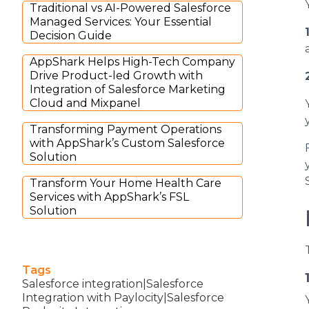
Traditional vs AI-Powered Salesforce
Managed Services: Your Essential
Decision Guide
AppShark Helps High-Tech Company
Drive Product-led Growth with
Integration of Salesforce Marketing
Cloud and Mixpanel
Transforming Payment Operations
with AppShark’s Custom Salesforce
Solution
Transform Your Home Health Care
Services with AppShark’s FSL
Solution
Tags
Salesforce integration|Salesforce
Integration with Paylocity|Salesforce