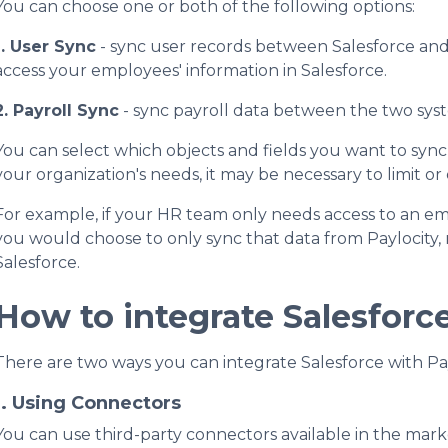
You can choose one or both of the following options:
1. User Sync
- sync user records between Salesforce and P
access your employees' information in Salesforce.
2. Payroll Sync
- sync payroll data between the two syst
You can select which objects and fields you want to sync
your organization's needs, it may be necessary to limit o
For example, if your HR team only needs access to an emp
you would choose to only sync that data from Paylocity, 
Salesforce.
How to integrate Salesforc
There are two ways you can integrate Salesforce with Pay
1. Using Connectors
You can use third-party connectors available in the mark