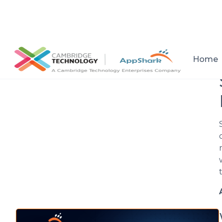
All posts
Home
Setup a consultation