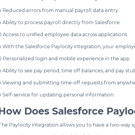
o Reduced errors from manual payroll data entry.
o Ability to process payroll directly from Salesforce.
0 Access to unified employee data across applications.
o With the Salesforce Paylocity integration, your employe
0 Personalized login and mobile experience in the app.
o Ability to see pay period, time off balances, and pay s
o Viewing and submitting time-off requests from anywhe
o Self-service for updating personal information.
How Does Salesforce Paylo
The Paylocity integration allows you to have a two-way