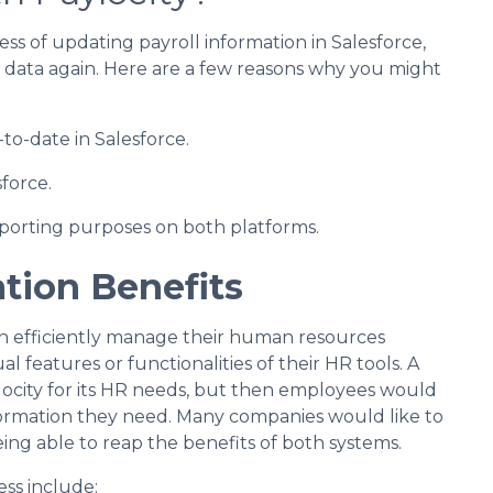
ss of updating payroll information in Salesforce,
g data again. Here are a few reasons why you might
to-date in Salesforce.
force.
porting purposes on both platforms.
ation Benefits
can efficiently manage their human resources
al features or functionalities of their HR tools. A
locity for its HR needs, but then employees would
nformation they need. Many companies would like to
eing able to reap the benefits of both systems.
ess include: