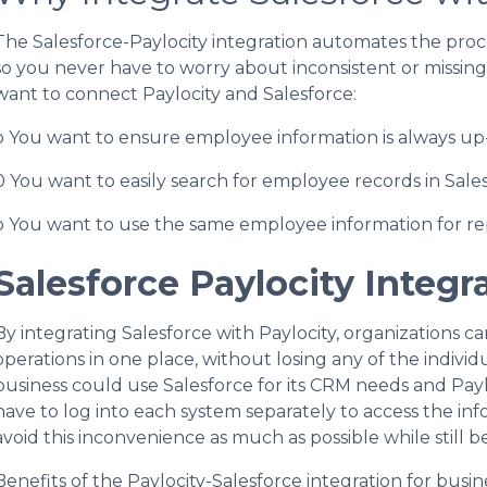
The Salesforce-Paylocity integration automates the proce
so you never have to worry about inconsistent or missin
want to connect Paylocity and Salesforce:
o You want to ensure employee information is always up-
0 You want to easily search for employee records in Sales
o You want to use the same employee information for re
Salesforce Paylocity Integr
By integrating Salesforce with Paylocity, organizations 
operations in one place, without losing any of the individu
business could use Salesforce for its CRM needs and Pay
have to log into each system separately to access the i
avoid this inconvenience as much as possible while still b
Benefits of the Paylocity-Salesforce integration for busin