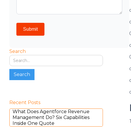
Search
Recent Posts
What Does Agentforce Revenue
Management Do? Six Capabilities
Inside One Quote