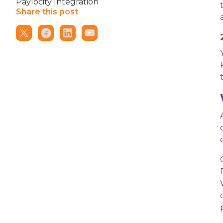
Paylocity Integration
Share this post