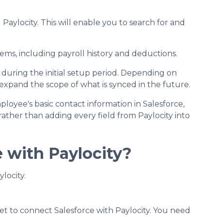
aylocity. This will enable you to search for and
ems, including payroll history and deductions.
 during the initial setup period. Depending on
r expand the scope of what is synced in the future.
loyee's basic contact information in Salesforce,
rather than adding every field from Paylocity into
e with Paylocity?
locity.
et to connect Salesforce with Paylocity. You need