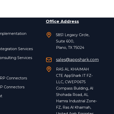
Office Address
Implementation
5851 Legacy Circle,
Suite 600,
Plano, TX 75024
ntegration Services
onsulting Services
sales@appshark.com
RAS AL KHAIMAH
CTE AppShark IT FZ-
ERP Connectors
LLC, CWEP0675
RP Connectors
Compass Building, Al
Shohada Road, AL
ut
Hamra Industrial Zone-
FZ, Ras Al Khaimah,
United Arab Emirates