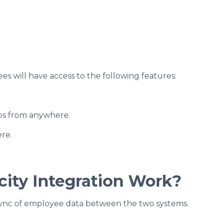
es will have access to the following features:
tubs from anywhere.
re.
city Integration Work?
 sync of employee data between the two systems.