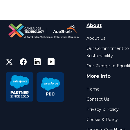
About
About Us
Our Commitment to
Sustainability
Our Pledge to Equali
More Info
Home
Contact Us
Privacy & Policy
Cookie & Policy
Terms & Conditions