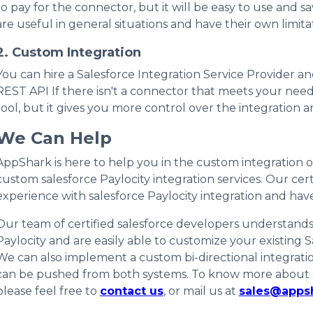
to pay for the connector, but it will be easy to use and 
are useful in general situations and have their own limita
2. Custom Integration
You can hire a Salesforce Integration Service Provider an
REST API If there isn't a connector that meets your needs.
tool, but it gives you more control over the integration an
We Can Help
AppShark is here to help you in the custom integration o
custom salesforce Paylocity integration services. Our cer
experience with salesforce Paylocity integration and hav
Our team of certified salesforce developers understands 
Paylocity and are easily able to customize your existing 
We can also implement a custom bi-directional integratio
can be pushed from both systems. To know more about our
please feel free to
contact us
, or mail us at
sales@apps