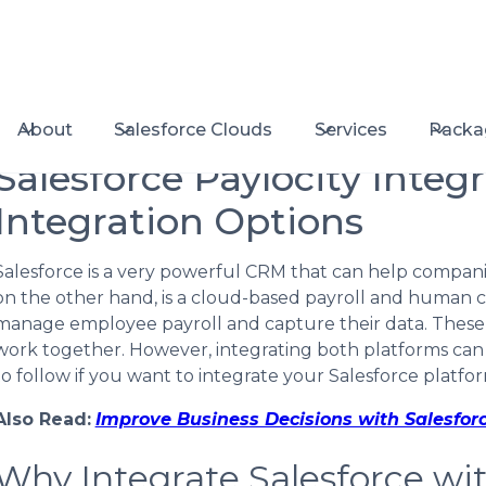
About
Salesforce Clouds
Services
Packa
Salesforce Paylocity Integr
Integration Options
Salesforce is a very powerful CRM that can help companies
on the other hand, is a cloud-based payroll and human 
manage employee payroll and capture their data. These
work together. However, integrating both platforms can
to follow if you want to integrate your Salesforce platfor
Also Read:
Improve Business Decisions with Salesfor
Why Integrate Salesforce wit