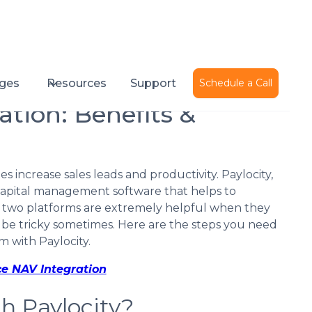
Published on
February 16, 2022
ges
Resources
Support
Schedule a Call
ation: Benefits &
 increase sales leads and productivity. Paylocity,
capital management software that helps to
 two platforms are extremely helpful when they
 be tricky sometimes. Here are the steps you need
m with Paylocity.
ce NAV Integration
h Paylocity?