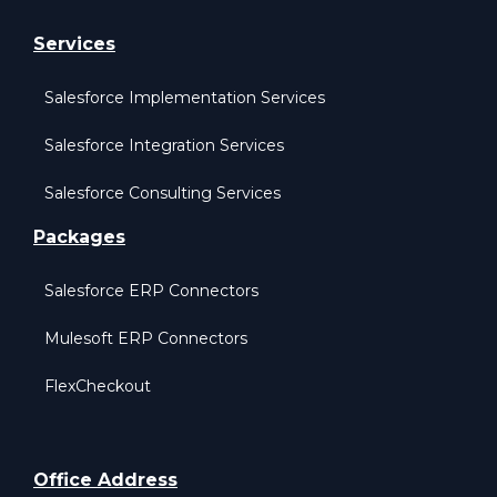
Services
Salesforce Implementation Services
Salesforce Integration Services
Salesforce Consulting Services
Packages
Salesforce ERP Connectors
Mulesoft ERP Connectors
FlexCheckout
Office Address