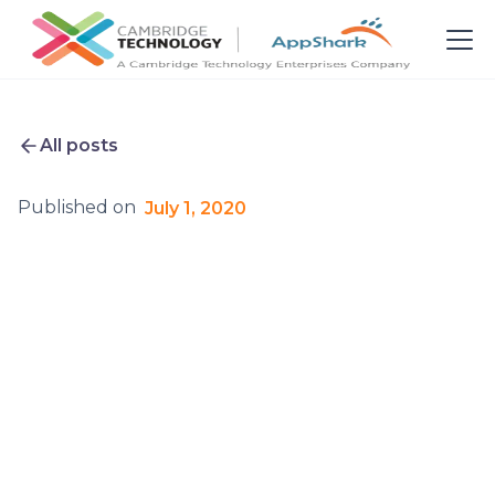
All posts
Published on
July 1, 2020