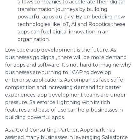
allows companies to accelerate their digital
transformation journeys by building
powerful apps quickly. By embedding new
technologies like IoT, AI and Robotics these
apps can fuel digital innovation in an
organization.
Low code app development is the future. As
businesses go digital, there will be more demand
for apps and software. It’s not hard to imagine why
businesses are turning to LCAP to develop
enterprise applications. As companies face stiffer
competition and increasing demand for better
experiences, app development teams are under
pressure. Salesforce Lightning with its rich
features and ease of use can help businesses in
building powerful apps.
As a Gold Consulting Partner, AppShark has
assisted many businesses in leveraging Salesforce