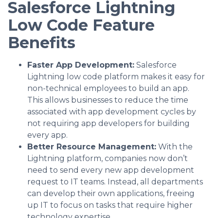
Salesforce Lightning
Low Code Feature
Benefits
Faster App Development:
Salesforce
Lightning low code platform makes it easy for
non-technical employees to build an app.
This allows businesses to reduce the time
associated with app development cycles by
not requiring app developers for building
every app.
Better Resource Management:
With the
Lightning platform, companies now don’t
need to send every new app development
request to IT teams. Instead, all departments
can develop their own applications, freeing
up IT to focus on tasks that require higher
technology expertise.