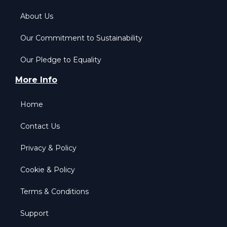
About Us
Our Commitment to Sustainability
Our Pledge to Equality
More Info
Home
Contact Us
Privacy & Policy
Cookie & Policy
Terms & Conditions
Support