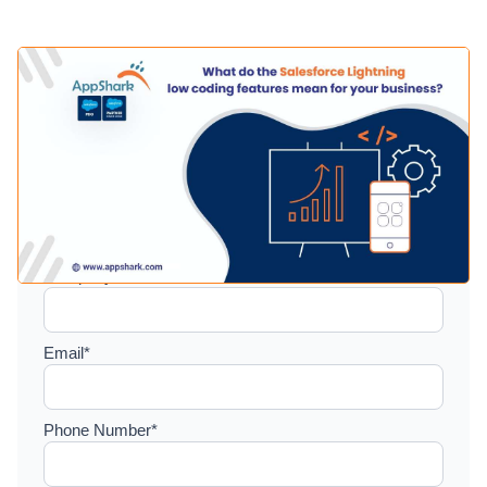
Setup a consultation