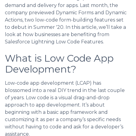
demand and delivery for apps. Last month, the
company previewed Dynamic Forms and Dynamic
Actions, two low-code form-building features set
to debut in Summer '20. In this article, we’ll take a
look at how businesses are benefiting from
Salesforce Lightning Low Code Features.
What is Low Code App
Development?
Low-code app development (LCAP) has
blossomed into a real DIY trend in the last couple
of years. Low code is a visual drag-and-drop
approach to app development. It’s about
beginning with a basic app framework and
customizing it as per a company’s specific needs
without having to code and ask for a developer’s
assistance.