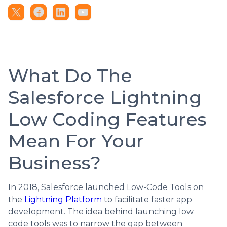
What Do The
Salesforce Lightning
Low Coding Features
Mean For Your
Business?
In 2018, Salesforce launched Low-Code Tools on
the
Lightning Platform
to facilitate faster app
development. The idea behind launching low
code tools was to narrow the gap between