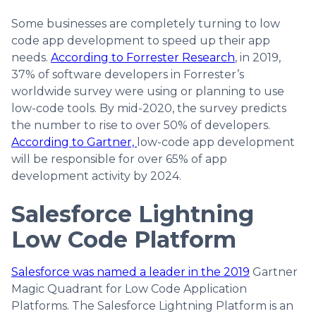
Some businesses are completely turning to low
code app development to speed up their app
needs.
According to Forrester Research
, in 2019,
37% of software developers in Forrester’s
worldwide survey were using or planning to use
low-code tools. By mid-2020, the survey predicts
the number to rise to over 50% of developers.
According to Gartner,
low-code app development
will be responsible for over 65% of app
development activity by 2024.
Salesforce Lightning
Low Code Platform
Salesforce was named a leader in the 2019
Gartner
Magic Quadrant for Low Code Application
Platforms. The Salesforce Lightning Platform is an