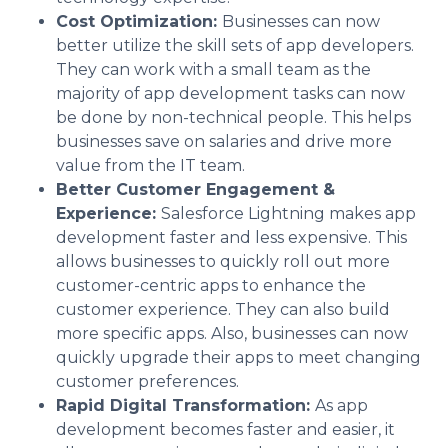
Cost Optimization:
Businesses can now
better utilize the skill sets of app developers.
They can work with a small team as the
majority of app development tasks can now
be done by non-technical people. This helps
businesses save on salaries and drive more
value from the IT team.
Better Customer Engagement &
Experience:
Salesforce Lightning makes app
development faster and less expensive. This
allows businesses to quickly roll out more
customer-centric apps to enhance the
customer experience. They can also build
more specific apps. Also, businesses can now
quickly upgrade their apps to meet changing
customer preferences.
Rapid Digital Transformation:
As app
development becomes faster and easier, it