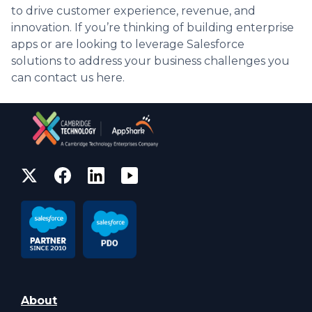
to drive customer experience, revenue, and
innovation. If you’re thinking of building enterprise
apps or are looking to leverage Salesforce
solutions to address your business challenges you
can contact us here.
About