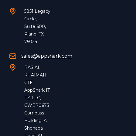
5851 Legacy
Circle,
Suite 600,
Plano, TX
75024
sales@appshark.com
RAS AL
KHAIMAH
CTE
AppShark IT
FZ-LLC,
CWEP0675
Compass
Building, Al
Shohada
Road, AL