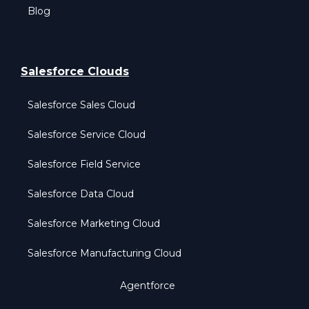
Blog
Salesforce Clouds
Salesforce Sales Cloud
Salesforce Service Cloud
Salesforce Field Service
Salesforce Data Cloud
Salesforce Marketing Cloud
Salesforce Manufacturing Cloud
Agentforce