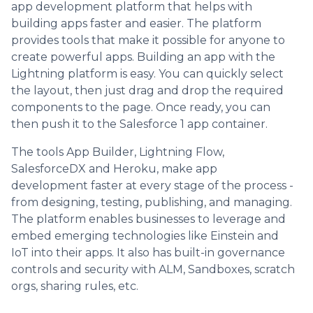
app development platform that helps with
building apps faster and easier. The platform
provides tools that make it possible for anyone to
create powerful apps. Building an app with the
Lightning platform is easy. You can quickly select
the layout, then just drag and drop the required
components to the page. Once ready, you can
then push it to the Salesforce 1 app container.
The tools App Builder, Lightning Flow,
SalesforceDX and Heroku, make app
development faster at every stage of the process -
from designing, testing, publishing, and managing.
The platform enables businesses to leverage and
embed emerging technologies like Einstein and
IoT into their apps. It also has built-in governance
controls and security with ALM, Sandboxes, scratch
orgs, sharing rules, etc.