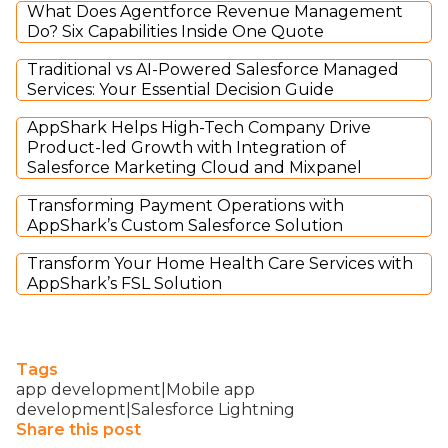
What Does Agentforce Revenue Management
Do? Six Capabilities Inside One Quote
Traditional vs AI-Powered Salesforce Managed
Services: Your Essential Decision Guide
AppShark Helps High-Tech Company Drive
Product-led Growth with Integration of
Salesforce Marketing Cloud and Mixpanel
Transforming Payment Operations with
AppShark’s Custom Salesforce Solution
Transform Your Home Health Care Services with
AppShark’s FSL Solution
Tags
app development|Mobile app
development|Salesforce Lightning
Share this post