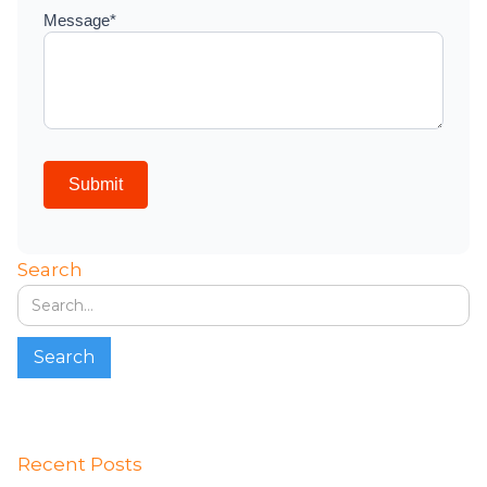
Search
Recent Posts