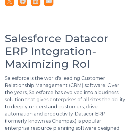
Salesforce Datacor
ERP Integration-
Maximizing RoI
Salesforce is the world's leading Customer
Relationship Management (CRM) software. Over
the years, Salesforce has evolved into a business
solution that gives enterprises of all sizes the ability
to deeply understand customers, drive
automation and productivity. Datacor ERP
(formerly known as Chempax) is popular
enterprise resource planning software designed