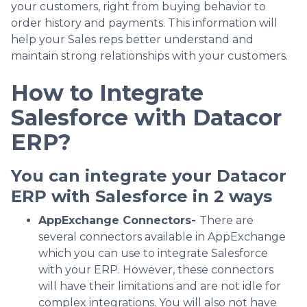
your customers, right from buying behavior to
order history and payments. This information will
help your Sales reps better understand and
maintain strong relationships with your customers.
How to Integrate
Salesforce with Datacor
ERP?
You can integrate your Datacor
ERP with Salesforce in 2 ways
AppExchange Connectors-
There are
several connectors available in AppExchange
which you can use to integrate Salesforce
with your ERP. However, these connectors
will have their limitations and are not idle for
complex integrations. You will also not have