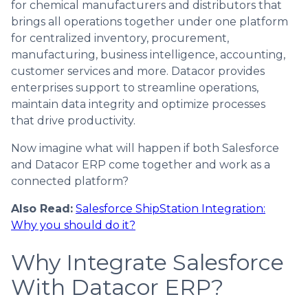
for chemical manufacturers and distributors that
brings all operations together under one platform
for centralized inventory, procurement,
manufacturing, business intelligence, accounting,
customer services and more. Datacor provides
enterprises support to streamline operations,
maintain data integrity and optimize processes
that drive productivity.
Now imagine what will happen if both Salesforce
and Datacor ERP come together and work as a
connected platform?
Also Read:
Salesforce ShipStation Integration:
Why you should do it?
Why Integrate Salesforce
With Datacor ERP?