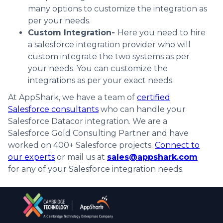
many options to customize the integration as
per your needs.
Custom Integration-
Here you need to hire
a salesforce integration provider who will
custom integrate the two systems as per
your needs. You can customize the
integrations as per your exact needs.
At AppShark, we have a team of
certified
Salesforce consultants
who can handle your
Salesforce Datacor integration. We are a
Salesforce Gold Consulting Partner and have
worked on 400+ Salesforce projects.
Connect to
our experts
or mail us at
sales@appshark.com
for any of your Salesforce integration needs.