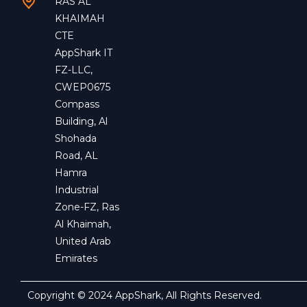
RAS AL
KHAIMAH
CTE
AppShark IT
FZ-LLC,
CWEP0675
Compass
Building, Al
Shohada
Road, AL
Hamra
Industrial
Zone-FZ, Ras
Al Khaimah,
United Arab
Emirates
Copyright © 2024 AppShark, All Rights Reserved.