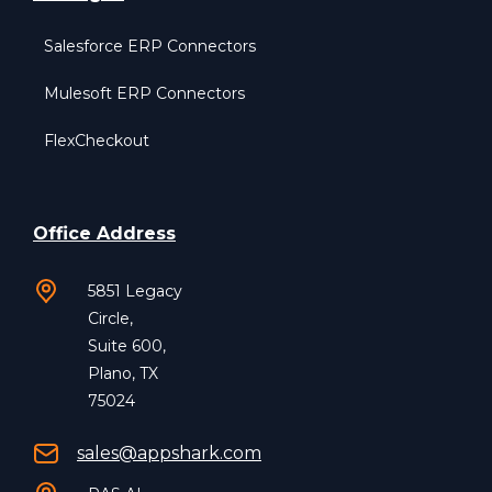
Salesforce ERP Connectors
Mulesoft ERP Connectors
FlexCheckout
Office Address
5851 Legacy
Circle,
Suite 600,
Plano, TX
75024
sales@appshark.com