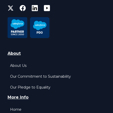
About
About Us
Our Commitment to Sustainability
Our Pledge to Equality
More Info
Home