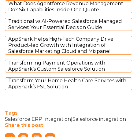
What Does Agentforce Revenue Management
Do? Six Capabilities Inside One Quote
Traditional vs AI-Powered Salesforce Managed
Services: Your Essential Decision Guide
AppShark Helps High-Tech Company Drive
Product-led Growth with Integration of
Salesforce Marketing Cloud and Mixpanel
Transforming Payment Operations with
AppShark’s Custom Salesforce Solution
Transform Your Home Health Care Services with
AppShark’s FSL Solution
Tags
Salesforce ERP Integration|Salesforce integration
Share this post