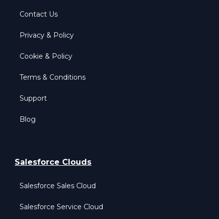
Contact Us
Privacy & Policy
Cookie & Policy
Terms & Conditions
Support
Blog
Salesforce Clouds
Salesforce Sales Cloud
Salesforce Service Cloud