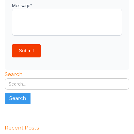
Search
Recent Posts