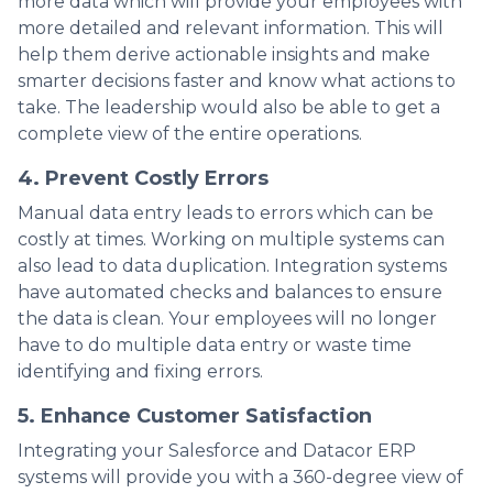
more data which will provide your employees with
more detailed and relevant information. This will
help them derive actionable insights and make
smarter decisions faster and know what actions to
take. The leadership would also be able to get a
complete view of the entire operations.
4. Prevent Costly Errors
Manual data entry leads to errors which can be
costly at times. Working on multiple systems can
also lead to data duplication. Integration systems
have automated checks and balances to ensure
the data is clean. Your employees will no longer
have to do multiple data entry or waste time
identifying and fixing errors.
5. Enhance Customer Satisfaction
Integrating your Salesforce and Datacor ERP
systems will provide you with a 360-degree view of