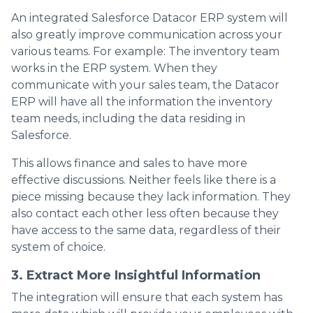
An integrated Salesforce Datacor ERP system will
also greatly improve communication across your
various teams. For example: The inventory team
works in the ERP system. When they
communicate with your sales team, the Datacor
ERP will have all the information the inventory
team needs, including the data residing in
Salesforce.
This allows finance and sales to have more
effective discussions. Neither feels like there is a
piece missing because they lack information. They
also contact each other less often because they
have access to the same data, regardless of their
system of choice.
3. Extract More Insightful Information
The integration will ensure that each system has