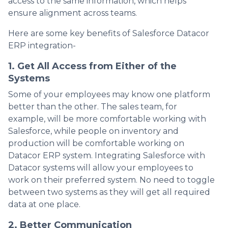
access to the same information, which helps
ensure alignment across teams.
Here are some key benefits of Salesforce Datacor
ERP integration-
1. Get All Access from Either of the
Systems
Some of your employees may know one platform
better than the other. The sales team, for
example, will be more comfortable working with
Salesforce, while people on inventory and
production will be comfortable working on
Datacor ERP system. Integrating Salesforce with
Datacor systems will allow your employees to
work on their preferred system. No need to toggle
between two systems as they will get all required
data at one place.
2. Better Communication