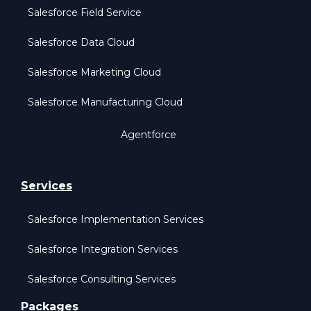
Salesforce Field Service
Salesforce Data Cloud
Salesforce Marketing Cloud
Salesforce Manufacturing Cloud
Agentforce
Services
Salesforce Implementation Services
Salesforce Integration Services
Salesforce Consulting Services
Packages