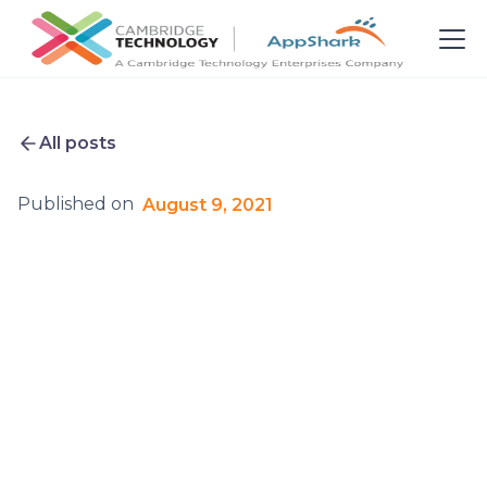
All posts
Published on
August 9, 2021