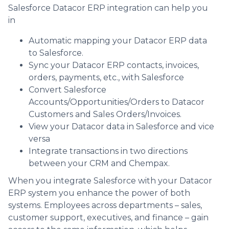
Salesforce Datacor ERP integration can help you
in
Automatic mapping your Datacor ERP data
to Salesforce.
Sync your Datacor ERP contacts, invoices,
orders, payments, etc., with Salesforce
Convert Salesforce
Accounts/Opportunities/Orders to Datacor
Customers and Sales Orders/Invoices.
View your Datacor data in Salesforce and vice
versa
Integrate transactions in two directions
between your CRM and Chempax.
When you integrate Salesforce with your Datacor
ERP system you enhance the power of both
systems. Employees across departments – sales,
customer support, executives, and finance – gain