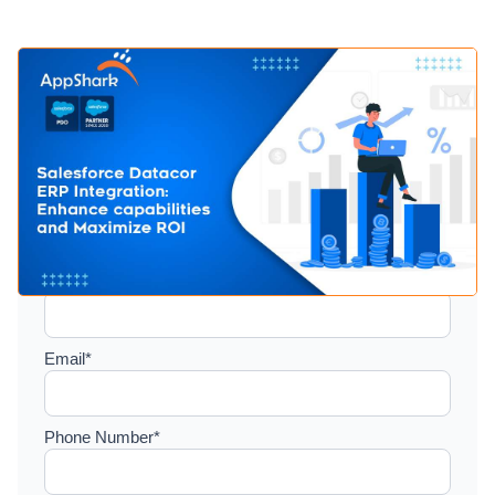
Setup a consultation