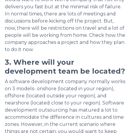
delivers you fast but at the minimal risk of failure.
In normal times, there are lots of meetings and
discussions before kicking off the project. But,
now, there will be restrictions on travel and a lot of
people will be working from home. Check how the
company approaches a project and how they plan
to do it now.
3. Where will your
development team be located?
A software development company normally works
on 3 models- onshore (located in your region),
offshore (located outside your region), and
nearshore (located close to your region). Software
development outsourcing has matured a lot to
accommodate the difference in cultures and time
zones. However, in the current scenario where
things are not certain, you would want to keep