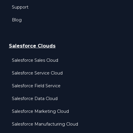
Support
Blog
Salesforce Clouds
Salesforce Sales Cloud
Salesforce Service Cloud
Salesforce Field Service
Salesforce Data Cloud
Salesforce Marketing Cloud
Salesforce Manufacturing Cloud