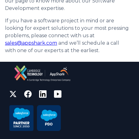
our page to know more about our Software
Development expertise.
If you have a software project in mind or are
looking for expert solutions to your most pressing
problems, please connect with us at
sales@appshark.com
and we’ll schedule a call
with one of our experts at the earliest.