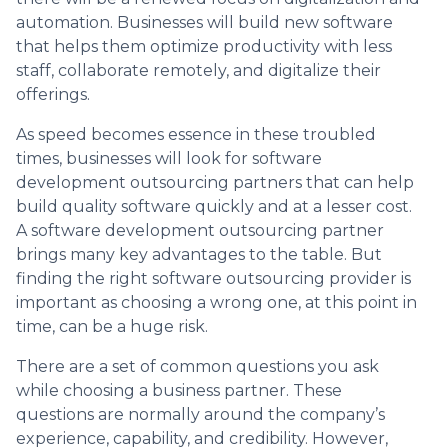
automation. Businesses will build new software
that helps them optimize productivity with less
staff, collaborate remotely, and digitalize their
offerings.
As speed becomes essence in these troubled
times, businesses will look for software
development outsourcing partners that can help
build quality software quickly and at a lesser cost.
A software development outsourcing partner
brings many key advantages to the table. But
finding the right software outsourcing provider is
important as choosing a wrong one, at this point in
time, can be a huge risk.
There are a set of common questions you ask
while choosing a business partner. These
questions are normally around the company’s
experience, capability, and credibility. However,