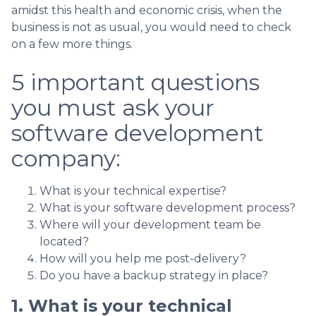
amidst this health and economic crisis, when the
business is not as usual, you would need to check
on a few more things.
5 important questions
you must ask your
software development
company:
What is your technical expertise?
What is your software development process?
Where will your development team be
located?
How will you help me post-delivery?
Do you have a backup strategy in place?
1. What is your technical