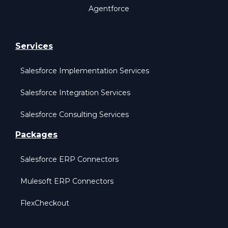
Agentforce
Services
Salesforce Implementation Services
Salesforce Integration Services
Salesforce Consulting Services
Packages
Salesforce ERP Connectors
Mulesoft ERP Connectors
FlexCheckout