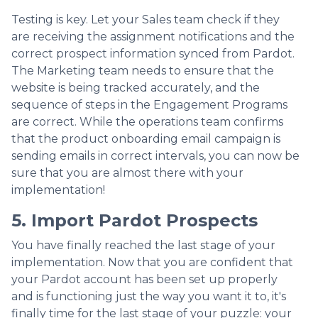
Testing is key. Let your Sales team check if they
are receiving the assignment notifications and the
correct prospect information synced from Pardot.
The Marketing team needs to ensure that the
website is being tracked accurately, and the
sequence of steps in the Engagement Programs
are correct. While the operations team confirms
that the product onboarding email campaign is
sending emails in correct intervals, you can now be
sure that you are almost there with your
implementation!
5. Import Pardot Prospects
You have finally reached the last stage of your
implementation. Now that you are confident that
your Pardot account has been set up properly
and is functioning just the way you want it to, it's
finally time for the last stage of your puzzle: your