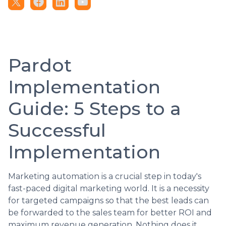
Pardot
Implementation
Guide: 5 Steps to a
Successful
Implementation
Marketing automation is a crucial step in today's
fast-paced digital marketing world. It is a necessity
for targeted campaigns so that the best leads can
be forwarded to the sales team for better ROI and
maximum revenue generation. Nothing does it