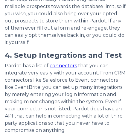
mailable prospects towards the database limit, so if
you wish, you could also bring over your opted
out prospects to store them within Pardot. If any
of them ever fill out a form and re-engage, they
can easily opt themselves back in, or you could do
it yourself.
4. Setup Integrations and Test
Pardot has a list of
connectors
that you can
integrate very easily with your account. From CRM
connectors like Salesforce to Event connectors
like EventBrite, you can set up many integrations
by merely entering your login information and
making minor changes within the system. Even if
your connector is not listed, Pardot does have an
API that can help in connecting with a lot of third
party applications so that you never have to
compromise on anything.