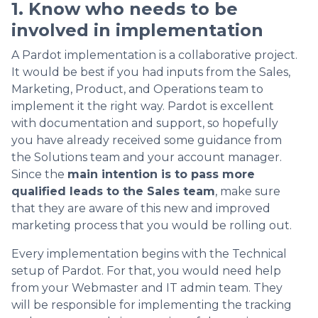
1. Know who needs to be
involved in implementation
A Pardot implementation is a collaborative project.
It would be best if you had inputs from the Sales,
Marketing, Product, and Operations team to
implement it the right way. Pardot is excellent
with documentation and support, so hopefully
you have already received some guidance from
the Solutions team and your account manager.
Since the
main intention is to pass more
qualified leads to the Sales team
, make sure
that they are aware of this new and improved
marketing process that you would be rolling out.
Every implementation begins with the Technical
setup of Pardot. For that, you would need help
from your Webmaster and IT admin team. They
will be responsible for implementing the tracking