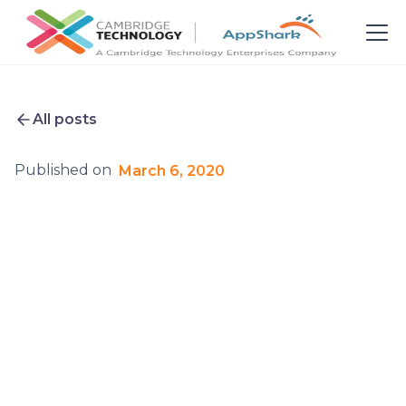
All posts
Published on
March 6, 2020