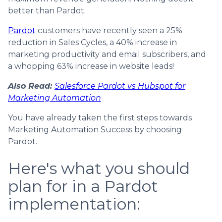
better than Pardot.
Pardot
customers have recently seen a 25%
reduction in Sales Cycles, a 40% increase in
marketing productivity and email subscribers, and
a whopping 63% increase in website leads!
Also Read:
Salesforce Pardot vs Hubspot for
Marketing Automation
You have already taken the first steps towards
Marketing Automation Success by choosing
Pardot.
Here's what you should
plan for in a Pardot
implementation: