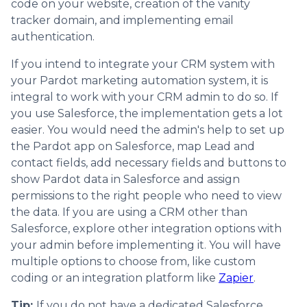
code on your website, creation of the vanity
tracker domain, and implementing email
authentication.
If you intend to integrate your CRM system with
your Pardot marketing automation system, it is
integral to work with your CRM admin to do so. If
you use Salesforce, the implementation gets a lot
easier. You would need the admin's help to set up
the Pardot app on Salesforce, map Lead and
contact fields, add necessary fields and buttons to
show Pardot data in Salesforce and assign
permissions to the right people who need to view
the data. If you are using a CRM other than
Salesforce, explore other integration options with
your admin before implementing it. You will have
multiple options to choose from, like custom
coding or an integration platform like
Zapier
.
Tip:
If you do not have a dedicated Salesforce