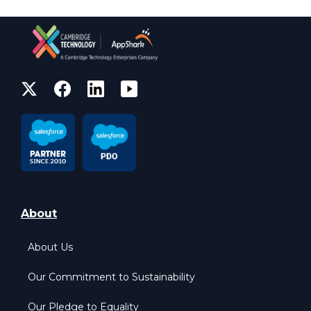
About
About Us
Our Commitment to Sustainability
Our Pledge to Equality