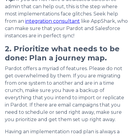
admin that can help out, this is the step where
most implementations face glitches. Seek help
from an
integration consultant
like AppShark, who
can make sure that your Pardot and Salesforce
instances are in perfect sync!
2. Prioritize what needs to be
done: Plan a journey map.
Pardot offers a myriad of features. Please do not
get overwhelmed by them. If you are migrating
from one system to another and are in a time
crunch, make sure you have a backup of
everything that you intend to import or replicate
in Pardot. If there are email campaigns that you
need to schedule or send right away, make sure
you prioritize and get them set up right away.
Having an implementation road plan is always a