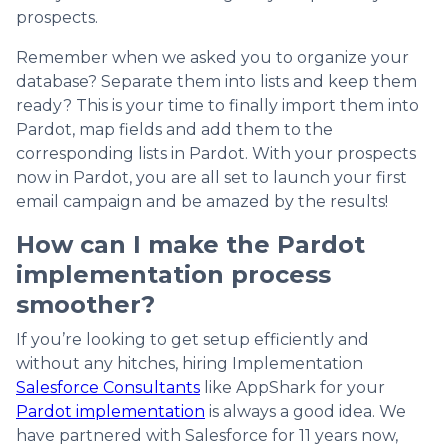
prospects.
Remember when we asked you to organize your
database? Separate them into lists and keep them
ready? This is your time to finally import them into
Pardot, map fields and add them to the
corresponding lists in Pardot. With your prospects
now in Pardot, you are all set to launch your first
email campaign and be amazed by the results!
How can I make the Pardot
implementation process
smoother?
If you’re looking to get setup efficiently and
without any hitches, hiring Implementation
Salesforce Consultants
like AppShark for your
Pardot implementation
is always a good idea. We
have partnered with Salesforce for 11 years now,