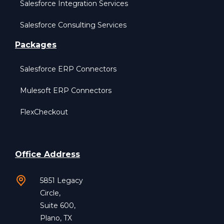
Salesforce Integration Services
Salesforce Consulting Services
Packages
Salesforce ERP Connectors
Mulesoft ERP Connectors
FlexCheckout
Office Address
5851 Legacy
Circle,
Suite 600,
Plano, TX