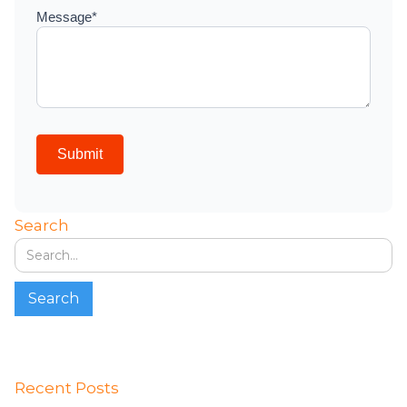
Search
Recent Posts