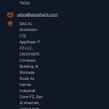
75024
sales@appshark.com
RAS AL
KHAIMAH
CTE
AppShark IT
FZ-LLC,
CWEP0675
Compass
Building, Al
Shohada
Road, AL
Hamra
Industrial
Zone-FZ, Ras
Al Khaimah,