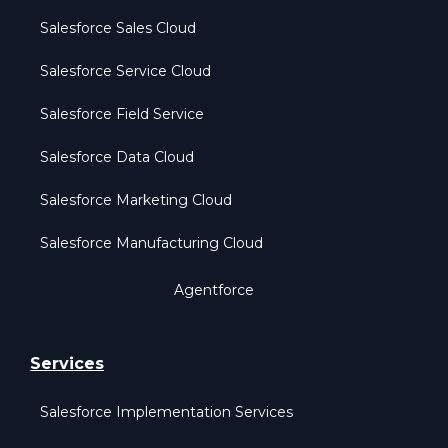
Salesforce Sales Cloud
Salesforce Service Cloud
Salesforce Field Service
Salesforce Data Cloud
Salesforce Marketing Cloud
Salesforce Manufacturing Cloud
Agentforce
Services
Salesforce Implementation Services