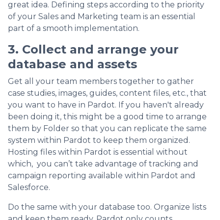
great idea. Defining steps according to the priority
of your Sales and Marketing team is an essential
part of a smooth implementation.
3. Collect and arrange your
database and assets
Get all your team members together to gather
case studies, images, guides, content files, etc., that
you want to have in Pardot. If you haven't already
been doing it, this might be a good time to arrange
them by Folder so that you can replicate the same
system within Pardot to keep them organized.
Hosting files within Pardot is essential without
which, you can’t take advantage of tracking and
campaign reporting available within Pardot and
Salesforce.
Do the same with your database too. Organize lists
and keep them ready. Pardot only counts