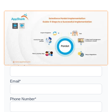
Setup a consultation