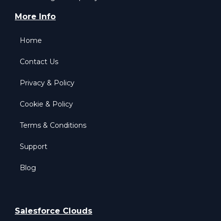
More Info
Home
Contact Us
Privacy & Policy
Cookie & Policy
Terms & Conditions
Support
Blog
Salesforce Clouds