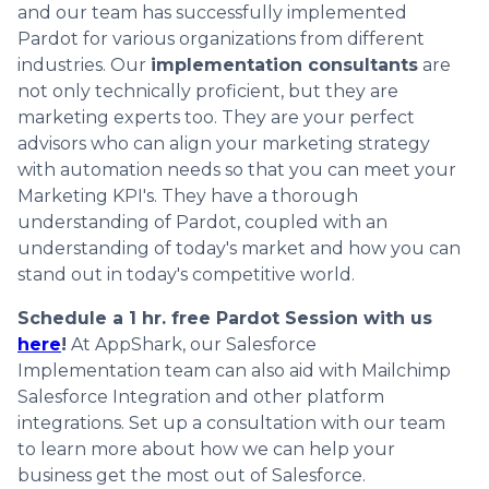
and our team has successfully implemented
Pardot for various organizations from different
industries. Our
implementation consultants
are
not only technically proficient, but they are
marketing experts too. They are your perfect
advisors who can align your marketing strategy
with automation needs so that you can meet your
Marketing KPI's. They have a thorough
understanding of Pardot, coupled with an
understanding of today's market and how you can
stand out in today's competitive world.
Schedule a 1 hr. free Pardot Session with us
here
!
At AppShark, our Salesforce
Implementation team can also aid with Mailchimp
Salesforce Integration and other platform
integrations. Set up a consultation with our team
to learn more about how we can help your
business get the most out of Salesforce.