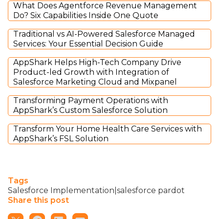
What Does Agentforce Revenue Management
Do? Six Capabilities Inside One Quote
Traditional vs AI-Powered Salesforce Managed
Services: Your Essential Decision Guide
AppShark Helps High-Tech Company Drive
Product-led Growth with Integration of
Salesforce Marketing Cloud and Mixpanel
Transforming Payment Operations with
AppShark’s Custom Salesforce Solution
Transform Your Home Health Care Services with
AppShark’s FSL Solution
Tags
Salesforce Implementation|salesforce pardot
Share this post