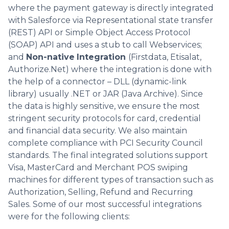
where the payment gateway is directly integrated
with Salesforce via Representational state transfer
(REST) API or Simple Object Access Protocol
(SOAP) API and uses a stub to call Webservices;
and
Non-native
Integration
(Firstdata, Etisalat,
Authorize.Net) where the integration is done with
the help of a connector – DLL (dynamic-link
library) usually .NET or JAR (Java Archive). Since
the data is highly sensitive, we ensure the most
stringent security protocols for card, credential
and financial data security. We also maintain
complete compliance with PCI Security Council
standards. The final integrated solutions support
Visa, MasterCard and Merchant POS swiping
machines for different types of transaction such as
Authorization, Selling, Refund and Recurring
Sales. Some of our most successful integrations
were for the following clients: