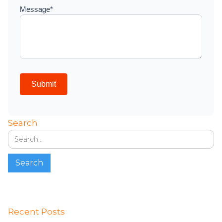
Search
Recent Posts