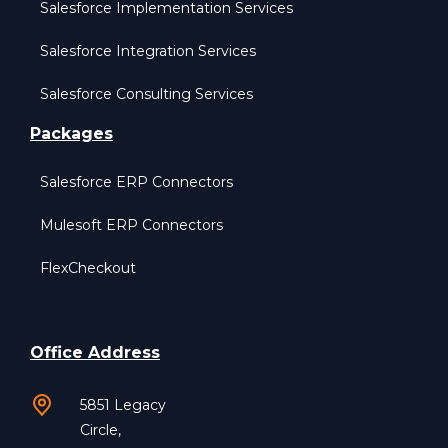
Salesforce Implementation Services
Salesforce Integration Services
Salesforce Consulting Services
Packages
Salesforce ERP Connectors
Mulesoft ERP Connectors
FlexCheckout
Office Address
5851 Legacy
Circle,