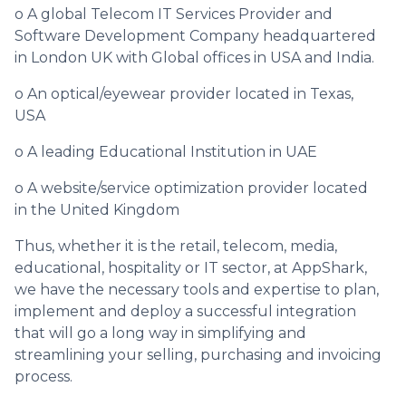
o A global Telecom IT Services Provider and
Software Development Company headquartered
in London UK with Global offices in USA and India.
o An optical/eyewear provider located in Texas,
USA
o A leading Educational Institution in UAE
o A website/service optimization provider located
in the United Kingdom
Thus, whether it is the retail, telecom, media,
educational, hospitality or IT sector, at AppShark,
we have the necessary tools and expertise to plan,
implement and deploy a successful integration
that will go a long way in simplifying and
streamlining your selling, purchasing and invoicing
process.