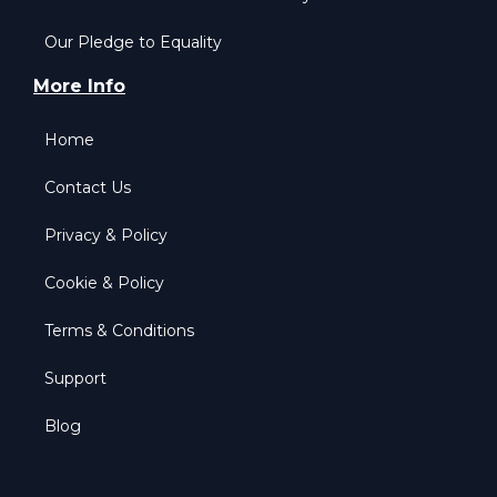
Our Pledge to Equality
More Info
Home
Contact Us
Privacy & Policy
Cookie & Policy
Terms & Conditions
Support
Blog