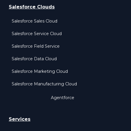
Salesforce Clouds
Salesforce Sales Cloud
Salesforce Service Cloud
Salesforce Field Service
Salesforce Data Cloud
Salesforce Marketing Cloud
Salesforce Manufacturing Cloud
Agentforce
Services