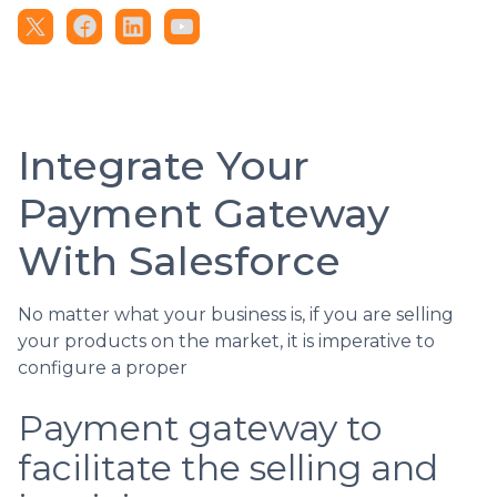
Integrate Your
Payment Gateway
With Salesforce
No matter what your business is, if you are selling
your products on the market, it is imperative to
configure a proper
Payment gateway to
facilitate the selling and