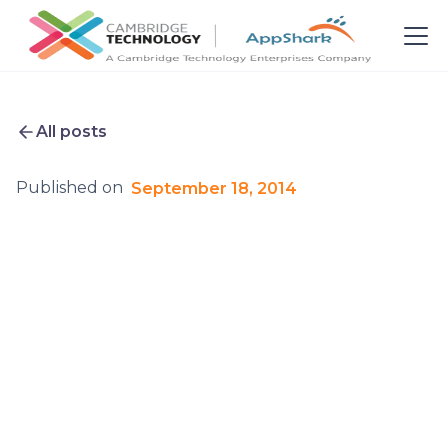
All posts
Published on
September 18, 2014