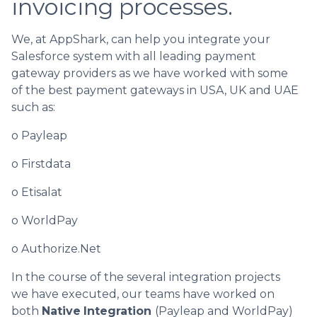
invoicing processes.
We, at AppShark, can help you integrate your
Salesforce system with all leading payment
gateway providers as we have worked with some
of the best payment gateways in USA, UK and UAE
such as:
o Payleap
o Firstdata
o Etisalat
o WorldPay
o Authorize.Net
In the course of the several integration projects
we have executed, our teams have worked on
both
Native
Integration
(Payleap and WorldPay)