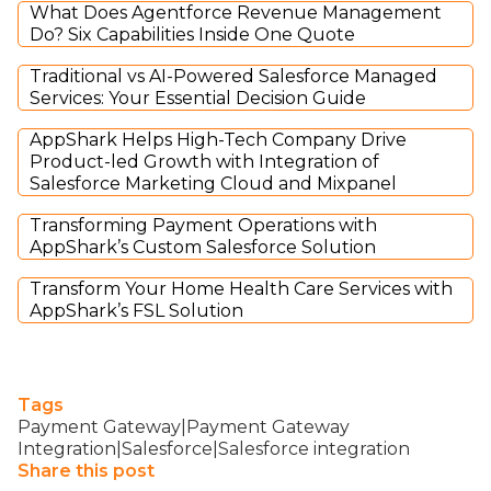
What Does Agentforce Revenue Management
Do? Six Capabilities Inside One Quote
Traditional vs AI-Powered Salesforce Managed
Services: Your Essential Decision Guide
AppShark Helps High-Tech Company Drive
Product-led Growth with Integration of
Salesforce Marketing Cloud and Mixpanel
Transforming Payment Operations with
AppShark’s Custom Salesforce Solution
Transform Your Home Health Care Services with
AppShark’s FSL Solution
Tags
Payment Gateway|Payment Gateway
Integration|Salesforce|Salesforce integration
Share this post