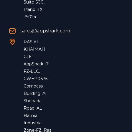
Suite 600,
Plano, TX
75024
sales@appshark.com
RAS AL
KHAIMAH
CTE
AppShark IT
FZ-LLC,
CWEP0675
Compass
Building, Al
Shohada
Road, AL
Hamra
Industrial
Zone-FZ, Ras