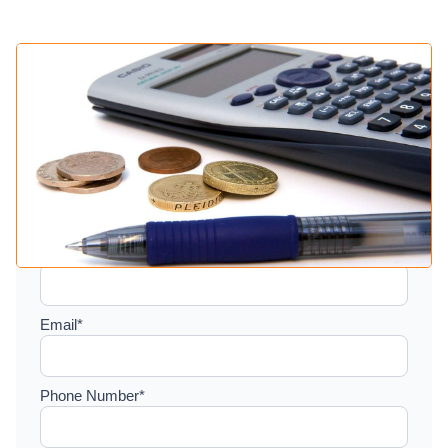
Setup a consultation