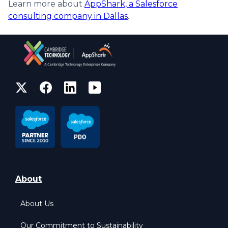
Learn more about
AppShark, a Salesforce
consulting company in Dallas
.
About
About Us
Our Commitment to Sustainability