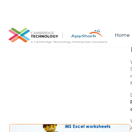
All posts
Home
Setup a consultation