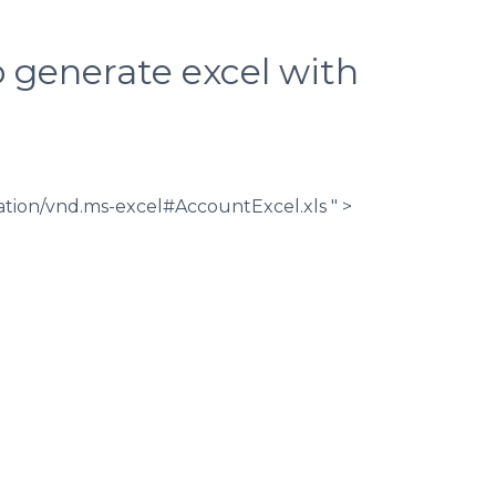
 generate excel with
ation/vnd.ms-excel#AccountExcel.xls " >