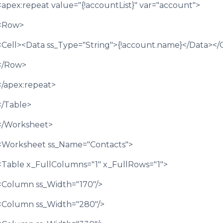
<apex:repeat value="{!accountList}" var="account">
<Row>
<Cell><Data ss_Type="String">{!account.name}</Data></C
</Row>
</apex:repeat>
</Table>
</Worksheet>
<Worksheet ss_Name="Contacts">
<Table x_FullColumns="1" x_FullRows="1">
<Column ss_Width="170"/>
<Column ss_Width="280"/>