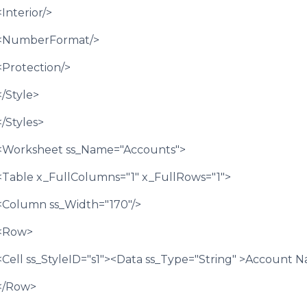
<Interior/>
<NumberFormat/>
<Protection/>
</Style>
</Styles>
<Worksheet ss_Name="Accounts">
<Table x_FullColumns="1" x_FullRows="1">
<Column ss_Width="170"/>
<Row>
<Cell ss_StyleID="s1"><Data ss_Type="String" >Account 
</Row>