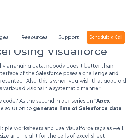
Published on
February 6, 2015
ges
Resources
Support
Schedule a Call
el Using Visualforce
ly arranging data, nobody does it better than
terface of the Salesforce poses a challenge and
esented. Also, this is when you wish that good old
 various divisions in a systematic manner.
e code? As the second in our series on "
Apex
e solution to
generate lists of Salesforce data
iple worksheets and use Visualforce tags as well.
ize and height for the cells of excel sheet