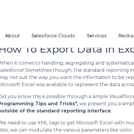
About
Salesforce Clouds
Services
Packa
How To Export Data in Exc
When it comes to handling, segregating and systematical
Salesforce! Sometimes though, the standard reporting in
may not suit the way you want the information to be repr
Microsoft Excel was available to represent the data across
Did you know this is possible through a simple Visualforc
Programming Tips and Tricks",
we present you a simpl
outside of the standard reporting interface
.
We need to use XML tags to get Microsoft Excel with mult
Also, we can modulate the various parameters like color, s