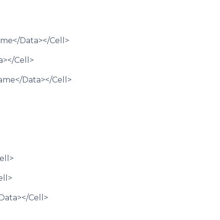
Name</Data></Cell>
a></Cell>
Name</Data></Cell>
ell>
ell>
Data></Cell>