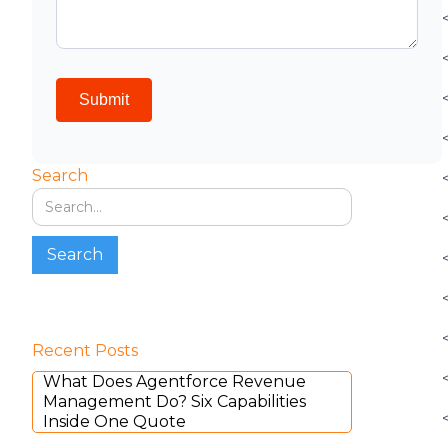
Search
Recent Posts
What Does Agentforce Revenue
Management Do? Six Capabilities
Inside One Quote