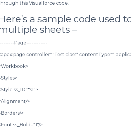
through this Visualforce code.
Here’s a sample code used to
multiple sheets –
---------Page------------
<apex:page controller="Test class" contentType=" applic
<Workbook>
<Styles>
<Style ss_ID="s1">
<Alignment/>
<Borders/>
<Font ss_Bold="1"/>