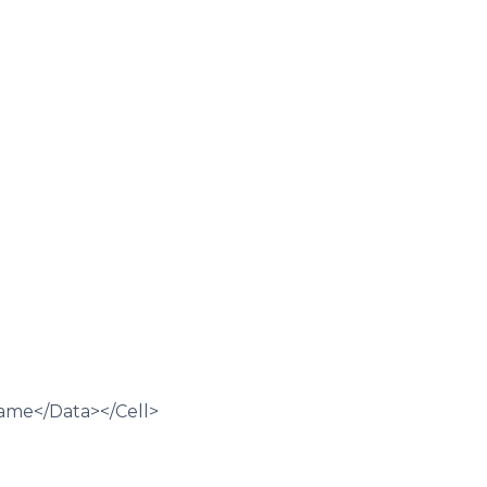
Name</Data></Cell>