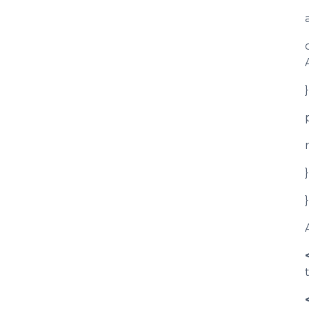
}
}
}