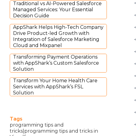
Traditional vs AI-Powered Salesforce
Managed Services: Your Essential
Decision Guide
AppShark Helps High-Tech Company
Drive Product-led Growth with
Integration of Salesforce Marketing
Cloud and Mixpanel
Transforming Payment Operations
with AppShark’s Custom Salesforce
Solution
Transform Your Home Health Care
Services with AppShark’s FSL
Solution
Tags
programming tips and
tricks|programming tips and tricks in