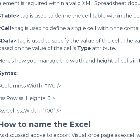
element is required within a valid XML Spreadsheet doc
<Table>
tag is used to define the cell table within the 
<Cell>
tag is used to define a single cell within the conta
<Data>
tag is used to specify the value of the cell. The 
based on the value of the cell's
Type
attribute.
Here’s how you manage the width and height of cells in 
Syntax:
<Columnss:Width="170"/>
<ss:Row ss_Height="3">
<ss:Cell ss_Width=”100” />
How to name the Excel
As discussed above to export Visualforce page as excel,