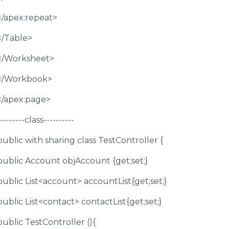
</apex:repeat>
</Table>
</Worksheet>
</Workbook>
</apex:page>
--------class----------
public with sharing class TestController {
public Account objAccount {get;set;}
public List<account> accountList{get;set;}
public List<contact> contactList{get;set;}
public TestController (){