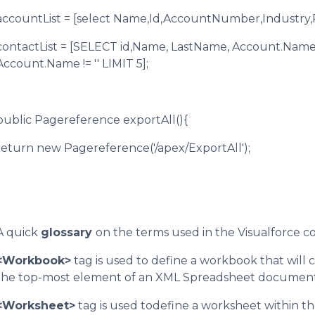
accountList = [select Name,Id,AccountNumber,Industry,
contactList = [SELECT id,Name, LastName, Account.Nam
Account.Name != '' LIMIT 5];
public Pagereference exportAll(){
return new Pagereference('/apex/ExportAll');
A quick
glossary
on the terms used in the Visualforce c
<Workbook>
tag is used to define a workbook that will
the top-most element of an XML Spreadsheet document 
<Worksheet>
tag is used todefine a worksheet within th