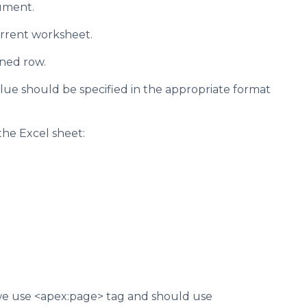
ument.
current worksheet.
ined row.
value should be specified in the appropriate format
the Excel sheet:
 we use <apex:page> tag and should use