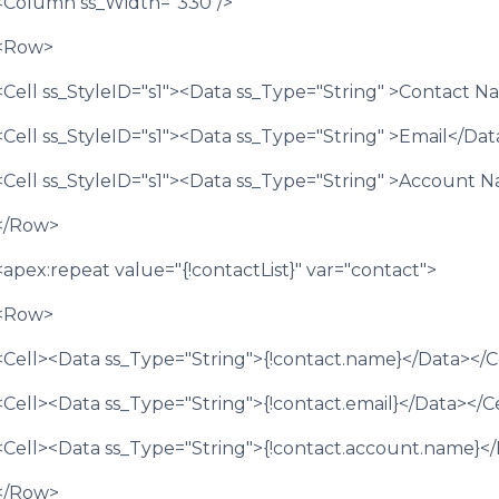
<Column ss_Width="330"/>
<Row>
<Cell ss_StyleID="s1"><Data ss_Type="String" >Contact 
<Cell ss_StyleID="s1"><Data ss_Type="String" >Email</Dat
<Cell ss_StyleID="s1"><Data ss_Type="String" >Account 
</Row>
<apex:repeat value="{!contactList}" var="contact">
<Row>
<Cell><Data ss_Type="String">{!contact.name}</Data></C
<Cell><Data ss_Type="String">{!contact.email}</Data></C
<Cell><Data ss_Type="String">{!contact.account.name}</
</Row>