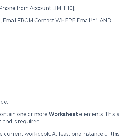
Phone from Account LIMIT 10];
e, Email FROM Contact WHERE Email != '' AND
ode:
 contain one or more
Worksheet
elements. This is
and is required.
e current workbook. At least one instance of this