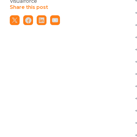
Visualforce
Share this post