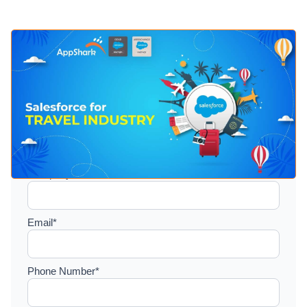
Setup a consultation