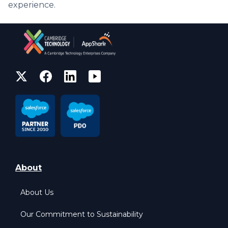
experience.
About
About Us
Our Commitment to Sustainability