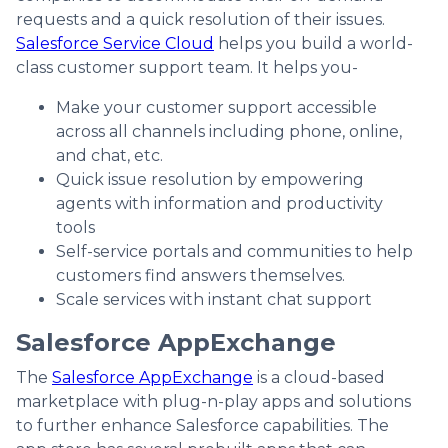
requests and a quick resolution of their issues.
Salesforce Service Cloud
helps you build a world-
class customer support team. It helps you-
Make your customer support accessible
across all channels including phone, online,
and chat, etc.
Quick issue resolution by empowering
agents with information and productivity
tools
Self-service portals and communities to help
customers find answers themselves.
Scale services with instant chat support
Salesforce AppExchange
The
Salesforce AppExchange
is a cloud-based
marketplace with plug-n-play apps and solutions
to further enhance Salesforce capabilities. The