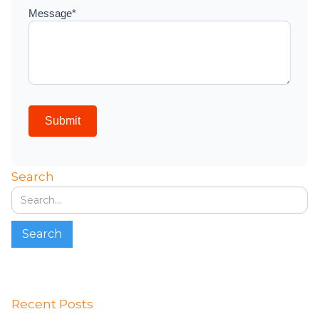
Search
Recent Posts