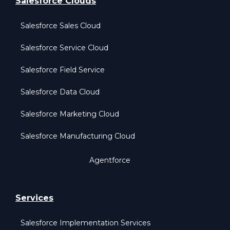
Salesforce Clouds
Salesforce Sales Cloud
Salesforce Service Cloud
Salesforce Field Service
Salesforce Data Cloud
Salesforce Marketing Cloud
Salesforce Manufacturing Cloud
Agentforce
Services
Salesforce Implementation Services