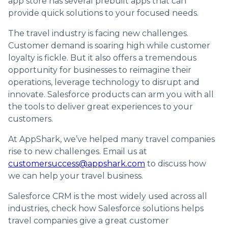
app store has several prebuilt apps that can
provide quick solutions to your focused needs.
The travel industry is facing new challenges.
Customer demand is soaring high while customer
loyalty is fickle. But it also offers a tremendous
opportunity for businesses to reimagine their
operations, leverage technology to disrupt and
innovate. Salesforce products can arm you with all
the tools to deliver great experiences to your
customers.
At AppShark, we’ve helped many travel companies
rise to new challenges. Email us at
customersuccess@appshark.com
to discuss how
we can help your travel business.
Salesforce CRM is the most widely used across all
industries, check how Salesforce solutions helps
travel companies give a great customer