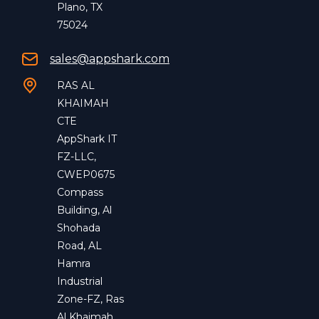
Plano, TX
75024
sales@appshark.com
RAS AL
KHAIMAH
CTE
AppShark IT
FZ-LLC,
CWEP0675
Compass
Building, Al
Shohada
Road, AL
Hamra
Industrial
Zone-FZ, Ras
Al Khaimah,