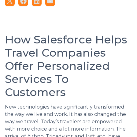
How Salesforce Helps
Travel Companies
Offer Personalized
Services To
Customers
New technologies have significantly transformed
the way we live and work. It has also changed the
way we travel. Today’s travelers are empowered
with more choice and a lot more information. The
arrival of Airbnb, Tripadvisor, and Lyft, etc., have