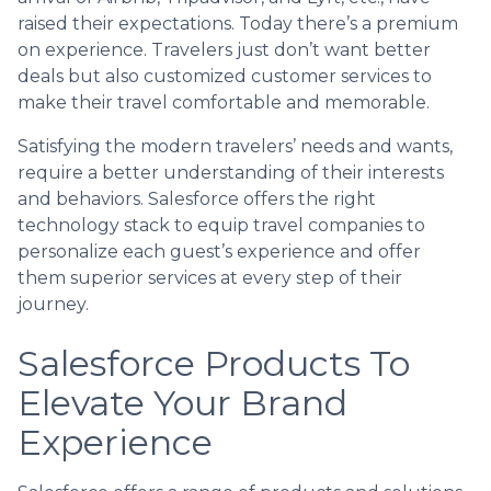
raised their expectations. Today there’s a premium
on experience. Travelers just don’t want better
deals but also customized customer services to
make their travel comfortable and memorable.
Satisfying the modern travelers’ needs and wants,
require a better understanding of their interests
and behaviors. Salesforce offers the right
technology stack to equip travel companies to
personalize each guest’s experience and offer
them superior services at every step of their
journey.
Salesforce Products To
Elevate Your Brand
Experience