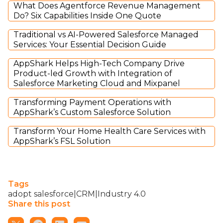
What Does Agentforce Revenue Management
Do? Six Capabilities Inside One Quote
Traditional vs AI-Powered Salesforce Managed
Services: Your Essential Decision Guide
AppShark Helps High-Tech Company Drive
Product-led Growth with Integration of
Salesforce Marketing Cloud and Mixpanel
Transforming Payment Operations with
AppShark’s Custom Salesforce Solution
Transform Your Home Health Care Services with
AppShark’s FSL Solution
Tags
adopt salesforce|CRM|Industry 4.0
Share this post