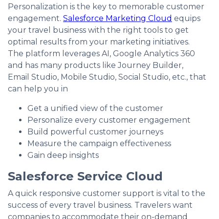
Personalization is the key to memorable customer
engagement.
Salesforce Marketing Cloud
equips
your travel business with the right tools to get
optimal results from your marketing initiatives.
The platform leverages AI, Google Analytics 360
and has many products like Journey Builder,
Email Studio, Mobile Studio, Social Studio, etc., that
can help you in
Get a unified view of the customer
Personalize every customer engagement
Build powerful customer journeys
Measure the campaign effectiveness
Gain deep insights
Salesforce Service Cloud
A quick responsive customer support is vital to the
success of every travel business. Travelers want
companies to accommodate their on-demand