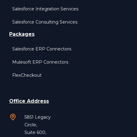
Salesforce Integration Services
Salesforce Consulting Services
Packages
Salesforce ERP Connectors
Mulesoft ERP Connectors
FlexCheckout
Office Address
5851 Legacy
Circle,
Suite 600,