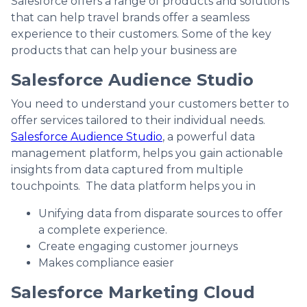
Salesforce offers a range of products and solutions
that can help travel brands offer a seamless
experience to their customers. Some of the key
products that can help your business are
Salesforce Audience Studio
You need to understand your customers better to
offer services tailored to their individual needs.
Salesforce Audience Studio
, a powerful data
management platform, helps you gain actionable
insights from data captured from multiple
touchpoints. The data platform helps you in
Unifying data from disparate sources to offer
a complete experience.
Create engaging customer journeys
Makes compliance easier
Salesforce Marketing Cloud