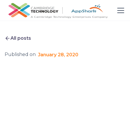
All posts
Published on
January 28, 2020