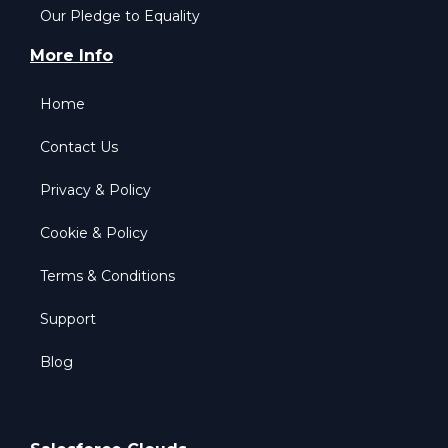
Our Pledge to Equality
More Info
Home
Contact Us
Privacy & Policy
Cookie & Policy
Terms & Conditions
Support
Blog