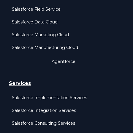
Salesforce Field Service
Salesforce Data Cloud
Salesforce Marketing Cloud
Salesforce Manufacturing Cloud
Agentforce
Services
Salesforce Implementation Services
Salesforce Integration Services
Salesforce Consulting Services