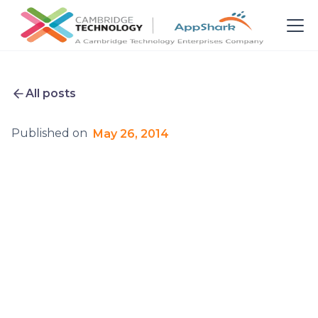
All posts
Published on
May 26, 2014