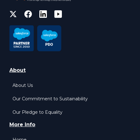
About
About Us
Our Commitment to Sustainability
Our Pledge to Equality
More Info
Home