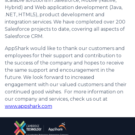
scalable solutions in Salesforce, Mobile (Native,
Hybrid) and Web application development (Java,
.NET, HTML5), product development and
integration services. We have completed over 200
Salesforce projects to date, covering all aspects of
Salesforce CRM.
AppShark would like to thank our customers and
employees for their support and contribution to
the success of the company and hopes to receive
the same support and encouragement in the
future. We look forward to increased
engagement with our valued customers and their
continued good wishes. For more information on
our company and services, check us out at
www.appshark.com