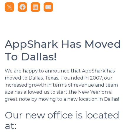
AppShark Has Moved
To Dallas!
We are happy to announce that AppShark has
moved to Dallas, Texas. Founded in 2007, our
increased growth in terms of revenue and team
size has allowed us to start the New Year on a
great note by moving to a new location in Dallas!
Our new office is located
at: