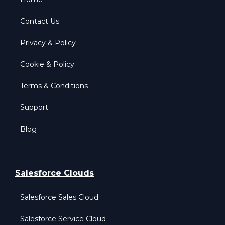
Contact Us
Privacy & Policy
Cookie & Policy
Terms & Conditions
Support
Blog
Salesforce Clouds
Salesforce Sales Cloud
Salesforce Service Cloud