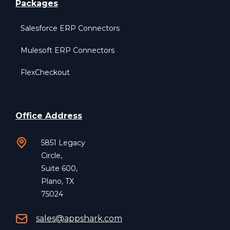
Packages
Salesforce ERP Connectors
Mulesoft ERP Connectors
FlexCheckout
Office Address
5851 Legacy
Circle,
Suite 600,
Plano, TX
75024
sales@appshark.com