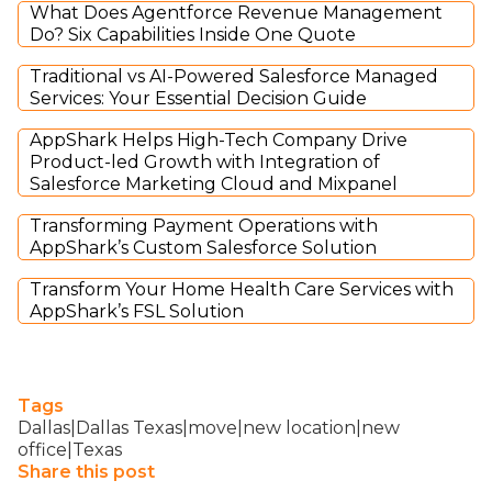
What Does Agentforce Revenue Management
Do? Six Capabilities Inside One Quote
Traditional vs AI-Powered Salesforce Managed
Services: Your Essential Decision Guide
AppShark Helps High-Tech Company Drive
Product-led Growth with Integration of
Salesforce Marketing Cloud and Mixpanel
Transforming Payment Operations with
AppShark’s Custom Salesforce Solution
Transform Your Home Health Care Services with
AppShark’s FSL Solution
Tags
Dallas|Dallas Texas|move|new location|new
office|Texas
Share this post