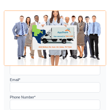
Setup a consultation