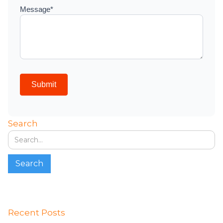
Search
Recent Posts