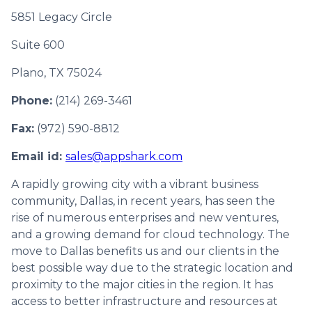
5851 Legacy Circle
Suite 600
Plano, TX 75024
Phone:
(214) 269-3461
Fax:
(972) 590-8812
Email id:
sales@appshark.com
A rapidly growing city with a vibrant business
community, Dallas, in recent years, has seen the
rise of numerous enterprises and new ventures,
and a growing demand for cloud technology. The
move to Dallas benefits us and our clients in the
best possible way due to the strategic location and
proximity to the major cities in the region. It has
access to better infrastructure and resources at