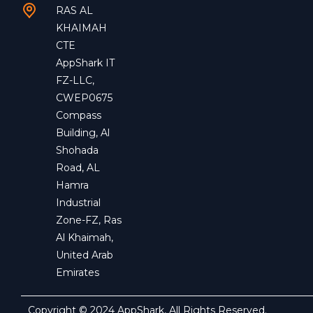
RAS AL
KHAIMAH
CTE
AppShark IT
FZ-LLC,
CWEP0675
Compass
Building, Al
Shohada
Road, AL
Hamra
Industrial
Zone-FZ, Ras
Al Khaimah,
United Arab
Emirates
Copyright © 2024 AppShark, All Rights Reserved.