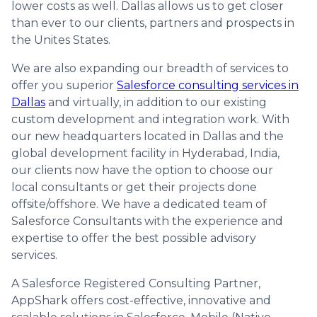
lower costs as well. Dallas allows us to get closer
than ever to our clients, partners and prospects in
the Unites States.
We are also expanding our breadth of services to
offer you superior
Salesforce consulting services in
Dallas
and virtually, in addition to our existing
custom development and integration work. With
our new headquarters located in Dallas and the
global development facility in Hyderabad, India,
our clients now have the option to choose our
local consultants or get their projects done
offsite/offshore. We have a dedicated team of
Salesforce Consultants with the experience and
expertise to offer the best possible advisory
services.
A Salesforce Registered Consulting Partner,
AppShark offers cost-effective, innovative and