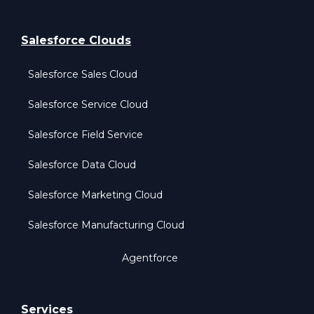
Salesforce Clouds
Salesforce Sales Cloud
Salesforce Service Cloud
Salesforce Field Service
Salesforce Data Cloud
Salesforce Marketing Cloud
Salesforce Manufacturing Cloud
Agentforce
Services