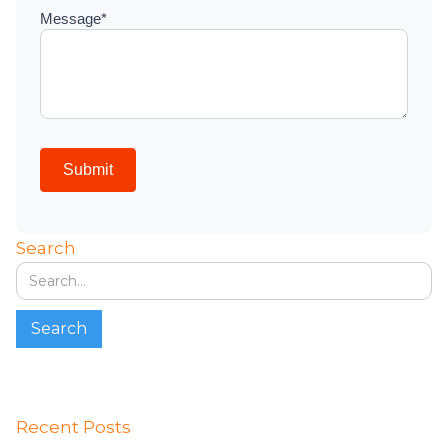
Search
Recent Posts