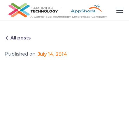
All posts
Published on
July 14, 2014