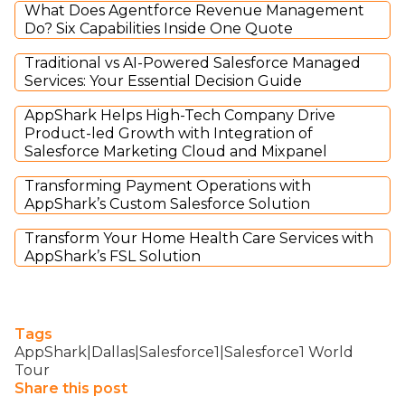
What Does Agentforce Revenue Management
Do? Six Capabilities Inside One Quote
Traditional vs AI-Powered Salesforce Managed
Services: Your Essential Decision Guide
AppShark Helps High-Tech Company Drive
Product-led Growth with Integration of
Salesforce Marketing Cloud and Mixpanel
Transforming Payment Operations with
AppShark’s Custom Salesforce Solution
Transform Your Home Health Care Services with
AppShark’s FSL Solution
Tags
AppShark|Dallas|Salesforce1|Salesforce1 World
Tour
Share this post