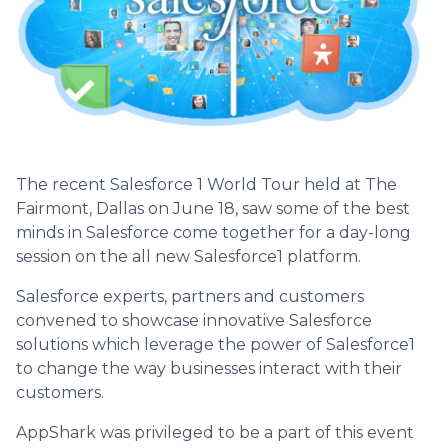
The recent Salesforce 1 World Tour held at The
Fairmont, Dallas on June 18, saw some of the best
minds in Salesforce come together for a day-long
session on the all new Salesforce1 platform.
Salesforce experts, partners and customers
convened to showcase innovative Salesforce
solutions which leverage the power of Salesforce1
to change the way businesses interact with their
customers.
AppShark was privileged to be a part of this event