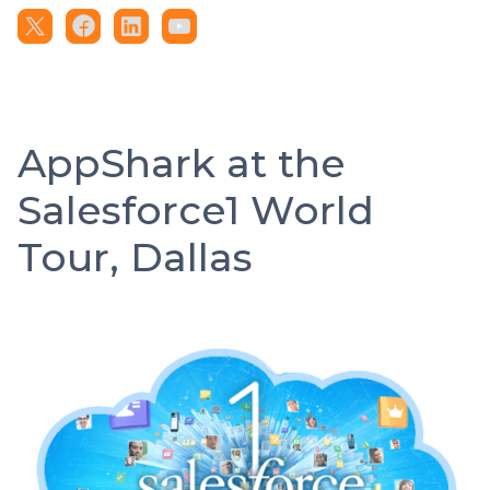
AppShark at the
Salesforce1 World
Tour, Dallas