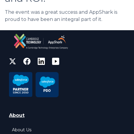
The event was a great success and AppShark is
proud to have been an integral part of it.
About
About Us