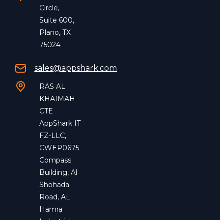
Circle,
Suite 600,
Plano, TX
75024
sales@appshark.com
RAS AL
KHAIMAH
CTE
AppShark IT
FZ-LLC,
CWEP0675
Compass
Building, Al
Shohada
Road, AL
Hamra