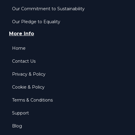
Our Commitment to Sustainability
Our Pledge to Equality
More Info
Home
Contact Us
Privacy & Policy
Cookie & Policy
Terms & Conditions
Support
Blog