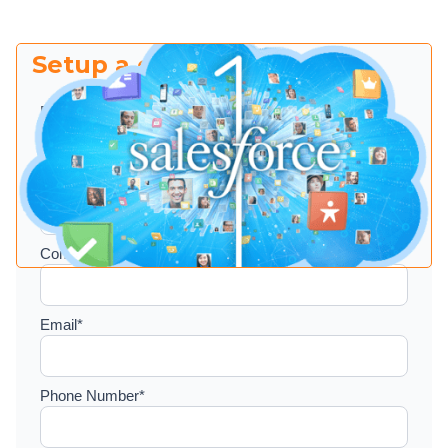
Setup a consultation