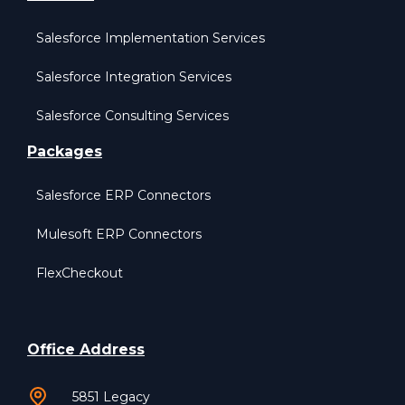
Salesforce Implementation Services
Salesforce Integration Services
Salesforce Consulting Services
Packages
Salesforce ERP Connectors
Mulesoft ERP Connectors
FlexCheckout
Office Address
5851 Legacy