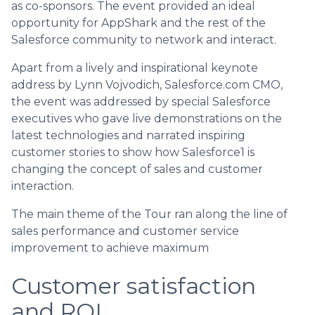
as co-sponsors. The event provided an ideal
opportunity for AppShark and the rest of the
Salesforce community to network and interact.
Apart from a lively and inspirational keynote
address by Lynn Vojvodich, Salesforce.com CMO,
the event was addressed by special Salesforce
executives who gave live demonstrations on the
latest technologies and narrated inspiring
customer stories to show how Salesforce1 is
changing the concept of sales and customer
interaction.
The main theme of the Tour ran along the line of
sales performance and customer service
improvement to achieve maximum
Customer satisfaction
and ROI.