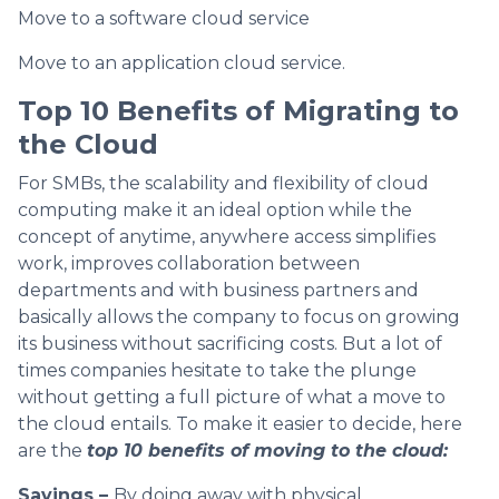
Move to a software cloud service
Move to an application cloud service.
Top 10 Benefits of Migrating to
the Cloud
For SMBs, the scalability and flexibility of cloud
computing make it an ideal option while the
concept of anytime, anywhere access simplifies
work, improves collaboration between
departments and with business partners and
basically allows the company to focus on growing
its business without sacrificing costs. But a lot of
times companies hesitate to take the plunge
without getting a full picture of what a move to
the cloud entails. To make it easier to decide, here
are the
top 10 benefits of moving to the cloud:
Savings –
By doing away with physical