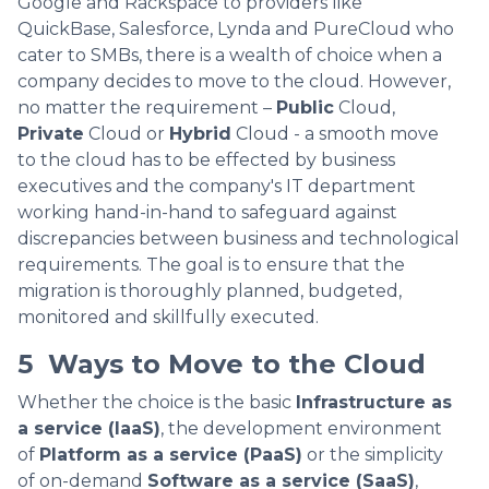
Google and Rackspace to providers like
QuickBase, Salesforce, Lynda and PureCloud who
cater to SMBs, there is a wealth of choice when a
company decides to move to the cloud. However,
no matter the requirement –
Public
Cloud,
Private
Cloud or
Hybrid
Cloud - a smooth move
to the cloud has to be effected by business
executives and the company's IT department
working hand-in-hand to safeguard against
discrepancies between business and technological
requirements. The goal is to ensure that the
migration is thoroughly planned, budgeted,
monitored and skillfully executed.
5 Ways to Move to the Cloud
Whether the choice is the basic
Infrastructure as
a service (IaaS)
, the development environment
of
Platform as a service (PaaS)
or the simplicity
of on-demand
Software as a service (SaaS)
,