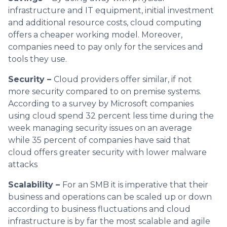
infrastructure and IT equipment, initial investment
and additional resource costs, cloud computing
offers a cheaper working model. Moreover,
companies need to pay only for the services and
tools they use.
Security –
Cloud providers offer similar, if not
more security compared to on premise systems.
According to a survey by Microsoft companies
using cloud spend 32 percent less time during the
week managing security issues on an average
while 35 percent of companies have said that
cloud offers greater security with lower malware
attacks
Scalability –
For an SMB it is imperative that their
business and operations can be scaled up or down
according to business fluctuations and cloud
infrastructure is by far the most scalable and agile