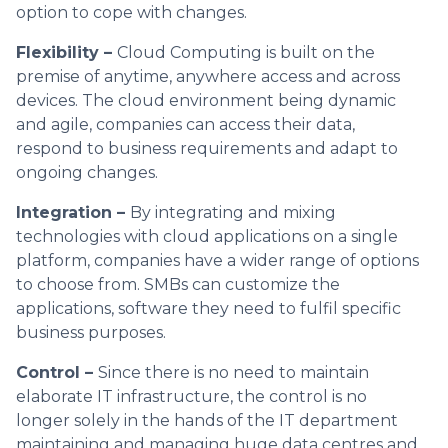
option to cope with changes.
Flexibility –
Cloud Computing is built on the
premise of anytime, anywhere access and across
devices. The cloud environment being dynamic
and agile, companies can access their data,
respond to business requirements and adapt to
ongoing changes.
Integration –
By integrating and mixing
technologies with cloud applications on a single
platform, companies have a wider range of options
to choose from. SMBs can customize the
applications, software they need to fulfil specific
business purposes.
Control –
Since there is no need to maintain
elaborate IT infrastructure, the control is no
longer solely in the hands of the IT department
maintaining and managing huge data centres and