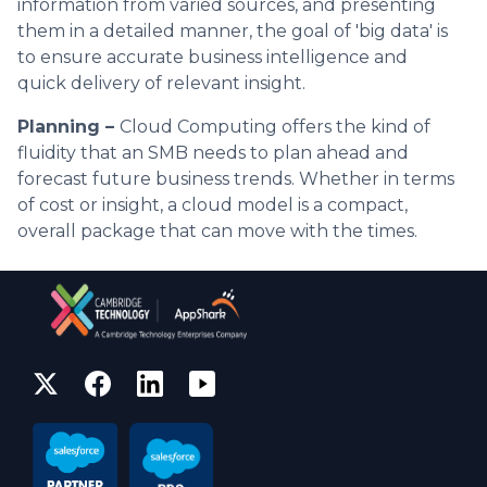
information from varied sources, and presenting
them in a detailed manner, the goal of 'big data' is
to ensure accurate business intelligence and
quick delivery of relevant insight.
Planning –
Cloud Computing offers the kind of
fluidity that an SMB needs to plan ahead and
forecast future business trends. Whether in terms
of cost or insight, a cloud model is a compact,
overall package that can move with the times.