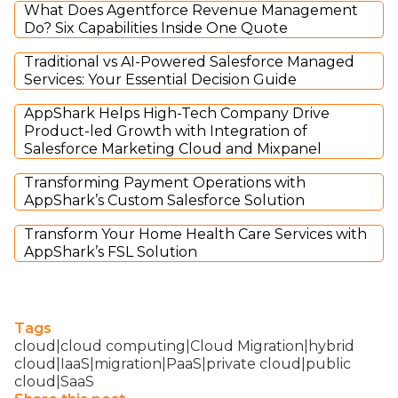
What Does Agentforce Revenue Management
Do? Six Capabilities Inside One Quote
Traditional vs AI-Powered Salesforce Managed
Services: Your Essential Decision Guide
AppShark Helps High-Tech Company Drive
Product-led Growth with Integration of
Salesforce Marketing Cloud and Mixpanel
Transforming Payment Operations with
AppShark’s Custom Salesforce Solution
Transform Your Home Health Care Services with
AppShark’s FSL Solution
Tags
cloud|cloud computing|Cloud Migration|hybrid
cloud|IaaS|migration|PaaS|private cloud|public
cloud|SaaS