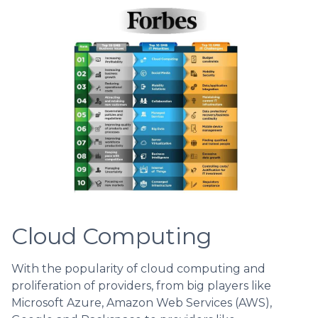
Cloud Computing
With the popularity of cloud computing and
proliferation of providers, from big players like
Microsoft Azure, Amazon Web Services (AWS),