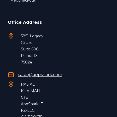
FlexCheckout
Office Address
5851 Legacy
Circle,
Suite 600,
Plano, TX
75024
sales@appshark.com
RAS AL
KHAIMAH
CTE
AppShark IT
FZ-LLC,