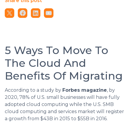
Share this post
5 Ways To Move To
The Cloud And
Benefits Of Migrating
According to a study by
Forbes magazine
, by
2020, 78% of U.S. small businesses will have fully
adopted cloud computing while the U.S. SMB
cloud computing and services market will register
a growth from $43B in 2015 to $55B in 2016.