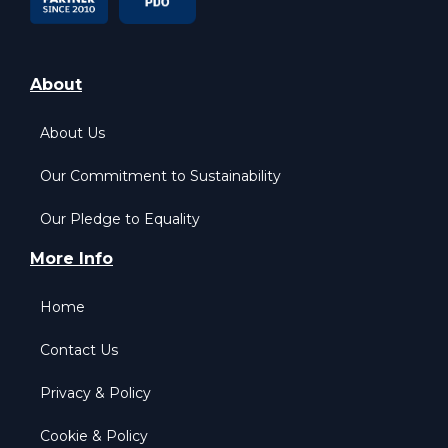
About
About Us
Our Commitment to Sustainability
Our Pledge to Equality
More Info
Home
Contact Us
Privacy & Policy
Cookie & Policy