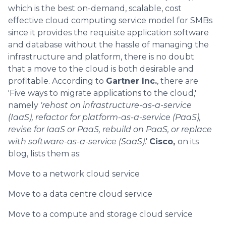
which is the best on-demand, scalable, cost
effective cloud computing service model for SMBs
since it provides the requisite application software
and database without the hassle of managing the
infrastructure and platform, there is no doubt
that a move to the cloud is both desirable and
profitable. According to
Gartner Inc.
, there are
'Five ways to migrate applications to the cloud,'
namely
'rehost on infrastructure-as-a-service
(IaaS), refactor for platform-as-a-service (PaaS),
revise for IaaS or PaaS, rebuild on PaaS, or replace
with software-as-a-service (SaaS)
.'
Cisco,
on its
blog, lists them as:
Move to a network cloud service
Move to a data centre cloud service
Move to a compute and storage cloud service