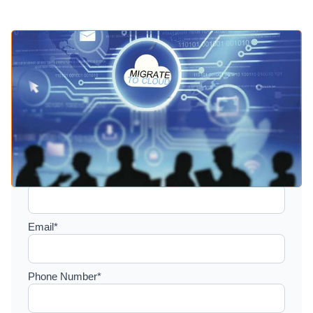
Setup a consultation