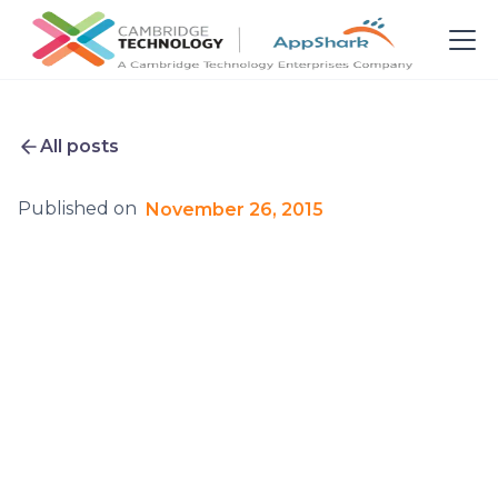
All posts
Published on
November 26, 2015