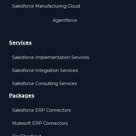
Salesforce Manufacturing Cloud
Agentforce
Services
Salesforce Implementation Services
Salesforce Integration Services
Salesforce Consulting Services
Packages
Salesforce ERP Connectors
Mulesoft ERP Connectors