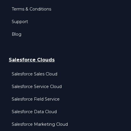
Terms & Conditions
Support
Blog
Salesforce Clouds
Salesforce Sales Cloud
Salesforce Service Cloud
Salesforce Field Service
Salesforce Data Cloud
Salesforce Marketing Cloud