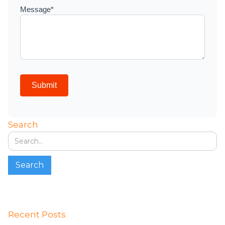
Search
Recent Posts