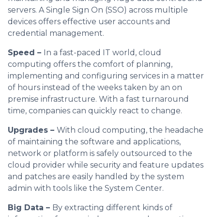
servers. A Single Sign On (SSO) across multiple
devices offers effective user accounts and
credential management.
Speed –
In a fast-paced IT world, cloud
computing offers the comfort of planning,
implementing and configuring services in a matter
of hours instead of the weeks taken by an on
premise infrastructure. With a fast turnaround
time, companies can quickly react to change.
Upgrades –
With cloud computing, the headache
of maintaining the software and applications,
network or platform is safely outsourced to the
cloud provider while security and feature updates
and patches are easily handled by the system
admin with tools like the System Center.
Big Data –
By extracting different kinds of