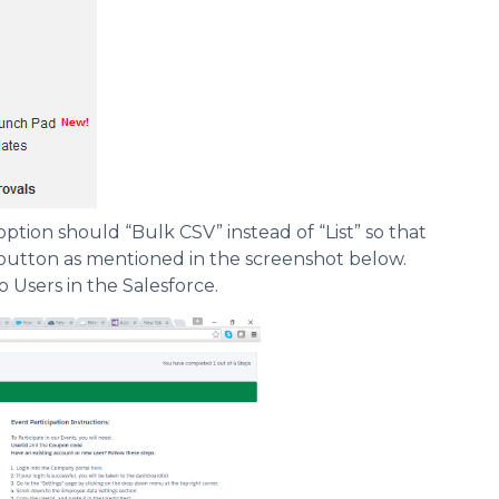
option should “Bulk CSV” instead of “List” so that
 button as mentioned in the screenshot below.
 Users in the Salesforce.