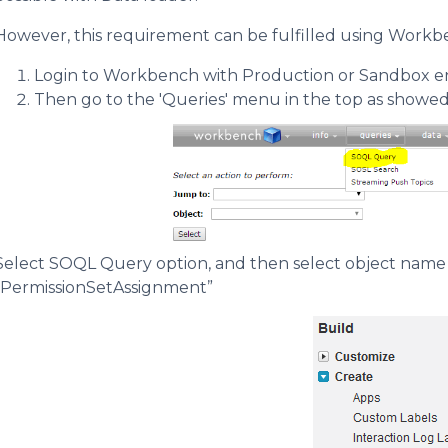
However, this requirement can be fulfilled using Workben
Login to Workbench with Production or Sandbox 
Then go to the 'Queries' menu in the top as showed
Select SOQL Query option, and then select object name 
“PermissionSetAssignment”