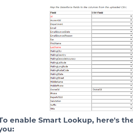
To enable Smart Lookup, here's the
you: