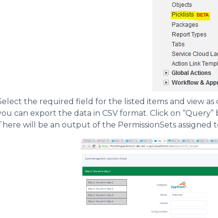
Select the required field for the listed items and view as 
you can export the data in CSV format. Click on “Query”
There will be an output of the PermissionSets assigned to