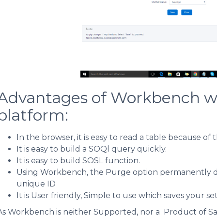
Advantages of Workbench whi
platform:
In the browser, it is easy to read a table because of 
It is easy to build a SOQl query quickly.
It is easy to build SOSL function.
Using Workbench, the Purge option permanently dele
unique ID
It is User friendly, Simple to use which saves your s
As Workbench is neither Supported, nor a Product of Sa