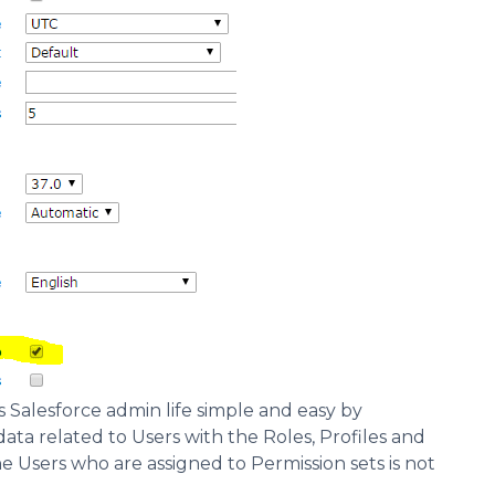
 Salesforce admin life simple and easy by
data related to Users with the Roles, Profiles and
he Users who are assigned to Permission sets is not