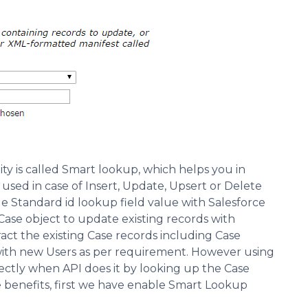
y is called Smart lookup, which helps you in
sed in case of Insert, Update, Upsert or Delete
ide Standard id lookup field value with Salesforce
r Case object to update existing records with
act the existing Case records including Case
ith new Users as per requirement. However using
tly when API does it by looking up the Case
 benefits, first we have enable Smart Lookup