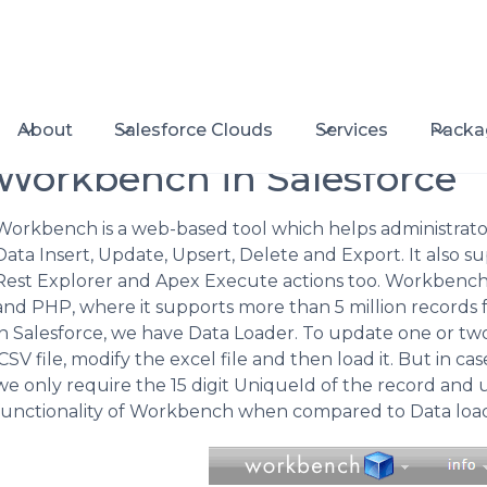
About
Salesforce Clouds
Services
Packa
Workbench in Salesforce
Workbench is a web-based tool which helps administrator
Data Insert, Update, Upsert, Delete and Export. It also 
Rest Explorer and Apex Execute actions too. Workbench is
and PHP, where it supports more than 5 million records 
in Salesforce, we have Data Loader. To update one or tw
.CSV file, modify the excel file and then load it. But in 
we only require the 15 digit UniqueId of the record and up
functionality of Workbench when compared to Data load