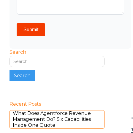
Search
Recent Posts
What Does Agentforce Revenue
Management Do? Six Capabilities
Inside One Quote