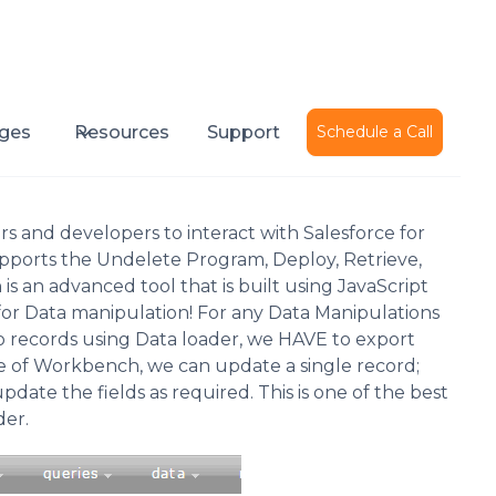
Published on
February 8, 2017
ges
Resources
Support
Schedule a Call
s and developers to interact with Salesforce for
supports the Undelete Program, Deploy, Retrieve,
 an advanced tool that is built using JavaScript
for Data manipulation! For any Data Manipulations
o records using Data loader, we HAVE to export
case of Workbench, we can update a single record;
date the fields as required. This is one of the best
er.