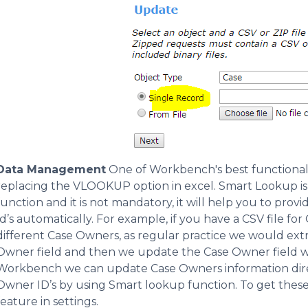
Data Management
One of Workbench's best functionalit
replacing the VLOOKUP option in excel. Smart Lookup is u
function and it is not mandatory, it will help you to prov
Id’s automatically. For example, if you have a CSV file fo
different Case Owners, as regular practice we would extr
Owner field and then we update the Case Owner field w
Workbench we can update Case Owners information direc
Owner ID’s by using Smart lookup function. To get these
feature in settings.