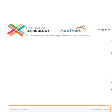
All posts
Home
Setup a consultation