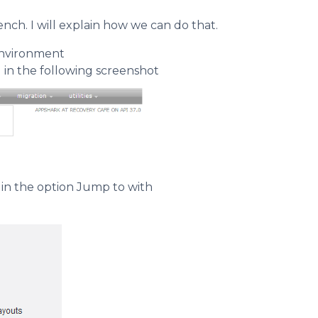
ch. I will explain how we can do that.
environment
 in the following screenshot
in the option Jump to with