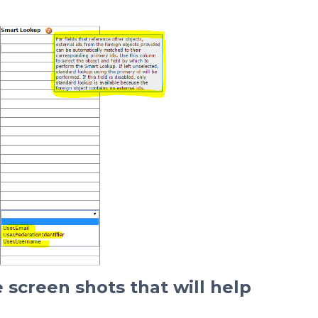
 screen shots that will help