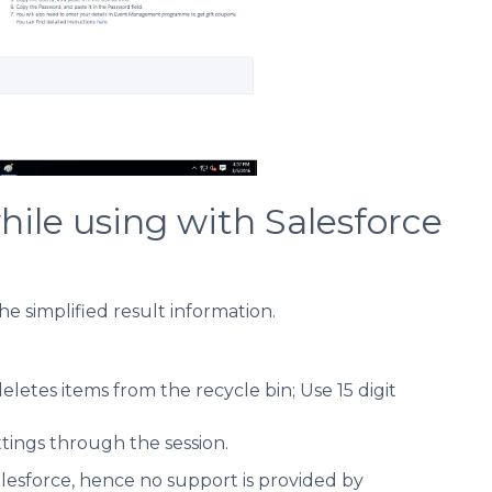
le using with Salesforce
the simplified result information.
tes items from the recycle bin; Use 15 digit
ettings through the session.
lesforce, hence no support is provided by