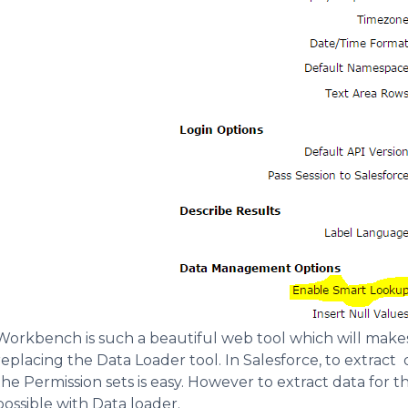
Workbench is such a beautiful web tool which will makes
replacing the Data Loader tool. In Salesforce, to extract 
the Permission sets is easy. However to extract data for t
possible with Data loader.