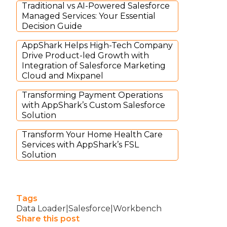
Traditional vs AI-Powered Salesforce
Managed Services: Your Essential
Decision Guide
AppShark Helps High-Tech Company
Drive Product-led Growth with
Integration of Salesforce Marketing
Cloud and Mixpanel
Transforming Payment Operations
with AppShark’s Custom Salesforce
Solution
Transform Your Home Health Care
Services with AppShark’s FSL
Solution
Tags
Data Loader|Salesforce|Workbench
Share this post