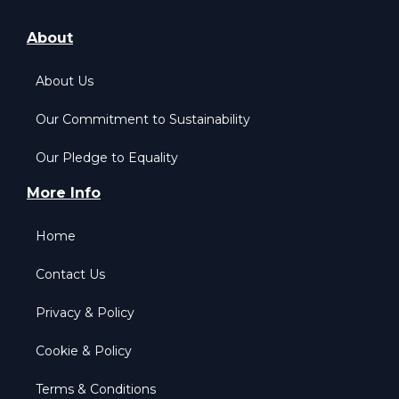
About
About Us
Our Commitment to Sustainability
Our Pledge to Equality
More Info
Home
Contact Us
Privacy & Policy
Cookie & Policy
Terms & Conditions