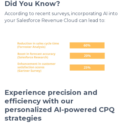
Did You Know?
According to recent surveys, incorporating AI into
your Salesforce Revenue Cloud can lead to:
Experience precision and
efficiency with our
personalized AI-powered CPQ
strategies