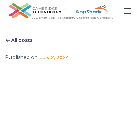
All posts
Published on
July 2, 2024