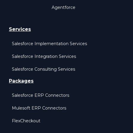
Agentforce
Services
Salesforce Implementation Services
Salesforce Integration Services
Salesforce Consulting Services
Packages
Salesforce ERP Connectors
Mulesoft ERP Connectors
FlexCheckout