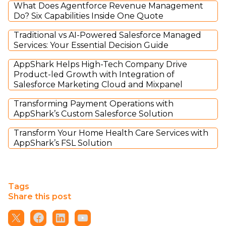
What Does Agentforce Revenue Management
Do? Six Capabilities Inside One Quote
Traditional vs AI-Powered Salesforce Managed
Services: Your Essential Decision Guide
AppShark Helps High-Tech Company Drive
Product-led Growth with Integration of
Salesforce Marketing Cloud and Mixpanel
Transforming Payment Operations with
AppShark’s Custom Salesforce Solution
Transform Your Home Health Care Services with
AppShark’s FSL Solution
Tags
Share this post