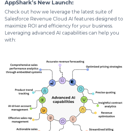
AppShark’s New Launch:
Check out how we leverage the latest suite of
Salesforce Revenue Cloud AI features designed to
maximize ROI and efficiency for your business.
Leveraging advanced AI capabilities can help you
with: