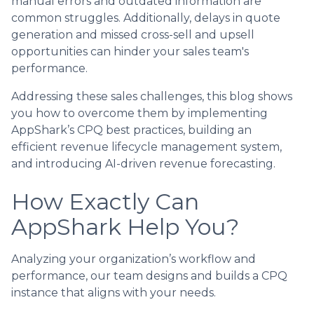
manual errors and outdated information are
common struggles. Additionally, delays in quote
generation and missed cross-sell and upsell
opportunities can hinder your sales team's
performance.
Addressing these sales challenges, this blog shows
you how to overcome them by implementing
AppShark’s CPQ best practices, building an
efficient revenue lifecycle management system,
and introducing AI-driven revenue forecasting.
How Exactly Can
AppShark Help You?
Analyzing your organization’s workflow and
performance, our team designs and builds a CPQ
instance that aligns with your needs.