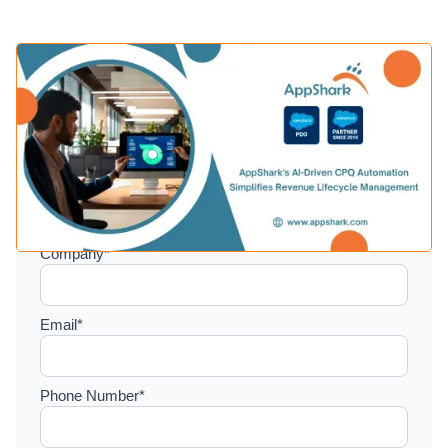
Setup a consultation