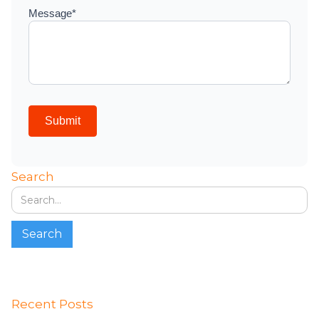
Search
Recent Posts