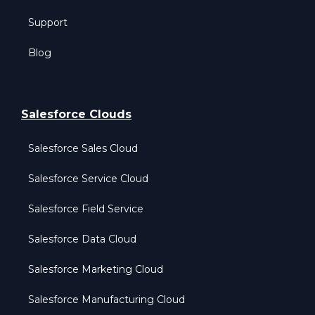
Support
Blog
Salesforce Clouds
Salesforce Sales Cloud
Salesforce Service Cloud
Salesforce Field Service
Salesforce Data Cloud
Salesforce Marketing Cloud
Salesforce Manufacturing Cloud