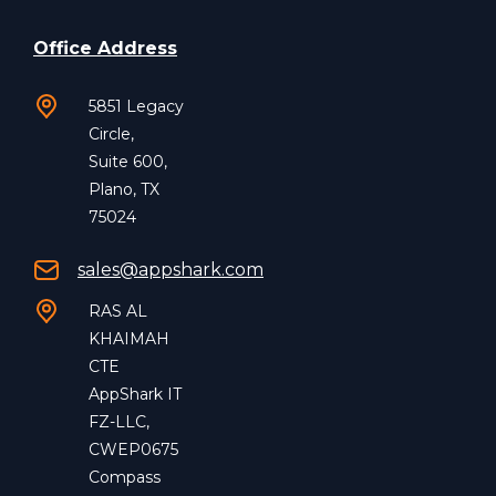
Office Address
5851 Legacy
Circle,
Suite 600,
Plano, TX
75024
sales@appshark.com
RAS AL
KHAIMAH
CTE
AppShark IT
FZ-LLC,
CWEP0675
Compass