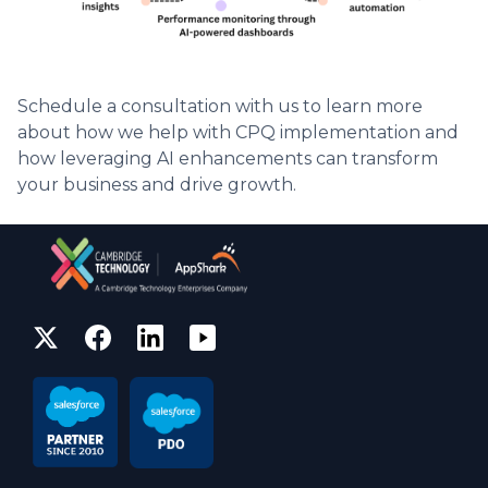
Schedule a consultation with us to learn more
about how we help with CPQ implementation and
how leveraging AI enhancements can transform
your business and drive growth.