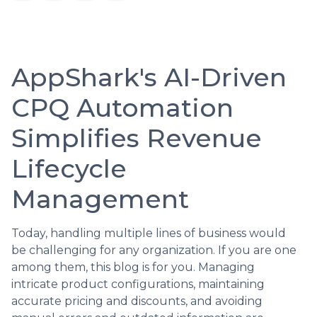
AppShark's AI-Driven
CPQ Automation
Simplifies Revenue
Lifecycle
Management
Today, handling multiple lines of business would
be challenging for any organization. If you are one
among them, this blog is for you. Managing
intricate product configurations, maintaining
accurate pricing and discounts, and avoiding