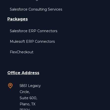
Salesforce Consulting Services
Packages
Salesforce ERP Connectors
Mulesoft ERP Connectors
FlexCheckout
Office Address
5851 Legacy
Circle,
Suite 600,
Plano, TX