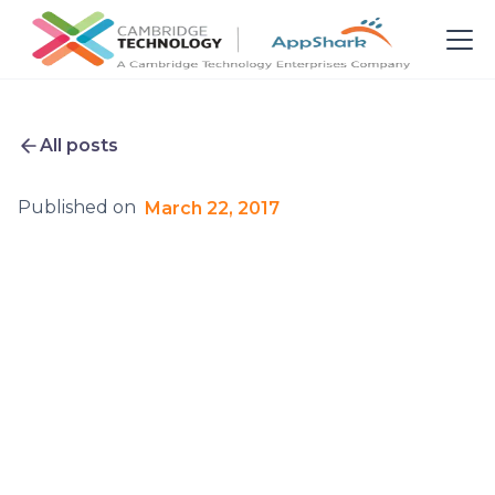
All posts
Published on
March 22, 2017