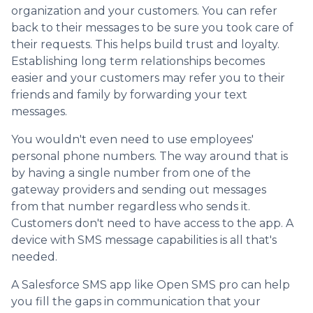
organization and your customers. You can refer
back to their messages to be sure you took care of
their requests. This helps build trust and loyalty.
Establishing long term relationships becomes
easier and your customers may refer you to their
friends and family by forwarding your text
messages.
You wouldn't even need to use employees'
personal phone numbers. The way around that is
by having a single number from one of the
gateway providers and sending out messages
from that number regardless who sends it.
Customers don't need to have access to the app. A
device with SMS message capabilities is all that's
needed.
A Salesforce SMS app like Open SMS pro can help
you fill the gaps in communication that your