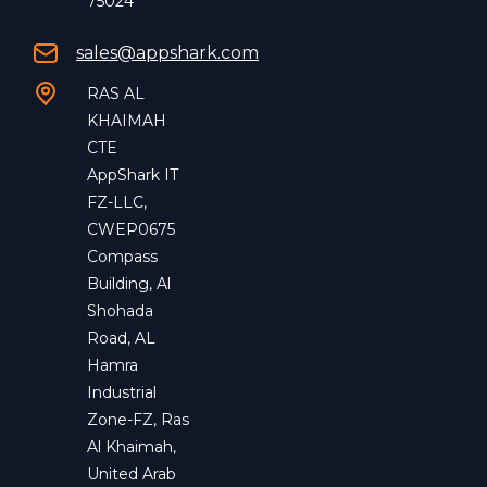
75024
sales@appshark.com
RAS AL
KHAIMAH
CTE
AppShark IT
FZ-LLC,
CWEP0675
Compass
Building, Al
Shohada
Road, AL
Hamra
Industrial
Zone-FZ, Ras
Al Khaimah,
United Arab