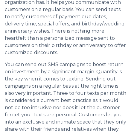
organization has. It helps you communicate with
customers on a regular basis. You can send texts
to notify customers of payment due dates,
delivery time, special offers, and birthday/wedding
anniversary wishes. There is nothing more
heartfelt than a personalized message sent to
customers on their birthday or anniversary to offer
customized discounts.
You can send out SMS campaigns to boost return
on investment by a significant margin. Quantity is
the key when it comes to texting. Sending out
campaigns on a regular basis at the right time is
also very important. Three to four texts per month
is considered a current best practice as it would
not be too intrusive nor does it let the customer
forget you. Texts are personal. Customers let you
into an exclusive and intimate space that they only
share with their friends and relatives when they