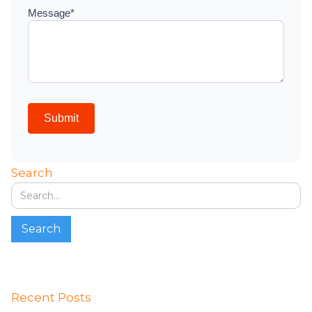
Search
Recent Posts