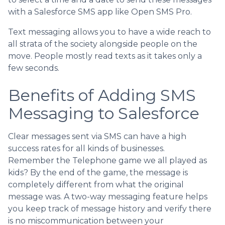
with a Salesforce SMS app like Open SMS Pro.
Text messaging allows you to have a wide reach to
all strata of the society alongside people on the
move. People mostly read texts as it takes only a
few seconds.
Benefits of Adding SMS
Messaging to Salesforce
Clear messages sent via SMS can have a high
success rates for all kinds of businesses.
Remember the Telephone game we all played as
kids? By the end of the game, the message is
completely different from what the original
message was. A two-way messaging feature helps
you keep track of message history and verify there
is no miscommunication between your