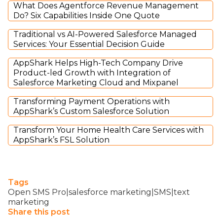
What Does Agentforce Revenue Management
Do? Six Capabilities Inside One Quote
Traditional vs AI-Powered Salesforce Managed
Services: Your Essential Decision Guide
AppShark Helps High-Tech Company Drive
Product-led Growth with Integration of
Salesforce Marketing Cloud and Mixpanel
Transforming Payment Operations with
AppShark’s Custom Salesforce Solution
Transform Your Home Health Care Services with
AppShark’s FSL Solution
Tags
Open SMS Pro|salesforce marketing|SMS|text
marketing
Share this post