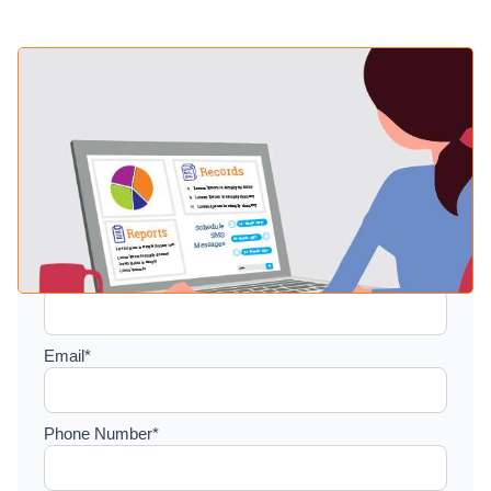
Setup a consultation