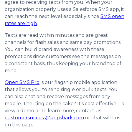
agree to receiving texts from you. When your
organization properly uses a Salesforce SMS app, it
can reach the next level especially since
SMS open
rates are high
.
Texts are read within minutes and are great
channels for flash sales and same day promotions.
You can build brand awareness with these
promotions since customers see the messages on
a consistent basis, thus keeping your brand top of
mind.
Open SMS Pro
is our flagship mobile application
that allows you to send single or bulk texts. You
can also chat and receive messages from any
mobile. The icing on the cake? It's cost effective. To
view a demo or to learn more, contact us
customersuccess@appshark.com
or chat with us
on this page.