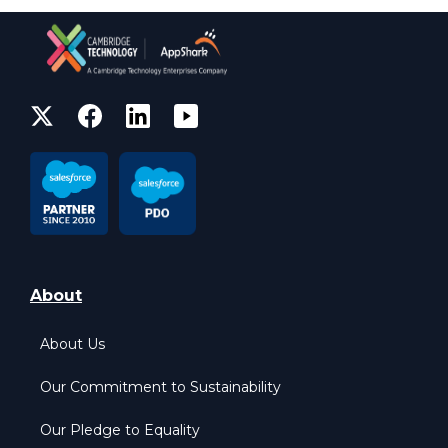
About
About Us
Our Commitment to Sustainability
Our Pledge to Equality