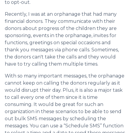
to opt-out.
Recently, I was at an orphanage that had many
financial donors. They communicate with their
donors about progress of the children they are
sponsoring, events in the orphanage, invites for
functions, greetings on special occasions and
thank you messages via phone calls. Sometimes,
the donors can't take the calls and they would
have to try calling them multiple times.
With so many important messages, the orphanage
cannot keep on calling the donors regularly as it
would disrupt their day. Plus, it is also a major task
to call every one of them since it is time
consuming. It would be great for such an
organization in these scenarios to be able to send
out bulk SMS messages by scheduling the
messages. You can use a “Schedule SMS” function
to select a time and a date to send these messages