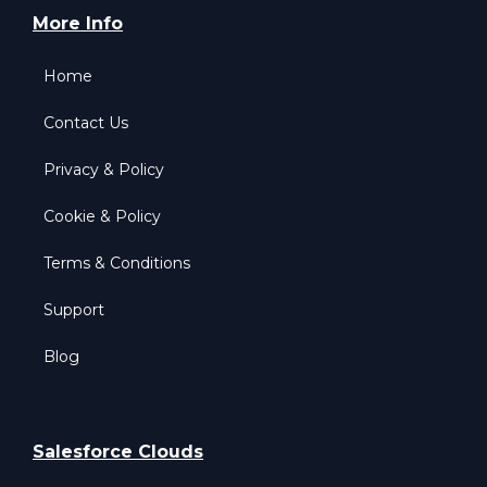
More Info
Home
Contact Us
Privacy & Policy
Cookie & Policy
Terms & Conditions
Support
Blog
Salesforce Clouds