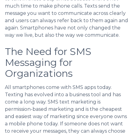
much time to make phone calls. Texts send the
message you want to communicate across clearly
and users can always refer back to them again and
again. Smartphones have not only changed the
way we live, but also the way we communicate.
The Need for SMS
Messaging for
Organizations
All smartphones come with SMS apps today.
Texting has evolved into a business tool and has
come a long way. SMS text marketing is
permission-based marketing and is the cheapest
and easiest way of marketing since everyone owns
a mobile phone today. If someone does not want
to receive your messages, they can always choose