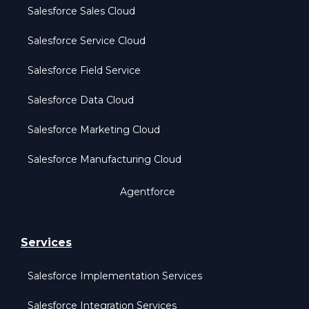
Salesforce Sales Cloud
Salesforce Service Cloud
Salesforce Field Service
Salesforce Data Cloud
Salesforce Marketing Cloud
Salesforce Manufacturing Cloud
Agentforce
Services
Salesforce Implementation Services
Salesforce Integration Services