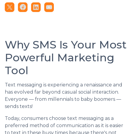
Why SMS Is Your Most
Powerful Marketing
Tool
Text messaging is experiencing a renaissance and
has evolved far beyond casual social interaction.
Everyone — from millennials to baby boomers —
sends texts!
Today, consumers choose text messaging as a
preferred method of communication as it is easier
to text in these busy times because there's not