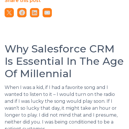
Share this post
Why Salesforce CRM
Is Essential In The Age
Of Millennial
When I was a kid, if I had a favorite song and I
wanted to listen to it – I would turn on the radio
and if I was lucky the song would play soon. If I
wasn’t so lucky that day, it might take an hour or
longer to play. I did not mind that and I presume,
neither did you. I was being conditioned to be a
patient customer.