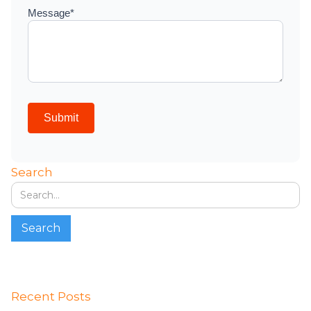
Search
Recent Posts