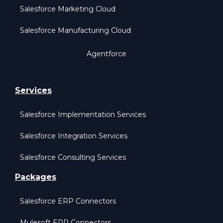
Salesforce Marketing Cloud
Salesforce Manufacturing Cloud
Agentforce
Services
Salesforce Implementation Services
Salesforce Integration Services
Salesforce Consulting Services
Packages
Salesforce ERP Connectors
Mulesoft ERP Connectors