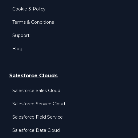
Cookie & Policy
Terms & Conditions
Support
Blog
Salesforce Clouds
Salesforce Sales Cloud
Salesforce Service Cloud
Salesforce Field Service
Salesforce Data Cloud