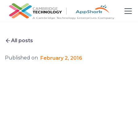
All posts
Published on
February 2, 2016