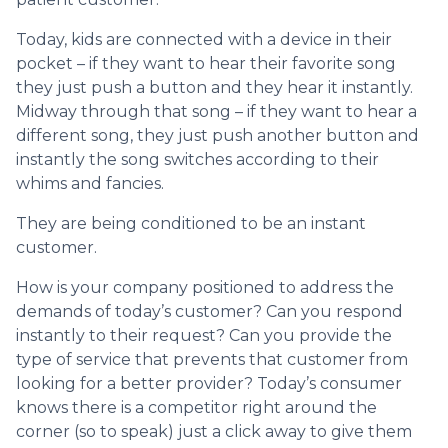
Today, kids are connected with a device in their
pocket – if they want to hear their favorite song
they just push a button and they hear it instantly.
Midway through that song – if they want to hear a
different song, they just push another button and
instantly the song switches according to their
whims and fancies.
They are being conditioned to be an instant
customer.
How is your company positioned to address the
demands of today’s customer? Can you respond
instantly to their request? Can you provide the
type of service that prevents that customer from
looking for a better provider? Today’s consumer
knows there is a competitor right around the
corner (so to speak) just a click away to give them