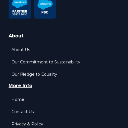
About
About Us
Our Commitment to Sustainability
Our Pledge to Equality
More Info
Home
Contact Us
Privacy & Policy