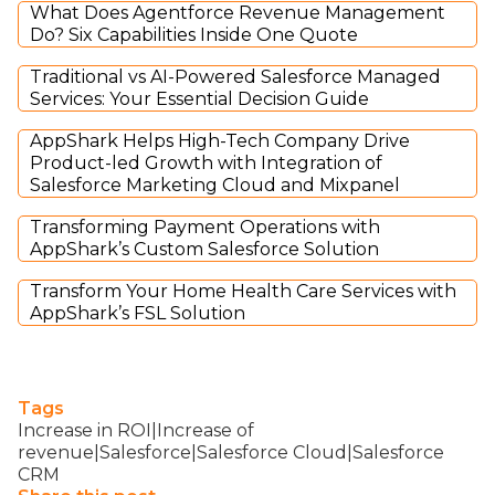
What Does Agentforce Revenue Management
Do? Six Capabilities Inside One Quote
Traditional vs AI-Powered Salesforce Managed
Services: Your Essential Decision Guide
AppShark Helps High-Tech Company Drive
Product-led Growth with Integration of
Salesforce Marketing Cloud and Mixpanel
Transforming Payment Operations with
AppShark’s Custom Salesforce Solution
Transform Your Home Health Care Services with
AppShark’s FSL Solution
Tags
Increase in ROI|Increase of
revenue|Salesforce|Salesforce Cloud|Salesforce
CRM