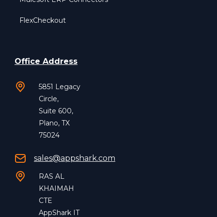
FlexCheckout
Office Address
5851 Legacy
Circle,
Suite 600,
Plano, TX
75024
sales@appshark.com
RAS AL
KHAIMAH
CTE
AppShark IT