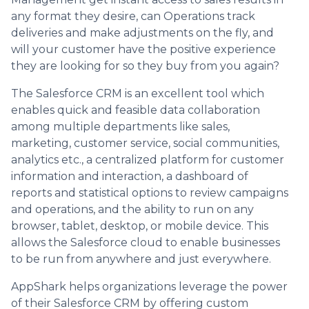
any format they desire, can Operations track
deliveries and make adjustments on the fly, and
will your customer have the positive experience
they are looking for so they buy from you again?
The Salesforce CRM is an excellent tool which
enables quick and feasible data collaboration
among multiple departments like sales,
marketing, customer service, social communities,
analytics etc., a centralized platform for customer
information and interaction, a dashboard of
reports and statistical options to review campaigns
and operations, and the ability to run on any
browser, tablet, desktop, or mobile device. This
allows the Salesforce cloud to enable businesses
to be run from anywhere and just everywhere.
AppShark helps organizations leverage the power
of their Salesforce CRM by offering custom