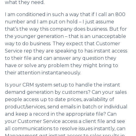
what they need.
I am conditioned in such a way that if I call an 800
number and I am put on hold – I just assume
that’s the way this company does business. But for
the younger generation – that is an unacceptable
way to do business. They expect that Customer
Service rep they are speaking to has instant access
to their file and can answer any question they
have or solve any problem they might bring to
their attention instantaneously.
Is your CRM system setup to handle the instant
demand generation by customers? Can your sales
people access up to date prices, availability of
product/services, send emails in batch or individual
and keep a record in the appropriate file? Can
your Customer Service access a client file and see
all communications to resolve issues instantly, can
Management get instant access to sales results in