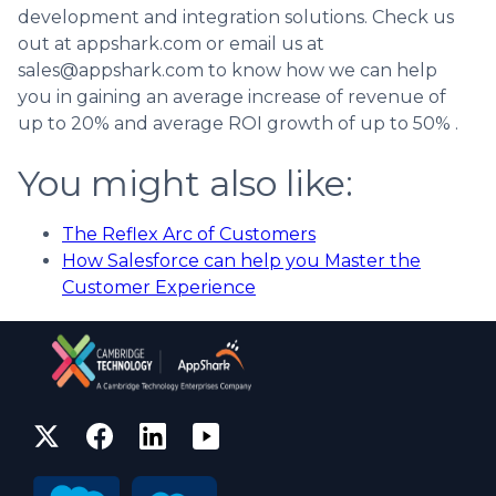
development and integration solutions. Check us
out at appshark.com or email us at
sales@appshark.com to know how we can help
you in gaining an average increase of revenue of
up to 20% and average ROI growth of up to 50% .
You might also like:
The Reflex Arc of Customers
How Salesforce can help you Master the
Customer Experience