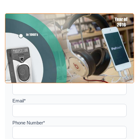
Setup a consultation