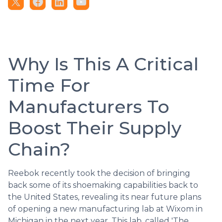
Why Is This A Critical
Time For
Manufacturers To
Boost Their Supply
Chain?
Reebok recently took the decision of bringing
back some of its shoemaking capabilities back to
the United States, revealing its near future plans
of opening a new manufacturing lab at Wixom in
Michigan in the next year. This lab, called 'The