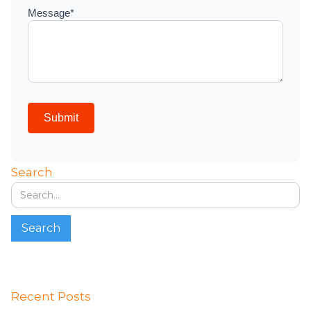
Search
Recent Posts