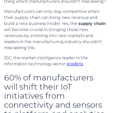
thing which manufacturers shouldn’t miss seeing?
Manufacturers can only stay competitive when
their supply chain can bring new revenue and
build a new business model. Yes, the
supply chain
will become crucial in bringing those new
revenues by entering into new markets and
leaders in the manufacturing industry shouldn’t
miss seeing this.
IDC, the market intelligence leader in the
information technology sector
predicts
60% of manufacturers
will shift their IoT
initiatives from
connectivity and sensors