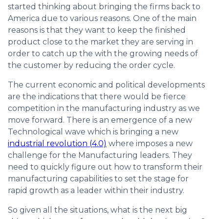
started thinking about bringing the firms back to
America due to various reasons. One of the main
reasons is that they want to keep the finished
product close to the market they are serving in
order to catch up the with the growing needs of
the customer by reducing the order cycle.
The current economic and political developments
are the indications that there would be fierce
competition in the manufacturing industry as we
move forward. There is an emergence of a new
Technological wave which is bringing a new
industrial revolution (4.0)
where imposes a new
challenge for the Manufacturing leaders. They
need to quickly figure out how to transform their
manufacturing capabilities to set the stage for
rapid growth as a leader within their industry.
So given all the situations, what is the next big