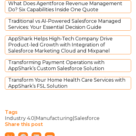
What Does Agentforce Revenue Management
Do? Six Capabilities Inside One Quote
Traditional vs AI-Powered Salesforce Managed
Services: Your Essential Decision Guide
AppShark Helps High-Tech Company Drive
Product-led Growth with Integration of
Salesforce Marketing Cloud and Mixpanel
Transforming Payment Operations with
AppShark’s Custom Salesforce Solution
Transform Your Home Health Care Services with
AppShark’s FSL Solution
Tags
Industry 4.0|Manufacturing|Salesforce
Share this post