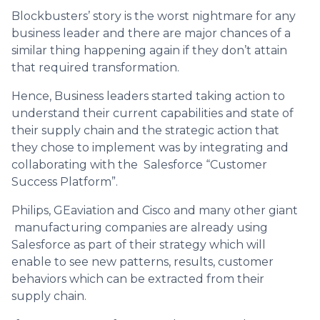
Blockbusters’ story is the worst nightmare for any
business leader and there are major chances of a
similar thing happening again if they don’t attain
that required transformation.
Hence, Business leaders started taking action to
understand their current capabilities and state of
their supply chain and the strategic action that
they chose to implement was by integrating and
collaborating with the Salesforce “Customer
Success Platform”.
Philips, GEaviation and Cisco and many other giant
manufacturing companies are already using
Salesforce as part of their strategy which will
enable to see new patterns, results, customer
behaviors which can be extracted from their
supply chain.