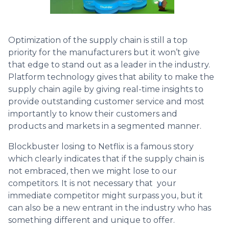
Optimization of the supply chain is still a top
priority for the manufacturers but it won’t give
that edge to stand out as a leader in the industry.
Platform technology gives that ability to make the
supply chain agile by giving real-time insights to
provide outstanding customer service and most
importantly to know their customers and
products and markets in a segmented manner.
Blockbuster losing to Netflix is a famous story
which clearly indicates that if the supply chain is
not embraced, then we might lose to our
competitors. It is not necessary that your
immediate competitor might surpass you, but it
can also be a new entrant in the industry who has
something different and unique to offer.