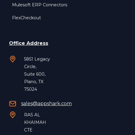
Mulesoft ERP Connectors
FlexCheckout
Office Address
5851 Legacy
Circle,
Suite 600,
Plano, TX
75024
sales@appshark.com
RAS AL
KHAIMAH
CTE