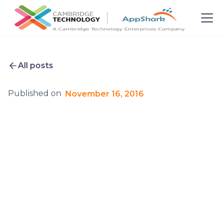
All posts
Published on
November 16, 2016