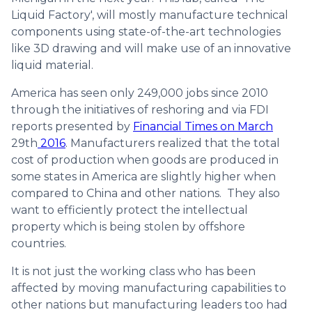
Liquid Factory', will mostly manufacture technical
components using state-of-the-art technologies
like 3D drawing and will make use of an innovative
liquid material.
America has seen only 249,000 jobs since 2010
through the initiatives of reshoring and via FDI
reports presented by
Financial Times on March
29th
2016
. Manufacturers realized that the total
cost of production when goods are produced in
some states in America are slightly higher when
compared to China and other nations. They also
want to efficiently protect the intellectual
property which is being stolen by offshore
countries.
It is not just the working class who has been
affected by moving manufacturing capabilities to
other nations but manufacturing leaders too had