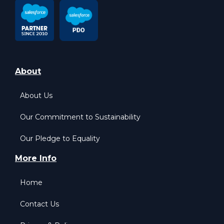
About
About Us
Our Commitment to Sustainability
Our Pledge to Equality
More Info
Home
Contact Us