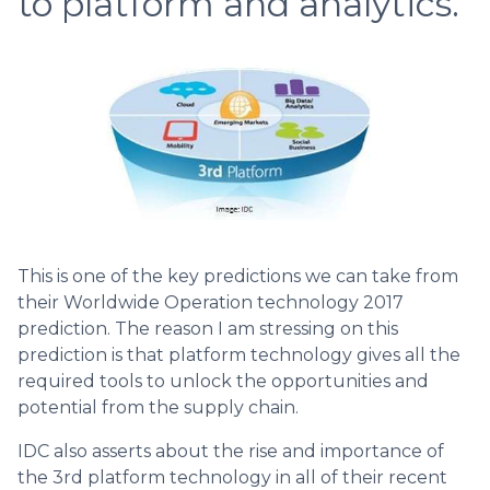
to platform and analytics.
This is one of the key predictions we can take from
their Worldwide Operation technology 2017
prediction. The reason I am stressing on this
prediction is that platform technology gives all the
required tools to unlock the opportunities and
potential from the supply chain.
IDC also asserts about the rise and importance of
the 3rd platform technology in all of their recent