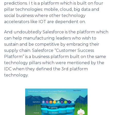
predictions. I t is a platform which is built on four
pillar technologies: mobile, cloud, big data and
social business where other technology
accelerators like IOT are dependent on.
And undoubtedly Salesforce is the platform which
can help manufacturing leaders who wish to
sustain and be competitive by embracing their
supply chain. Salesforce “Customer Success
Platform” is a business platform built on the same
technology pillars which were mentioned by the
IDC when they defined the 3rd platform
technology.