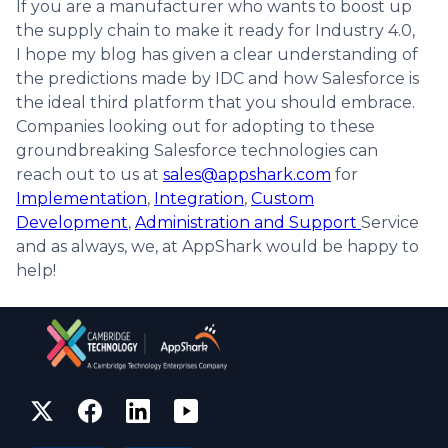
If you are a manufacturer who wants to boost up
the supply chain to make it ready for Industry 4.0,
I hope my blog has given a clear understanding of
the predictions made by IDC and how Salesforce is
the ideal third platform that you should embrace.
Companies looking out for adopting to these
groundbreaking Salesforce technologies can
reach out to us at
sales@appshark.com
for
Implementation
,
Integration
,
Custom
Development
,
Administration and Support
Service
and as always, we, at AppShark would be happy to
help!