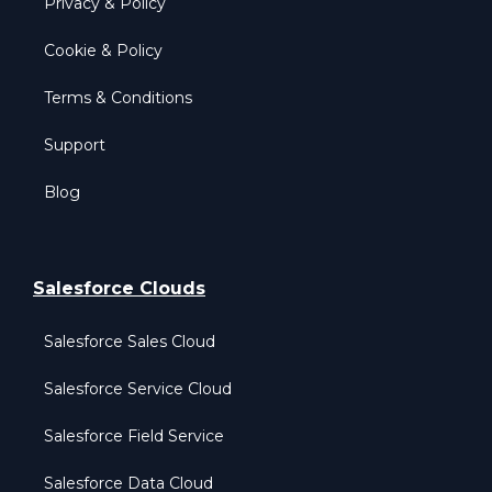
Privacy & Policy
Cookie & Policy
Terms & Conditions
Support
Blog
Salesforce Clouds
Salesforce Sales Cloud
Salesforce Service Cloud
Salesforce Field Service
Salesforce Data Cloud