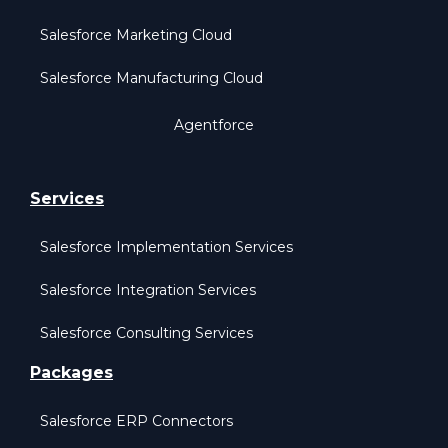
Salesforce Marketing Cloud
Salesforce Manufacturing Cloud
Agentforce
Services
Salesforce Implementation Services
Salesforce Integration Services
Salesforce Consulting Services
Packages
Salesforce ERP Connectors