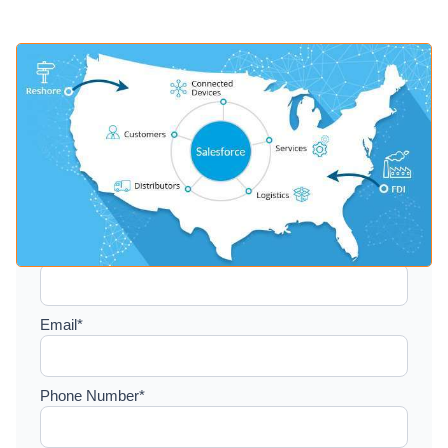
Setup a consultation