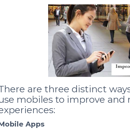
There are three distinct way
use mobiles to improve and
experiences:
Mobile Apps