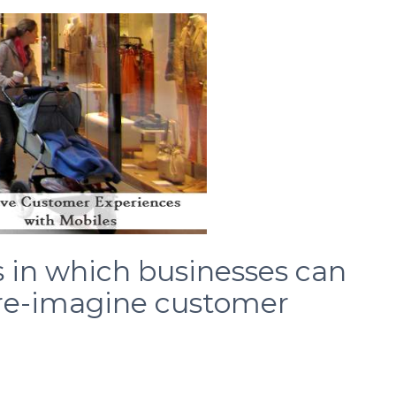
s in which businesses can
 re-imagine customer