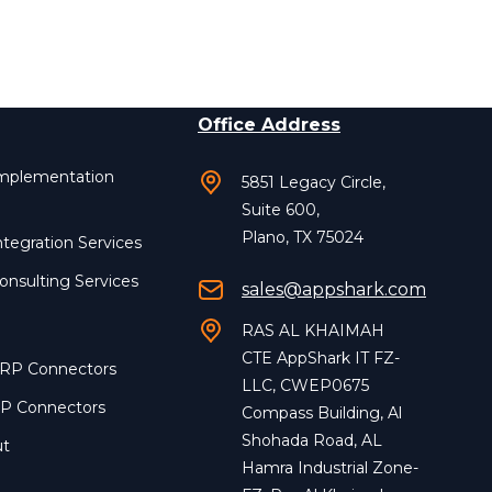
Office Address
Implementation
5851 Legacy Circle,
Suite 600,
Plano, TX 75024
ntegration Services
onsulting Services
sales@appshark.com
RAS AL KHAIMAH
CTE AppShark IT FZ-
ERP Connectors
LLC, CWEP0675
RP Connectors
Compass Building, Al
Shohada Road, AL
ut
Hamra Industrial Zone-