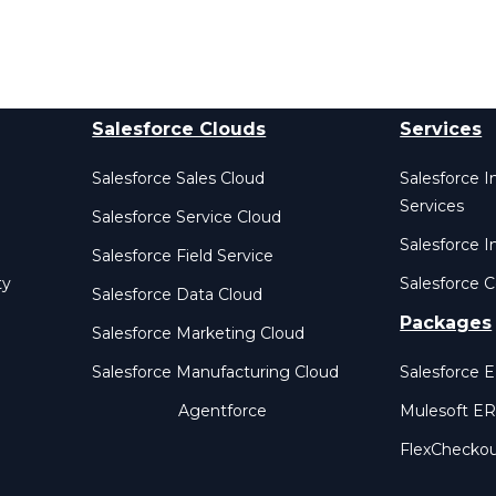
Salesforce Clouds
Services
Salesforce Sales Cloud
Salesforce 
Services
Salesforce Service Cloud
Salesforce I
Salesforce Field Service
ty
Salesforce C
Salesforce Data Cloud
Packages
Salesforce Marketing Cloud
Salesforce Manufacturing Cloud
Salesforce 
Agentforce
Mulesoft E
FlexChecko