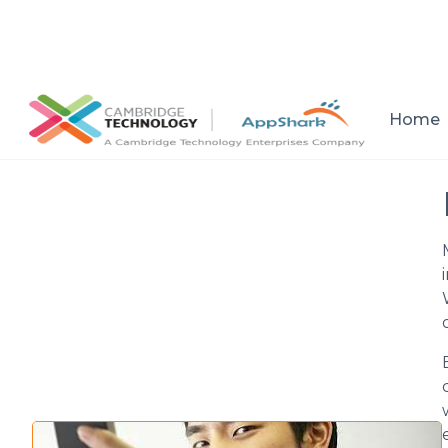
All posts
Home
Setup a consultation