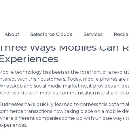
About
Salesforce Clouds
Services
Packa
Three Ways Mobiles Can 
Experiences
Mobile technology has been at the forefront of a revolu
interact with their customers. Today, mobile phones are n
WhatsApp and social media marketing, it provides an ideal
other words, with mobiles, communication is just a click o
Businesses have quickly learned to harness this potential
commerce transactions now taking place on a mobile devic
where different companies come up with unique ways to
experiences.