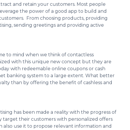
attract and retain your customers. Most people
leverage the power of a good app to build and
r customers. From choosing products, providing
ising, sending greetings and providing active
me to mind when we think of contactless
zed with this unique new concept but they are
today with redeemable online coupons or cash
 net banking system to a large extent. What better
ty than by offering the benefit of cashless and
sing has been made a reality with the progress of
 target their customers with personalized offers
 also use it to propose relevant information and