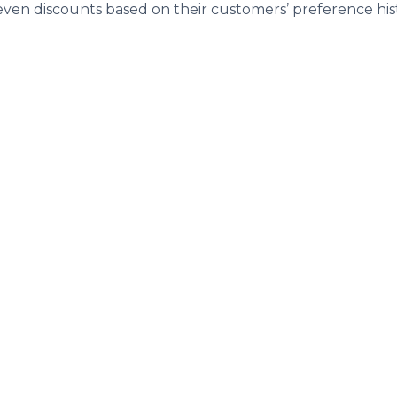
even discounts based on their customers’ preference his