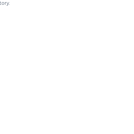
tory.