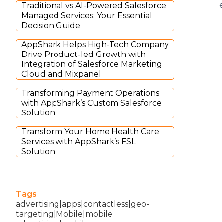
Traditional vs AI-Powered Salesforce
Managed Services: Your Essential
Decision Guide
AppShark Helps High-Tech Company
Drive Product-led Growth with
Integration of Salesforce Marketing
Cloud and Mixpanel
Transforming Payment Operations
with AppShark’s Custom Salesforce
Solution
Transform Your Home Health Care
Services with AppShark’s FSL
Solution
Tags
advertising|apps|contactless|geo-
targeting|Mobile|mobile