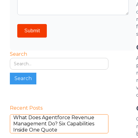
Search
Recent Posts
What Does Agentforce Revenue
Management Do? Six Capabilities
Inside One Quote