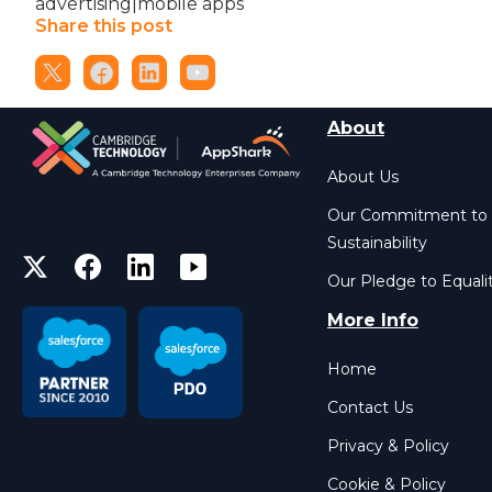
advertising|mobile apps
Share this post
About
About Us
Our Commitment to
Sustainability
Our Pledge to Equali
More Info
Home
Contact Us
Privacy & Policy
Cookie & Policy