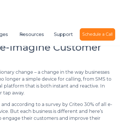
Published on
December 8, 2015
ges
Resources
Support
Schedule a Call
Re-imagine Customer
tionary change – a change in the way businesses
o longer a simple device for calling, from SMS to
 platform that is both instant and reactive. In
r tap away.
 and according to a survey by Criteo 30% of all e-
e. But each business is different and here’s
 engage their customers and improve their