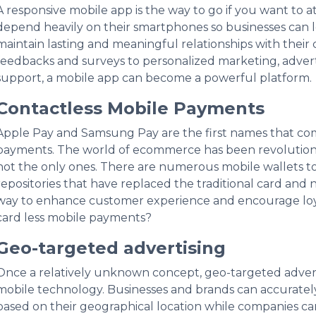
A responsive mobile app is the way to go if you want to 
depend heavily on their smartphones so businesses can 
maintain lasting and meaningful relationships with thei
feedbacks and surveys to personalized marketing, advert
support, a mobile app can become a powerful platform.
Contactless Mobile Payments
Apple Pay and Samsung Pay are the first names that co
payments. The world of ecommerce has been revolutioni
not the only ones. There are numerous mobile wallets 
repositories that have replaced the traditional card and
way to enhance customer experience and encourage loyal
card less mobile payments?
Geo-targeted advertising
Once a relatively unknown concept, geo-targeted adverti
mobile technology. Businesses and brands can accurately
based on their geographical location while companies can