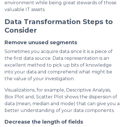
environment while being great stewards of those
valuable IT assets.
Data Transformation Steps to
Consider
Remove unused segments
Sometimes you acquire data since it is a piece of
the first data source. Data representation is an
excellent method to pick up bits of knowledge
into your data and comprehend what might be
the value of your investigation.
Visualizations, for example, Descriptive Analysis,
Box Plot and, Scatter Plot shows the dispersion of
data (mean, median and mode) that can give you a
better understanding of your data components.
Decrease the length of fields