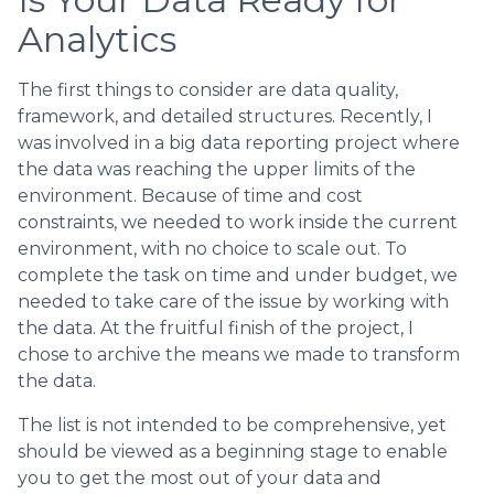
Analytics
The first things to consider are data quality,
framework, and detailed structures. Recently, I
was involved in a big data reporting project where
the data was reaching the upper limits of the
environment. Because of time and cost
constraints, we needed to work inside the current
environment, with no choice to scale out. To
complete the task on time and under budget, we
needed to take care of the issue by working with
the data. At the fruitful finish of the project, I
chose to archive the means we made to transform
the data.
The list is not intended to be comprehensive, yet
should be viewed as a beginning stage to enable
you to get the most out of your data and