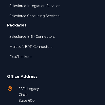
Salesforce Integration Services
Salesforce Consulting Services
Packages
Salesforce ERP Connectors
Mulesoft ERP Connectors
FlexCheckout
Office Address
5851 Legacy
Circle,
Suite 600,