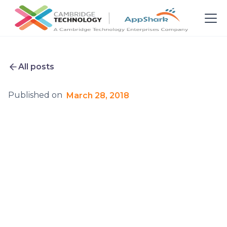
All posts
Published on
March 28, 2018