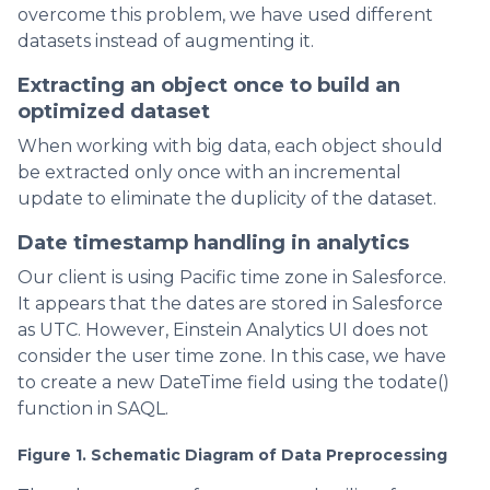
overcome this problem, we have used different
datasets instead of augmenting it.
Extracting an object once to build an
optimized dataset
When working with big data, each object should
be extracted only once with an incremental
update to eliminate the duplicity of the dataset.
Date timestamp handling in analytics
Our client is using Pacific time zone in Salesforce.
It appears that the dates are stored in Salesforce
as UTC. However, Einstein Analytics UI does not
consider the user time zone. In this case, we have
to create a new DateTime field using the todate()
function in SAQL.
Figure 1. Schematic Diagram of Data Preprocessing