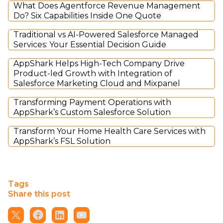
What Does Agentforce Revenue Management
Do? Six Capabilities Inside One Quote
Traditional vs AI-Powered Salesforce Managed
Services: Your Essential Decision Guide
AppShark Helps High-Tech Company Drive
Product-led Growth with Integration of
Salesforce Marketing Cloud and Mixpanel
Transforming Payment Operations with
AppShark’s Custom Salesforce Solution
Transform Your Home Health Care Services with
AppShark’s FSL Solution
Tags
Share this post