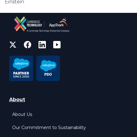
Einstein
About
About Us
Our Commitment to Sustainability