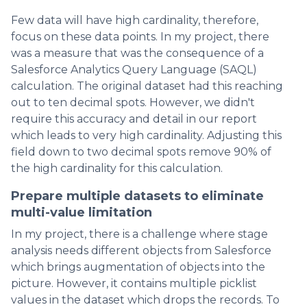
Few data will have high cardinality, therefore,
focus on these data points. In my project, there
was a measure that was the consequence of a
Salesforce Analytics Query Language (SAQL)
calculation. The original dataset had this reaching
out to ten decimal spots. However, we didn't
require this accuracy and detail in our report
which leads to very high cardinality. Adjusting this
field down to two decimal spots remove 90% of
the high cardinality for this calculation.
Prepare multiple datasets to eliminate
multi-value limitation
In my project, there is a challenge where stage
analysis needs different objects from Salesforce
which brings augmentation of objects into the
picture. However, it contains multiple picklist
values in the dataset which drops the records. To