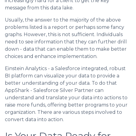
increasingly hard for a client to get the key
message from this data lake.
Usually, the answer to the majority of the above
problems listed is a report or perhaps some fancy
graphs. However, this is not sufficient. Individuals
need to see information that they can further drill
down - data that can enable them to make better
choices and enhance implementation.
Einstein Analytics - a Salesforce integrated, robust
BI platform can visualize your data to provide a
better understanding of your data. To do that
AppShark - Salesforce Silver Partner can
understand and translate your data into actions to
raise more funds, offering better programs to your
organization. There are various steps involved to
convert data into action.
Is Your Data Ready for