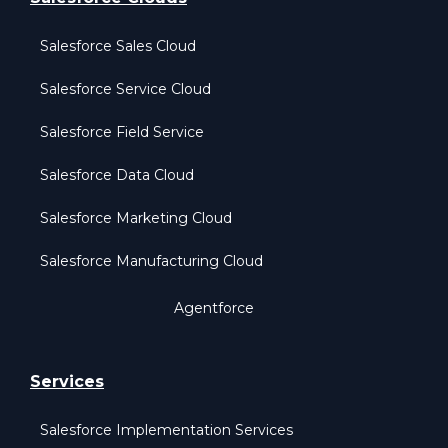
Salesforce Sales Cloud
Salesforce Service Cloud
Salesforce Field Service
Salesforce Data Cloud
Salesforce Marketing Cloud
Salesforce Manufacturing Cloud
Agentforce
Services
Salesforce Implementation Services