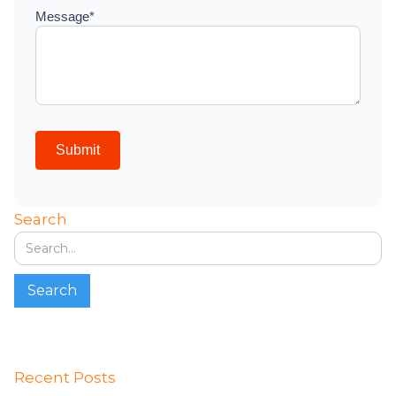
Search
Recent Posts