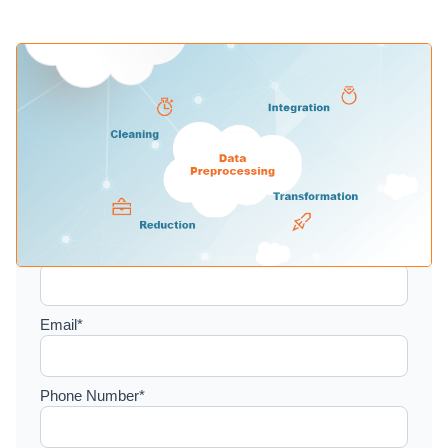
Setup a consultation