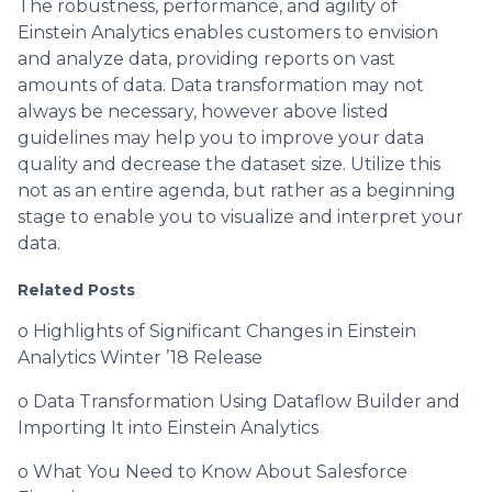
The robustness, performance, and agility of
Einstein Analytics enables customers to envision
and analyze data, providing reports on vast
amounts of data. Data transformation may not
always be necessary, however above listed
guidelines may help you to improve your data
quality and decrease the dataset size. Utilize this
not as an entire agenda, but rather as a beginning
stage to enable you to visualize and interpret your
data.
Related Posts
o Highlights of Significant Changes in Einstein
Analytics Winter ’18 Release
o Data Transformation Using Dataflow Builder and
Importing It into Einstein Analytics
o What You Need to Know About Salesforce