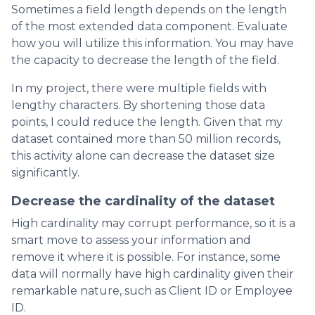
Sometimes a field length depends on the length
of the most extended data component. Evaluate
how you will utilize this information. You may have
the capacity to decrease the length of the field.
In my project, there were multiple fields with
lengthy characters. By shortening those data
points, I could reduce the length. Given that my
dataset contained more than 50 million records,
this activity alone can decrease the dataset size
significantly.
Decrease the cardinality of the dataset
High cardinality may corrupt performance, so it is a
smart move to assess your information and
remove it where it is possible. For instance, some
data will normally have high cardinality given their
remarkable nature, such as Client ID or Employee
ID.