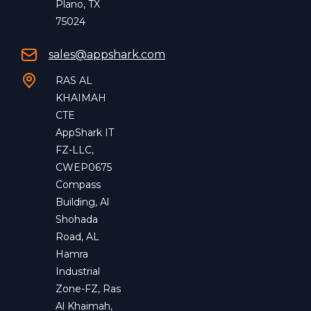
Plano, TX
75024
sales@appshark.com
RAS AL
KHAIMAH
CTE
AppShark IT
FZ-LLC,
CWEP0675
Compass
Building, Al
Shohada
Road, AL
Hamra
Industrial
Zone-FZ, Ras
Al Khaimah,