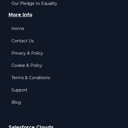
Our Pledge to Equality
More Info
Home
Contact Us
Privacy & Policy
Cookie & Policy
Terms & Conditions
Support
Blog
Salesforce Clouds