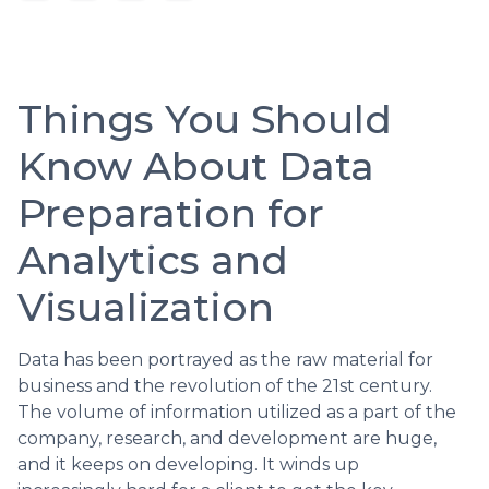
Things You Should
Know About Data
Preparation for
Analytics and
Visualization
Data has been portrayed as the raw material for
business and the revolution of the 21st century.
The volume of information utilized as a part of the
company, research, and development are huge,
and it keeps on developing. It winds up