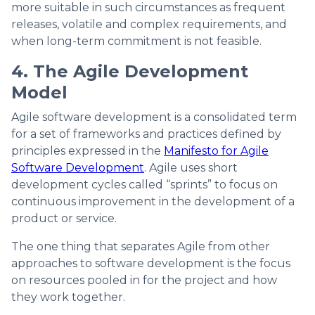
more suitable in such circumstances as frequent
releases, volatile and complex requirements, and
when long-term commitment is not feasible.
4. The Agile Development
Model
Agile software development is a consolidated term
for a set of frameworks and practices defined by
principles expressed in the
Manifesto for Agile
Software Development
. Agile uses short
development cycles called “sprints” to focus on
continuous improvement in the development of a
product or service.
The one thing that separates Agile from other
approaches to software development is the focus
on resources pooled in for the project and how
they work together.