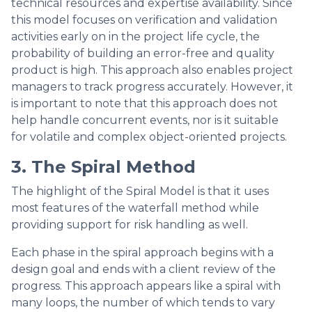
technical resources and expertise availability. Since
this model focuses on verification and validation
activities early on in the project life cycle, the
probability of building an error-free and quality
product is high. This approach also enables project
managers to track progress accurately. However, it
is important to note that this approach does not
help handle concurrent events, nor is it suitable
for volatile and complex object-oriented projects.
3. The Spiral Method
The highlight of the Spiral Model is that it uses
most features of the waterfall method while
providing support for risk handling as well.
Each phase in the spiral approach begins with a
design goal and ends with a client review of the
progress. This approach appears like a spiral with
many loops, the number of which tends to vary