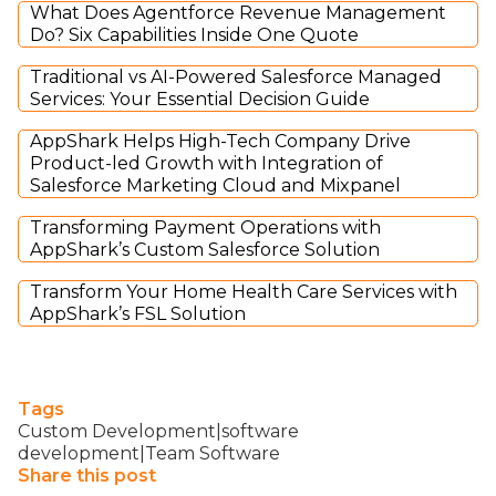
What Does Agentforce Revenue Management
Do? Six Capabilities Inside One Quote
Traditional vs AI-Powered Salesforce Managed
Services: Your Essential Decision Guide
AppShark Helps High-Tech Company Drive
Product-led Growth with Integration of
Salesforce Marketing Cloud and Mixpanel
Transforming Payment Operations with
AppShark’s Custom Salesforce Solution
Transform Your Home Health Care Services with
AppShark’s FSL Solution
Tags
Custom Development|software
development|Team Software
Share this post