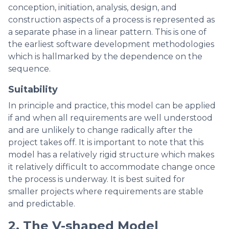
conception, initiation, analysis, design, and
construction aspects of a process is represented as
a separate phase in a linear pattern. This is one of
the earliest software development methodologies
which is hallmarked by the dependence on the
sequence.
Suitability
In principle and practice, this model can be applied
if and when all requirements are well understood
and are unlikely to change radically after the
project takes off. It is important to note that this
model has a relatively rigid structure which makes
it relatively difficult to accommodate change once
the process is underway. It is best suited for
smaller projects where requirements are stable
and predictable.
2. The V-shaped Model