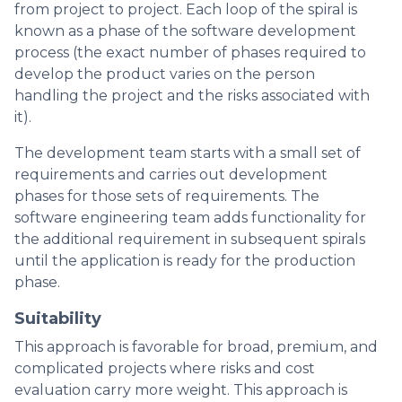
from project to project. Each loop of the spiral is
known as a phase of the software development
process (the exact number of phases required to
develop the product varies on the person
handling the project and the risks associated with
it).
The development team starts with a small set of
requirements and carries out development
phases for those sets of requirements. The
software engineering team adds functionality for
the additional requirement in subsequent spirals
until the application is ready for the production
phase.
Suitability
This approach is favorable for broad, premium, and
complicated projects where risks and cost
evaluation carry more weight. This approach is