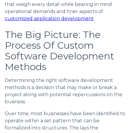
that weigh every detail while bearing in mind
operational demands and finer aspects of
customized application development
.
The Big Picture: The
Process Of Custom
Software Development
Methods
Determining the right software development
methods is a decision that may make or break a
project along with potential repercussions on the
business.
Over time, most businesses have been identified to
operate within a set pattern that can be
formalized into structures. This lays the