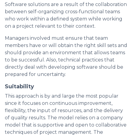
Software solutions are a result of the collaboration
between self-organizing cross-functional teams
who work within a defined system while working
on a project relevant to their context.
Managers involved must ensure that team
members have or will obtain the right skill sets and
should provide an environment that allows teams
to be successful. Also, technical practices that
directly deal with developing software should be
prepared for uncertainty.
Suitability
This approach is by and large the most popular
since it focuses on continuous improvement,
flexibility, the input of resources, and the delivery
of quality results. The model relies on a company
model that is supportive and open to collaborative
techniques of project management. The