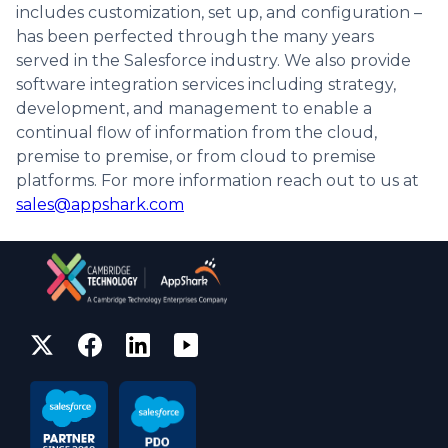
includes customization, set up, and configuration –
has been perfected through the many years
served in the Salesforce industry. We also provide
software integration services including strategy,
development, and management to enable a
continual flow of information from the cloud,
premise to premise, or from cloud to premise
platforms. For more information reach out to us at
sales@appshark.com