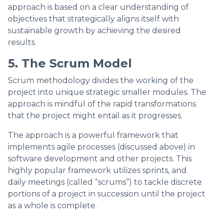
approach is based on a clear understanding of
objectives that strategically aligns itself with
sustainable growth by achieving the desired
results.
5. The Scrum Model
Scrum methodology divides the working of the
project into unique strategic smaller modules. The
approach is mindful of the rapid transformations
that the project might entail as it progresses.
The approach is a powerful framework that
implements agile processes (discussed above) in
software development and other projects. This
highly popular framework utilizes sprints, and
daily meetings (called “scrums”) to tackle discrete
portions of a project in succession until the project
as a whole is complete.