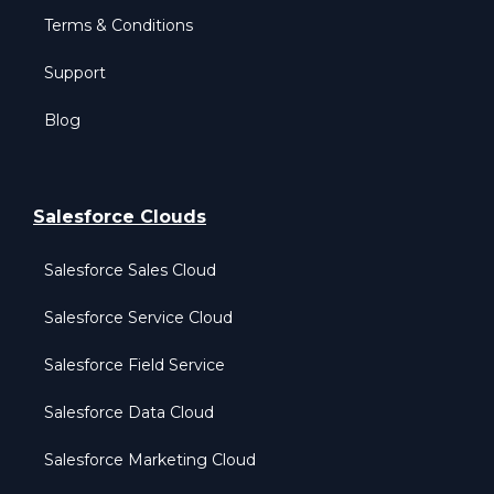
Terms & Conditions
Support
Blog
Salesforce Clouds
Salesforce Sales Cloud
Salesforce Service Cloud
Salesforce Field Service
Salesforce Data Cloud
Salesforce Marketing Cloud