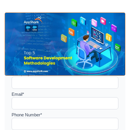
Setup a consultation