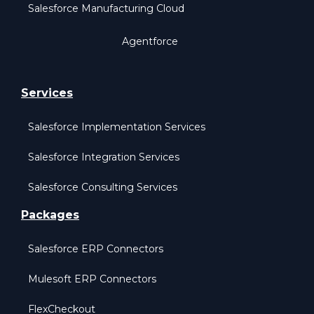
Salesforce Manufacturing Cloud
Agentforce
Services
Salesforce Implementation Services
Salesforce Integration Services
Salesforce Consulting Services
Packages
Salesforce ERP Connectors
Mulesoft ERP Connectors
FlexCheckout