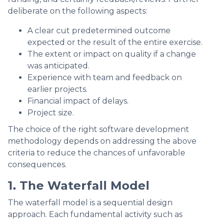
deliberate on the following aspects:
A clear cut predetermined outcome
expected or the result of the entire exercise.
The extent or impact on quality if a change
was anticipated.
Experience with team and feedback on
earlier projects.
Financial impact of delays.
Project size.
The choice of the right software development
methodology depends on addressing the above
criteria to reduce the chances of unfavorable
consequences.
1. The Waterfall Model
The waterfall model is a sequential design
approach. Each fundamental activity such as