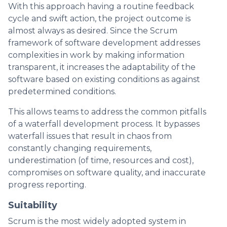
With this approach having a routine feedback
cycle and swift action, the project outcome is
almost always as desired. Since the Scrum
framework of software development addresses
complexities in work by making information
transparent, it increases the adaptability of the
software based on existing conditions as against
predetermined conditions.
This allows teams to address the common pitfalls
of a waterfall development process. It bypasses
waterfall issues that result in chaos from
constantly changing requirements,
underestimation (of time, resources and cost),
compromises on software quality, and inaccurate
progress reporting.
Suitability
Scrum is the most widely adopted system in