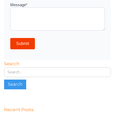
Search
Recent Posts