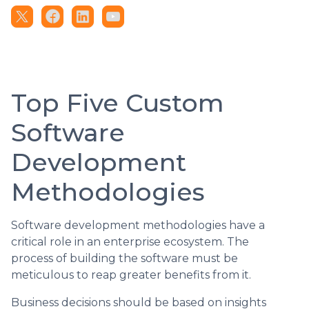
Top Five Custom
Software
Development
Methodologies
Software development methodologies have a
critical role in an enterprise ecosystem. The
process of building the software must be
meticulous to reap greater benefits from it.
Business decisions should be based on insights