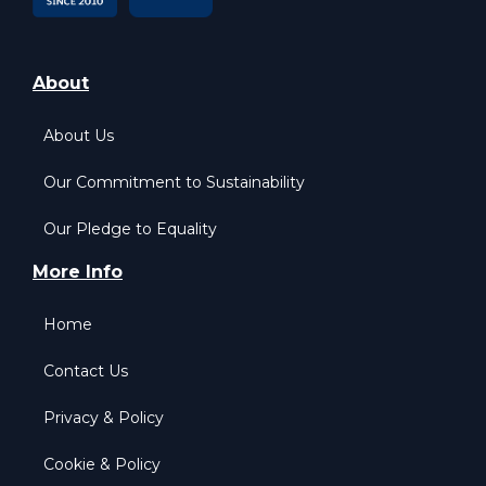
About
About Us
Our Commitment to Sustainability
Our Pledge to Equality
More Info
Home
Contact Us
Privacy & Policy
Cookie & Policy