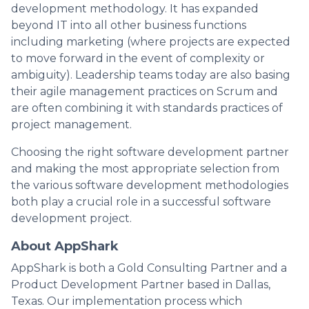
development methodology. It has expanded
beyond IT into all other business functions
including marketing (where projects are expected
to move forward in the event of complexity or
ambiguity). Leadership teams today are also basing
their agile management practices on Scrum and
are often combining it with standards practices of
project management.
Choosing the right software development partner
and making the most appropriate selection from
the various software development methodologies
both play a crucial role in a successful software
development project.
About AppShark
AppShark is both a Gold Consulting Partner and a
Product Development Partner based in Dallas,
Texas. Our implementation process which