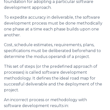
foundation for adopting a particular software
development approach.
To expedite accuracy in deliverable, the software
development process must be done methodically
one phase at a time each phase builds upon one
another.
Cost, schedule estimates, requirements, plans,
specifications must be deliberated beforehand to
determine the modus operandi of a project.
This set of steps (or the predefined approach of
processes) is called software development
methodology. It defines the ideal road map for
successful deliverable and the deployment of the
project.
An incorrect process or methodology with
software development results in: