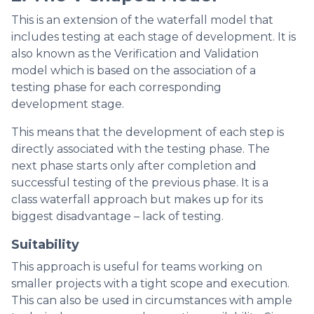
This is an extension of the waterfall model that
includes testing at each stage of development. It is
also known as the Verification and Validation
model which is based on the association of a
testing phase for each corresponding
development stage.
This means that the development of each step is
directly associated with the testing phase. The
next phase starts only after completion and
successful testing of the previous phase. It is a
class waterfall approach but makes up for its
biggest disadvantage – lack of testing.
Suitability
This approach is useful for teams working on
smaller projects with a tight scope and execution.
This can also be used in circumstances with ample