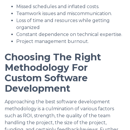
Missed schedules and inflated costs.
Teamwork issues and miscommunication.
Loss of time and resources while getting
organized
Constant dependence on technical expertise.
Project management burnout.
Choosing The Right
Methodology For
Custom Software
Development
Approaching the best software development
methodology is a culmination of various factors
such as ROI, strength, the quality of the team
handling the project, the size of the project,
funding, and certainly feedback/reviews. Further