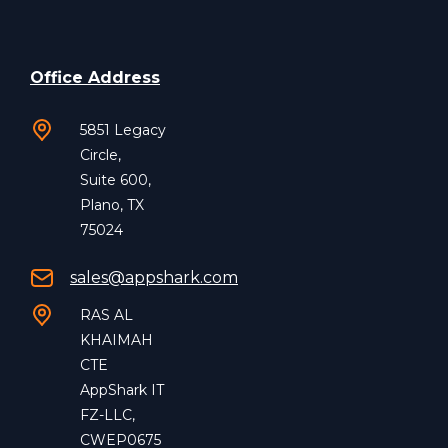
Office Address
5851 Legacy
Circle,
Suite 600,
Plano, TX
75024
sales@appshark.com
RAS AL
KHAIMAH
CTE
AppShark IT
FZ-LLC,
CWEP0675