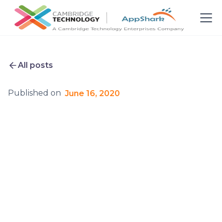
All posts
Published on
June 16, 2020