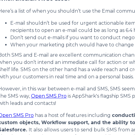
Here’s a list of when you shouldn’t use the Email comm
E-mail shouldn’t be used for urgent actionable item
recipients to open an e-mail could be as long as 6.4 
Don’t send out e-mails if you want to conduct negot
When your marketing pitch would have to change b
Both SMS and E-mail are excellent communication channels
when you don’t intend an immediate call for action or whe
shelf life. SMS on the other hand has a wide reach and cr
with your customers in real time and on a personal basis.
However, in this war between e-mail and SMS, SMS seems 
the SMS way,
Open SMS Pro
is AppShark's flagship SMS p
with leads and contacts!
Open SMS Pro
has a host of features including
conduct
custom objects, Workflow support, and the ability t
Salesforce.
It also allows users to send bulk SMS from 