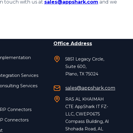
in touch with us at
sales@appshark.com
and we
Office Address
Implementation
5851 Legacy Circle,
Suite 600,
Plano, TX 75024
ntegration Services
onsulting Services
sales@appshark.com
RAS AL KHAIMAH
CTE AppShark IT FZ-
ERP Connectors
LLC, CWEP0675
RP Connectors
Compass Building, Al
Shohada Road, AL
ut