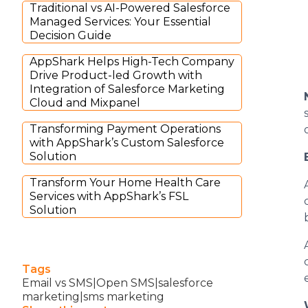
Traditional vs AI-Powered Salesforce
Managed Services: Your Essential
Decision Guide
AppShark Helps High-Tech Company
Drive Product-led Growth with
Integration of Salesforce Marketing
Cloud and Mixpanel
Transforming Payment Operations
with AppShark’s Custom Salesforce
Solution
Transform Your Home Health Care
Services with AppShark’s FSL
Solution
Tags
Email vs SMS|Open SMS|salesforce
marketing|sms marketing