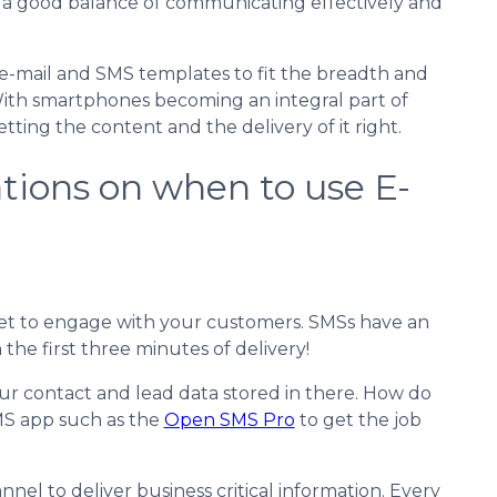
 a good balance of communicating effectively and
e-mail and SMS templates to fit the breadth and
 With smartphones becoming an integral part of
tting the content and the delivery of it right.
ions on when to use E-
t bet to engage with your customers. SMSs have an
he first three minutes of delivery!
ur contact and lead data stored in there. How do
MS app such as the
Open SMS Pro
to get the job
el to deliver business critical information. Every