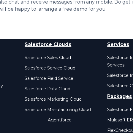
also chat and receive messages from any mobile. Do get 
will be happy to arrange a free demo for you!
Salesforce Clouds
Services
Salesforce Sales Cloud
Salesforce 
Services
Salesforce Service Cloud
Salesforce I
Salesforce Field Service
ty
Salesforce C
Salesforce Data Cloud
Packages
Salesforce Marketing Cloud
Salesforce Manufacturing Cloud
Salesforce 
Agentforce
Mulesoft E
FlexChecko