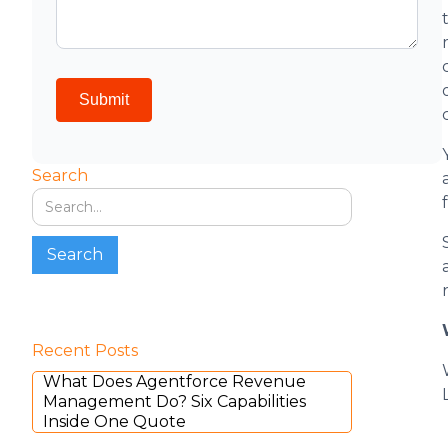
Search
Recent Posts
What Does Agentforce Revenue
Management Do? Six Capabilities
Inside One Quote