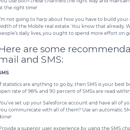
you use both these channels the right way and maintain
at the right time!
I’m not going to harp about how you have to build your 
width of the Mobile real estate. You know that already.
people’s daily lives, you ought to spend more effort on ge
Here are some recommendat
mail and SMS:
SMS
If statistics are anything to go by, then SMS is your bes
open rate of 98% and 90 percent of SMSs are read within t
You’ve set up your Salesforce account and have all of yo
you communicate with all of them? Use an automatic S
done!
Provide a superior user experience by using the SMS chann