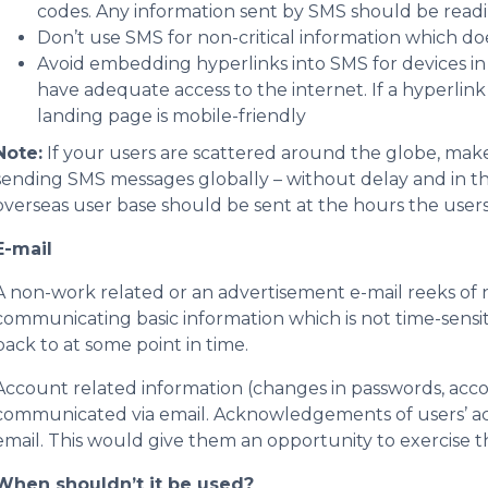
codes. Any information sent by SMS should be readily
Don’t use SMS for non-critical information which do
Avoid embedding hyperlinks into SMS for devices i
have adequate access to the internet. If a hyperlink
landing page is mobile-friendly
Note:
If your users are scattered around the globe, make
sending SMS messages globally – without delay and in th
overseas user base should be sent at the hours the user
E-mail
A non-work related or an advertisement e-mail reeks o
communicating basic information which is not time-sensiti
back to at some point in time.
Account related information (changes in passwords, accou
communicated via email. Acknowledgements of users’ ach
email. This would give them an opportunity to exercise the
When shouldn’t it be used?