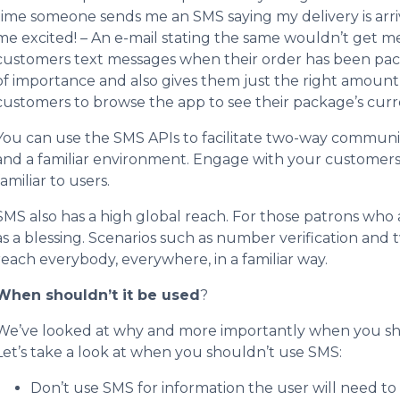
time someone sends me an SMS saying my delivery is arriv
me excited! – An e-mail stating the same wouldn’t get m
customers text messages when their order has been pack
of importance and also gives them just the right amoun
customers to browse the app to see their package’s curr
You can use the SMS APIs to facilitate two-way communi
and a familiar environment. Engage with your customers
familiar to users.
SMS also has a high global reach. For those patrons who 
as a blessing. Scenarios such as number verification and 
reach everybody, everywhere, in a familiar way.
When shouldn’t it be used
?
We’ve looked at why and more importantly when you sh
Let’s take a look at when you shouldn’t use SMS:
Don’t use SMS for information the user will need to 