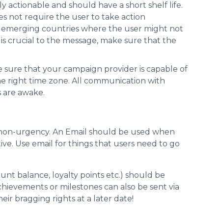
 actionable and should have a short shelf life.
es not require the user to take action
n emerging countries where the user might not
 is crucial to the message, make sure that the
 sure that your campaign provider is capable of
e right time zone. All communication with
s are awake.
f non-urgency. An Email should be used when
ve. Use email for things that users need to go
nt balance, loyalty points etc.) should be
ievements or milestones can also be sent via
ir bragging rights at a later date!