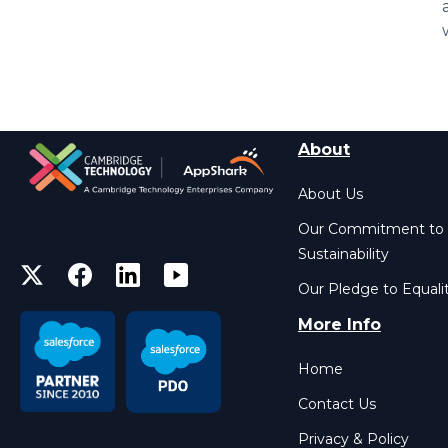
About
About Us
Our Commitment to
Sustainability
Our Pledge to Equali
More Info
Home
Contact Us
Privacy & Policy