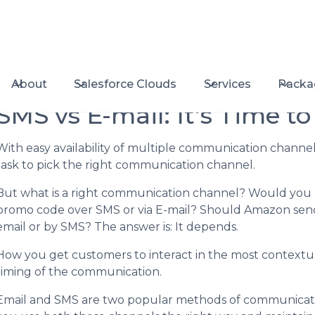
About
Salesforce Clouds
Services
Packa
SMS vs E-mail: It’s Time to
With easy availability of multiple communication channel
task to pick the right communication channel.
But what is a right communication channel? Would you 
promo code over SMS or via E-mail? Should Amazon send ou
email or by SMS? The answer is: It depends.
How you get customers to interact in the most context
timing of the communication.
Email and SMS are two popular methods of communicatin