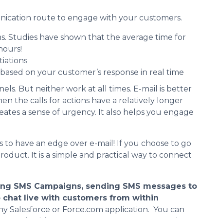
unication route to engage with your customers.
s. Studies have shown that the average time for
hours!
iations
ased on your customer’s response in real time
. But neither work at all times. E-mail is better
n the calls for actions have a relatively longer
eates a sense of urgency. It also helps you engage
to have an edge over e-mail! If you choose to go
roduct. It is a simple and practical way to connect
ing SMS Campaigns, sending SMS messages to
o chat live with customers from within
any Salesforce or Force.com application. You can