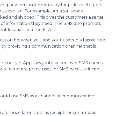
ing or when an item is ready for pick up etc. gets
e as excited. For example, Amazon sends
ed and shipped. This gives the customers a sense
t of information they need. The SMS also prompts
ent location and the ETA.
cation between you and your users in a hassle free
 by providing a communication channel that is
are not yet App savvy, interaction over SMS comes
two-factor are prime uses for SMS because it can
ould use SMS as a channel of communication.
reference later, such as receipts or confirmation