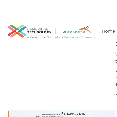
All posts
Home
Setup a consultation