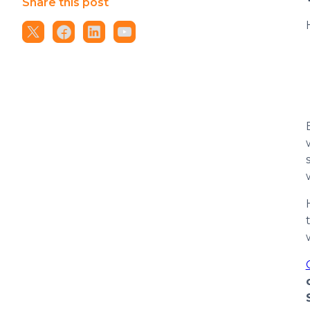
Share this post