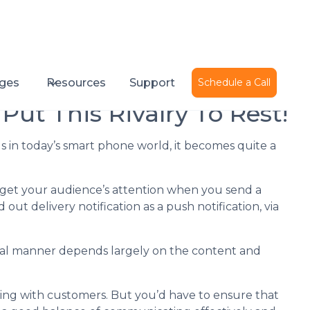
Published on
December 21, 2016
ges
Resources
Support
Schedule a Call
 Put This Rivalry To Rest!
s in today’s smart phone world, it becomes quite a
get your audience’s attention when you send a
t delivery notification as a push notification, via
ual manner depends largely on the content and
g with customers. But you’d have to ensure that