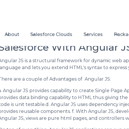
About
Salesforce Clouds
Services
Packa
Salesforce With Angular J
Angular JS is a structural framework for dynamic web ap
language and lets you extend HTML's syntax to express y
There are a couple of Advantages of Angular JS:
a. Angular JS provides capability to create Single Page Ap
provides data binding capability to HTML thus giving the
code is unit testable.d. Angular JS uses dependency inje
provides reusable components. f. With Angular JS, develo
Angular JS, views are pure html pages, and controllers wr