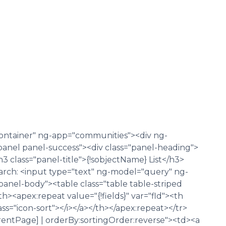
container" ng-app="communities"><div ng-
panel panel-success"><div class="panel-heading">
<h3 class="panel-title">{!sobjectName} List</h3>
Search: <input type="text" ng-model="query" ng-
"panel-body"><table class="table table-striped
<apex:repeat value="{!fields}" var="fld"><th
 class="icon-sort"></i></a></th></apex:repeat></tr>
entPage] | orderBy:sortingOrder:reverse"><td><a