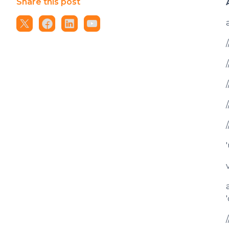
Share this post
'