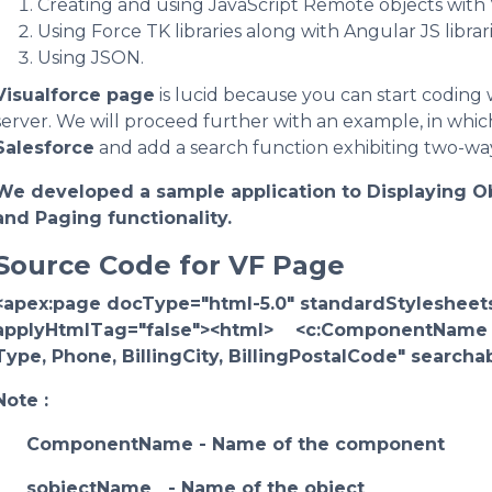
Creating and using JavaScript Remote objects with 
Using Force TK libraries along with Angular JS librari
Using JSON.
Visualforce page
is lucid because you can start coding 
server. We will proceed further with an example, in which
Salesforce
and add a search function exhibiting two-wa
We developed a sample application to Displaying O
and Paging functionality.
Source Code for VF Page
<apex:page docType="html-5.0" standardStylesheets
applyHtmlTag="false"><html> <c:ComponentName s
Type, Phone, BillingCity, BillingPostalCode" searc
Note :
ComponentName - Name of the component
sobjectName - Name of the object