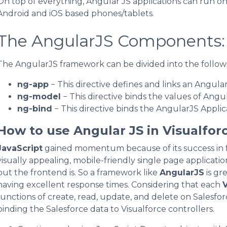
On top of everything, Angular JS applications can run o
Android and iOS based phones/tablets.
The AngularJS Components:
The AngularJS framework can be divided into the followi
ng-app
− This directive defines and links an Angula
ng-model
− This directive binds the values of Angu
ng-bind
− This directive binds the AngularJS Applic
How to use Angular JS in Visualfor
JavaScript
gained momentum because of its success in 
visually appealing, mobile-friendly single page application
but the frontend is. So a framework like
AngularJS
is gr
having excellent response times. Considering that each
V
functions of create, read, update, and delete on Salesfor
binding the Salesforce data to Visualforce controllers.