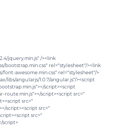
2.4/jquery.min.js" /><link
/bootstrap.min.css" rel="stylesheet"/><link
/font-awesome.min.css" rel="stylesheet"/>
/libs/angularjs/1.0.7/angular.js"/><script
ootstrap.min.js"></script><script
ar-route.min.js"></script><script src="
><script src="
</script><script src="
ript><script src="
/script>