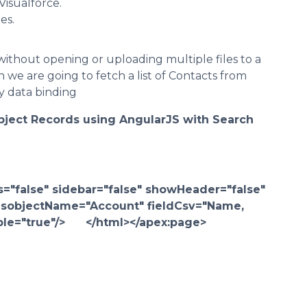
Visualforce.
es.
without opening or uploading multiple files to a
 we are going to fetch a list of Contacts from
y data binding
bject Records using AngularJS with Search
="false" sidebar="false" showHeader="false"
objectName="Account" fieldCsv="Name,
hable="true"/> </html></apex:page>