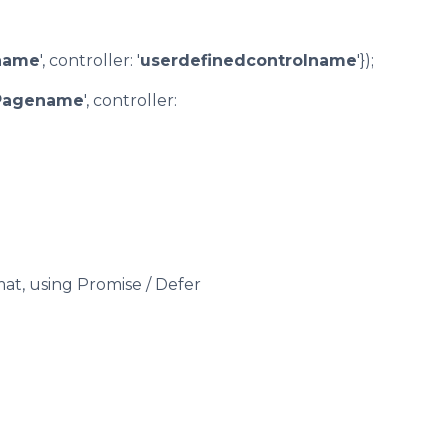
name
', controller: '
userdefinedcontrolname
'});
Pagename
', controller:
mat, using Promise / Defer