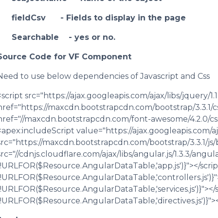
fieldCsv - Fields to display in the page
Searchable - yes or no.
Source Code for VF Component
Need to use below dependencies of Javascript and Css
<script src="https://ajax.googleapis.com/ajax/libs/jquery/1.1
href="https://maxcdn.bootstrapcdn.com/bootstrap/3.3.1/css
href="//maxcdn.bootstrapcdn.com/font-awesome/4.2.0/css
<apex:includeScript value="https://ajax.googleapis.com/ajax
src="https://maxcdn.bootstrapcdn.com/bootstrap/3.3.1/js/b
src="//cdnjs.cloudflare.com/ajax/libs/angular.js/1.3.3/angul
{!URLFOR($Resource.AngularDataTable,'app.js')}"></script
{!URLFOR($Resource.AngularDataTable,'controllers.js')}">
{!URLFOR($Resource.AngularDataTable,'services.js')}"></sc
{!URLFOR($Resource.AngularDataTable,'directives.js')}"><