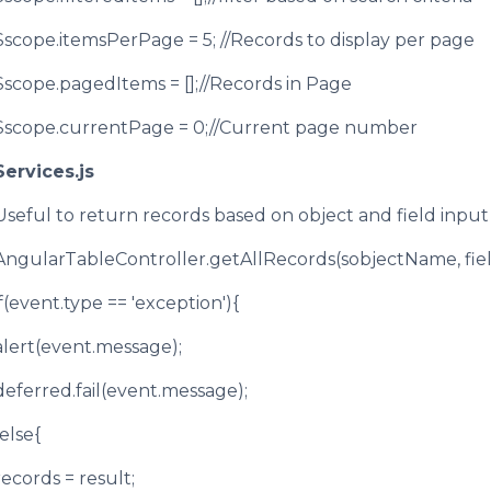
$scope.itemsPerPage = 5; //Records to display per page
$scope.pagedItems = [];//Records in Page
$scope.currentPage = 0;//Current page number
Services.js
Useful to return records based on object and field inp
AngularTableController.getAllRecords(sobjectName, fie
if(event.type == 'exception'){
alert(event.message);
deferred.fail(event.message);
}else{
records = result;