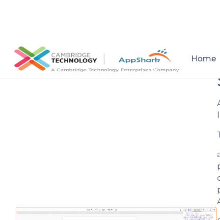
All posts
Home
Setup a consultation