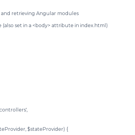
ng and retrieving Angular modules
(also set in a <body> attribute in index.html)
ontrollers',
uteProvider, $stateProvider) {