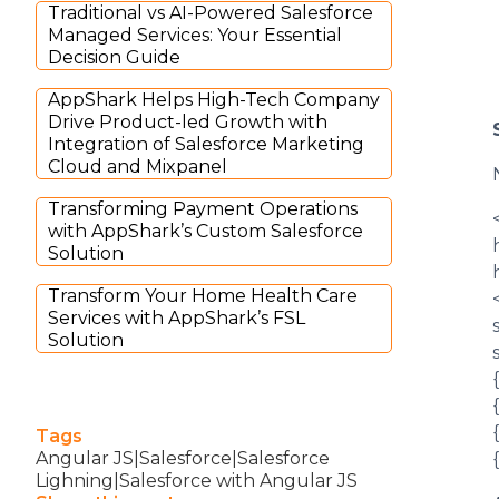
Traditional vs AI-Powered Salesforce
Managed Services: Your Essential
Decision Guide
AppShark Helps High-Tech Company
Drive Product-led Growth with
Integration of Salesforce Marketing
Cloud and Mixpanel
Transforming Payment Operations
with AppShark’s Custom Salesforce
Solution
Transform Your Home Health Care
Services with AppShark’s FSL
Solution
Tags
Angular JS|Salesforce|Salesforce
Lighning|Salesforce with Angular JS