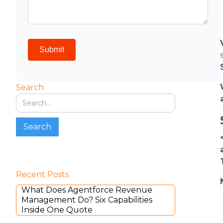
Search
Recent Posts
What Does Agentforce Revenue
Management Do? Six Capabilities
Inside One Quote