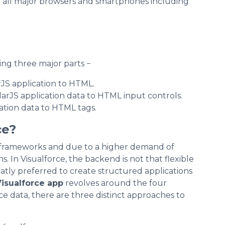
n all major browsers and smartphones including
ng three major parts −
rJS application to HTML.
larJS application data to HTML input controls.
ation data to HTML tags.
ce?
frameworks and due to a higher demand of
s. In Visualforce, the backend is not that flexible
eatly preferred to create structured applications
isualforce app
revolves around the four
ce data, there are three distinct approaches to