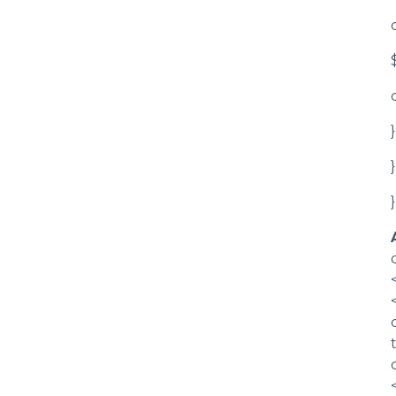
}
}
}