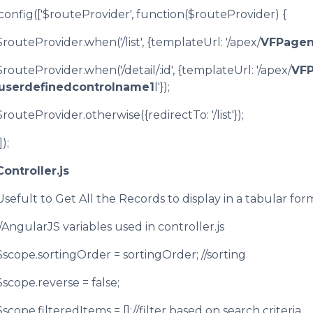
.config(['$routeProvider', function($routeProvider) {
$routeProvider.when('/list', {templateUrl: '/apex/
VFPage
$routeProvider.when('/detail/:id', {templateUrl: '/apex/
VF
userdefinedcontrolname1
l'});
$routeProvider.otherwise({redirectTo: '/list'});
]);
Controller.js
Usefult to Get All the Records to display in a tabular for
//AngularJS variables used in controller.js
$scope.sortingOrder = sortingOrder; //sorting
$scope.reverse = false;
$scope.filteredItems = [];//filter based on search criteria