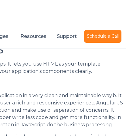
Published on
September 28, 2016
ges
Resources
Support
Schedule a Call
S
ps. It lets you use HTML as your template
our application's components clearly.
plication in a very clean and maintainable way.b. It
 user a rich and responsive experiencec. Angular JS
ction and make use of separation of concerns. It
per write less code and get more functionality. In
itten in JavaScript do the business processing.