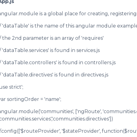
App.js
angular.module is a global place for creating, registeri
// 'dataTable' is the name of this angular module example 
// the 2nd parameter is an array of 'requires'
// 'dataTable.services' is found in services.js
// 'dataTable.controllers' is found in controllers.js
// 'dataTable.directives' is found in directives.js
use strict';
var sortingOrder = 'name';
angular.module('communities', ['ngRoute', 'communities.c
'communities.services','communities.directives'])
//.config(['$routeProvider', '$stateProvider', function($ro