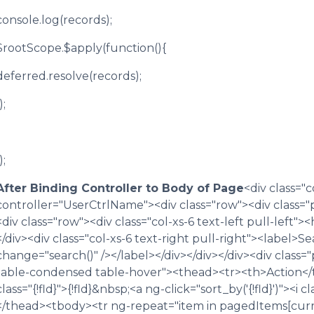
console.log(records);
$rootScope.$apply(function(){
deferred.resolve(records);
);
);
After Binding Controller to Body of Page
<div class="
controller="UserCtrlName"><div class="row"><div class="
<div class="row"><div class="col-xs-6 text-left pull-left">
</div><div class="col-xs-6 text-right pull-right"><label>
change="search()" /></label></div></div></div><div class=
table-condensed table-hover"><thead><tr><th>Action</th>
class="{!fld}">{!fld}&nbsp;<a ng-click="sort_by('{!fld}')"><i
</thead><tbody><tr ng-repeat="item in pagedItems[curr