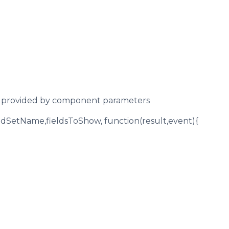
ut provided by component parameters
ldSetName,fieldsToShow, function(result,event){