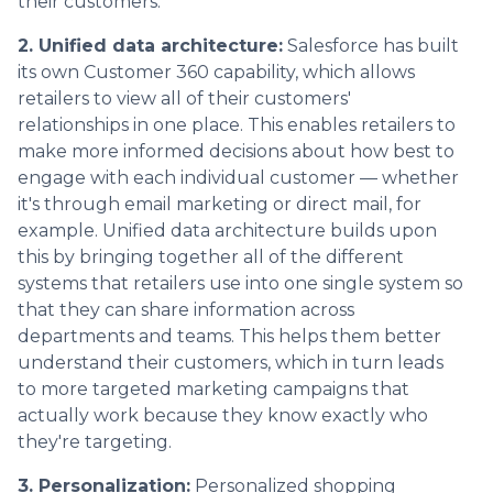
their customers.
2. Unified data architecture:
Salesforce has built
its own Customer 360 capability, which allows
retailers to view all of their customers'
relationships in one place. This enables retailers to
make more informed decisions about how best to
engage with each individual customer — whether
it's through email marketing or direct mail, for
example. Unified data architecture builds upon
this by bringing together all of the different
systems that retailers use into one single system so
that they can share information across
departments and teams. This helps them better
understand their customers, which in turn leads
to more targeted marketing campaigns that
actually work because they know exactly who
they're targeting.
3. Personalization:
Personalized shopping