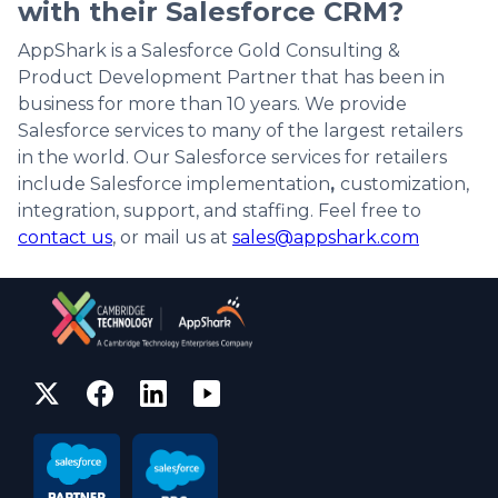
with their Salesforce CRM?
AppShark is a Salesforce Gold Consulting &
Product Development Partner that has been in
business for more than 10 years. We provide
Salesforce services to many of the largest retailers
in the world. Our Salesforce services for retailers
include Salesforce implementation
,
customization,
integration, support, and staffing. Feel free to
contact us
, or mail us at
sales@appshark.com