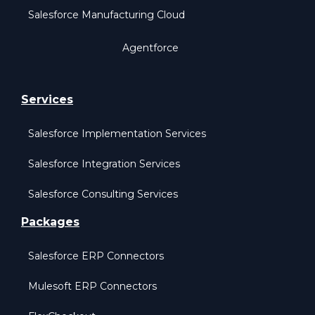
Salesforce Manufacturing Cloud
Agentforce
Services
Salesforce Implementation Services
Salesforce Integration Services
Salesforce Consulting Services
Packages
Salesforce ERP Connectors
Mulesoft ERP Connectors