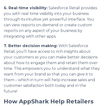
6. Real-time visibility:
Salesforce Retail provides
you with real-time visibility into your business
through its intuitive yet powerful interface. You
can view reports on-demand or create custom
reports on any aspect of your business by
integrating with other apps.
7. Better decision making:
With Salesforce
Retail, you’ll have access to rich insights about
your customers so you can make better decisions
about how to engage them and retain them over
time. This empowers you to understand what they
want from your brand so that you can give it to
them – which in turn will help increase sales and
customer satisfaction both today and in the
future!
How AppShark Help Retailers