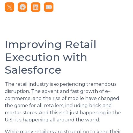
Improving Retail
Execution with
Salesforce
The retail industry is experiencing tremendous
disruption. The advent and fast growth of e-
commerce, and the rise of mobile have changed
the game for all retailers, including brick-and-
mortar stores. And this isn’t just happening in the
U.S., it’s happening all around the world.
While many retailers are struggling to keep their