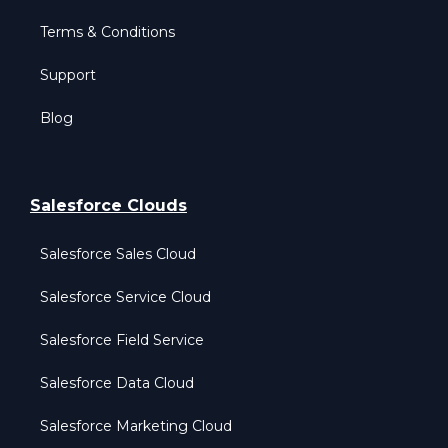
Terms & Conditions
Support
Blog
Salesforce Clouds
Salesforce Sales Cloud
Salesforce Service Cloud
Salesforce Field Service
Salesforce Data Cloud
Salesforce Marketing Cloud