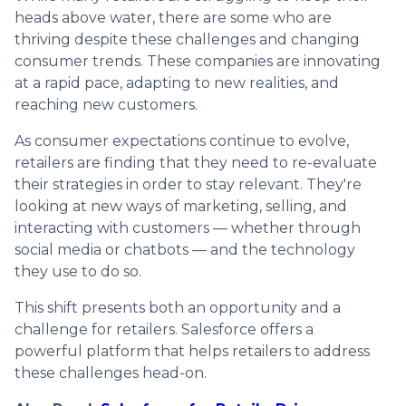
heads above water, there are some who are
thriving despite these challenges and changing
consumer trends. These companies are innovating
at a rapid pace, adapting to new realities, and
reaching new customers.
As consumer expectations continue to evolve,
retailers are finding that they need to re-evaluate
their strategies in order to stay relevant. They're
looking at new ways of marketing, selling, and
interacting with customers — whether through
social media or chatbots — and the technology
they use to do so.
This shift presents both an opportunity and a
challenge for retailers. Salesforce offers a
powerful platform that helps retailers to address
these challenges head-on.