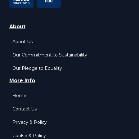
About
About Us
Our Commitment to Sustainability
Our Pledge to Equality
More Info
Home
Contact Us
Privacy & Policy
Cookie & Policy