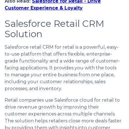
Also Read:
Salesforce for Retail - Drive
Customer Experience & Loyalty
Salesforce Retail CRM
Solution
Salesforce retail CRM for retail is a powerful, easy-
to-use platform that offers flexible, enterprise-
grade functionality and a wide range of customer-
facing applications. It provides you with the tools
to manage your entire business from one place,
including your customer relationships, sales
processes, and inventory.
Retail companies use Salesforce cloud for retail to
drive revenue growth by improving their
customer experiences across multiple channels.
The solution helps retailers close more deals faster
by providing them with insights into customer