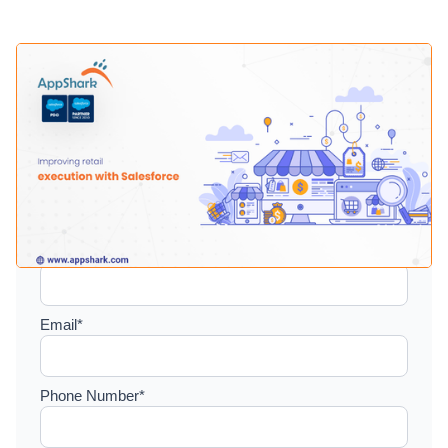
Setup a consultation