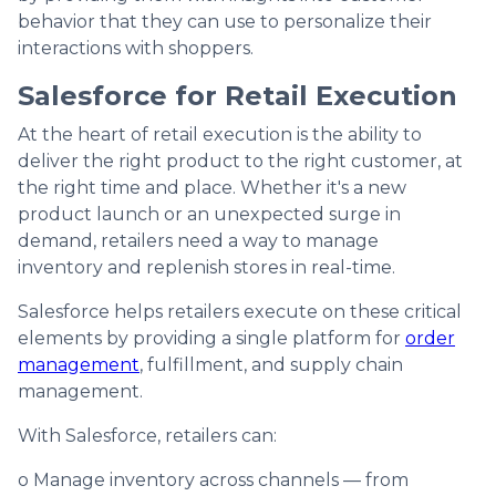
behavior that they can use to personalize their
interactions with shoppers.
Salesforce for Retail Execution
At the heart of retail execution is the ability to
deliver the right product to the right customer, at
the right time and place. Whether it's a new
product launch or an unexpected surge in
demand, retailers need a way to manage
inventory and replenish stores in real-time.
Salesforce helps retailers execute on these critical
elements by providing a single platform for
order
management
, fulfillment, and supply chain
management.
With Salesforce, retailers can:
o Manage inventory across channels — from