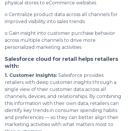
physical stores to eCommerce websites
o Centralize product data across all channels for
improved visibility into sales trends
o Gain insight into customer purchase behavior
across multiple channels to drive more
personalized marketing activities
Salesforce cloud for retail helps retailers
with:
1. Customer Insights:
Salesforce provides
retailers with deep customer insights through a
single view of their customer data across all
channels, devices, and relationships. By combining
this information with their own data, retailers can
identify key trends in consumer spending habits
and preferences — so they can better align their
marketing activities with what matters most to