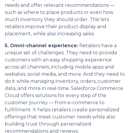
needs and offer relevant recommendations —
such as where to place products or even how
much inventory they should order. This lets
retailers improve their product display and
placement, while also increasing sales.
5. Omni-channel experience:
Retailers have a
unique set of challenges. They need to provide
customers with an easy shopping experience
across all channels, including mobile apps and
websites, social media, and more. And they need to
do it while managing inventory, orders, customer
data, and more in real-time. Salesforce Commerce
Cloud offers solutions for every step of the
customer journey — from e-commerce to
fulfillment. It helps retailers create personalized
offerings that meet customer needs while also
building trust through personalized
recommendations and reviews.