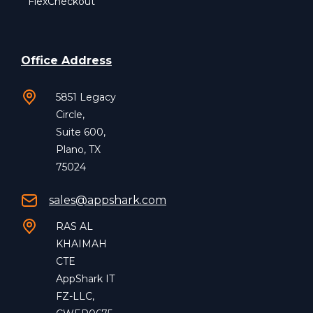
FlexCheckout
Office Address
5851 Legacy
Circle,
Suite 600,
Plano, TX
75024
sales@appshark.com
RAS AL
KHAIMAH
CTE
AppShark IT
FZ-LLC,