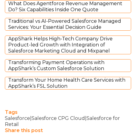
What Does Agentforce Revenue Management
Do? Six Capabilities Inside One Quote
Traditional vs AI-Powered Salesforce Managed
Services: Your Essential Decision Guide
AppShark Helps High-Tech Company Drive
Product-led Growth with Integration of
Salesforce Marketing Cloud and Mixpanel
Transforming Payment Operations with
AppShark’s Custom Salesforce Solution
Transform Your Home Health Care Services with
AppShark’s FSL Solution
Tags
Salesforce|Salesforce CPG Cloud|Salesforce for
Retail
Share this post