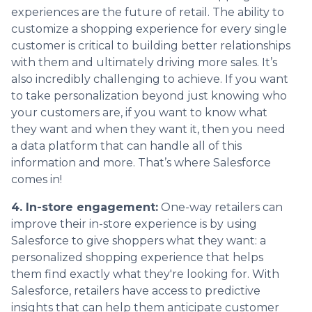
experiences are the future of retail. The ability to
customize a shopping experience for every single
customer is critical to building better relationships
with them and ultimately driving more sales. It’s
also incredibly challenging to achieve. If you want
to take personalization beyond just knowing who
your customers are, if you want to know what
they want and when they want it, then you need
a data platform that can handle all of this
information and more. That’s where Salesforce
comes in!
4. In-store engagement:
One-way retailers can
improve their in-store experience is by using
Salesforce to give shoppers what they want: a
personalized shopping experience that helps
them find exactly what they're looking for. With
Salesforce, retailers have access to predictive
insights that can help them anticipate customer