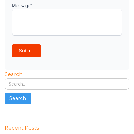
Search
Recent Posts