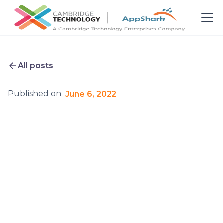
All posts
Published on
June 6, 2022