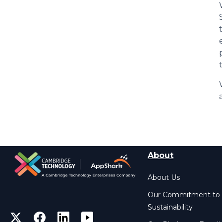
About
About Us
Our Commitment to
Sustainability