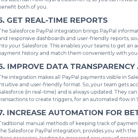
benefit both of you.
5. GET REAL-TIME REPORTS
The Salesforce PayPal integration brings PayPal informati
and responsive dashboards and user-friendly reports, so
into your Salesforce. This enables your teams to get an
payment history and match them conveniently with your 
6. IMPROVE DATA TRANSPARENCY 
The integration makes all PayPal payments visible in Sale
intuitive and user-friendly format. So, your team gets acc
Salesforce (in real-time) and is always updated. They ca
transactions to create triggers, for an automated flow in 
7. INCREASE AUTOMATION FOR BE
Traditional manual methods of keeping track of payment
the Salesforce PayPal integration, provides you with the