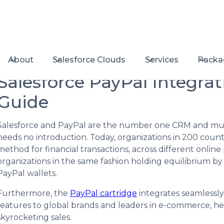
About
Salesforce Clouds
Services
Packa
Salesforce PayPal Integra
Guide
Salesforce and PayPal are the number one CRM and mul
needs no introduction. Today, organizations in 200 countr
method for financial transactions, across different onli
organizations in the same fashion holding equilibrium by 
PayPal wallets.
Furthermore, the
PayPal cartridge
integrates seamlessly 
features to global brands and leaders in e-commerce, h
skyrocketing sales.