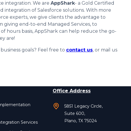
e integration. We are
AppShark
- a Gold Certified
d integration of Salesforce solutions. With more
orce experts, we give clients the advantage to
om giving end-to-end Managed Services, to
 of hours basis, AppShark can help reduce the go-
ey are!
usiness goals? Feel free to
contact us
, or mail us
Office Address
Implementation
5851 Legacy Circle,
Suite 600,
Plano, TX 75024
ntegration Services