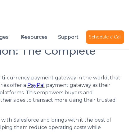
Published on
January 31, 2022
ges
Resources
Support
Schedule a Call
tion: The Complete
ti-currency payment gateway in the world, that
ies offer a
PayPal
payment gateway as their
ne platforms. This empowers buyers and
their sides to transact more using their trusted
with Salesforce and brings with it the best of
elping them reduce operating costs while