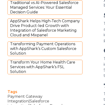
Traditional vs AI-Powered Salesforce
Managed Services: Your Essential
Decision Guide
AppShark Helps High-Tech Company
Drive Product-led Growth with
Integration of Salesforce Marketing
Cloud and Mixpanel
Transforming Payment Operations
with AppShark’s Custom Salesforce
Solution
Transform Your Home Health Care
Services with AppShark’s FSL
Solution
Tags
Payment Gateway
Integration|Salesforce