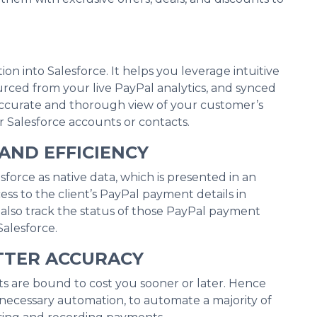
on into Salesforce. It helps you leverage intuitive
urced from your live PayPal analytics, and synced
 accurate and thorough view of your customer’s
Salesforce accounts or contacts.
AND EFFICIENCY
sforce as native data, which is presented in an
ess to the client’s PayPal payment details in
n also track the status of those PayPal payment
Salesforce.
TTER ACCURACY
s are bound to cost you sooner or later. Hence
 necessary automation, to automate a majority of