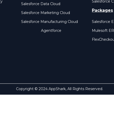
ty
Salesforce C
Salesforce Data Cloud
Packages
Salesforce Marketing Cloud
Salesforce Manufacturing Cloud
Salesforce 
Agentforce
Mulesoft E
FlexChecko
Copyright © 2024 AppShark, All Rights Reserved.