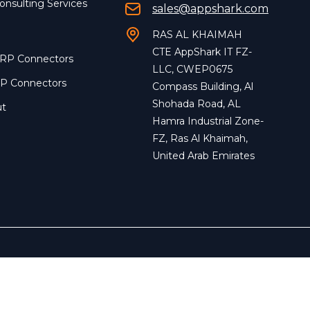
onsulting Services
sales@appshark.com
RAS AL KHAIMAH
CTE AppShark IT FZ-
ERP Connectors
LLC, CWEP0675
RP Connectors
Compass Building, Al
Shohada Road, AL
ut
Hamra Industrial Zone-
FZ, Ras Al Khaimah,
United Arab Emirates