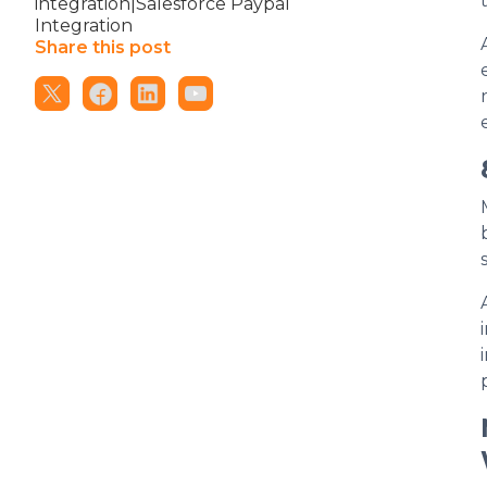
integration|Salesforce Paypal
Integration
Share this post