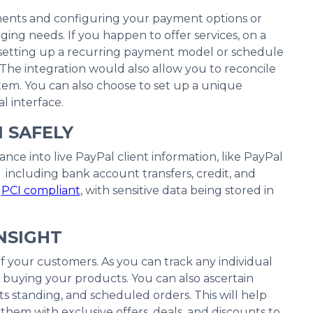
yments and configuring your payment options or
ng needs. If you happen to offer services, on a
or setting up a recurring payment model or schedule
The integration would also allow you to reconcile
stem. You can also choose to set up a unique
l interface.
N SAFELY
nce into live PayPal client information, like PayPal
ncluding bank account transfers, credit, and
e
PCI compliant
, with sensitive data being stored in
NSIGHT
f your customers. As you can track any individual
buying your products. You can also ascertain
s standing, and scheduled orders. This will help
them with exclusive offers, deals, and discounts to