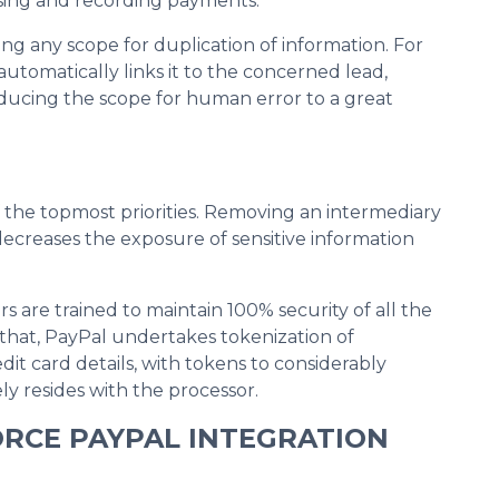
ssing and recording payments.
ng any scope for duplication of information. For
utomatically links it to the concerned lead,
reducing the scope for human error to a great
 the topmost priorities. Removing an intermediary
ecreases the exposure of sensitive information
ors are trained to maintain 100% security of all the
 that, PayPal undertakes tokenization of
edit card details, with tokens to considerably
ly resides with the processor.
ORCE PAYPAL INTEGRATION