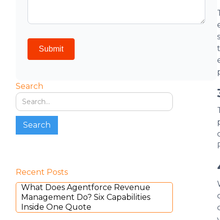
Search
Recent Posts
What Does Agentforce Revenue
Management Do? Six Capabilities
Inside One Quote