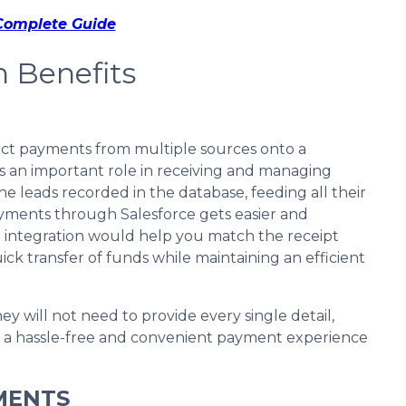
 Complete Guide
n Benefits
rect payments from multiple sources onto a
ys an important role in receiving and managing
e leads recorded in the database, feeding all their
payments through Salesforce gets easier and
 integration would help you match the receipt
ick transfer of funds while maintaining an efficient
ey will not need to provide every single detail,
in a hassle-free and convenient payment experience
MENTS