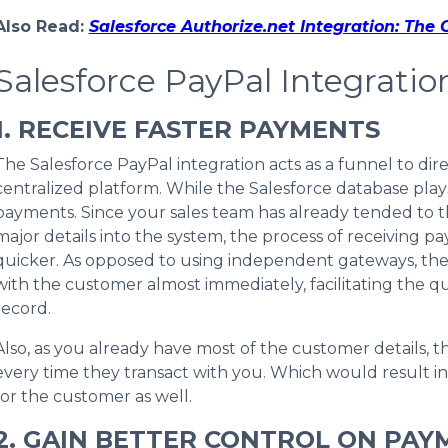
Also Read:
Salesforce Authorize.net Integration: The
Salesforce PayPal Integratio
1. RECEIVE FASTER PAYMENTS
The Salesforce PayPal integration acts as a funnel to di
centralized platform. While the Salesforce database pla
payments. Since your sales team has already tended to th
major details into the system, the process of receiving 
quicker. As opposed to using independent gateways, the
with the customer almost immediately, facilitating the qu
record.
Also, as you already have most of the customer details, th
every time they transact with you. Which would result 
for the customer as well.
2. GAIN BETTER CONTROL ON PAY