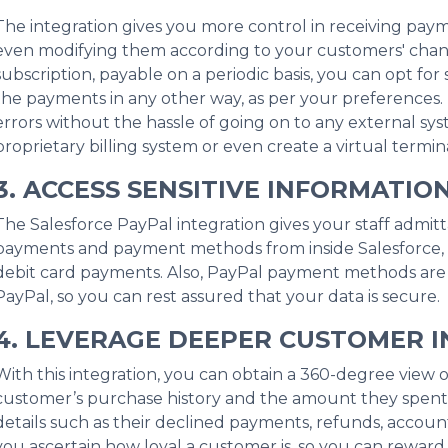
The integration gives you more control in receiving pa
even modifying them according to your customers' changi
subscription, payable on a periodic basis, you can opt f
the payments in any other way, as per your preferences. 
errors without the hassle of going on to any external sy
proprietary billing system or even create a virtual termina
3. ACCESS SENSITIVE INFORMATIO
The Salesforce PayPal integration gives your staff admitta
payments and payment methods from inside Salesforce, i
debit card payments. Also, PayPal payment methods ar
PayPal, so you can rest assured that your data is secure.
4. LEVERAGE DEEPER CUSTOMER I
With this integration, you can obtain a 360-degree view o
customer’s purchase history and the amount they spent 
details such as their declined payments, refunds, account
you ascertain how loyal a customer is, so you can reward 