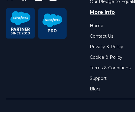
Our Pledge to Equali
More Info
Home
Contact Us
Privacy & Policy
Cookie & Policy
Terms & Conditions
Support
Blog