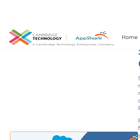
All posts
Home
Setup a consultation