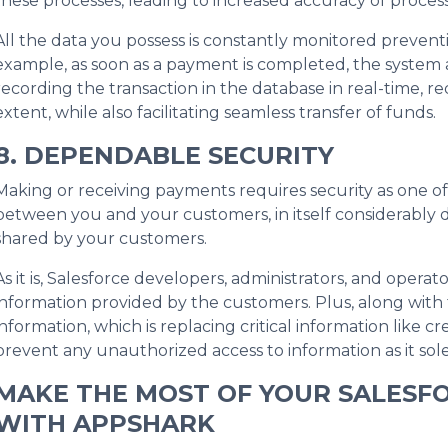
these processes, leading to increased accuracy of proce
All the data you possess is constantly monitored preventi
example, as soon as a payment is completed, the system a
recording the transaction in the database in real-time, 
extent, while also facilitating seamless transfer of funds.
8. DEPENDABLE SECURITY
Making or receiving payments requires security as one of
between you and your customers, in itself considerably d
shared by your customers.
As it is, Salesforce developers, administrators, and operat
information provided by the customers. Plus, along with
information, which is replacing critical information like cr
prevent any unauthorized access to information as it sole
MAKE THE MOST OF YOUR SALESF
WITH APPSHARK