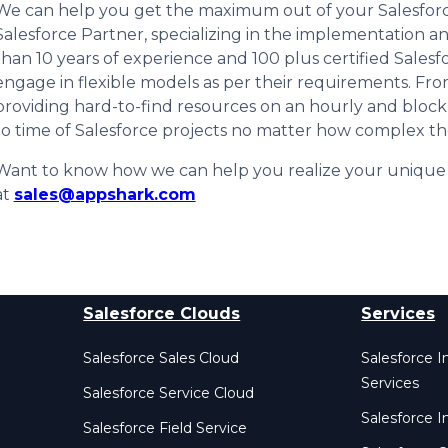
We can help you get the maximum out of your Salesforc
Salesforce Partner, specializing in the implementation an
than 10 years of experience and 100 plus certified Salesf
engage in flexible models as per their requirements. Fr
providing hard-to-find resources on an hourly and block
to time of Salesforce projects no matter how complex th
Want to know how we can help you realize your unique b
at
sales@appshark.com
Salesforce Clouds
Services
Salesforce Sales Cloud
Salesforce 
Services
Salesforce Service Cloud
Salesforce I
Salesforce Field Service