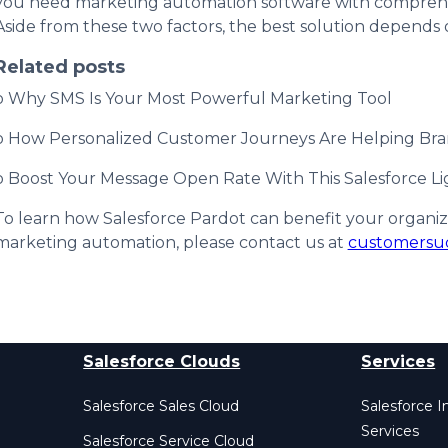
you need marketing automation software with comprehen
Aside from these two factors, the best solution depends 
Related posts
o Why SMS Is Your Most Powerful Marketing Tool
o How Personalized Customer Journeys Are Helping Br
o Boost Your Message Open Rate With This Salesforce Li
To learn how Salesforce Pardot can benefit your organi
marketing automation, please contact us at
customersu
Salesforce Clouds
Services
Salesforce Sales Cloud
Salesforce 
Services
Salesforce Service Cloud