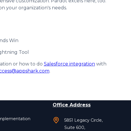
sive customization. Pardot excels here, too.
on your organization's needs.
ands Win
ghtning Tool
zation or how to do
Salesforce integration
with
ccess@appshark.com
.
Office Address
Implementation
5851 Legacy Circle,
Suite 600,