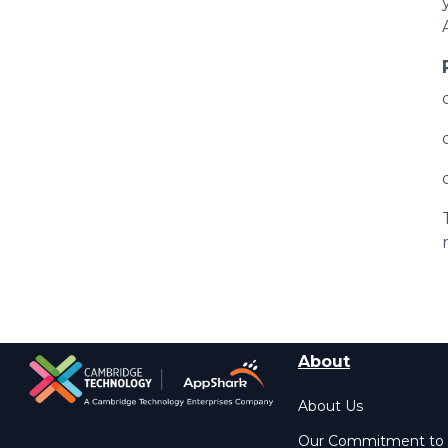
About
About Us
Our Commitment to