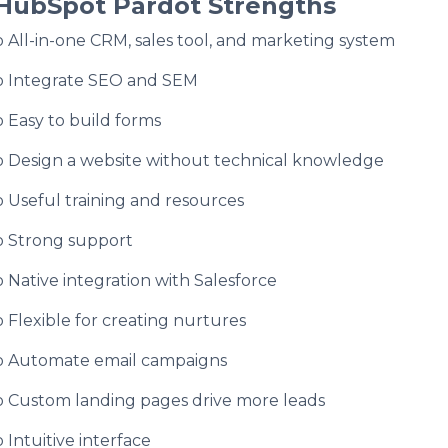
HubSpot Pardot Strengths
o All-in-one CRM, sales tool, and marketing system
o Integrate SEO and SEM
o Easy to build forms
o Design a website without technical knowledge
o Useful training and resources
o Strong support
o Native integration with Salesforce
o Flexible for creating nurtures
o Automate email campaigns
o Custom landing pages drive more leads
o Intuitive interface