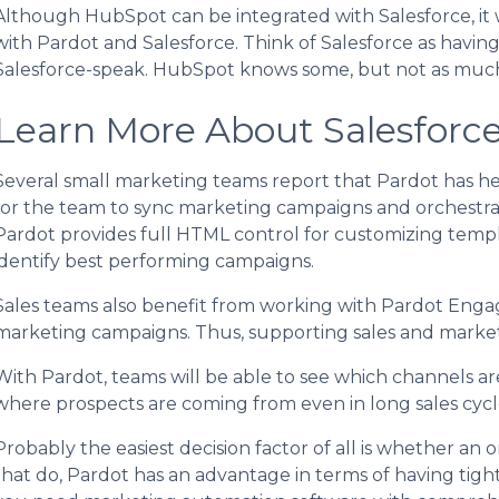
Although HubSpot can be integrated with Salesforce, it w
with Pardot and Salesforce. Think of Salesforce as having
Salesforce-speak. HubSpot knows some, but not as much
Learn More About Salesforc
Several small marketing teams report that Pardot has he
for the team to sync marketing campaigns and orchestr
Pardot provides full HTML control for customizing templa
identify best performing campaigns.
Sales teams also benefit from working with Pardot Engag
marketing campaigns. Thus, supporting sales and marketi
With Pardot, teams will be able to see which channels ar
where prospects are coming from even in long sales cycl
Probably the easiest decision factor of all is whether an o
that do, Pardot has an advantage in terms of having tigh