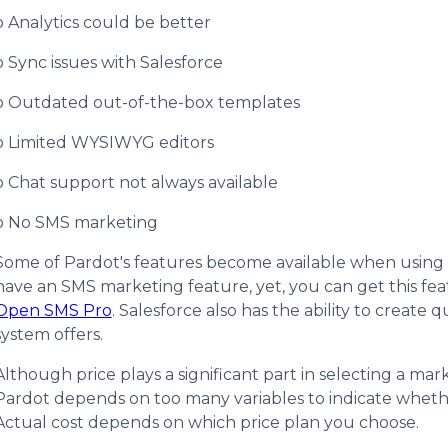
o Analytics could be better
o Sync issues with Salesforce
o Outdated out-of-the-box templates
o Limited WYSIWYG editors
o Chat support not always available
o No SMS marketing
Some of Pardot's features become available when using i
have an SMS marketing feature, yet, you can get this fe
Open SMS Pro
. Salesforce also has the ability to creat
system offers.
Although price plays a significant part in selecting a m
Pardot depends on too many variables to indicate whethe
Actual cost depends on which price plan you choose.