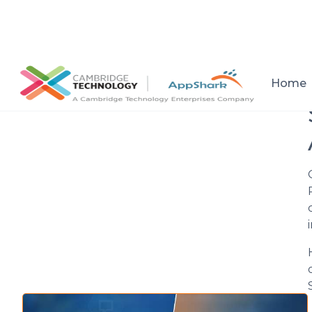
All posts
Home
Setup a consultation