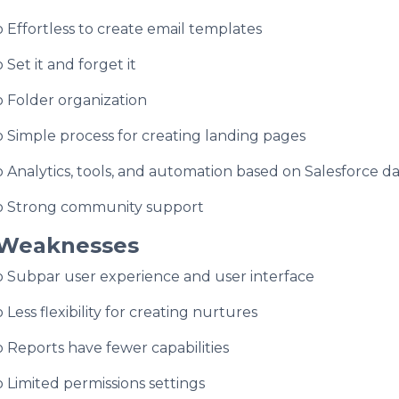
o Effortless to create email templates
o Set it and forget it
o Folder organization
o Simple process for creating landing pages
o Analytics, tools, and automation based on Salesforce d
o Strong community support
Weaknesses
o Subpar user experience and user interface
o Less flexibility for creating nurtures
o Reports have fewer capabilities
o Limited permissions settings