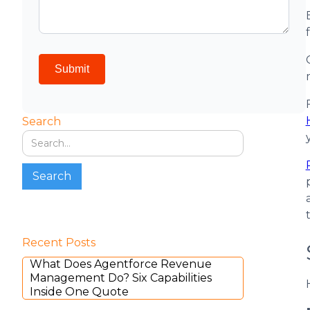
Search
Recent Posts
What Does Agentforce Revenue
Management Do? Six Capabilities
Inside One Quote