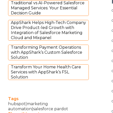
Traditional vs AI-Powered Salesforce
Managed Services: Your Essential
Decision Guide
AppShark Helps High-Tech Company
Drive Product-led Growth with
Integration of Salesforce Marketing
Cloud and Mixpanel
Transforming Payment Operations
with AppShark’s Custom Salesforce
Solution
Transform Your Home Health Care
Services with AppShark’s FSL
Solution
Tags
hubspot|marketing
automation|salesforce pardot