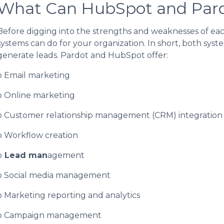
What Can HubSpot and Par
Before digging into the strengths and weaknesses of ea
systems can do for your organization. In short, both sys
generate leads. Pardot and HubSpot offer:
o Email marketing
o Online marketing
o Customer relationship management (CRM) integration
o Workflow creation
o
Lead man
agement
o Social media management
o Marketing reporting and analytics
o Campaign management