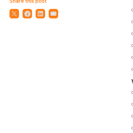
Share this post