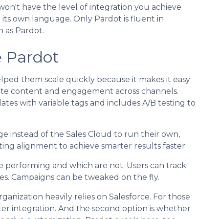
on't have the level of integration you achieve
 its own language. Only Pardot is fluent in
 as Pardot.
e Pardot
lped them scale quickly because it makes it easy
ate content and engagement across channels.
tes with variable tags and includes A/B testing to
e instead of the Sales Cloud to run their own,
ng alignment to achieve smarter results faster.
e performing and which are not. Users can track
es. Campaigns can be tweaked on the fly.
rganization heavily relies on Salesforce. For those
ter integration. And the second option is whether