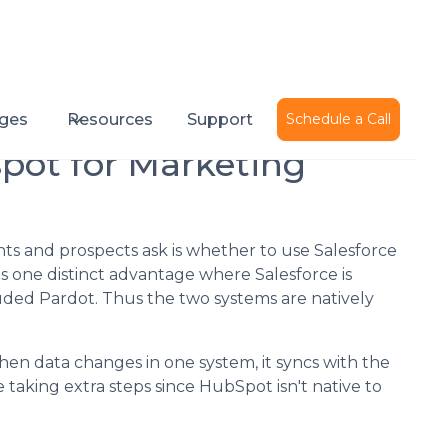
Published on
September 27, 2017
ges
Resources
Support
Schedule a Call
spot for Marketing
s and prospects ask is whether to use Salesforce
 one distinct advantage where Salesforce is
uded Pardot. Thus the two systems are natively
en data changes in one system, it syncs with the
 taking extra steps since HubSpot isn't native to