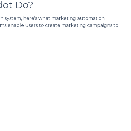
dot Do?
ch system, here's what marketing automation
tems enable users to create marketing campaigns to