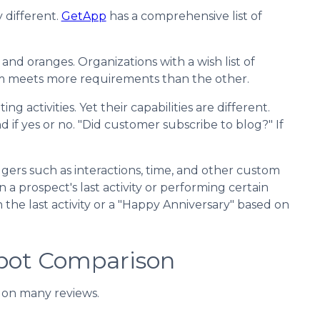
 different.
GetApp
has a comprehensive list of
d oranges. Organizations with a wish list of
m meets more requirements than the other.
 activities. Yet their capabilities are different.
d if yes or no. "Did customer subscribe to blog?" If
gers such as interactions, time, and other custom
 prospect's last activity or performing certain
 the last activity or a "Happy Anniversary" based on
pot Comparison
 on many reviews.