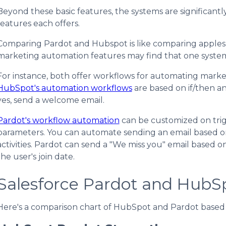
Beyond these basic features, the systems are significantly
features each offers.
Comparing Pardot and Hubspot is like comparing apples an
marketing automation features may find that one syste
For instance, both offer workflows for automating marketing
HubSpot's automation workflows
are based on if/then an
yes, send a welcome email.
Pardot's workflow automation
can be customized on trig
parameters. You can automate sending an email based on a
activities. Pardot can send a "We miss you" email based on
the user's join date.
Salesforce Pardot and HubS
Here's a comparison chart of HubSpot and Pardot based