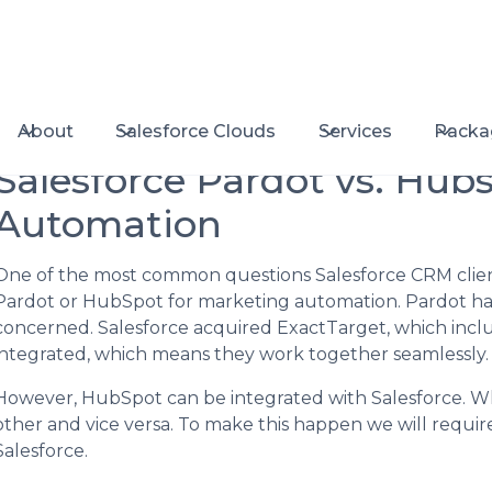
About
Salesforce Clouds
Services
Packa
Salesforce Pardot vs. Hub
Automation
One of the most common questions Salesforce CRM client
Pardot or HubSpot for marketing automation. Pardot has
concerned. Salesforce acquired ExactTarget, which incl
integrated, which means they work together seamlessly.
However, HubSpot can be integrated with Salesforce. Wh
other and vice versa. To make this happen we will require
Salesforce.