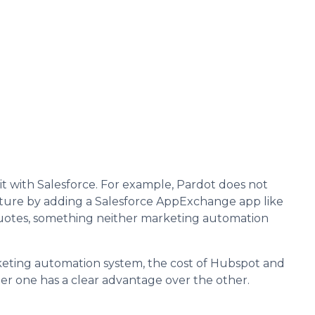
t with Salesforce. For example, Pardot does not
ature by adding a Salesforce AppExchange app like
e quotes, something neither marketing automation
arketing automation system, the cost of Hubspot and
r one has a clear advantage over the other.