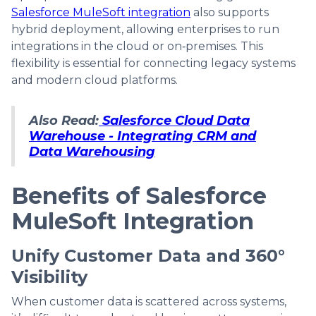
Salesforce MuleSoft integration
also supports
hybrid deployment, allowing enterprises to run
integrations in the cloud or on‑premises. This
flexibility is essential for connecting legacy systems
and modern cloud platforms.
Also Read:
Salesforce Cloud Data
Warehouse - Integrating CRM and
Data Warehousing
Benefits of Salesforce
MuleSoft Integration
Unify Customer Data and 360°
Visibility
When customer data is scattered across systems,