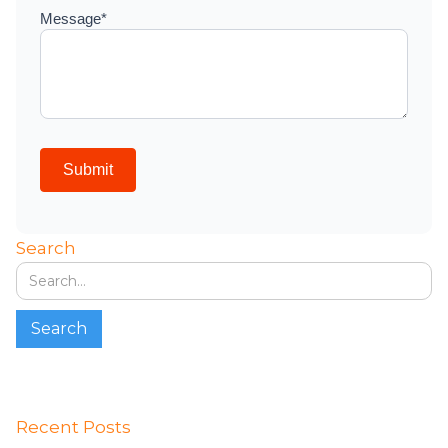
Search
Recent Posts