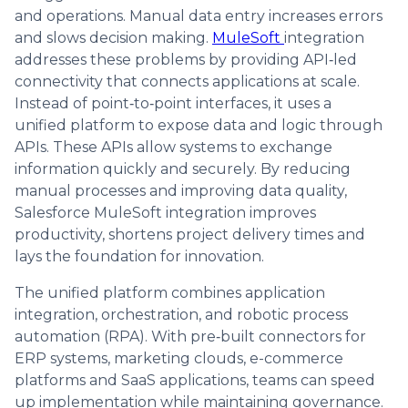
and operations. Manual data entry increases errors
and slows decision making.
MuleSoft
integration
addresses these problems by providing API‑led
connectivity that connects applications at scale.
Instead of point‑to‑point interfaces, it uses a
unified platform to expose data and logic through
APIs. These APIs allow systems to exchange
information quickly and securely. By reducing
manual processes and improving data quality,
Salesforce MuleSoft integration improves
productivity, shortens project delivery times and
lays the foundation for innovation.
The unified platform combines application
integration, orchestration, and robotic process
automation (RPA). With pre‑built connectors for
ERP systems, marketing clouds, e-commerce
platforms and SaaS applications, teams can speed
up implementation while maintaining governance.