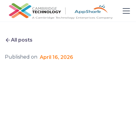
All posts
Published on
April 16, 2026