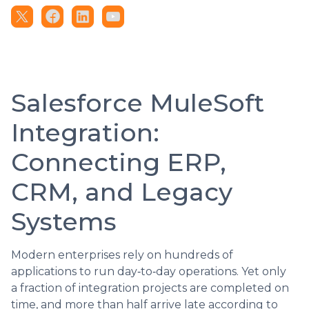
Salesforce MuleSoft
Integration:
Connecting ERP,
CRM, and Legacy
Systems
Modern enterprises rely on hundreds of
applications to run day‑to‑day operations. Yet only
a fraction of integration projects are completed on
time, and more than half arrive late according to