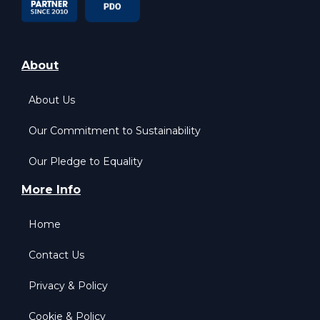
About
About Us
Our Commitment to Sustainability
Our Pledge to Equality
More Info
Home
Contact Us
Privacy & Policy
Cookie & Policy