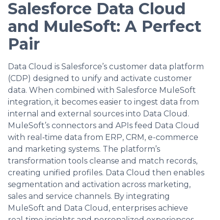
Salesforce Data Cloud
and MuleSoft: A Perfect
Pair
Data Cloud is Salesforce’s customer data platform
(CDP) designed to unify and activate customer
data. When combined with Salesforce MuleSoft
integration, it becomes easier to ingest data from
internal and external sources into Data Cloud.
MuleSoft’s connectors and APIs feed Data Cloud
with real‑time data from ERP, CRM, e-commerce
and marketing systems. The platform’s
transformation tools cleanse and match records,
creating unified profiles. Data Cloud then enables
segmentation and activation across marketing,
sales and service channels. By integrating
MuleSoft and Data Cloud, enterprises achieve
real‑time insights and personalized experiences