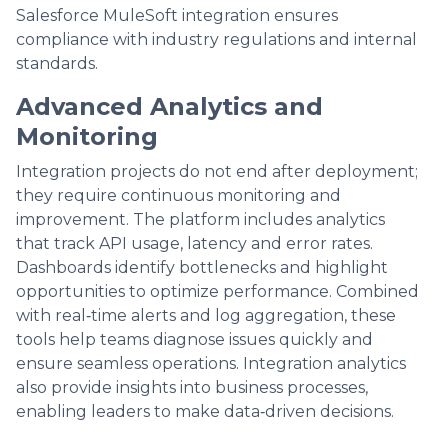
Salesforce MuleSoft integration ensures
compliance with industry regulations and internal
standards.
Advanced Analytics and
Monitoring
Integration projects do not end after deployment;
they require continuous monitoring and
improvement. The platform includes analytics
that track API usage, latency and error rates.
Dashboards identify bottlenecks and highlight
opportunities to optimize performance. Combined
with real‑time alerts and log aggregation, these
tools help teams diagnose issues quickly and
ensure seamless operations. Integration analytics
also provide insights into business processes,
enabling leaders to make data‑driven decisions.