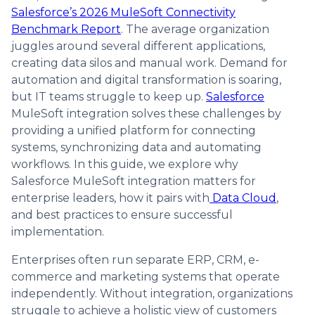
Salesforce’s 2026 MuleSoft Connectivity
Benchmark Report
. The average organization
juggles around several different applications,
creating data silos and manual work. Demand for
automation and digital transformation is soaring,
but IT teams struggle to keep up.
Salesforce
MuleSoft integration solves these challenges by
providing a unified platform for connecting
systems, synchronizing data and automating
workflows. In this guide, we explore why
Salesforce MuleSoft integration matters for
enterprise leaders, how it pairs with
Data Cloud
,
and best practices to ensure successful
implementation.
Enterprises often run separate ERP, CRM, e-
commerce and marketing systems that operate
independently. Without integration, organizations
struggle to achieve a holistic view of customers