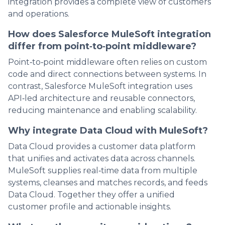
integration provides a complete view of customers
and operations.
How does Salesforce MuleSoft integration
differ from point‑to‑point middleware?
Point‑to‑point middleware often relies on custom
code and direct connections between systems. In
contrast, Salesforce MuleSoft integration uses
API‑led architecture and reusable connectors,
reducing maintenance and enabling scalability.
Why integrate Data Cloud with MuleSoft?
Data Cloud provides a customer data platform
that unifies and activates data across channels.
MuleSoft supplies real‑time data from multiple
systems, cleanses and matches records, and feeds
Data Cloud. Together they offer a unified
customer profile and actionable insights.