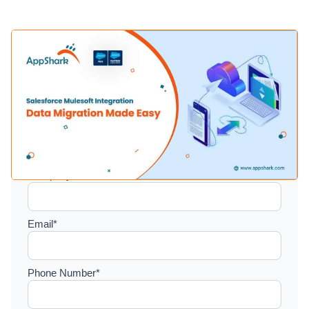
Setup a consultation