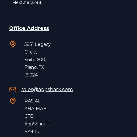
FlexCheckout
Office Address
5851 Legacy
Circle,
Suite 600,
Plano, TX
75024
sales@appshark.com
RAS AL
KHAIMAH
CTE
AppShark IT
FZ-LLC,