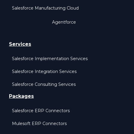
Salesforce Manufacturing Cloud
Agentforce
Services
Salesforce Implementation Services
Salesforce Integration Services
Salesforce Consulting Services
Packages
Salesforce ERP Connectors
Mulesoft ERP Connectors