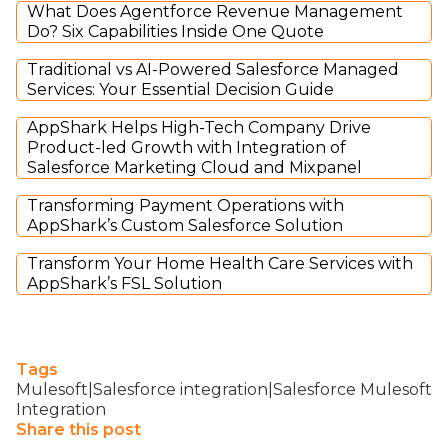
What Does Agentforce Revenue Management
Do? Six Capabilities Inside One Quote
Traditional vs AI-Powered Salesforce Managed
Services: Your Essential Decision Guide
AppShark Helps High-Tech Company Drive
Product-led Growth with Integration of
Salesforce Marketing Cloud and Mixpanel
Transforming Payment Operations with
AppShark’s Custom Salesforce Solution
Transform Your Home Health Care Services with
AppShark’s FSL Solution
Tags
Mulesoft|Salesforce integration|Salesforce Mulesoft
Integration
Share this post