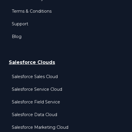
Terms & Conditions
Support
Blog
Salesforce Clouds
Salesforce Sales Cloud
Salesforce Service Cloud
Salesforce Field Service
Salesforce Data Cloud
Salesforce Marketing Cloud