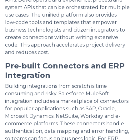
system APIs that can be orchestrated for multiple
use cases. The unified platform also provides
low‑code tools and templates that empower
business technologists and citizen integrators to
create connections without writing extensive
code. This approach accelerates project delivery
and reduces cost.
Pre‑built Connectors and ERP
Integration
Building integrations from scratch is time
consuming and risky. Salesforce MuleSoft
integration includes a marketplace of connectors
for popular applications such as SAP, Oracle,
Microsoft Dynamics, NetSuite, Workday and e-
commerce platforms. These connectors handle
authentication, data mapping and error handling,
so teams can focus on business logic. For ERP