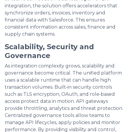
integration, the solution offers accelerators that
synchronize orders, invoices, inventory and
financial data with Salesforce. This ensures
consistent information across sales, finance and
supply chain systems.
Scalability, Security and
Governance
As integration complexity grows, scalability and
governance become critical. The unified platform
uses a scalable runtime that can handle high
transaction volumes. Built‑in security controls
such as TLS encryption, OAuth, and role‑based
access protect data in motion. API gateways
provide throttling, analytics and threat protection.
Centralized governance tools allow teams to
manage API lifecycles, apply policies and monitor
performance. By providing visibility and control,