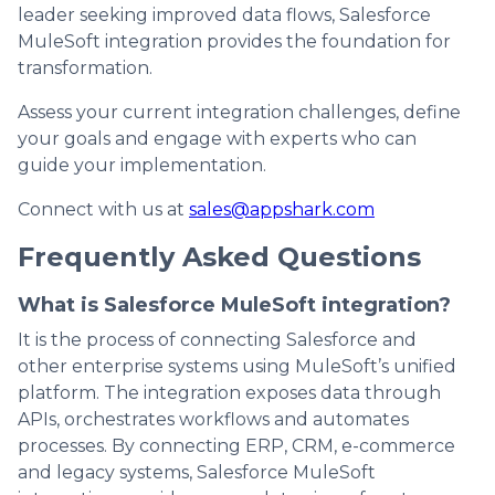
leader seeking improved data flows, Salesforce
MuleSoft integration provides the foundation for
transformation.
Assess your current integration challenges, define
your goals and engage with experts who can
guide your implementation.
Connect with us at
sales@appshark.com
Frequently Asked Questions
What is Salesforce MuleSoft integration?
It is the process of connecting Salesforce and
other enterprise systems using MuleSoft’s unified
platform. The integration exposes data through
APIs, orchestrates workflows and automates
processes. By connecting ERP, CRM, e-commerce
and legacy systems, Salesforce MuleSoft