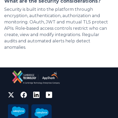
What are the security considerations?
Security is built into the platform through
encryption, authentication, authorization and
monitoring. OAuth, JWT and mutual TLS protect
APIs. Role‑based access controls restrict who can
create, view and modify integrations. Regular
audits and automated alerts help detect
anomalies.