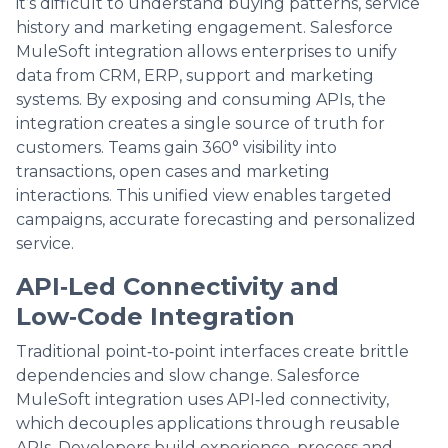
it’s difficult to understand buying patterns, service
history and marketing engagement. Salesforce
MuleSoft integration allows enterprises to unify
data from CRM, ERP, support and marketing
systems. By exposing and consuming APIs, the
integration creates a single source of truth for
customers. Teams gain 360° visibility into
transactions, open cases and marketing
interactions. This unified view enables targeted
campaigns, accurate forecasting and personalized
service.
API‑Led Connectivity and
Low‑Code Integration
Traditional point‑to‑point interfaces create brittle
dependencies and slow change. Salesforce
MuleSoft integration uses API‑led connectivity,
which decouples applications through reusable
APIs. Developers build experience, process and