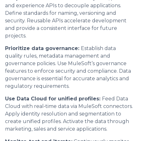
and experience APIs to decouple applications.
Define standards for naming, versioning and
security. Reusable APIs accelerate development
and provide a consistent interface for future
projects.
Prioritize data governance:
Establish data
quality rules, metadata management and
governance policies. Use MuleSoft’s governance
features to enforce security and compliance. Data
governance is essential for accurate analytics and
regulatory requirements.
Use Data Cloud for unified profiles:
Feed Data
Cloud with real‑time data via MuleSoft connectors.
Apply identity resolution and segmentation to
create unified profiles. Activate the data through
marketing, sales and service applications.