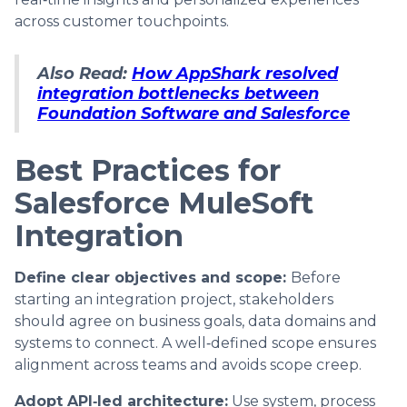
across customer touchpoints.
Also Read:
How AppShark resolved
integration bottlenecks between
Foundation Software and Salesforce
Best Practices for
Salesforce MuleSoft
Integration
Define clear objectives and scope:
Before
starting an integration project, stakeholders
should agree on business goals, data domains and
systems to connect. A well‑defined scope ensures
alignment across teams and avoids scope creep.
Adopt API‑led architecture:
Use system, process