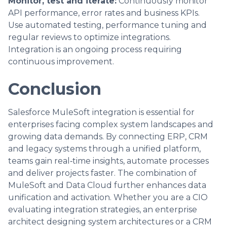
Monitor, test and iterate:
Continuously monitor
API performance, error rates and business KPIs.
Use automated testing, performance tuning and
regular reviews to optimize integrations.
Integration is an ongoing process requiring
continuous improvement.
Conclusion
Salesforce MuleSoft integration is essential for
enterprises facing complex system landscapes and
growing data demands. By connecting ERP, CRM
and legacy systems through a unified platform,
teams gain real‑time insights, automate processes
and deliver projects faster. The combination of
MuleSoft and Data Cloud further enhances data
unification and activation. Whether you are a CIO
evaluating integration strategies, an enterprise
architect designing system architectures or a CRM