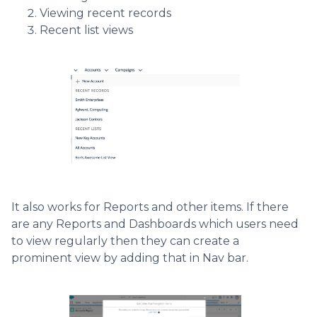
Viewing recent records
Recent list views
It also works for Reports and other items. If there
are any Reports and Dashboards which users need
to view regularly then they can create a
prominent view by adding that in Nav bar.