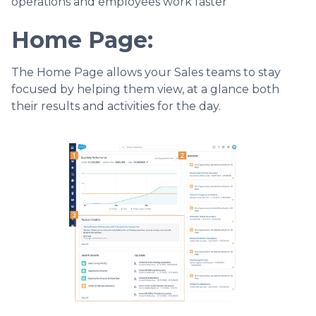
operations and employees work faster
Home Page
:
The Home Page allows your Sales teams to stay
focused by helping them view, at a glance both
their results and activities for the day.