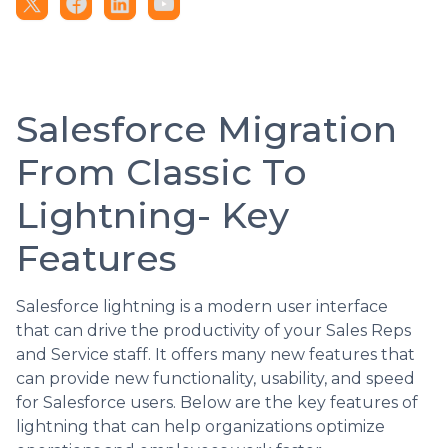
Salesforce Migration
From Classic To
Lightning- Key
Features
Salesforce lightning is a modern user interface
that can drive the productivity of your Sales Reps
and Service staff. It offers many new features that
can provide new functionality, usability, and speed
for Salesforce users. Below are the key features of
lightning that can help organizations optimize