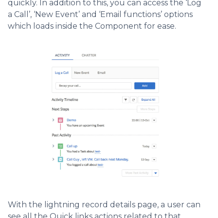
quickly. In addition to this, you can access the ‘Log
a Call’, ‘New Event’ and ‘Email functions’ options
which loads inside the Component for ease.
With the lightning record details page, a user can
see all the Quick links actions related to that