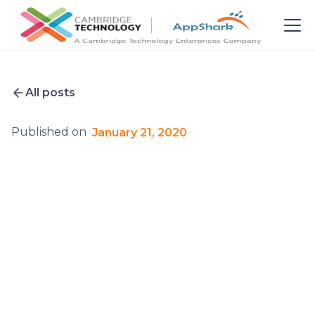
All posts
Published on
January 21, 2020