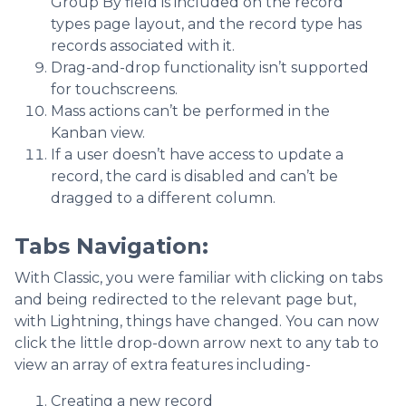
Group By field is included on the record
types page layout, and the record type has
records associated with it.
Drag-and-drop functionality isn’t supported
for touchscreens.
Mass actions can’t be performed in the
Kanban view.
If a user doesn’t have access to update a
record, the card is disabled and can’t be
dragged to a different column.
Tabs Navigation
:
With Classic, you were familiar with clicking on tabs
and being redirected to the relevant page but,
with Lightning, things have changed. You can now
click the little drop-down arrow next to any tab to
view an array of extra features including-
Creating a new record