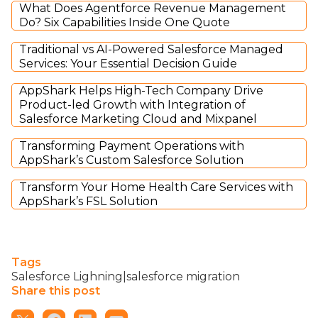
What Does Agentforce Revenue Management
Do? Six Capabilities Inside One Quote
Traditional vs AI-Powered Salesforce Managed
Services: Your Essential Decision Guide
AppShark Helps High-Tech Company Drive
Product-led Growth with Integration of
Salesforce Marketing Cloud and Mixpanel
Transforming Payment Operations with
AppShark’s Custom Salesforce Solution
Transform Your Home Health Care Services with
AppShark’s FSL Solution
Tags
Salesforce Lighning|salesforce migration
Share this post