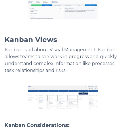
Kanban Views
Kanban is all about Visual Management. Kanban
allows teams to see work in progress and quickly
understand complex information like processes,
task relationships and risks.
Kanban Considerations: