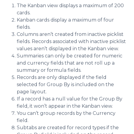
The Kanban view displays a maximum of 200
cards.
Kanban cards display a maximum of four
fields.
Columns aren’t created from inactive picklist
fields. Records associated with inactive picklist
values aren’t displayed in the Kanban view.
Summaries can only be created for numeric
and currency fields that are not roll up a
summary or formula fields.
Records are only displayed if the field
selected for Group By is included on the
page layout.
If a record has a null value for the Group By
field, it won’t appear in the Kanban view.
You can’t group records by the Currency
field.
Subtabs are created for record types if the