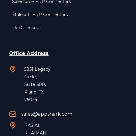
Salesforce ERP Connectors
Mulesoft ERP Connectors
FlexCheckout
Office Address
5851 Legacy
Circle,
Suite 600,
Plano, TX
75024
sales@appshark.com
RAS AL
KHAIMAH