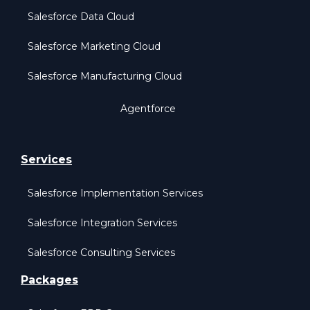
Salesforce Data Cloud
Salesforce Marketing Cloud
Salesforce Manufacturing Cloud
Agentforce
Services
Salesforce Implementation Services
Salesforce Integration Services
Salesforce Consulting Services
Packages