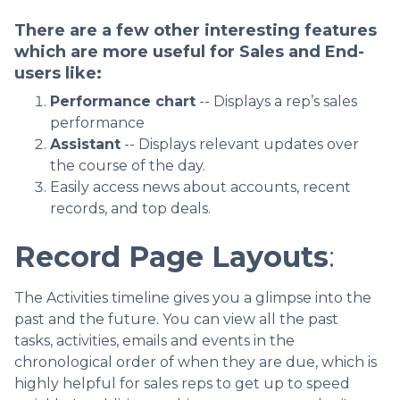
There are a few other interesting features
which are more useful for Sales and End-
users like:
Performance chart
-- Displays a rep’s sales
performance
Assistant
-- Displays relevant updates over
the course of the day.
Easily access news about accounts, recent
records, and top deals.
Record Page Layouts
:
The Activities timeline gives you a glimpse into the
past and the future. You can view all the past
tasks, activities, emails and events in the
chronological order of when they are due, which is
highly helpful for sales reps to get up to speed