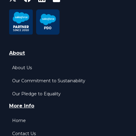
About
About Us
Our Commitment to Sustainability
Our Pledge to Equality
More Info
Home
Contact Us