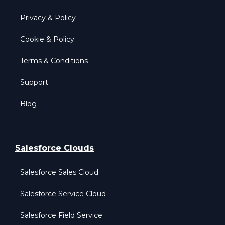
Privacy & Policy
Cookie & Policy
Terms & Conditions
Support
Blog
Salesforce Clouds
Salesforce Sales Cloud
Salesforce Service Cloud
Salesforce Field Service