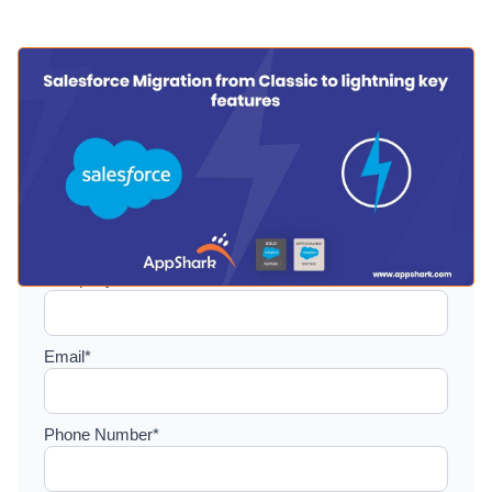
Setup a consultation