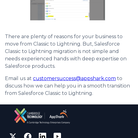
There are plenty of reasons for your business to
move from Classic to Lightning. But, Salesforce
Classic to Lightning migration is not simple and
needs experienced hands with deep expertise on
Salesforce products.
Email us at
customersuccess@appshark.com
to
discuss how we can help you in a smooth transition
from Salesforce Classic to Lightning.