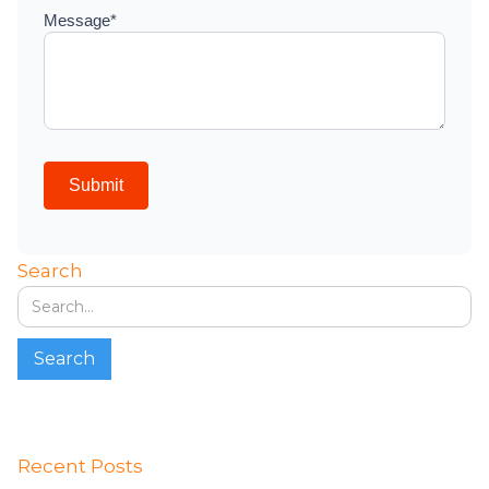
Search
Recent Posts