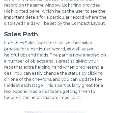
record on the same window. Lightning provides
Highlighted panel which helps the user to see the
important details for a particular record where the
displayed fields will be set by the Compact Layout.
Sales Path
It enables Sales users to visualize their sales
process for a particular record, as well as see
helpful tips and fields. The path is now enabled on
a number of objects and is great at giving your
reps that extra helping hand when progressing a
deal. You can easily change the status by clicking
on one of the chevrons, and you can update key
fields at each stage. This is particularly great for a
less experienced Sales team, getting them to
focus on the fields that are important.