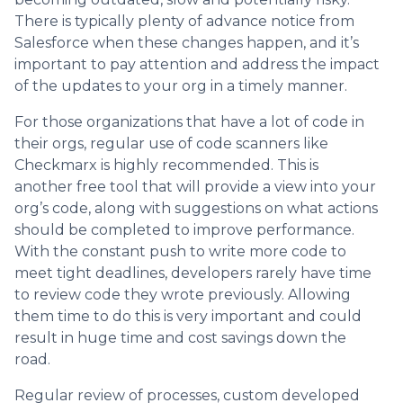
There is typically plenty of advance notice from
Salesforce when these changes happen, and it’s
important to pay attention and address the impact
of the updates to your org in a timely manner.
For those organizations that have a lot of code in
their orgs, regular use of code scanners like
Checkmarx is highly recommended. This is
another free tool that will provide a view into your
org’s code, along with suggestions on what actions
should be completed to improve performance.
With the constant push to write more code to
meet tight deadlines, developers rarely have time
to review code they wrote previously. Allowing
them time to do this is very important and could
result in huge time and cost savings down the
road.
Regular review of processes, custom developed