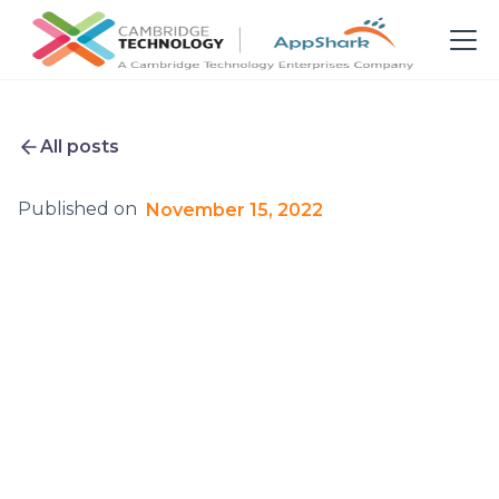
All posts
Published on
November 15, 2022