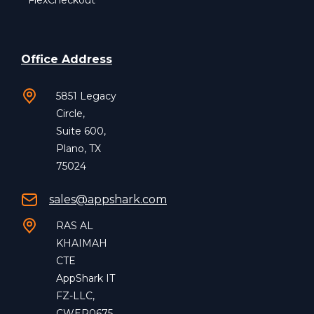
FlexCheckout
Office Address
5851 Legacy
Circle,
Suite 600,
Plano, TX
75024
sales@appshark.com
RAS AL
KHAIMAH
CTE
AppShark IT
FZ-LLC,
CWEP0675