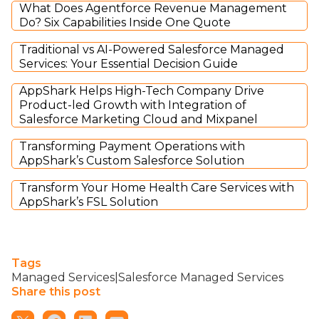
What Does Agentforce Revenue Management
Do? Six Capabilities Inside One Quote
Traditional vs AI-Powered Salesforce Managed
Services: Your Essential Decision Guide
AppShark Helps High-Tech Company Drive
Product-led Growth with Integration of
Salesforce Marketing Cloud and Mixpanel
Transforming Payment Operations with
AppShark’s Custom Salesforce Solution
Transform Your Home Health Care Services with
AppShark’s FSL Solution
Tags
Managed Services|Salesforce Managed Services
Share this post