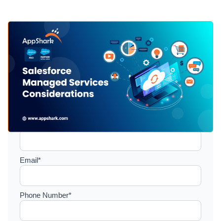
Setup a consultation