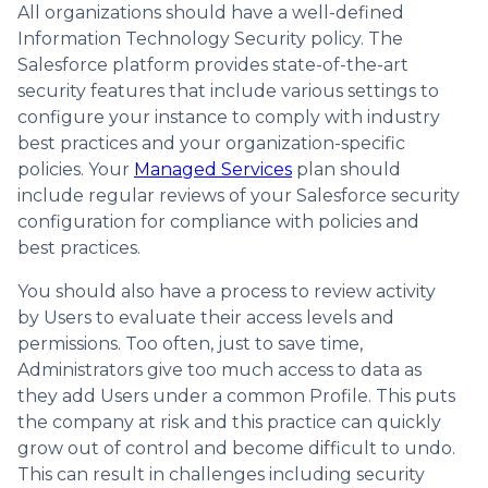
All organizations should have a well-defined
Information Technology Security policy. The
Salesforce platform provides state-of-the-art
security features that include various settings to
configure your instance to comply with industry
best practices and your organization-specific
policies. Your
Managed Services
plan should
include regular reviews of your Salesforce security
configuration for compliance with policies and
best practices.
You should also have a process to review activity
by Users to evaluate their access levels and
permissions. Too often, just to save time,
Administrators give too much access to data as
they add Users under a common Profile. This puts
the company at risk and this practice can quickly
grow out of control and become difficult to undo.
This can result in challenges including security