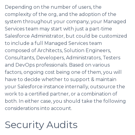
Depending on the number of users, the
complexity of the org, and the adoption of the
system throughout your company, your Managed
Services team may start with just a part-time
Salesforce Administrator, but could be customized
to include a full Managed Services team
composed of Architects, Solution Engineers,
Consultants, Developers, Administrators, Testers
and DevOps professionals. Based on various
factors, ongoing cost being one of them, you will
have to decide whether to support & maintain
your Salesforce instance internally, outsource the
work to a certified partner, or a combination of
both. In either case, you should take the following
considerations into account.
Security Audits