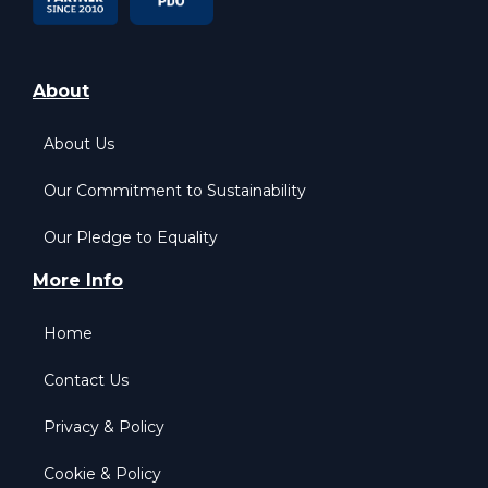
About
About Us
Our Commitment to Sustainability
Our Pledge to Equality
More Info
Home
Contact Us
Privacy & Policy
Cookie & Policy