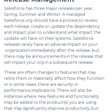
Salesforce has three major releases per year,
Spring, Summer and Winter. A managed
Salesforce org should have a process to review
each release, create or update the dependency
and impact plan to understand what impact the
update will have on their systems. Salesforce
releases rarely have an adverse impact on your
organization immediately after the release, but,
there may be announcements in the release that
will impact your org in a subsequent release.
These are often changes to features that may
retire them or materially affect how they function
or in some cases, there are security or
performance implications. There will also be
instances where new features and functionality
may be added to the product(s) you are using
that may significantly improve productivity, but