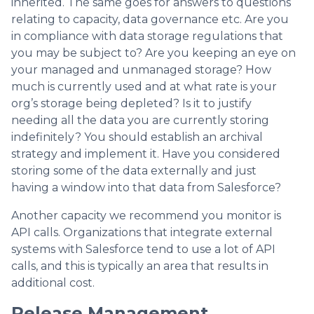
inherited. The same goes for answers to questions
relating to capacity, data governance etc. Are you
in compliance with data storage regulations that
you may be subject to? Are you keeping an eye on
your managed and unmanaged storage? How
much is currently used and at what rate is your
org’s storage being depleted? Is it to justify
needing all the data you are currently storing
indefinitely? You should establish an archival
strategy and implement it. Have you considered
storing some of the data externally and just
having a window into that data from Salesforce?
Another capacity we recommend you monitor is
API calls. Organizations that integrate external
systems with Salesforce tend to use a lot of API
calls, and this is typically an area that results in
additional cost.
Release Management