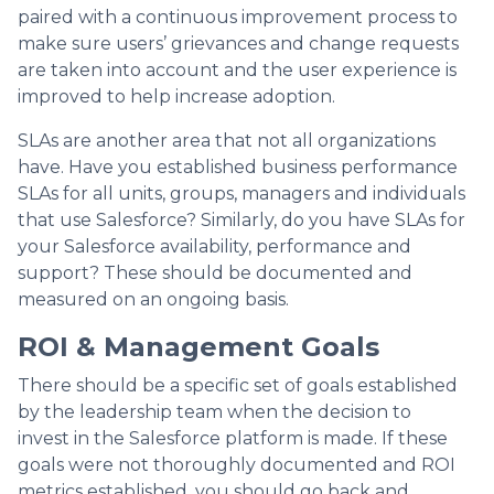
paired with a continuous improvement process to
make sure users’ grievances and change requests
are taken into account and the user experience is
improved to help increase adoption.
SLAs are another area that not all organizations
have. Have you established business performance
SLAs for all units, groups, managers and individuals
that use Salesforce? Similarly, do you have SLAs for
your Salesforce availability, performance and
support? These should be documented and
measured on an ongoing basis.
ROI & Management Goals
There should be a specific set of goals established
by the leadership team when the decision to
invest in the Salesforce platform is made. If these
goals were not thoroughly documented and ROI
metrics established, you should go back and