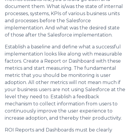
document them. What is/was the state of internal
processes, systems, KPIs of various business units
and processes before the Salesforce
implementation. And what was the desired state
of those after the Salesforce implementation.
Establish a baseline and define what a successful
implementation looks like along with measurable
factors. Create a Report or Dashboard with these
metrics and start measuring. The fundamental
metric that you should be monitoring is user
adoption. All other metrics will not mean much if
your business users are not using Salesforce at the
level they need to. Establish a feedback
mechanism to collect information from users to
continuously improve the user experience to
increase adoption, and thereby their productivity.
ROI Reports and Dashboards must be clearly