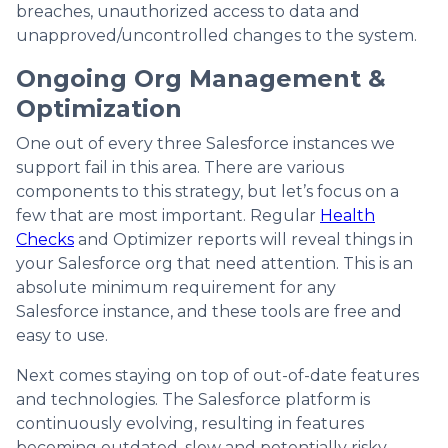
breaches, unauthorized access to data and
unapproved/uncontrolled changes to the system.
Ongoing Org Management &
Optimization
One out of every three Salesforce instances we
support fail in this area. There are various
components to this strategy, but let’s focus on a
few that are most important. Regular
Health
Checks
and Optimizer reports will reveal things in
your Salesforce org that need attention. This is an
absolute minimum requirement for any
Salesforce instance, and these tools are free and
easy to use.
Next comes staying on top of out-of-date features
and technologies. The Salesforce platform is
continuously evolving, resulting in features
becoming outdated, slow and potentially risky.