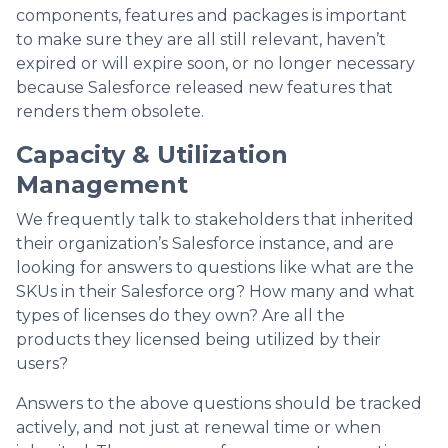
components, features and packages is important
to make sure they are all still relevant, haven’t
expired or will expire soon, or no longer necessary
because Salesforce released new features that
renders them obsolete.
Capacity & Utilization
Management
We frequently talk to stakeholders that inherited
their organization’s Salesforce instance, and are
looking for answers to questions like what are the
SKUs in their Salesforce org? How many and what
types of licenses do they own? Are all the
products they licensed being utilized by their
users?
Answers to the above questions should be tracked
actively, and not just at renewal time or when