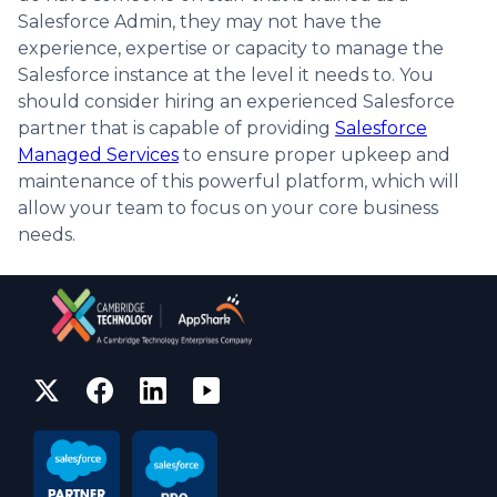
Salesforce Admin, they may not have the
experience, expertise or capacity to manage the
Salesforce instance at the level it needs to. You
should consider hiring an experienced Salesforce
partner that is capable of providing
Salesforce
Managed Services
to ensure proper upkeep and
maintenance of this powerful platform, which will
allow your team to focus on your core business
needs.