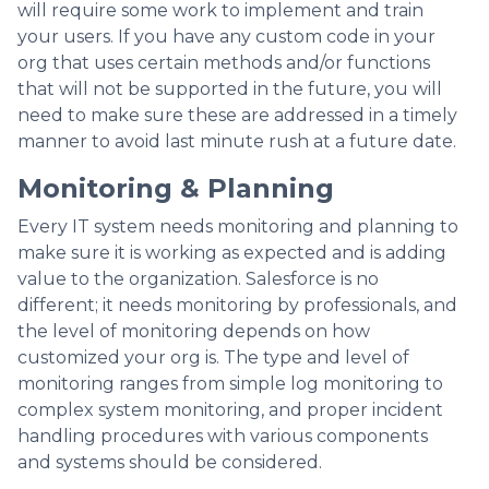
will require some work to implement and train
your users. If you have any custom code in your
org that uses certain methods and/or functions
that will not be supported in the future, you will
need to make sure these are addressed in a timely
manner to avoid last minute rush at a future date.
Monitoring & Planning
Every IT system needs monitoring and planning to
make sure it is working as expected and is adding
value to the organization. Salesforce is no
different; it needs monitoring by professionals, and
the level of monitoring depends on how
customized your org is. The type and level of
monitoring ranges from simple log monitoring to
complex system monitoring, and proper incident
handling procedures with various components
and systems should be considered.