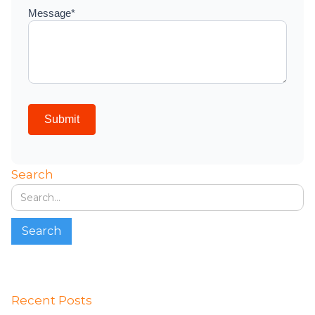
Search
Recent Posts