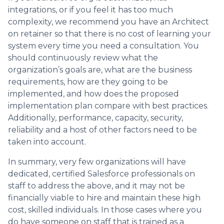
integrations, or if you feel it has too much
complexity, we recommend you have an Architect
on retainer so that there is no cost of learning your
system every time you need a consultation. You
should continuously review what the
organization’s goals are, what are the business
requirements, how are they going to be
implemented, and how does the proposed
implementation plan compare with best practices.
Additionally, performance, capacity, security,
reliability and a host of other factors need to be
taken into account.
In summary, very few organizations will have
dedicated, certified Salesforce professionals on
staff to address the above, and it may not be
financially viable to hire and maintain these high
cost, skilled individuals. In those cases where you
do have someone on staff that is trained as a