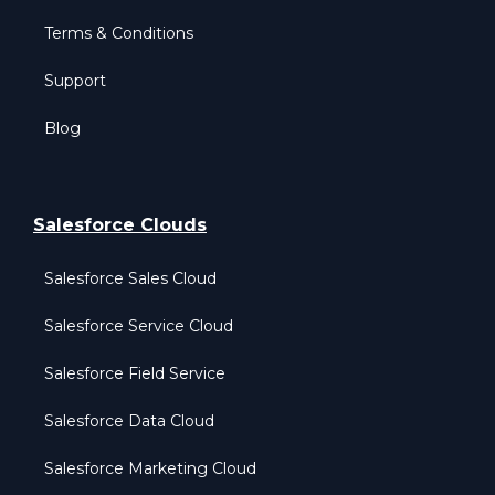
Terms & Conditions
Support
Blog
Salesforce Clouds
Salesforce Sales Cloud
Salesforce Service Cloud
Salesforce Field Service
Salesforce Data Cloud
Salesforce Marketing Cloud