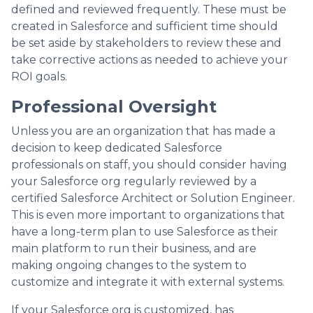
defined and reviewed frequently. These must be
created in Salesforce and sufficient time should
be set aside by stakeholders to review these and
take corrective actions as needed to achieve your
ROI goals.
Professional Oversight
Unless you are an organization that has made a
decision to keep dedicated Salesforce
professionals on staff, you should consider having
your Salesforce org regularly reviewed by a
certified Salesforce Architect or Solution Engineer.
This is even more important to organizations that
have a long-term plan to use Salesforce as their
main platform to run their business, and are
making ongoing changes to the system to
customize and integrate it with external systems.
If your Salesforce org is customized, has