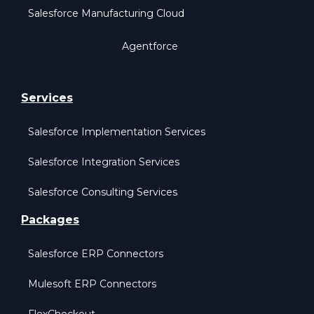
Salesforce Manufacturing Cloud
Agentforce
Services
Salesforce Implementation Services
Salesforce Integration Services
Salesforce Consulting Services
Packages
Salesforce ERP Connectors
Mulesoft ERP Connectors