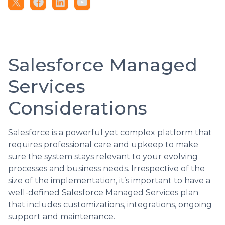
Salesforce Managed
Services
Considerations
Salesforce is a powerful yet complex platform that
requires professional care and upkeep to make
sure the system stays relevant to your evolving
processes and business needs. Irrespective of the
size of the implementation, it’s important to have a
well-defined Salesforce Managed Services plan
that includes customizations, integrations, ongoing
support and maintenance.