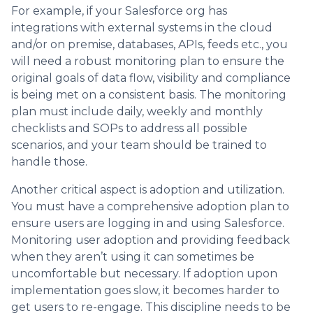
For example, if your Salesforce org has
integrations with external systems in the cloud
and/or on premise, databases, APIs, feeds etc., you
will need a robust monitoring plan to ensure the
original goals of data flow, visibility and compliance
is being met on a consistent basis. The monitoring
plan must include daily, weekly and monthly
checklists and SOPs to address all possible
scenarios, and your team should be trained to
handle those.
Another critical aspect is adoption and utilization.
You must have a comprehensive adoption plan to
ensure users are logging in and using Salesforce.
Monitoring user adoption and providing feedback
when they aren’t using it can sometimes be
uncomfortable but necessary. If adoption upon
implementation goes slow, it becomes harder to
get users to re-engage. This discipline needs to be