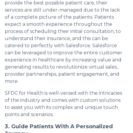
provide the best possible patient care, their
services are still under-managed due to the lack
of a complete picture of the patients. Patients
expect a smooth experience throughout the
process of scheduling their initial consultation, to
understand their insurance, and this can be
catered to perfectly with Salesforce. Salesforce
can be leveraged to improve the entire customer
experience in healthcare by increasing value and
generating results to revolutionize virtual sales,
provider partnerships, patient engagement, and
more.
SFDC for Health is well-versed with the intricacies
of the industry and comes with custom solutions
to assist you with its complex and unique touch
points and scenarios.
3. Guide Patients With A Personalized