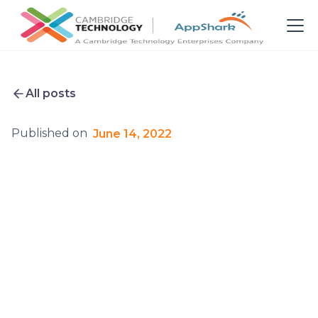
All posts
Published on
June 14, 2022