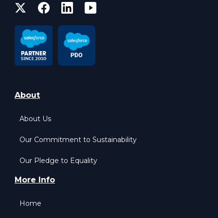
About
About Us
Our Commitment to Sustainability
Our Pledge to Equality
More Info
Home