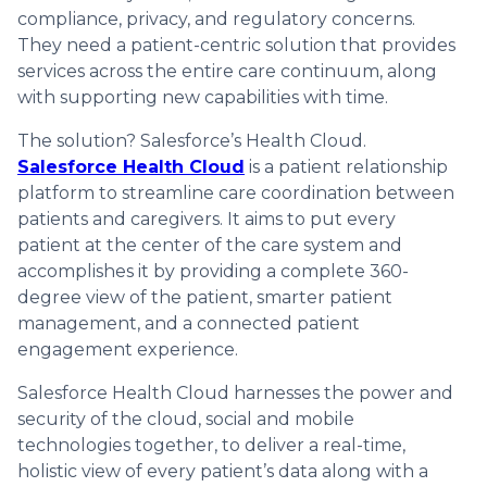
compliance, privacy, and regulatory concerns.
They need a patient-centric solution that provides
services across the entire care continuum, along
with supporting new capabilities with time.
The solution? Salesforce’s Health Cloud.
Salesforce Health Cloud
is a patient relationship
platform to streamline care coordination between
patients and caregivers. It aims to put every
patient at the center of the care system and
accomplishes it by providing a complete 360-
degree view of the patient, smarter patient
management, and a connected patient
engagement experience.
Salesforce Health Cloud harnesses the power and
security of the cloud, social and mobile
technologies together, to deliver a real-time,
holistic view of every patient’s data along with a