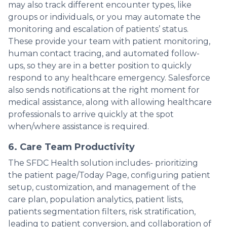
may also track different encounter types, like
groups or individuals, or you may automate the
monitoring and escalation of patients’ status.
These provide your team with patient monitoring,
human contact tracing, and automated follow-
ups, so they are in a better position to quickly
respond to any healthcare emergency. Salesforce
also sends notifications at the right moment for
medical assistance, along with allowing healthcare
professionals to arrive quickly at the spot
when/where assistance is required.
6. Care Team Productivity
The SFDC Health solution includes- prioritizing
the patient page/Today Page, configuring patient
setup, customization, and management of the
care plan, population analytics, patient lists,
patients segmentation filters, risk stratification,
leading to patient conversion, and collaboration of