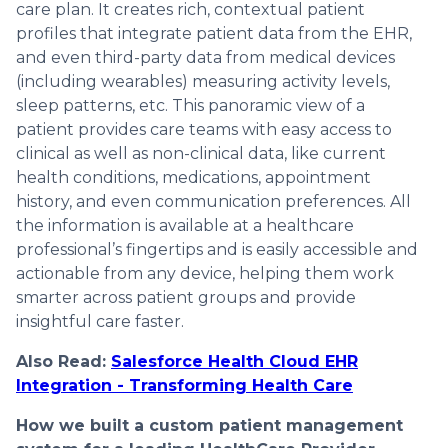
care plan. It creates rich, contextual patient
profiles that integrate patient data from the EHR,
and even third-party data from medical devices
(including wearables) measuring activity levels,
sleep patterns, etc. This panoramic view of a
patient provides care teams with easy access to
clinical as well as non-clinical data, like current
health conditions, medications, appointment
history, and even communication preferences. All
the information is available at a healthcare
professional’s fingertips and is easily accessible and
actionable from any device, helping them work
smarter across patient groups and provide
insightful care faster.
Also Read:
Salesforce Health Cloud EHR
Integration - Transforming Health Care
How we built a custom patient management