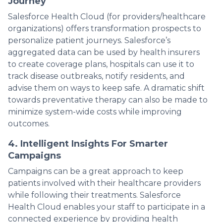
Journey
Salesforce Health Cloud (for providers/healthcare
organizations) offers transformation prospects to
personalize patient journeys. Salesforce’s
aggregated data can be used by health insurers
to create coverage plans, hospitals can use it to
track disease outbreaks, notify residents, and
advise them on ways to keep safe. A dramatic shift
towards preventative therapy can also be made to
minimize system-wide costs while improving
outcomes.
4. Intelligent Insights For Smarter
Campaigns
Campaigns can be a great approach to keep
patients involved with their healthcare providers
while following their treatments. Salesforce
Health Cloud enables your staff to participate in a
connected experience by providing health