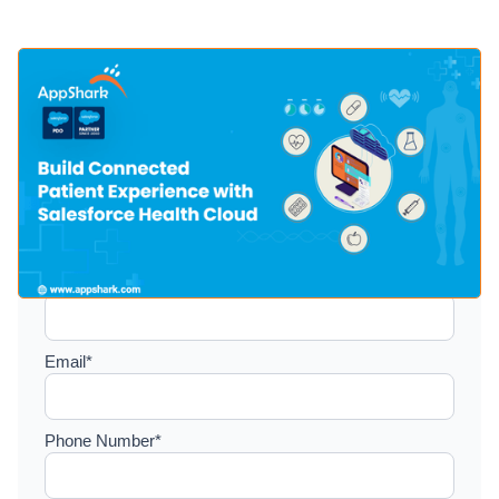
Setup a consultation