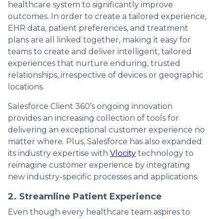
healthcare system to significantly improve
outcomes. In order to create a tailored experience,
EHR data, patient preferences, and treatment
plans are all linked together, making it easy for
teams to create and deliver intelligent, tailored
experiences that nurture enduring, trusted
relationships, irrespective of devices or geographic
locations.
Salesforce Client 360’s ongoing innovation
provides an increasing collection of tools for
delivering an exceptional customer experience no
matter where. Plus, Salesforce has also expanded
its industry expertise with
Vlocity
technology to
reimagine customer experience by integrating
new industry-specific processes and applications.
2. Streamline Patient Experience
Even though every healthcare team aspires to