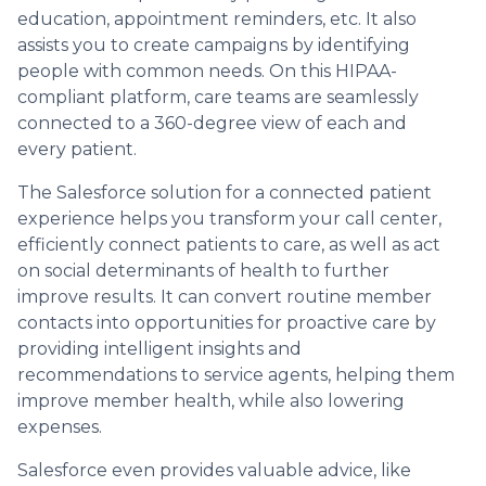
education, appointment reminders, etc. It also
assists you to create campaigns by identifying
people with common needs. On this HIPAA-
compliant platform, care teams are seamlessly
connected to a 360-degree view of each and
every patient.
The Salesforce solution for a connected patient
experience helps you transform your call center,
efficiently connect patients to care, as well as act
on social determinants of health to further
improve results. It can convert routine member
contacts into opportunities for proactive care by
providing intelligent insights and
recommendations to service agents, helping them
improve member health, while also lowering
expenses.
Salesforce even provides valuable advice, like