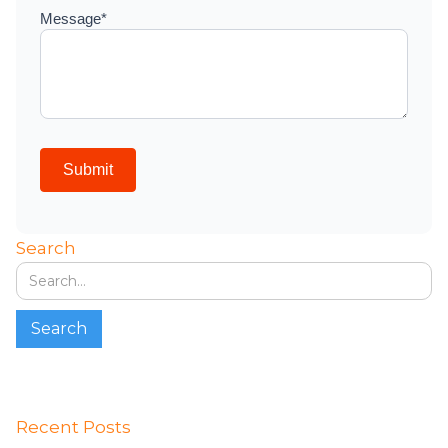
Search
Recent Posts