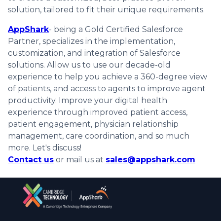
solution, tailored to fit their unique requirements.
AppShark
- being a Gold Certified Salesforce
Partner, specializes in the implementation,
customization, and integration of Salesforce
solutions. Allow us to use our decade-old
experience to help you achieve a 360-degree view
of patients, and access to agents to improve agent
productivity. Improve your digital health
experience through improved patient access,
patient engagement, physician relationship
management, care coordination, and so much
more. Let's discuss!
Contact us
or mail us at
sales@appshark.com