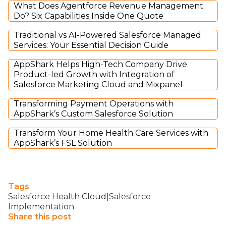
What Does Agentforce Revenue Management
Do? Six Capabilities Inside One Quote
Traditional vs AI-Powered Salesforce Managed
Services: Your Essential Decision Guide
AppShark Helps High-Tech Company Drive
Product-led Growth with Integration of
Salesforce Marketing Cloud and Mixpanel
Transforming Payment Operations with
AppShark’s Custom Salesforce Solution
Transform Your Home Health Care Services with
AppShark’s FSL Solution
Tags
Salesforce Health Cloud|Salesforce
Implementation
Share this post