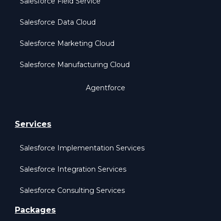
Salesforce Field Service
Salesforce Data Cloud
Salesforce Marketing Cloud
Salesforce Manufacturing Cloud
Agentforce
Services
Salesforce Implementation Services
Salesforce Integration Services
Salesforce Consulting Services
Packages