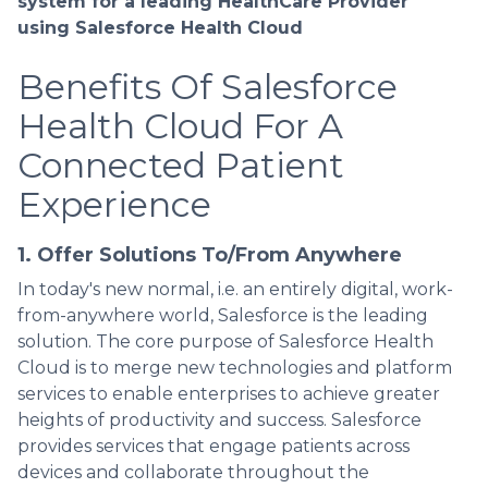
system for a leading HealthCare Provider
using Salesforce Health Cloud
Benefits Of Salesforce
Health Cloud For A
Connected Patient
Experience
1. Offer Solutions To/From Anywhere
In today's new normal, i.e. an entirely digital, work-
from-anywhere world, Salesforce is the leading
solution. The core purpose of Salesforce Health
Cloud is to merge new technologies and platform
services to enable enterprises to achieve greater
heights of productivity and success. Salesforce
provides services that engage patients across
devices and collaborate throughout the