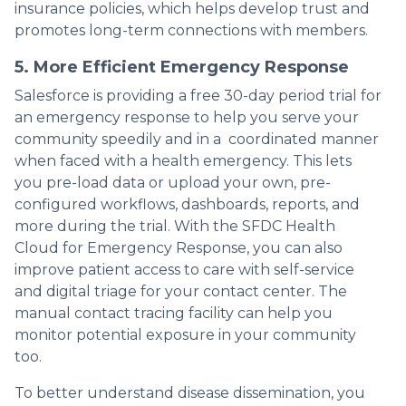
insurance policies, which helps develop trust and
promotes long-term connections with members.
5. More Efficient Emergency Response
Salesforce is providing a free 30-day period trial for
an emergency response to help you serve your
community speedily and in a coordinated manner
when faced with a health emergency. This lets
you pre-load data or upload your own, pre-
configured workflows, dashboards, reports, and
more during the trial. With the SFDC Health
Cloud for Emergency Response, you can also
improve patient access to care with self-service
and digital triage for your contact center. The
manual contact tracing facility can help you
monitor potential exposure in your community
too.
To better understand disease dissemination, you