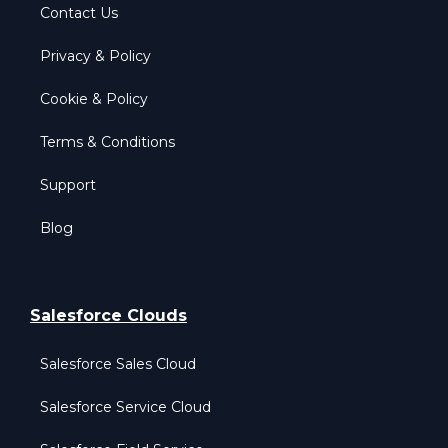
Contact Us
Privacy & Policy
Cookie & Policy
Terms & Conditions
Support
Blog
Salesforce Clouds
Salesforce Sales Cloud
Salesforce Service Cloud