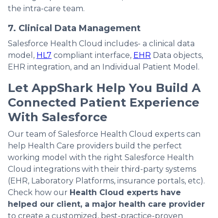
the intra-care team.
7. Clinical Data Management
Salesforce Health Cloud includes- a clinical data
model,
HL7
compliant interface,
EHR
Data objects,
EHR integration, and an Individual Patient Model.
Let AppShark Help You Build A
Connected Patient Experience
With Salesforce
Our team of Salesforce Health Cloud experts can
help Health Care providers build the perfect
working model with the right Salesforce Health
Cloud integrations with their third-party systems
(EHR, Laboratory Platforms, insurance portals, etc).
Check how our
Health Cloud experts have
helped our client, a major health care provider
to create a customized, best-practice-proven