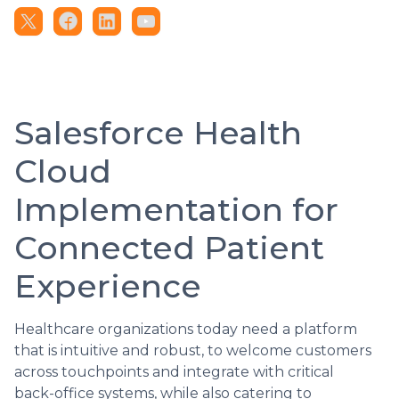
Salesforce Health
Cloud
Implementation for
Connected Patient
Experience
Healthcare organizations today need a platform
that is intuitive and robust, to welcome customers
across touchpoints and integrate with critical
back-office systems, while also catering to