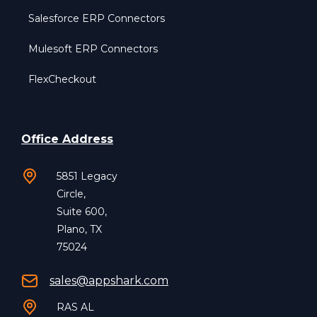
Salesforce ERP Connectors
Mulesoft ERP Connectors
FlexCheckout
Office Address
5851 Legacy
Circle,
Suite 600,
Plano, TX
75024
sales@appshark.com
RAS AL