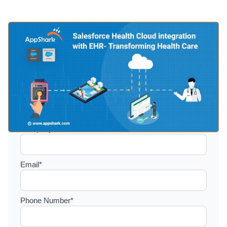
Setup a consultation