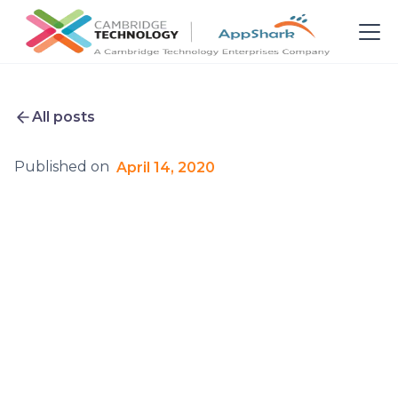
All posts
Published on
April 14, 2020