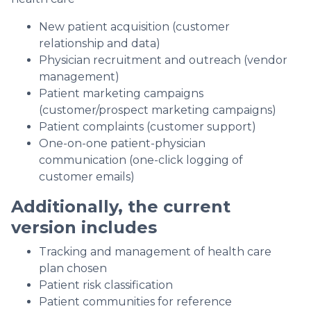
New patient acquisition (customer
relationship and data)
Physician recruitment and outreach (vendor
management)
Patient marketing campaigns
(customer/prospect marketing campaigns)
Patient complaints (customer support)
One-on-one patient-physician
communication (one-click logging of
customer emails)
Additionally, the current
version includes
Tracking and management of health care
plan chosen
Patient risk classification
Patient communities for reference