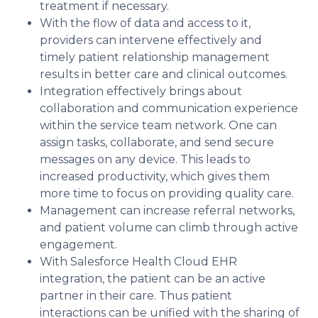
treatment if necessary.
With the flow of data and access to it,
providers can intervene effectively and
timely patient relationship management
results in better care and clinical outcomes.
Integration effectively brings about
collaboration and communication experience
within the service team network. One can
assign tasks, collaborate, and send secure
messages on any device. This leads to
increased productivity, which gives them
more time to focus on providing quality care.
Management can increase referral networks,
and patient volume can climb through active
engagement.
With Salesforce Health Cloud EHR
integration, the patient can be an active
partner in their care. Thus patient
interactions can be unified with the sharing of