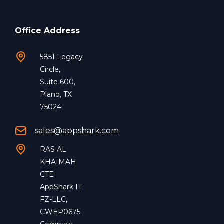
Office Address
5851 Legacy
Circle,
Suite 600,
Plano, TX
75024
sales@appshark.com
RAS AL
KHAIMAH
CTE
AppShark IT
FZ-LLC,
CWEP0675