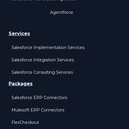
Agentforce
Services
Salesforce Implementation Services
Salesforce Integration Services
Salesforce Consulting Services
Packages
Salesforce ERP Connectors
Mulesoft ERP Connectors
FlexCheckout