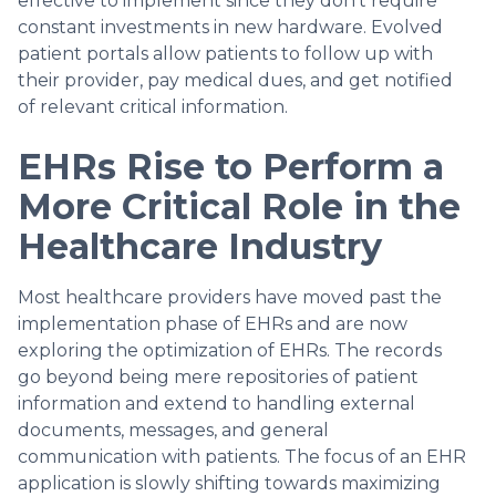
effective to implement since they don’t require
constant investments in new hardware. Evolved
patient portals allow patients to follow up with
their provider, pay medical dues, and get notified
of relevant critical information.
EHRs Rise to Perform a
More Critical Role in the
Healthcare Industry
Most healthcare providers have moved past the
implementation phase of EHRs and are now
exploring the optimization of EHRs. The records
go beyond being mere repositories of patient
information and extend to handling external
documents, messages, and general
communication with patients. The focus of an EHR
application is slowly shifting towards maximizing