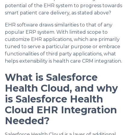
potential of the EHR system to progress towards
smart patient care delivery, as stated above?
EHR software draws similarities to that of any
popular ERP system. With limited scope to
customize EHR applications, which are primarily
tuned to serve a particular purpose or embrace
functionalities of third party applications, what
helps extensibility is health care CRM integration.
What is Salesforce
Health Cloud, and why
is Salesforce Health
Cloud EHR Integration
Needed?
Salesforce Health Cloud is a layer of additional