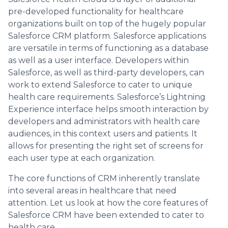
pre-developed functionality for healthcare
organizations built on top of the hugely popular
Salesforce CRM platform. Salesforce applications
are versatile in terms of functioning as a database
as well as a user interface. Developers within
Salesforce, as well as third-party developers, can
work to extend Salesforce to cater to unique
health care requirements. Salesforce’s Lightning
Experience interface helps smooth interaction by
developers and administrators with health care
audiences, in this context users and patients. It
allows for presenting the right set of screens for
each user type at each organization.
The core functions of CRM inherently translate
into several areas in healthcare that need
attention. Let us look at how the core features of
Salesforce CRM have been extended to cater to
health care