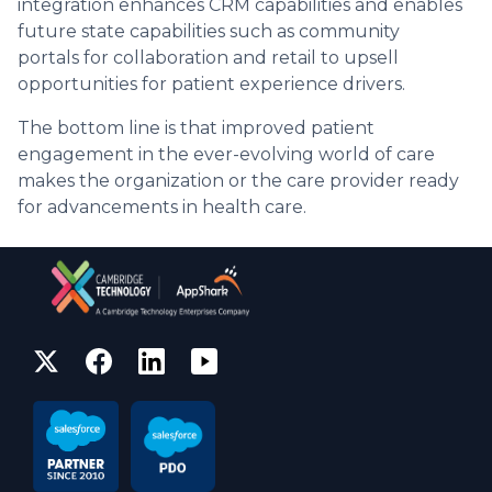
integration enhances CRM capabilities and enables
future state capabilities such as community
portals for collaboration and retail to upsell
opportunities for patient experience drivers.
The bottom line is that improved patient
engagement in the ever-evolving world of care
makes the organization or the care provider ready
for advancements in health care.