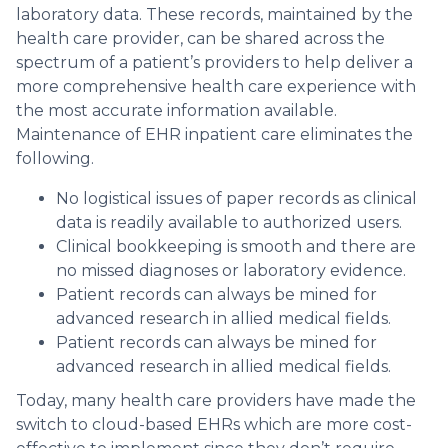
laboratory data. These records, maintained by the
health care provider, can be shared across the
spectrum of a patient’s providers to help deliver a
more comprehensive health care experience with
the most accurate information available.
Maintenance of EHR inpatient care eliminates the
following.
No logistical issues of paper records as clinical
data is readily available to authorized users.
Clinical bookkeeping is smooth and there are
no missed diagnoses or laboratory evidence.
Patient records can always be mined for
advanced research in allied medical fields.
Patient records can always be mined for
advanced research in allied medical fields.
Today, many health care providers have made the
switch to cloud-based EHRs which are more cost-