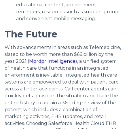
educational content, appointment
reminders, resources such as support groups,
and convenient mobile messaging.
The Future
With advancements in areas such as Telemedicine,
slated to be worth more than $66 billion by the
year 2021 (
Mordor Intelligence
), a unified system
of health care that functions in an integrated
environment is inevitable. Integrated health care
systems are empowered to deal with patient care
across all interface points. Call center agents can
quickly get a grasp on the situation and trace the
entire history to obtain a 360-degree view of the
patient, which includes a combination of
marketing activities, EHR updates, and retail
activities. Choosing Salesforce Health Cloud EHR