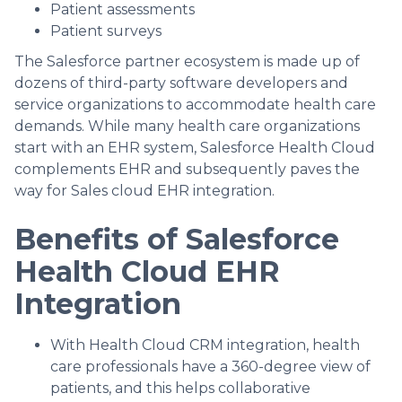
Patient assessments
Patient surveys
The Salesforce partner ecosystem is made up of
dozens of third-party software developers and
service organizations to accommodate health care
demands. While many health care organizations
start with an EHR system, Salesforce Health Cloud
complements EHR and subsequently paves the
way for Sales cloud EHR integration.
Benefits of Salesforce
Health Cloud EHR
Integration
With Health Cloud CRM integration, health
care professionals have a 360-degree view of
patients, and this helps collaborative