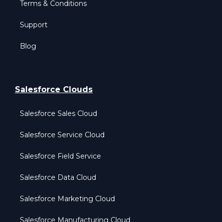
Terms & Conditions
Support
Blog
Salesforce Clouds
Salesforce Sales Cloud
Salesforce Service Cloud
Salesforce Field Service
Salesforce Data Cloud
Salesforce Marketing Cloud
Salesforce Manufacturing Cloud