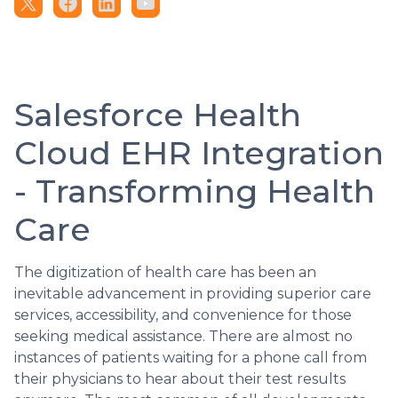
Salesforce Health
Cloud EHR Integration
- Transforming Health
Care
The digitization of health care has been an
inevitable advancement in providing superior care
services, accessibility, and convenience for those
seeking medical assistance. There are almost no
instances of patients waiting for a phone call from
their physicians to hear about their test results