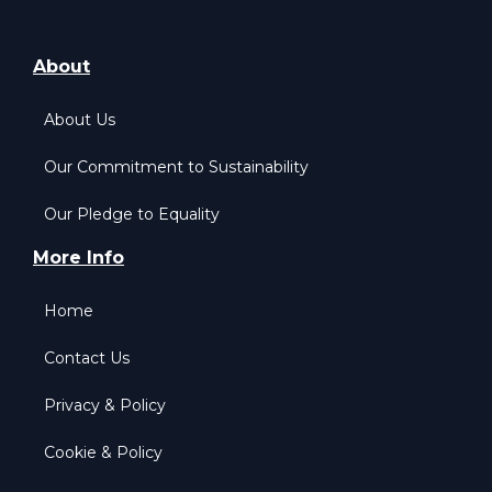
About
About Us
Our Commitment to Sustainability
Our Pledge to Equality
More Info
Home
Contact Us
Privacy & Policy
Cookie & Policy