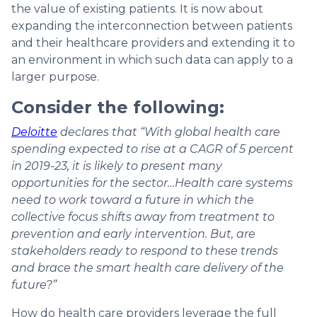
the value of existing patients. It is now about
expanding the interconnection between patients
and their healthcare providers and extending it to
an environment in which such data can apply to a
larger purpose.
Consider the following:
Deloitte
declares that “With global health care
spending expected to rise at a CAGR of 5 percent
in 2019-23, it is likely to present many
opportunities for the sector…Health care systems
need to work toward a future in which the
collective focus shifts away from treatment to
prevention and early intervention. But, are
stakeholders ready to respond to these trends
and brace the smart health care delivery of the
future?”
How do health care providers leverage the full