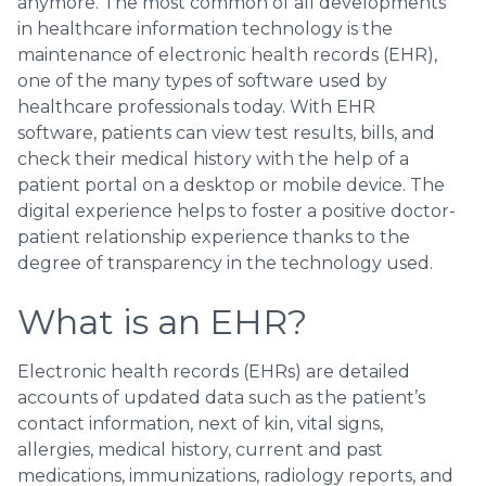
anymore. The most common of all developments
in healthcare information technology is the
maintenance of electronic health records (EHR),
one of the many types of software used by
healthcare professionals today. With EHR
software, patients can view test results, bills, and
check their medical history with the help of a
patient portal on a desktop or mobile device. The
digital experience helps to foster a positive doctor-
patient relationship experience thanks to the
degree of transparency in the technology used.
What is an EHR?
Electronic health records (EHRs) are detailed
accounts of updated data such as the patient’s
contact information, next of kin, vital signs,
allergies, medical history, current and past
medications, immunizations, radiology reports, and