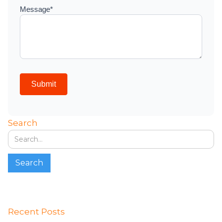
Search
Recent Posts