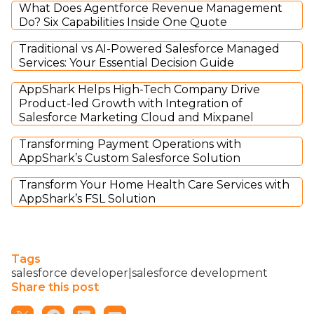
What Does Agentforce Revenue Management
Do? Six Capabilities Inside One Quote
Traditional vs AI-Powered Salesforce Managed
Services: Your Essential Decision Guide
AppShark Helps High-Tech Company Drive
Product-led Growth with Integration of
Salesforce Marketing Cloud and Mixpanel
Transforming Payment Operations with
AppShark’s Custom Salesforce Solution
Transform Your Home Health Care Services with
AppShark’s FSL Solution
Tags
salesforce developer|salesforce development
Share this post