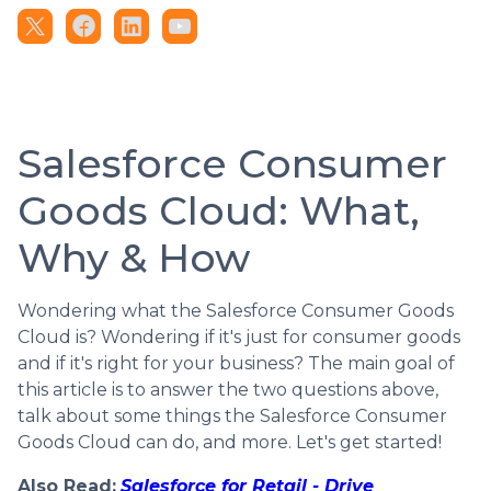
Salesforce Consumer
Goods Cloud: What,
Why & How
Wondering what the Salesforce Consumer Goods
Cloud is? Wondering if it's just for consumer goods
and if it's right for your business? The main goal of
this article is to answer the two questions above,
talk about some things the Salesforce Consumer
Goods Cloud can do, and more. Let's get started!
Also Read:
Salesforce for Retail - Drive