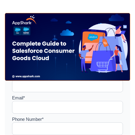
Setup a consultation