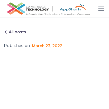
All posts
Published on
March 23, 2022