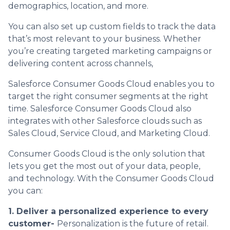
demographics, location, and more.
You can also set up custom fields to track the data
that’s most relevant to your business. Whether
you’re creating targeted marketing campaigns or
delivering content across channels,
Salesforce Consumer Goods Cloud enables you to
target the right consumer segments at the right
time. Salesforce Consumer Goods Cloud also
integrates with other Salesforce clouds such as
Sales Cloud, Service Cloud, and Marketing Cloud.
Consumer Goods Cloud is the only solution that
lets you get the most out of your data, people,
and technology. With the Consumer Goods Cloud
you can:
1. Deliver a personalized experience to every
customer-
Personalization is the future of retail.