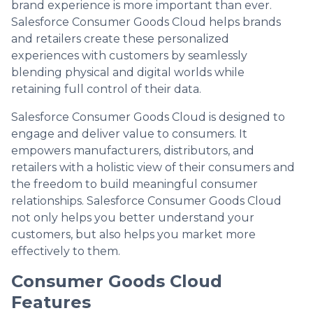
brand experience is more important than ever.
Salesforce Consumer Goods Cloud helps brands
and retailers create these personalized
experiences with customers by seamlessly
blending physical and digital worlds while
retaining full control of their data.
Salesforce Consumer Goods Cloud is designed to
engage and deliver value to consumers. It
empowers manufacturers, distributors, and
retailers with a holistic view of their consumers and
the freedom to build meaningful consumer
relationships. Salesforce Consumer Goods Cloud
not only helps you better understand your
customers, but also helps you market more
effectively to them.
Consumer Goods Cloud
Features