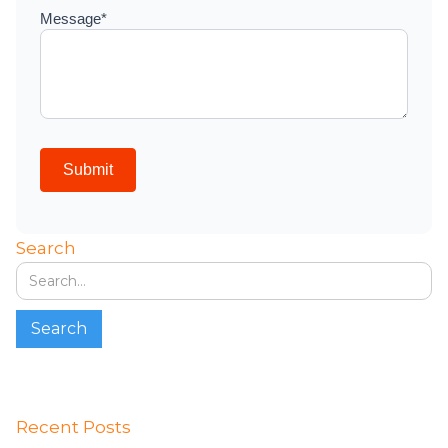
Search
Recent Posts