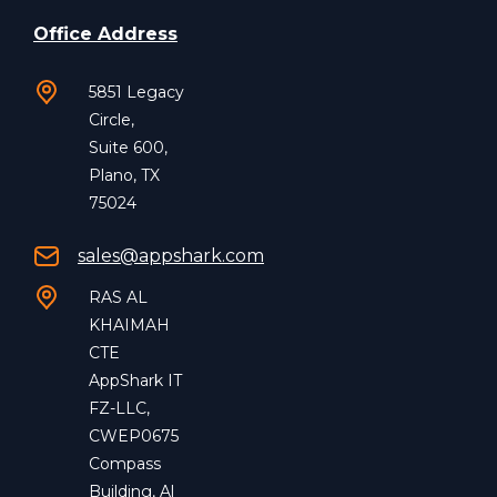
Office Address
5851 Legacy
Circle,
Suite 600,
Plano, TX
75024
sales@appshark.com
RAS AL
KHAIMAH
CTE
AppShark IT
FZ-LLC,
CWEP0675
Compass
Building, Al