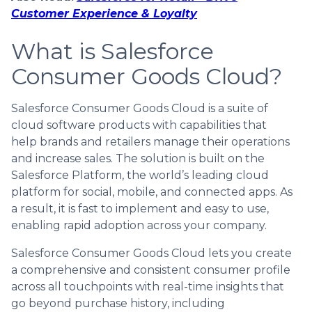
Customer Experience & Loyalty
What is Salesforce
Consumer Goods Cloud?
Salesforce Consumer Goods Cloud is a suite of
cloud software products with capabilities that
help brands and retailers manage their operations
and increase sales. The solution is built on the
Salesforce Platform, the world’s leading cloud
platform for social, mobile, and connected apps. As
a result, it is fast to implement and easy to use,
enabling rapid adoption across your company.
Salesforce Consumer Goods Cloud lets you create
a comprehensive and consistent consumer profile
across all touchpoints with real-time insights that
go beyond purchase history, including