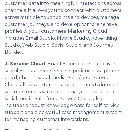
customer data into meaningful interactions across
channels. It allows you to connect with customers
across multiple touchpoints and devices, manage
customer journeys, and develop comprehensive
profiles of your customers. Marketing Cloud
includes Email Studio, Mobile Studio, Advertising
Studio, Web Studio, Social Studio, and Journey
Builder.
3. Service Cloud:
Enables companies to deliver
seamless customer service experiences via phone,
email, chat, or social media. Salesforce Service
Cloud allows customer support teams to interact
with customers via phone, email, chat, web, and
social media. Salesforce Service Cloud also
includes a robust knowledge base for self-service
support and a powerful case management system
for managing customer interactions.