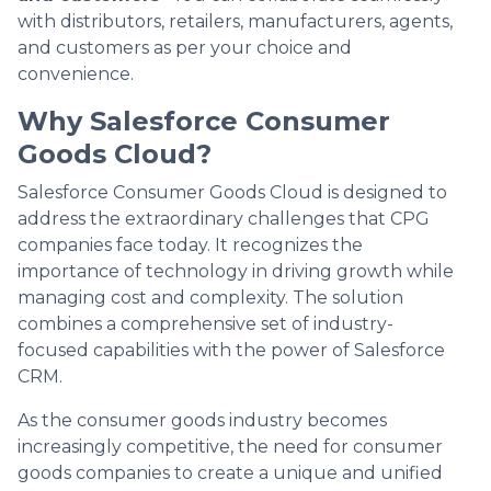
with distributors, retailers, manufacturers, agents,
and customers as per your choice and
convenience.
Why Salesforce Consumer
Goods Cloud?
Salesforce Consumer Goods Cloud is designed to
address the extraordinary challenges that CPG
companies face today. It recognizes the
importance of technology in driving growth while
managing cost and complexity. The solution
combines a comprehensive set of industry-
focused capabilities with the power of Salesforce
CRM.
As the consumer goods industry becomes
increasingly competitive, the need for consumer
goods companies to create a unique and unified