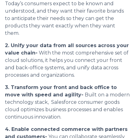
Today’s consumers expect to be known and
understood, and they want their favorite brands
to anticipate their needs so they can get the
products they want exactly when they want
them.
2. Unify your data from all sources across your
value chain-
With the most comprehensive set of
cloud solutions, it helps you connect your front
and back-office systems, and unify data across
processes and organizations.
3. Transform your front and back office to
move with speed and agility-
Built on a modern
technology stack, Salesforce consumer goods
cloud optimizes business processes and enables
continuous innovation.
4. Enable connected commerce with partners
and customers-
You can collaborate seamlessly