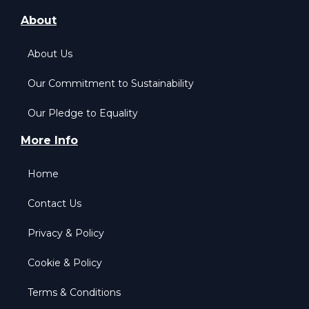
About
About Us
Our Commitment to Sustainability
Our Pledge to Equality
More Info
Home
Contact Us
Privacy & Policy
Cookie & Policy
Terms & Conditions