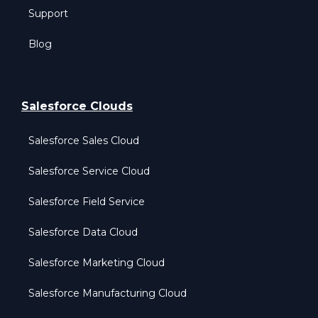
Support
Blog
Salesforce Clouds
Salesforce Sales Cloud
Salesforce Service Cloud
Salesforce Field Service
Salesforce Data Cloud
Salesforce Marketing Cloud
Salesforce Manufacturing Cloud