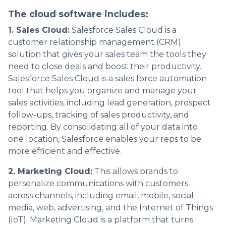
The cloud software includes:
1. Sales Cloud:
Salesforce Sales Cloud is a
customer relationship management (CRM)
solution that gives your sales team the tools they
need to close deals and boost their productivity.
Salesforce Sales Cloud is a sales force automation
tool that helps you organize and manage your
sales activities, including lead generation, prospect
follow-ups, tracking of sales productivity, and
reporting. By consolidating all of your data into
one location, Salesforce enables your reps to be
more efficient and effective.
2. Marketing Cloud:
This allows brands to
personalize communications with customers
across channels, including email, mobile, social
media, web, advertising, and the Internet of Things
(IoT). Marketing Cloud is a platform that turns