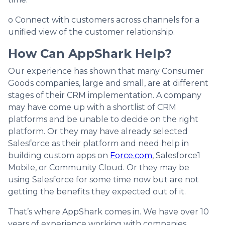
o Connect with customers across channels for a
unified view of the customer relationship.
How Can AppShark Help?
Our experience has shown that many Consumer
Goods companies, large and small, are at different
stages of their CRM implementation. A company
may have come up with a shortlist of CRM
platforms and be unable to decide on the right
platform. Or they may have already selected
Salesforce as their platform and need help in
building custom apps on
Force.com
, Salesforce1
Mobile, or Community Cloud. Or they may be
using Salesforce for some time now but are not
getting the benefits they expected out of it.
That’s where AppShark comes in. We have over 10
years of experience working with companies