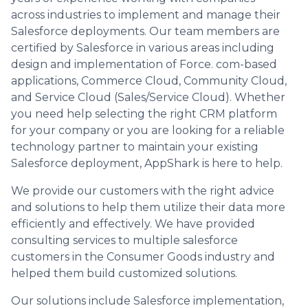
across industries to implement and manage their
Salesforce deployments. Our team members are
certified by Salesforce in various areas including
design and implementation of Force. com-based
applications, Commerce Cloud, Community Cloud,
and Service Cloud (Sales/Service Cloud). Whether
you need help selecting the right CRM platform
for your company or you are looking for a reliable
technology partner to maintain your existing
Salesforce deployment, AppShark is here to help.
We provide our customers with the right advice
and solutions to help them utilize their data more
efficiently and effectively. We have provided
consulting services to multiple salesforce
customers in the Consumer Goods industry and
helped them build customized solutions.
Our solutions include Salesforce implementation,