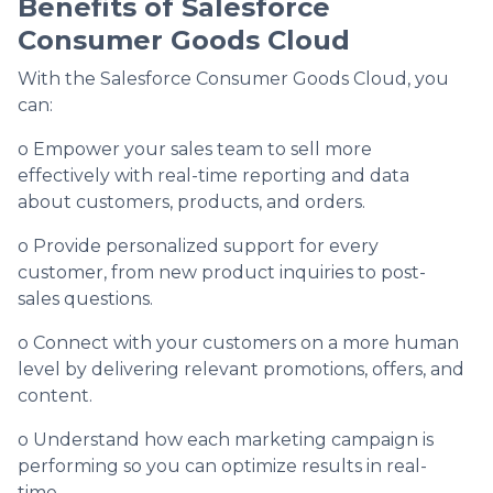
Benefits of Salesforce
Consumer Goods Cloud
With the Salesforce Consumer Goods Cloud, you
can:
o Empower your sales team to sell more
effectively with real-time reporting and data
about customers, products, and orders.
o Provide personalized support for every
customer, from new product inquiries to post-
sales questions.
o Connect with your customers on a more human
level by delivering relevant promotions, offers, and
content.
o Understand how each marketing campaign is
performing so you can optimize results in real-
time.