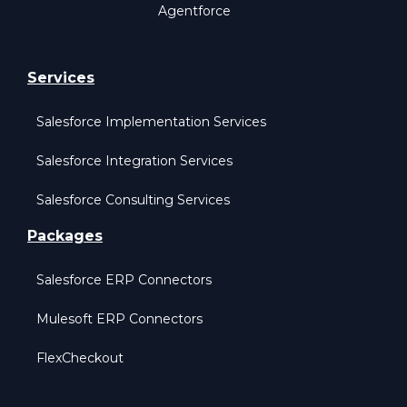
Agentforce
Services
Salesforce Implementation Services
Salesforce Integration Services
Salesforce Consulting Services
Packages
Salesforce ERP Connectors
Mulesoft ERP Connectors
FlexCheckout