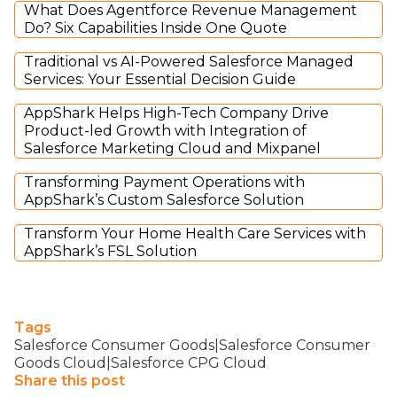
What Does Agentforce Revenue Management
Do? Six Capabilities Inside One Quote
Traditional vs AI-Powered Salesforce Managed
Services: Your Essential Decision Guide
AppShark Helps High-Tech Company Drive
Product-led Growth with Integration of
Salesforce Marketing Cloud and Mixpanel
Transforming Payment Operations with
AppShark’s Custom Salesforce Solution
Transform Your Home Health Care Services with
AppShark’s FSL Solution
Tags
Salesforce Consumer Goods|Salesforce Consumer
Goods Cloud|Salesforce CPG Cloud
Share this post