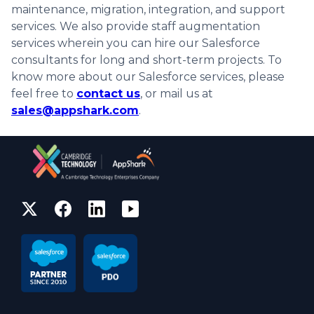
maintenance, migration, integration, and support
services. We also provide staff augmentation
services wherein you can hire our Salesforce
consultants for long and short-term projects. To
know more about our Salesforce services, please
feel free to
contact us
, or mail us at
sales@appshark.com
.