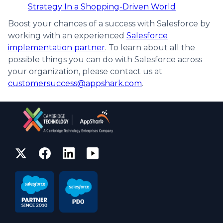
Strategy In a Shopping-Driven World
Boost your chances of a success with Salesforce by
working with an experienced
Salesforce
implementation partner
. To learn about all the
possible things you can do with Salesforce across
your organization, please contact us at
customersuccess@appshark.com
.