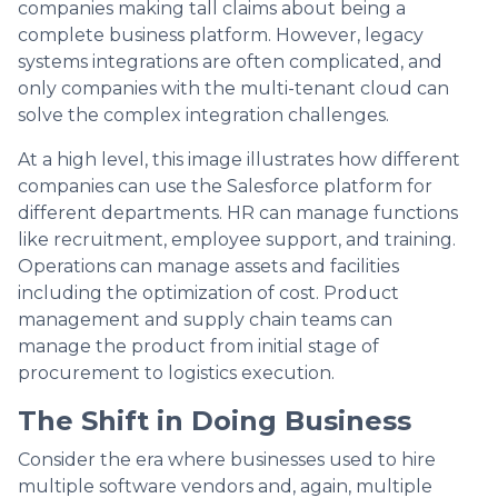
companies making tall claims about being a
complete business platform. However, legacy
systems integrations are often complicated, and
only companies with the multi-tenant cloud can
solve the complex integration challenges.
At a high level, this image illustrates how different
companies can use the Salesforce platform for
different departments. HR can manage functions
like recruitment, employee support, and training.
Operations can manage assets and facilities
including the optimization of cost. Product
management and supply chain teams can
manage the product from initial stage of
procurement to logistics execution.
The Shift in Doing Business
Consider the era where businesses used to hire
multiple software vendors and, again, multiple