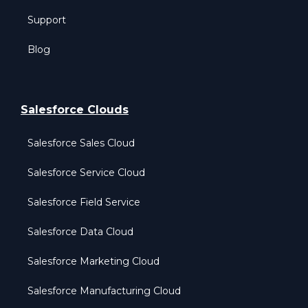
Support
Blog
Salesforce Clouds
Salesforce Sales Cloud
Salesforce Service Cloud
Salesforce Field Service
Salesforce Data Cloud
Salesforce Marketing Cloud
Salesforce Manufacturing Cloud