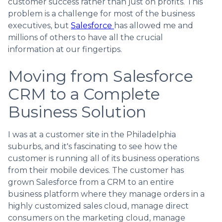
customer success rather than just on profits. This
problem is a challenge for most of the business
executives, but
Salesforce
has allowed me and
millions of others to have all the crucial
information at our fingertips.
Moving from Salesforce
CRM to a Complete
Business Solution
I was at a customer site in the Philadelphia
suburbs, and it's fascinating to see how the
customer is running all of its business operations
from their mobile devices. The customer has
grown Salesforce from a CRM to an entire
business platform where they manage orders in a
highly customized sales cloud, manage direct
consumers on the marketing cloud, manage