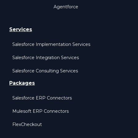
Agentforce
Services
Salesforce Implementation Services
Salesforce Integration Services
Salesforce Consulting Services
Packages
Salesforce ERP Connectors
Mulesoft ERP Connectors
FlexCheckout