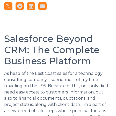
Salesforce Beyond
CRM: The Complete
Business Platform
As head of the East Coast sales for a technology
consulting company, I spend most of my time
traveling on the I-95. Because of this, not only did I
need easy access to customers' information, but
also to financial documents, quotations, and
project status, along with client data. I'm a part of
a new breed of sales reps whose principal focus is