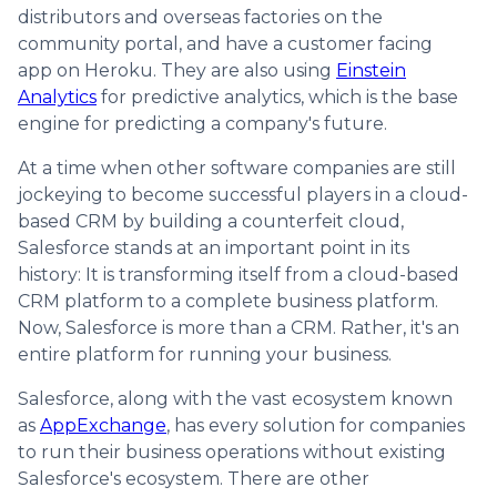
distributors and overseas factories on the
community portal, and have a customer facing
app on Heroku. They are also using
Einstein
Analytics
for predictive analytics, which is the base
engine for predicting a company's future.
At a time when other software companies are still
jockeying to become successful players in a cloud-
based CRM by building a counterfeit cloud,
Salesforce stands at an important point in its
history: It is transforming itself from a cloud-based
CRM platform to a complete business platform.
Now, Salesforce is more than a CRM. Rather, it's an
entire platform for running your business.
Salesforce, along with the vast ecosystem known
as
AppExchange
, has every solution for companies
to run their business operations without existing
Salesforce's ecosystem. There are other