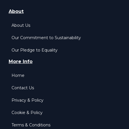
About
About Us
Our Commitment to Sustainability
Our Pledge to Equality
More Info
Home
Contact Us
Privacy & Policy
Cookie & Policy
Terms & Conditions