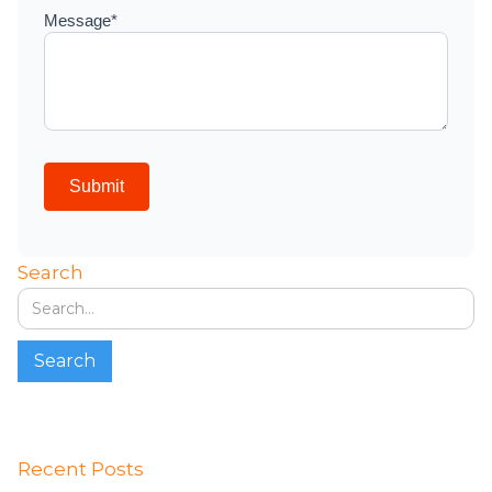
Search
Recent Posts