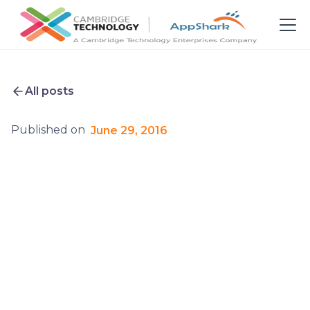
All posts
Published on
June 29, 2016