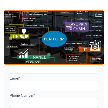
Setup a consultation