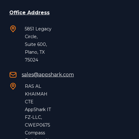
Office Address
5851 Legacy
Circle,
Suite 600,
Plano, TX
75024
sales@appshark.com
RAS AL
KHAIMAH
CTE
AppShark IT
FZ-LLC,
CWEP0675
Compass