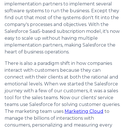
implementation partners to implement several
software systems to run the business. Except they
find out that most of the systems don't fit into the
company's processes and objectives. With the
Salesforce SaaS-based subscription model, it's now
easy to scale up without having multiple
implementation partners, making Salesforce the
heart of business operations.
There is also a paradigm shift in how companies
interact with customers because they can
connect with their clients at both the rational and
emotional levels. When we started the Salesforce
journey with a few of our customers, it was a sales
tool for the sales teams. Now our clients' service
teams use Salesforce for solving customer queries.
The marketing team uses
Marketing Cloud
to
manage the billions of interactions with
consumers, personalizing and measuring every