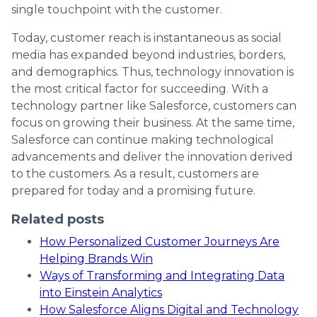
single touchpoint with the customer.
Today, customer reach is instantaneous as social
media has expanded beyond industries, borders,
and demographics. Thus, technology innovation is
the most critical factor for succeeding. With a
technology partner like Salesforce, customers can
focus on growing their business. At the same time,
Salesforce can continue making technological
advancements and deliver the innovation derived
to the customers. As a result, customers are
prepared for today and a promising future.
Related posts
How Personalized Customer Journeys Are
Helping Brands Win
Ways of Transforming and Integrating Data
into Einstein Analytics
How Salesforce Aligns Digital and Technology