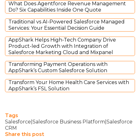
What Does Agentforce Revenue Management
Do? Six Capabilities Inside One Quote
Traditional vs AI-Powered Salesforce Managed
Services: Your Essential Decision Guide
AppShark Helps High-Tech Company Drive
Product-led Growth with Integration of
Salesforce Marketing Cloud and Mixpanel
Transforming Payment Operations with
AppShark’s Custom Salesforce Solution
Transform Your Home Health Care Services with
AppShark’s FSL Solution
Tags
Salesforce|Salesforce Business Platform|Salesforce
CRM
Share this post