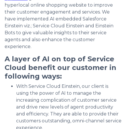
hyperlocal online shopping website to improve
their customer engagement and services. We
have implemented AI embedded Salesforce
Einstein viz.; Service Cloud Einstein and Einstein
Bots to give valuable insights to their service
agents and also enhance the customer
experience.
A layer of AI on top of Service
Cloud benefit our customer in
following ways:
With Service Cloud Einstein, our client is
using the power of AI to manage the
increasing complication of customer service
and drive new levels of agent productivity
and efficiency. They are able to provide their
customers outstanding, omni-channel service
experience.