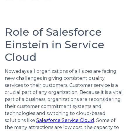
Role of Salesforce
Einstein in Service
Cloud
Nowadays all organizations of all sizes are facing
new challenges in giving consistent quality
services to their customers. Customer service is a
crucial part of any organization. Because it is a vital
part of a business, organizations are reconsidering
their customer commitment systems and
technologies and switching to cloud-based
solutions like
Salesforce Service Cloud
. Some of
the many attractions are low cost, the capacity to