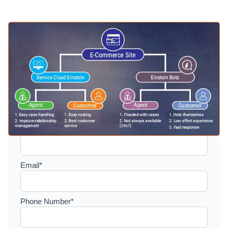
Setup a consultation