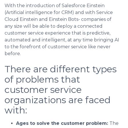
With the introduction of Salesforce Einstein
(Artificial intelligence for CRM) and with Service
Cloud Einstein and Einstein Bots- companies of
any size will be able to deploy a connected
customer service experience that is predictive,
automated and intelligent, at any time bringing AI
to the forefront of customer service like never
before.
There are different types
of problems that
customer service
organizations are faced
with:
Ages to solve the customer problem:
The