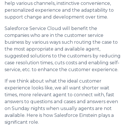
help various channels, instinctive convenience,
personalized experience and the adaptability to
support change and development over time.
Salesforce Service Cloud will benefit the
companies who are in the customer service
business by various ways such routing the case to
the most appropriate and available agent,
suggested solutions to the customers by reducing
case resolution times, cuts costs and enabling self‐
service, etc. to enhance the customer experience.
If we think about what the ideal customer
experience looks like, we all want shorter wait
times, more relevant agent to connect with, fast
answers to questions and cases and answers even
on Sunday nights when usually agents are not
available. Here is how Salesforce Einstein plays a
significant role.