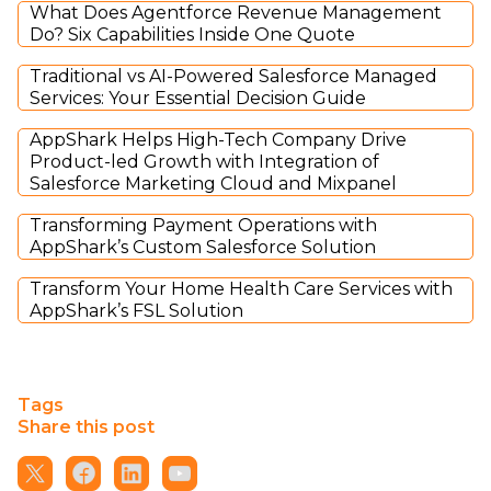
What Does Agentforce Revenue Management
Do? Six Capabilities Inside One Quote
Traditional vs AI-Powered Salesforce Managed
Services: Your Essential Decision Guide
AppShark Helps High-Tech Company Drive
Product-led Growth with Integration of
Salesforce Marketing Cloud and Mixpanel
Transforming Payment Operations with
AppShark’s Custom Salesforce Solution
Transform Your Home Health Care Services with
AppShark’s FSL Solution
Tags
Share this post