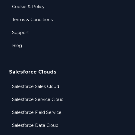
Cookie & Policy
Terms & Conditions
Support
Blog
Salesforce Clouds
Salesforce Sales Cloud
Salesforce Service Cloud
Salesforce Field Service
Salesforce Data Cloud