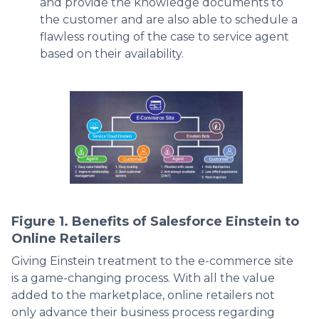
and provide the knowledge documents to
the customer and are also able to schedule a
flawless routing of the case to service agent
based on their availability.
Figure 1. Benefits of Salesforce Einstein to
Online Retailers
Giving Einstein treatment to the e-commerce site
is a game-changing process. With all the value
added to the marketplace, online retailers not
only advance their business process regarding