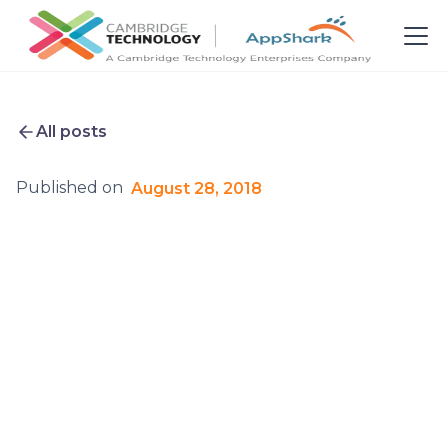
All posts
Published on
August 28, 2018