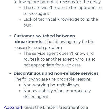
following are potential reasons for the delay:
The case won’t route to the appropriate
service agent.
Lack of technical knowledge to fix the
bug.
Customer switched between
departments:
The following may be the
reason for such problem:
The service agent doesn't know and
routes it to another agent who is also
not appropriate for such case.
Discontinuous and non-reliable services
:
The following are the probable reasons:
Non-working hours/holidays.
Non-availability of an appropriately
skilled agent.
AppShark
gives the Einstein treatment to a