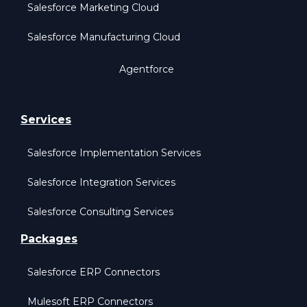
Salesforce Marketing Cloud
Salesforce Manufacturing Cloud
Agentforce
Services
Salesforce Implementation Services
Salesforce Integration Services
Salesforce Consulting Services
Packages
Salesforce ERP Connectors
Mulesoft ERP Connectors