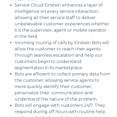
Service Cloud Einstein enhances a layer of
intelligence on every service interaction,
allowing all their service staff to deliver
unbelievable customer experiences whether
it is the supervisor, agent or mobile operator
in the field.
Incoming routing of calls by Einstein Bots will
allow the customer to reach their agents
through seamless escalation and help our
customers begin to understand
segmentation in its marketplace.
Bots are efficient to collect primary data from
the customer, allowing service agents to
more quickly identify their customer,
personalize their communication and
understand the nature of the problem.
Bots will engage with customers 24/7. They
respond during off hours with routine help