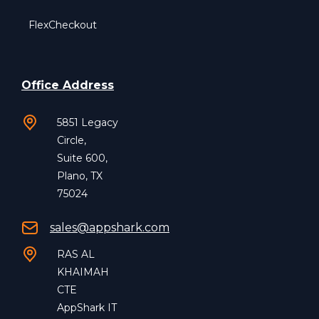
FlexCheckout
Office Address
5851 Legacy
Circle,
Suite 600,
Plano, TX
75024
sales@appshark.com
RAS AL
KHAIMAH
CTE
AppShark IT