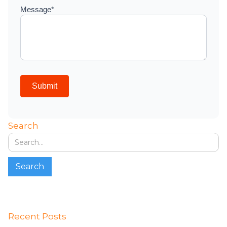
Search
Recent Posts