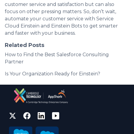
customer service and satisfaction but can also
focus on other pressing matters. So, don’t wait,
automate your customer service with Service
Cloud Einstein and Einstein Bots to get smarter
and faster with your business.
Related Posts
How to Find the Best Salesforce Consulting
Partner
Is Your Organization Ready for Einstein?