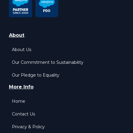
About
About Us
Our Commitment to Sustainability
Our Pledge to Equality
More Info
Home
Contact Us
Privacy & Policy