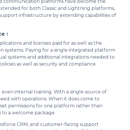
fied communication platforms have become the
xtended for both Classic and Lightning platforms,
support infrastructure by extending capabilities of
e :
cations and licenses paid for as well as the
 systems. Paying for a single integrated platform
idual systems and additional integrations needed to
policies as well as security and compliance
ven internal training. With a single source of
peed with operations. When it does come to
 set permissions for one platform rather than
ns to a welcome package.
lesforce CRM, and customer-facing support