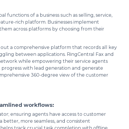
 functions of a business such as selling, service,
eature-rich platform. Businesses implement
them across platforms by choosing from their
 out a comprehensive platform that records all key
gling between applications. RingCentral Fax and
network while empowering their service agents
ack progress with lead generation and generate
comprehensive 360-degree view of the customer
eamlined workflows:
ator; ensuring agents have access to customer
 better, more seamless, and consistent
elps track crucial task completion with offline