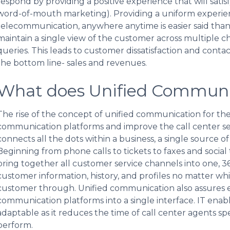
respond by providing a positive experience that will satisf
word-of-mouth marketing). Providing a uniform experien
telecommunication, anywhere anytime is easier said than
maintain a single view of the customer across multiple 
queries. This leads to customer dissatisfaction and contac
the bottom line- sales and revenues.
What does Unified Commun
The rise of the concept of unified communication for the ca
communication platforms and improve the call center s
connects all the dots within a business, a single source o
Beginning from phone calls to tickets to faxes and socia
bring together all customer service channels into one, 3
customer information, history, and profiles no matter wh
customer through. Unified communication also assures eff
communication platforms into a single interface. IT ena
adaptable as it reduces the time of call center agents sp
perform.