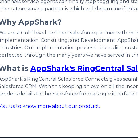
channels service-agents can finally stop toggling and sta
integration service partner is which will determine if this 
Why AppShark?
We are a Gold level certified Salesforce partner with mor
Implementation, Consulting, and Development. AppShar
industries. Our implementation process – including custo
perfected through the many years we have served in the
What is
AppShark's RingCentral Sa
AppShark's RingCentral Salesforce Connects gives seamles
Salesforce CRM. With this keeping an eye on all the inco
senders details to the Salesforce from a single interface i
Visit us to know more about our product.