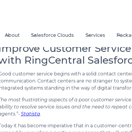
About
Salesforce Clouds
Services
Packa
Improve Customer Servic
with RingCentral Salesforc
Good customer service begins with a solid contact center
communication. Contact centers are no stranger to system 
integrated systems standing in the way of digital trans
The most frustrating aspects of a poor customer servic
ability to resolve service issues and the need to repeat
agents.”-
Statista
.
Today it has become imperative that in a customer-centr