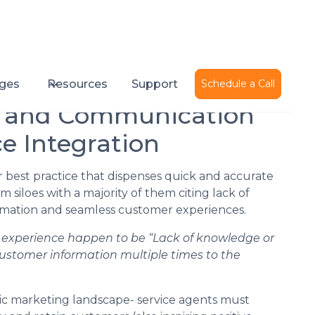
Published on
October 20, 2020
ges
Resources
Support
Schedule a Call
e and Communication
e Integration
 best practice that dispenses quick and accurate
siloes with a majority of them citing lack of
formation and seamless customer experiences.
e experience happen to be “Lack of knowledge or
 customer information multiple times to the
ic marketing landscape- service agents must