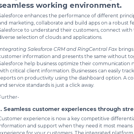
seamless working environment.
Salesforce enhances the performance of different principal
and marketing, collaborate and build apps on a robust f
Salesforce to understand their customers, connect with 
diverse selection of clouds and applications.
Integrating Salesforce CRM and RingCentral Fax
brings
customer information and presents the same without tog
Salesforce help business optimize their communication 
with critical client information. Businesses can easily tr
reports on productivity using the dashboard option. A 
and service standards is just a click away.
Further-
1. Seamless customer experiences through str
Customer experience is now a key competitive differenti
information and support when they need it most means a
experience for your customers. The integrated platform h