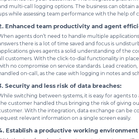
and multi-call logging options. The business can obtain 
ups while assessing team performance with the help of 
2. Enhanced team productivity and agent effic
When agents don’t need to handle multiple application
answers there is a lot of time saved and focus is undistu
applications gives agents a solid understanding of the c
all customers. With the click-to-dial functionality in pla
with no compromise on service standards. Lead creatio
handled on-call, as the case with logging in notes and s
3. Security and less risk of data breaches:
While switching between systems, it is easy for agents to
the customer handled thus bringing the risk of giving out
customer. With the integration, data exchange can be co
request relevant information on a single screen easily.
4. Establish a productive working environmen