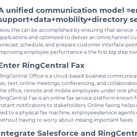
A unified communication model =em
support+data+mobility+directory se
Now, this can be accomplished by ensuring that service- c
applications and optimized to deliver an omnichannel cu
forecast, schedule, and prepare customer interface point
improving employee performance is the first big step to
Enter RingCentral Fax
RingCentral Office is a cloud-based business communicat
fax, text, online meetings, conferencing, and collaborati
the office, remote and mobile employees under one phone
RingCentral Fax is an online fax service platform known f
instant notifications to stakeholders. Online faxing help
tied to a physical fax machine, employees/service agents
without having to worry about missing important faxes.
Integrate Salesforce and RingCentr