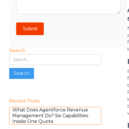
Search
Recent Posts
What Does Agentforce Revenue
Management Do? Six Capabilities
Inside One Quote