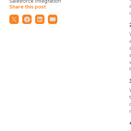
Salesforce Integration
Share this post