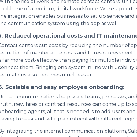
With the rise of work and remote contact centers, uni
backbone of a modern, digital workforce. With support e
the integration enables businesses to set up service and 
the communication system using the app as well.
5. Reduced operational costs and IT maintenanc
Contact centers cut costs by reducing the number of appli
reduction of maintenance costs and IT resources spent on
is far more cost-effective than paying for multiple indiv
connect them. Bringing one system in line with usability 
regulations also becomes much easier.
6. Scalable and easy employee onboarding:
Unified communications help scale teams, processes, and e
truth, new hires or contract resources can come up to s
onboarding agents, all that is needed is to add users and
having to seek and set up a protocol with different logi
By integrating the internal communication platform, Sa