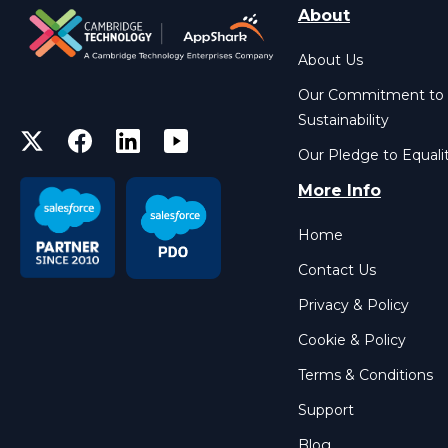
About
About Us
Our Commitment to
Sustainability
Our Pledge to Equali
More Info
Home
Contact Us
Privacy & Policy
Cookie & Policy
Terms & Conditions
Support
Blog