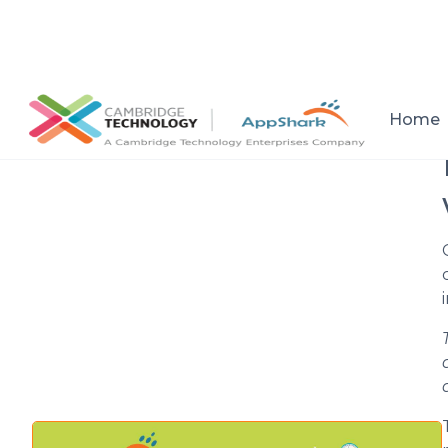
All posts
Home
Setup a consultation