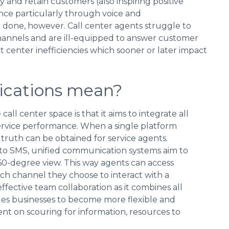
y and retain customers (also inspiring positive
ce particularly through voice and
 done, however. Call center agents struggle to
channels and are ill-equipped to answer customer
t center inefficiencies which sooner or later impact
ications mean?
ll center space is that it aims to integrate all
ervice performance. When a single platform
f truth can be obtained for service agents.
l to SMS, unified communication systems aim to
60-degree view. This way agents can access
ich channel they choose to interact with a
ective team collaboration as it combines all
bles businesses to become more flexible and
ent on scouring for information, resources to