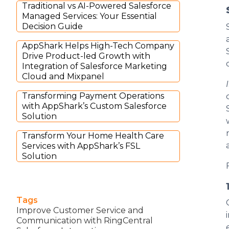
Traditional vs AI-Powered Salesforce
Managed Services: Your Essential
Decision Guide
AppShark Helps High-Tech Company
Drive Product-led Growth with
Integration of Salesforce Marketing
Cloud and Mixpanel
Transforming Payment Operations
with AppShark’s Custom Salesforce
Solution
Transform Your Home Health Care
Services with AppShark’s FSL
Solution
Tags
Improve Customer Service and
Communication with RingCentral