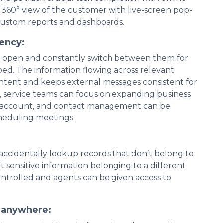
a 360° view of the customer with live-screen pop-
custom reports and dashboards.
iency:
s open and constantly switch between them for
rbed. The information flowing across relevant
ontent and keeps external messages consistent for
ce, service teams can focus on expanding business
n, account, and contact management can be
cheduling meetings.
 accidentally lookup records that don’t belong to
 sensitive information belonging to a different
ntrolled and agents can be given access to
t anywhere: