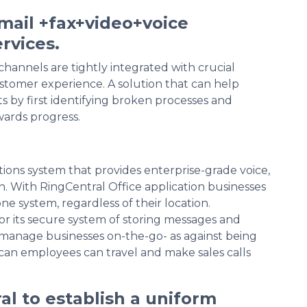
ail +fax+video+voice
rvices.
hannels are tightly integrated with crucial
stomer experience. A solution that can help
s by first identifying broken processes and
wards progress.
ions system that provides enterprise-grade voice,
on. With RingCentral Office application businesses
 system, regardless of their location.
or its secure system of storing messages and
s manage businesses on-the-go- as against being
 can employees can travel and make sales calls
al to establish a uniform