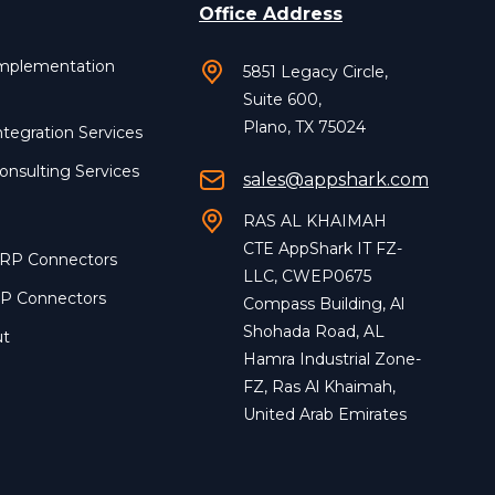
Office Address
Implementation
5851 Legacy Circle,
Suite 600,
Plano, TX 75024
ntegration Services
onsulting Services
sales@appshark.com
RAS AL KHAIMAH
CTE AppShark IT FZ-
ERP Connectors
LLC, CWEP0675
RP Connectors
Compass Building, Al
Shohada Road, AL
ut
Hamra Industrial Zone-
FZ, Ras Al Khaimah,
United Arab Emirates