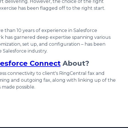
rt delivering. However, the choice of the right
exercise has been flagged off to the right start.
e than 10 years of experience in Salesforce
k has garnered deep expertise spanning various
mization, set up, and configuration – has been
 Salesforce industry.
lesforce Connect
About?
s connectivity to client's RingCentral fax and
ming and outgoing fax, along with linking up of the
s made possible.