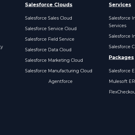
Salesforce Clouds
Services
Salesforce Sales Cloud
Salesforce 
Services
Salesforce Service Cloud
Salesforce I
Salesforce Field Service
ty
Salesforce C
Salesforce Data Cloud
Packages
Salesforce Marketing Cloud
Salesforce Manufacturing Cloud
Salesforce 
Agentforce
Mulesoft E
FlexChecko