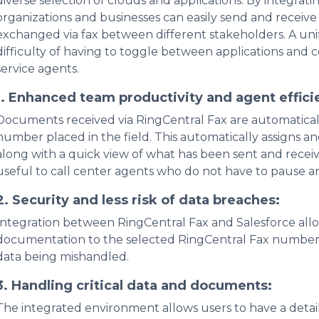
diverse selection of clouds and applications. By integrat
organizations and businesses can easily send and receive
exchanged via fax between different stakeholders. A un
difficulty of having to toggle between applications and 
service agents.
1.
Enhanced team productivity and agent effici
Documents received via RingCentral Fax are automaticall
number placed in the field. This automatically assigns 
along with a quick view of what has been sent and receive
useful to call center agents who do not have to pause an
2.
Security and less risk of data breaches:
Integration between RingCentral Fax and Salesforce all
documentation to the selected RingCentral Fax number 
data being mishandled.
3.
Handling critical data and documents:
The integrated environment allows users to have a detail