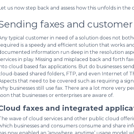
Let us now step back and assess how this unfolds in the 
Sending faxes and customer 
Any typical customer in need of a solution does not both
required is a speedy and efficient solution that works a
documented information run deep in the resolution aspec
services in play. Missing and misplaced back and forth fa
into cloud based fax applications. But do businesses send
cloud-based shared folders, FTP, and even Internet of Th
Aspects that need to be covered such as requiring a signat
why businesses still use fax. There are a lot more very p
soon that businesses or enterprises are aware of.
Cloud faxes and integrated applica
The wave of cloud services and other public cloud offeri
which businesses and consumers consume and share info
has now enabled an ‘anywhere, anytime’ usage model w