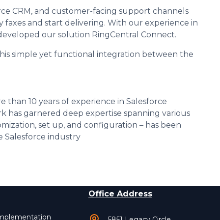
orce CRM, and customer-facing support channels
y faxes and start delivering. With our experience in
e developed our solution RingCentral Connect.
his simple yet functional integration between the
e than 10 years of experience in Salesforce
k has garnered deep expertise spanning various
mization, set up, and configuration – has been
 Salesforce industry
Office Address
Implementation
5851 Legacy Circle,