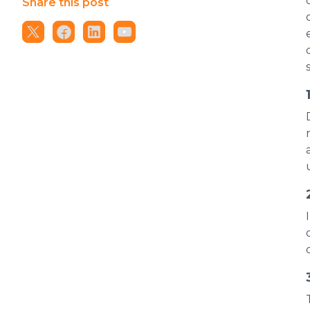
Share this post