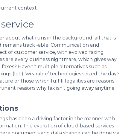
current context.
service
er about what runs in the background, all that is
nd remains track -able. Communication and
t of customer service, with evolved faxing
xes are every business nightmare, which gives way
 faxes? Haven’t multiple alternatives such as
ings (IoT) ‘wearable’ technologies seized the day?
ure or those which fulfill legalities are reasons
ertinent reasons why fax isn’t going away anytime
tions
ngs has been a driving factor in the manner with
rmation. The evolution of cloud-based services
here documents and data sharing can be done via