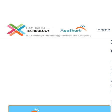
All posts
Home
Setup a consultation