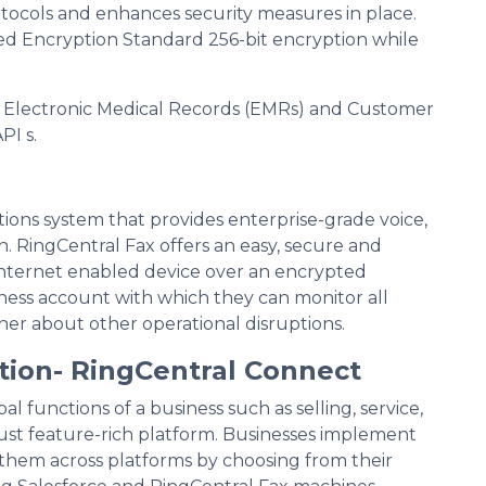
otocols and enhances security measures in place.
 Encryption Standard 256-bit encryption while
as Electronic Medical Records (EMRs) and Customer
PI s.
ions system that provides enterprise-grade voice,
n. RingCentral Fax offers an easy, secure and
internet enabled device over an encrypted
iness account with which they can monitor all
her about other operational disruptions.
tion- RingCentral Connect
 functions of a business such as selling, service,
ust feature-rich platform. Businesses implement
them across platforms by choosing from their