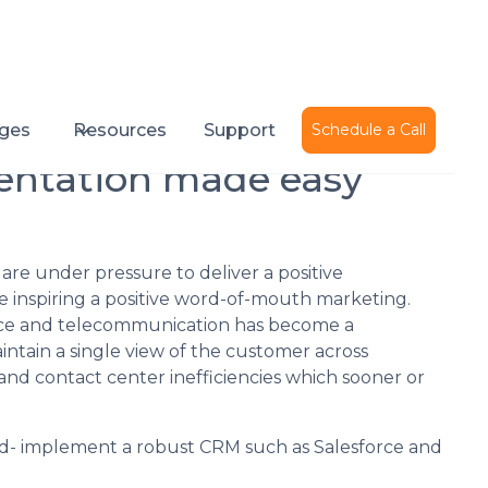
Published on
November 3, 2020
ges
Resources
Support
Schedule a Call
entation made easy
are under pressure to deliver a positive
le inspiring a positive word-of-mouth marketing.
oice and telecommunication has become a
ntain a single view of the customer across
 and contact center inefficiencies which sooner or
ard- implement a robust CRM such as Salesforce and