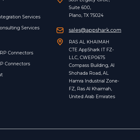
Suite 600,
Plano, TX 75024
ntegration Services
onsulting Services
sales@appshark.com
RAS AL KHAIMAH
CTE AppShark IT FZ-
ERP Connectors
LLC, CWEP0675
RP Connectors
Compass Building, Al
Shohada Road, AL
ut
Hamra Industrial Zone-
FZ, Ras Al Khaimah,
United Arab Emirates