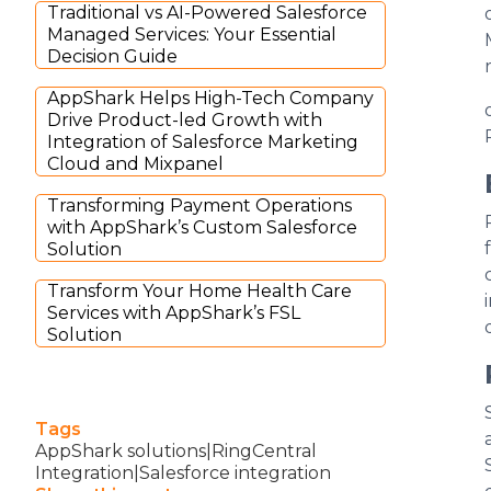
Traditional vs AI-Powered Salesforce
Managed Services: Your Essential
Decision Guide
AppShark Helps High-Tech Company
Drive Product-led Growth with
Integration of Salesforce Marketing
Cloud and Mixpanel
Transforming Payment Operations
with AppShark’s Custom Salesforce
Solution
Transform Your Home Health Care
Services with AppShark’s FSL
Solution
Tags
AppShark solutions|RingCentral
Integration|Salesforce integration