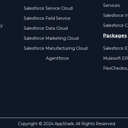
Services
Salesforce Service Cloud
Salesforce I
Salesforce Field Service
ty
Salesforce C
Salesforce Data Cloud
Packages
Salesforce Marketing Cloud
Salesforce Manufacturing Cloud
Salesforce 
Agentforce
Mulesoft E
FlexChecko
Copyright © 2024 AppShark, All Rights Reserved.