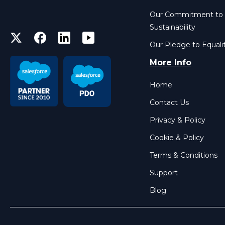
Our Commitment to
Sustainability
Our Pledge to Equali
More Info
Home
Contact Us
Privacy & Policy
Cookie & Policy
Terms & Conditions
Support
Blog