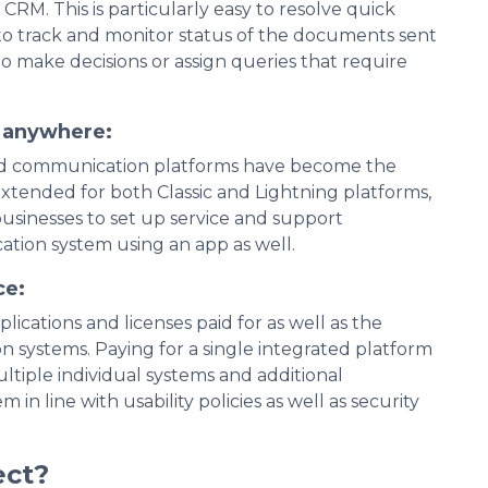
CRM. This is particularly easy to resolve quick
to track and monitor status of the documents sent
 to make decisions or assign queries that require
t anywhere:
fied communication platforms have become the
xtended for both Classic and Lightning platforms,
usinesses to set up service and support
ation system using an app as well.
ce:
cations and licenses paid for as well as the
 systems. Paying for a single integrated platform
ultiple individual systems and additional
n line with usability policies as well as security
ect?