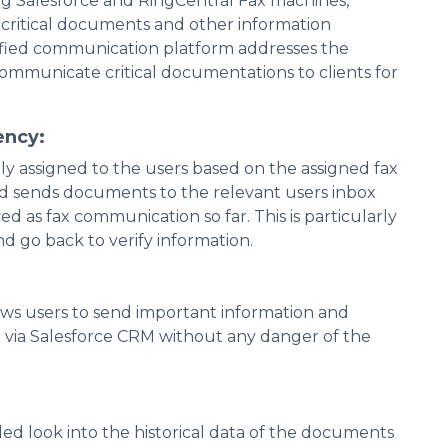
ing Salesforce and RingCentral Fax machines,
 critical documents and other information
ified communication platform addresses the
communicate critical documentations to clients for
ency:
y assigned to the users based on the assigned fax
and sends documents to the relevant users inbox
d as fax communication so far. This is particularly
d go back to verify information.
ows users to send important information and
via Salesforce CRM without any danger of the
ed look into the historical data of the documents