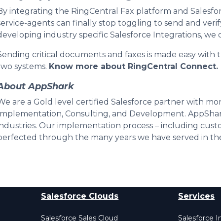
By integrating the RingCentral Fax platform and Salesf
service-agents can finally stop toggling to send and verif
developing industry specific Salesforce Integrations, w
Sending critical documents and faxes is made easy with t
two systems.
Know more about RingCentral Connect.
About AppShark
We are a Gold level certified Salesforce partner with mor
Implementation, Consulting, and Development. AppShar
industries. Our implementation process – including custo
perfected through the many years we have served in the
Salesforce Clouds
Services
Salesforce Sales Cloud
Salesforce 