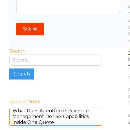
Search
Recent Posts
What Does Agentforce Revenue
Management Do? Six Capabilities
Inside One Quote