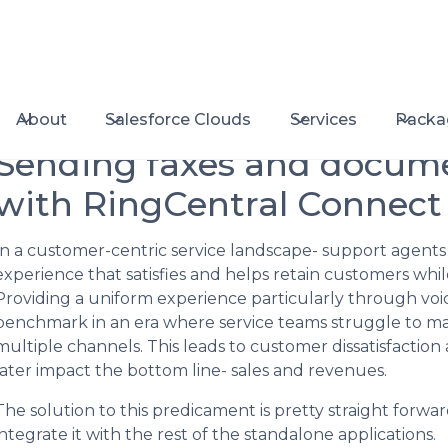
About
Salesforce Clouds
Services
Packa
Sending faxes and docum
with RingCentral Connect
In a customer-centric service landscape- support agents 
experience that satisfies and helps retain customers whi
Providing a uniform experience particularly through v
benchmark in an era where service teams struggle to mai
multiple channels. This leads to customer dissatisfaction
later impact the bottom line- sales and revenues.
The solution to this predicament is pretty straight forw
integrate it with the rest of the standalone applications.