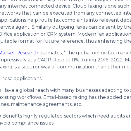
any internet connected device. Cloud faxing is one such
networks that can be executed from any connected inter
applications help route fax complaints into relevant de
service agent. Similarly outgoing faxes can be sent by the
Office application or CRM system. Modern fax applications
suitable format for future reference, thus enhancing the 
Market Research
estimates, “The global online fax market
impressively at a CAGR close to 11% during 2016−2022. Man
faxing is a securer way of communication than other m
These applications
o Have a global reach with many businesses adapting to a
existing workflows. Email-based faxing has the added bene
lines, maintenance agreements, etc.
o Benefits highly regulated sectors which need audits a
avoid compliance issues.