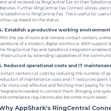
sent and received via RingCentral Fax on their Salesforce 
disputes. Further RingCentral Fax Connect allows users 
via Salesforce to RingCentral Fax. This is useful for users
follow-up based on the status.
4.
Establish a productive working environmen
With the rise of work and remote contact centers, uni
backbone of a modern, digital workforce. With support e
the RingCentral Fax and Salesforce integration enables b
infrastructure by extending capabilities of the communic
5.
Reduced operational costs and IT maintenan
Contact centers cut costs by reducing the number of appli
reduction of maintenance costs and IT resources spent on
is far more cost-effective and fetching than paying for m
integrations needed to connect them. Bringing one system i
and compliance regulations also becomes much easier.
Why AppShark's RingCentral Conn