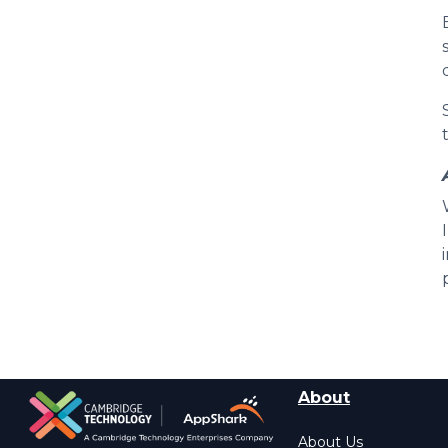
About
About Us