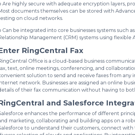
o Are highly secure with adequate encryption layers, pr
Most documents themselves can be stored with Advanced
resting on cloud networks.
o Can be integrated into core businesses systems such 
Relationship Management (CRM) systems using flexible A
Enter RingCentral Fax
RingCentral Office is a cloud-based business communicat
fax, text, online meetings, conferencing, and collaboratio
convenient solution to send and receive faxes from any 
internet network. Businesses are assigned an online bus
details of their fax communication without having to bot
RingCentral and Salesforce Integra
Salesforce enhances the performance of different principal
and marketing, collaborating and building apps on a rob
Salesforce to understand their customers, connect with 