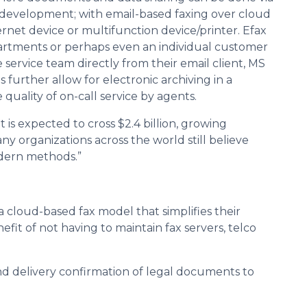
 development; with email-based faxing over cloud
net device or multifunction device/printer. Efax
partments or perhaps even an individual customer
 service team directly from their email client, MS
 further allow for electronic archiving in a
quality of on-call service by agents.
 is expected to cross $2.4 billion, growing
y organizations across the world still believe
odern methods.”
 cloud-based fax model that simplifies their
fit of not having to maintain fax servers, telco
nd delivery confirmation of legal documents to