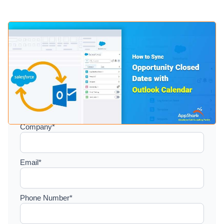
Setup a consultation