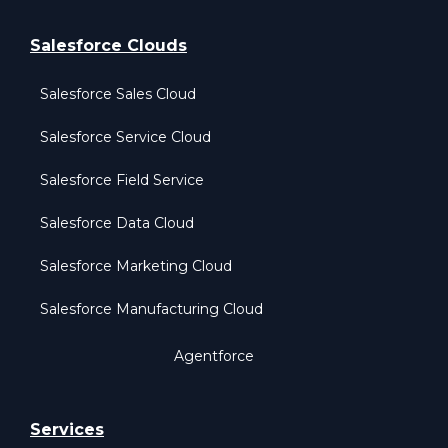
Salesforce Clouds
Salesforce Sales Cloud
Salesforce Service Cloud
Salesforce Field Service
Salesforce Data Cloud
Salesforce Marketing Cloud
Salesforce Manufacturing Cloud
Agentforce
Services