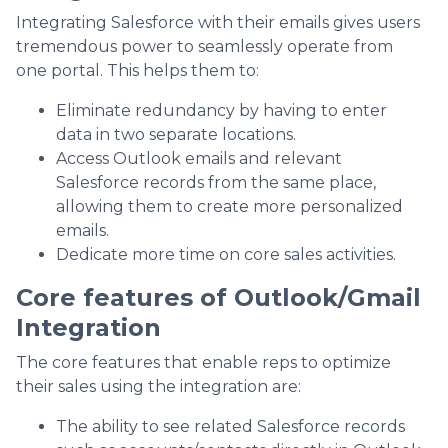
Integrating Salesforce with their emails gives users
tremendous power to seamlessly operate from
one portal. This helps them to:
Eliminate redundancy by having to enter
data in two separate locations.
Access Outlook emails and relevant
Salesforce records from the same place,
allowing them to create more personalized
emails.
Dedicate more time on core sales activities.
Core features of Outlook/Gmail
Integration
The core features that enable reps to optimize
their sales using the integration are:
The ability to see related Salesforce records