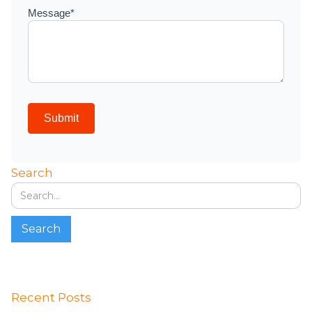
Search
Recent Posts