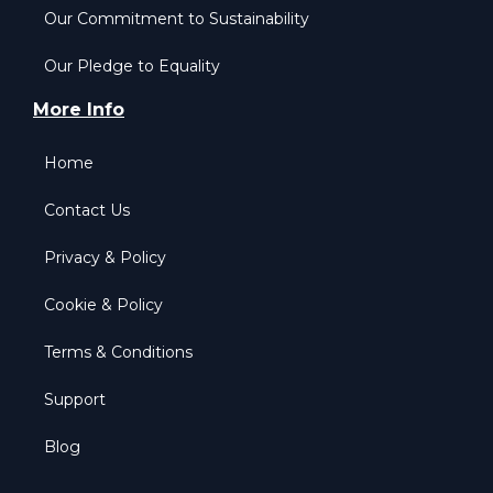
Our Commitment to Sustainability
Our Pledge to Equality
More Info
Home
Contact Us
Privacy & Policy
Cookie & Policy
Terms & Conditions
Support
Blog