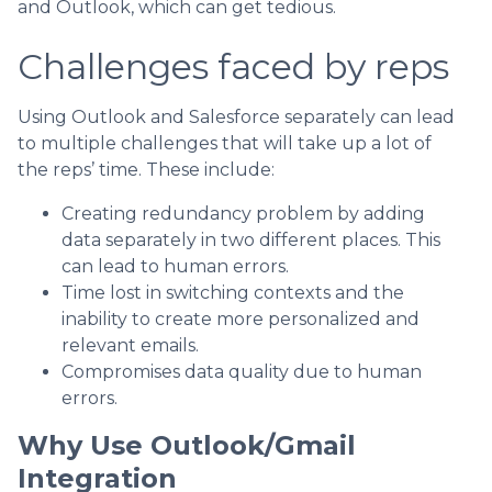
and Outlook, which can get tedious.
Challenges faced by reps
Using Outlook and Salesforce separately can lead
to multiple challenges that will take up a lot of
the reps’ time. These include:
Creating redundancy problem by adding
data separately in two different places. This
can lead to human errors.
Time lost in switching contexts and the
inability to create more personalized and
relevant emails.
Compromises data quality due to human
errors.
Why Use Outlook/Gmail
Integration