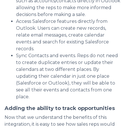
such as accounts/contacts directly in Outlook
allowing the reps to make more informed
decisions before making a sale.
Access Salesforce features directly from
Outlook. Users can create new records,
relate email messages, create calendar
events and search for existing Salesforce
records.
Sync Contacts and events. Reps do not need
to create duplicate entries or update their
calendars at two different places. By
updating their calendar in just one place
(Salesforce or Outlook), they will be able to
see all their events and contacts from one
place.
Adding the ability to track opportunities
Now that we understand the benefits of this
integration, it is easy to see how sales reps would