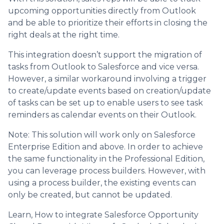
upcoming opportunities directly from Outlook
and be able to prioritize their efforts in closing the
right deals at the right time.
This integration doesn’t support the migration of
tasks from Outlook to Salesforce and vice versa.
However, a similar workaround involving a trigger
to create/update events based on creation/update
of tasks can be set up to enable users to see task
reminders as calendar events on their Outlook.
Note: This solution will work only on Salesforce
Enterprise Edition and above. In order to achieve
the same functionality in the Professional Edition,
you can leverage process builders. However, with
using a process builder, the existing events can
only be created, but cannot be updated.
Learn, How to integrate Salesforce Opportunity