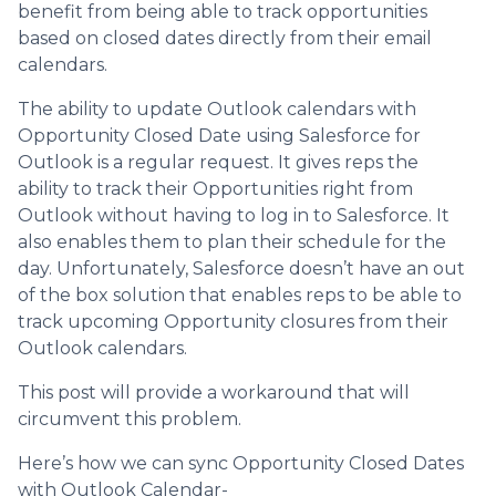
benefit from being able to track opportunities
based on closed dates directly from their email
calendars.
The ability to update Outlook calendars with
Opportunity Closed Date using Salesforce for
Outlook is a regular request. It gives reps the
ability to track their Opportunities right from
Outlook without having to log in to Salesforce. It
also enables them to plan their schedule for the
day. Unfortunately, Salesforce doesn’t have an out
of the box solution that enables reps to be able to
track upcoming Opportunity closures from their
Outlook calendars.
This post will provide a workaround that will
circumvent this problem.
Here’s how we can sync Opportunity Closed Dates
with Outlook Calendar-