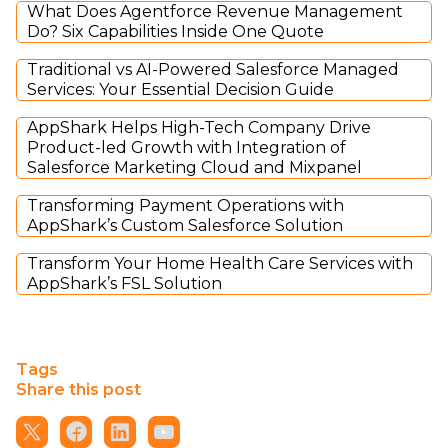
What Does Agentforce Revenue Management
Do? Six Capabilities Inside One Quote
Traditional vs AI-Powered Salesforce Managed
Services: Your Essential Decision Guide
AppShark Helps High-Tech Company Drive
Product-led Growth with Integration of
Salesforce Marketing Cloud and Mixpanel
Transforming Payment Operations with
AppShark’s Custom Salesforce Solution
Transform Your Home Health Care Services with
AppShark’s FSL Solution
Tags
Share this post