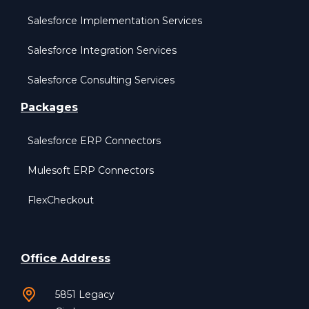
Salesforce Implementation Services
Salesforce Integration Services
Salesforce Consulting Services
Packages
Salesforce ERP Connectors
Mulesoft ERP Connectors
FlexCheckout
Office Address
5851 Legacy