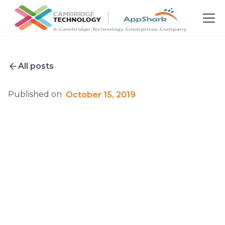
All posts
Published on
October 15, 2019