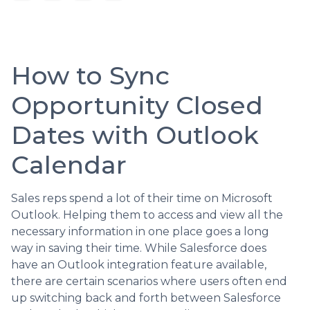
How to Sync
Opportunity Closed
Dates with Outlook
Calendar
Sales reps spend a lot of their time on Microsoft
Outlook. Helping them to access and view all the
necessary information in one place goes a long
way in saving their time. While Salesforce does
have an Outlook integration feature available,
there are certain scenarios where users often end
up switching back and forth between Salesforce