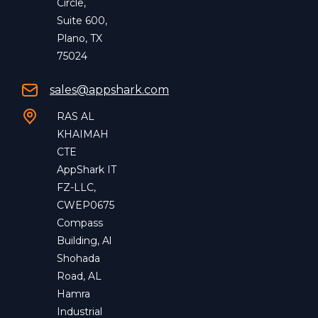
Circle,
Suite 600,
Plano, TX
75024
sales@appshark.com
RAS AL
KHAIMAH
CTE
AppShark IT
FZ-LLC,
CWEP0675
Compass
Building, Al
Shohada
Road, AL
Hamra
Industrial