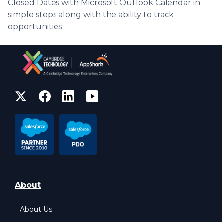
Closed Dates with Microsoft Outlook Calendar in
simple steps along with the ability to track
opportunities
About
About Us