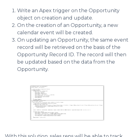
Write an Apex trigger on the Opportunity
object on creation and update.
On the creation of an Opportunity, a new
calendar event will be created.
On updating an Opportunity, the same event
record will be retrieved on the basis of the
Opportunity Record ID. The record will then
be updated based on the data from the
Opportunity.
With this solution, sales reps will be able to track