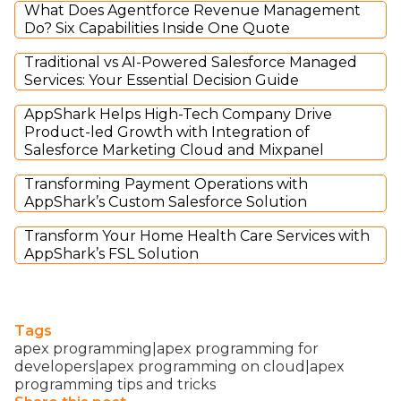
What Does Agentforce Revenue Management
Do? Six Capabilities Inside One Quote
Traditional vs AI-Powered Salesforce Managed
Services: Your Essential Decision Guide
AppShark Helps High-Tech Company Drive
Product-led Growth with Integration of
Salesforce Marketing Cloud and Mixpanel
Transforming Payment Operations with
AppShark’s Custom Salesforce Solution
Transform Your Home Health Care Services with
AppShark’s FSL Solution
Tags
apex programming|apex programming for
developers|apex programming on cloud|apex
programming tips and tricks