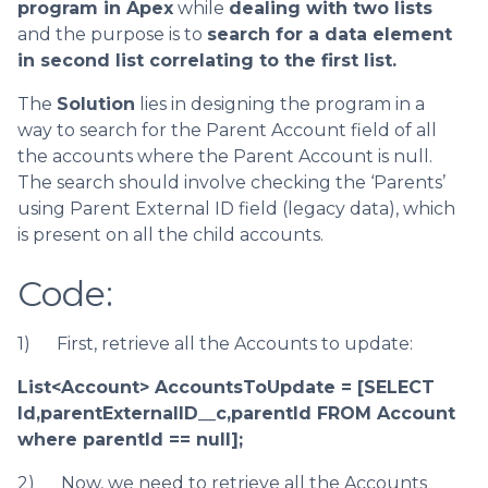
program in Apex
while
dealing with two lists
and the purpose is to
search for a data element
in second list correlating to the first list.
The
Solution
lies in designing the program in a
way to search for the Parent Account field of all
the accounts where the Parent Account is null.
The search should involve checking the ‘Parents’
using Parent External ID field (legacy data), which
is present on all the child accounts.
Code:
1) First, retrieve all the Accounts to update:
List<Account> AccountsToUpdate = [SELECT
Id,parentExternalID__c,parentId FROM Account
where parentId == null];
2) Now, we need to retrieve all the Accounts