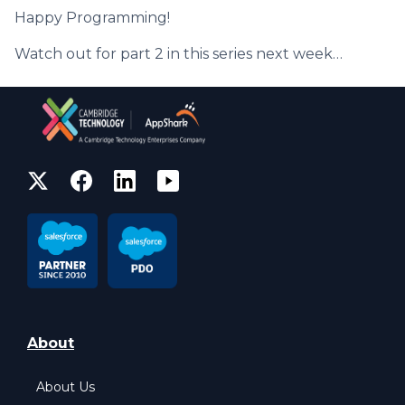
Happy Programming!
Watch out for part 2 in this series next week…
About
About Us