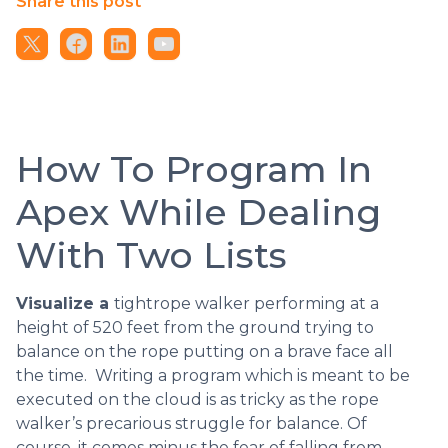
Share this post
How To Program In
Apex While Dealing
With Two Lists
Visualize a
tightrope walker performing at a
height of 520 feet from the ground trying to
balance on the rope putting on a brave face all
the time. Writing a program which is meant to be
executed on the cloud is as tricky as the rope
walker’s precarious struggle for balance. Of
course, it comes minus the fear of falling from