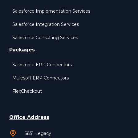
Salesforce Implementation Services
Salesforce Integration Services
Salesforce Consulting Services
Packages
Salesforce ERP Connectors
Mulesoft ERP Connectors
FlexCheckout
Office Address
5851 Legacy