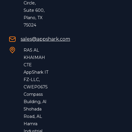
Circle,
Suite 600,
Plano, TX
75024
sales@appshark.com
RAS AL
KHAIMAH
CTE
AppShark IT
FZ-LLC,
CWEP0675
Compass
Building, Al
Shohada
Road, AL
Hamra
Industrial