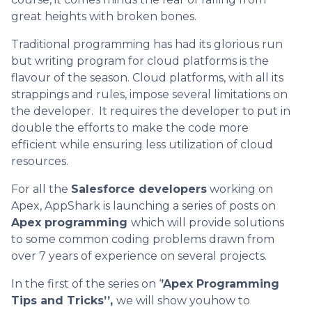
great heights with broken bones.
Traditional programming has had its glorious run
but writing program for cloud platforms is the
flavour of the season. Cloud platforms, with all its
strappings and rules, impose several limitations on
the developer. It requires the developer to put in
double the efforts to make the code more
efficient while ensuring less utilization of cloud
resources.
For all the
Salesforce developers
working on
Apex, AppShark is launching a series of posts on
Apex programming
which will provide solutions
to some common coding problems drawn from
over 7 years of experience on several projects.
In the first of the series on ‘
’Apex Programming
Tips and Tricks’’,
we will show youhow to