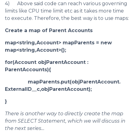
4) Above said code can reach various governing
limits like CPU time limit etc as it takes more time
to execute. Therefore, the best way is to use maps:
Create a map of Parent Accounts
map<string,Account> mapParents = new
map<string,Account>();
for(Account objParentAccount :
ParentAccounts){
mapParents.put(objParentAccount.
ExternalID__c,objParentAccount);
}
There is another way to directly create the map
from SELECT Statement, which we will discuss in
the next series…