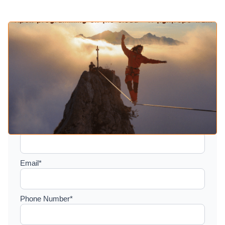
Setup a consultation