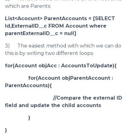
which are Parents:
List<Acocunt> ParentAccounts = [SELECT
Id,ExternalID__c FROM Account where
parentExternalID__c = null]
3) The easiest method with which we can do
this is by writing two different loops:
for(Account objAcc : AccountsToUpdate){
for(Account objParentAccount :
ParentAccounts){
//Compare the external ID
field and update the child accounts
}
}