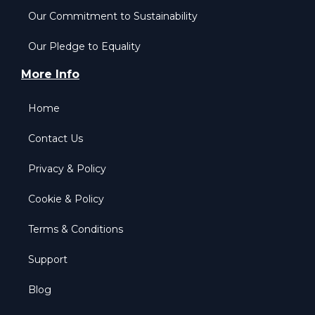
Our Commitment to Sustainability
Our Pledge to Equality
More Info
Home
Contact Us
Privacy & Policy
Cookie & Policy
Terms & Conditions
Support
Blog