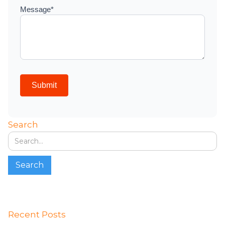
Search
Recent Posts