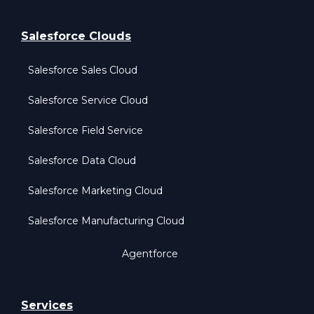
Salesforce Clouds
Salesforce Sales Cloud
Salesforce Service Cloud
Salesforce Field Service
Salesforce Data Cloud
Salesforce Marketing Cloud
Salesforce Manufacturing Cloud
Agentforce
Services