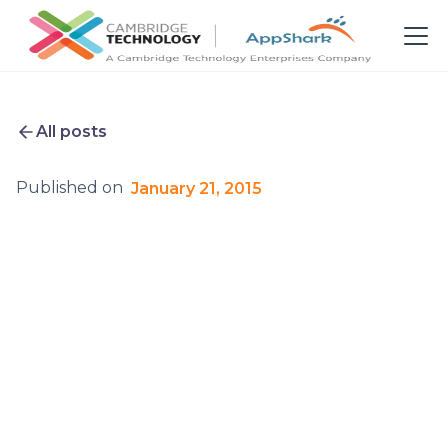
All posts
Published on
January 21, 2015