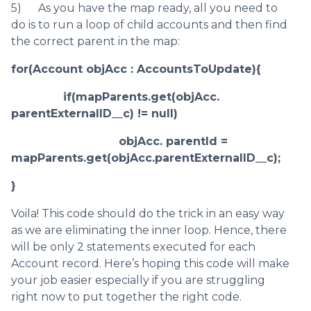
5) As you have the map ready, all you need to
do is to run a loop of child accounts and then find
the correct parent in the map:
for(Account objAcc : AccountsToUpdate){
if(mapParents.get(objAcc.
parentExternalID__c) != null)
objAcc. parentId =
mapParents.get(objAcc.parentExternalID__c);
}
Voila! This code should do the trick in an easy way
as we are eliminating the inner loop. Hence, there
will be only 2 statements executed for each
Account record. Here’s hoping this code will make
your job easier especially if you are struggling
right now to put together the right code.