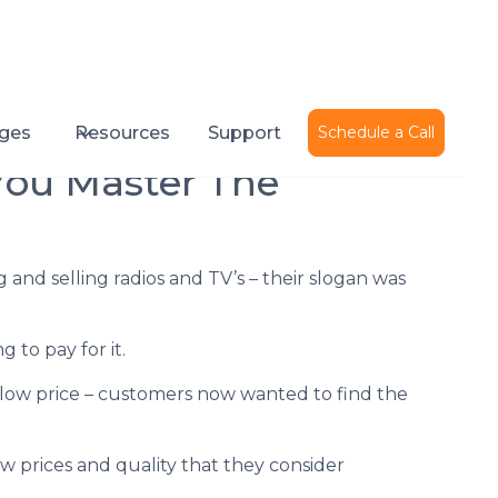
Published on
June 1, 2016
ges
Resources
Support
Schedule a Call
You Master The
and selling radios and TV’s – their slogan was
to pay for it.
 low price – customers now wanted to find the
 prices and quality that they consider