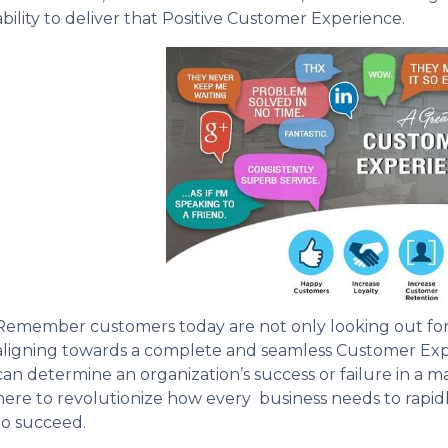
ability to deliver that Positive Customer Experience.
Remember customers today are not only looking out for g
aligning towards a complete and seamless Customer Exp
can determine an organization’s success or failure in a ma
here to revolutionize how every business needs to rapid
to succeed.