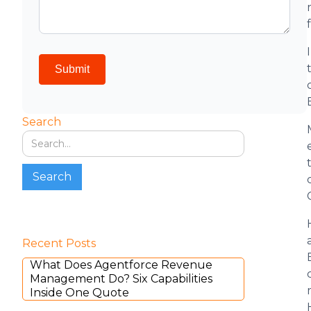
Search
Recent Posts
What Does Agentforce Revenue
Management Do? Six Capabilities
Inside One Quote