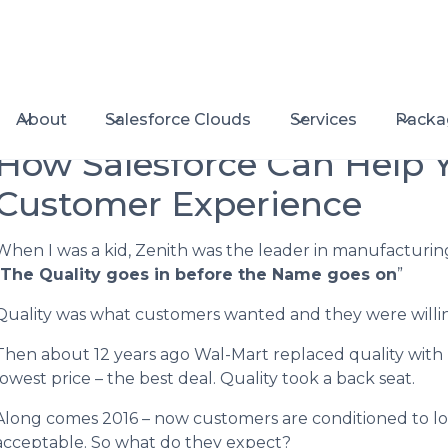
About
Salesforce Clouds
Services
Packa
How Salesforce Can Help 
Customer Experience
When I was a kid, Zenith was the leader in manufacturing 
The Quality goes in before the Name goes on
”
Quality was what customers wanted and they were willing 
Then about 12 years ago Wal-Mart replaced quality with
lowest price – the best deal. Quality took a back seat.
Along comes 2016 – now customers are conditioned to low
acceptable. So what do they expect?