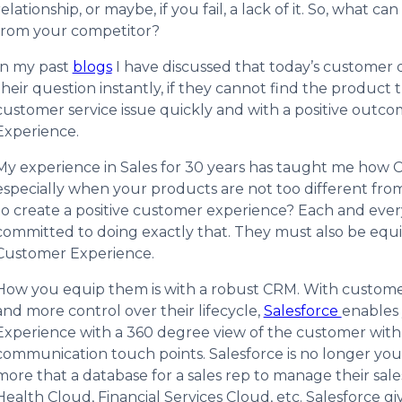
relationship, or maybe, if you fail, a lack of it. So, what
from your competitor?
In my past
blogs
I have discussed that today’s customer d
their question instantly, if they cannot find the product
customer service issue quickly and with a positive out
Experience.
My experience in Sales for 30 years has taught me how Cu
especially when your products are not too different from
to create a positive customer experience? Each and eve
committed to doing exactly that. They must also be equip
Customer Experience.
How you equip them is with a robust CRM. With custome
and more control over their lifecycle,
Salesforce
enables 
Experience with a 360 degree view of the customer with 
communication touch points. Salesforce is no longer yo
more that a database for a sales rep to manage their sales
Health Cloud, Financial Services Cloud, etc. Salesforce 