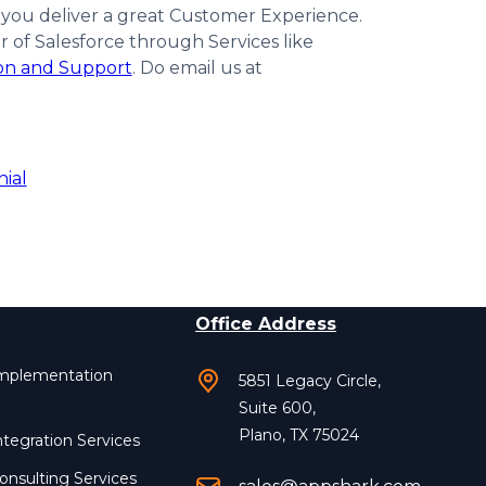
 you deliver a great Customer Experience.
of Salesforce through Services like
ion and Support
. Do email us at
nial
Office Address
Implementation
5851 Legacy Circle,
Suite 600,
Plano, TX 75024
ntegration Services
onsulting Services