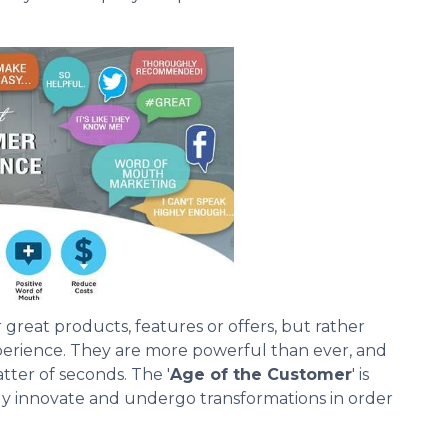
reat products, features or offers, but rather
erience. They are more powerful than ever, and
tter of seconds. The '
Age of the Customer
' is
ly innovate and undergo transformations in order