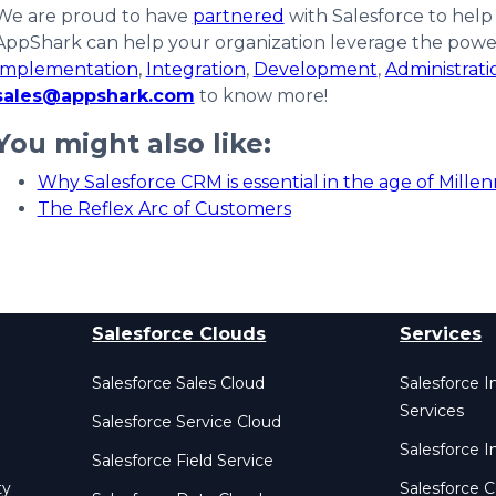
We are proud to have
partnered
with Salesforce to help
AppShark can help your organization leverage the power 
Implementation
,
Integration
,
Development
,
Administrat
sales@appshark.com
to know more!
You might also like:
Why Salesforce CRM is essential in the age of Millen
The Reflex Arc of Customers
Salesforce Clouds
Services
Salesforce Sales Cloud
Salesforce 
Services
Salesforce Service Cloud
Salesforce I
Salesforce Field Service
ty
Salesforce C