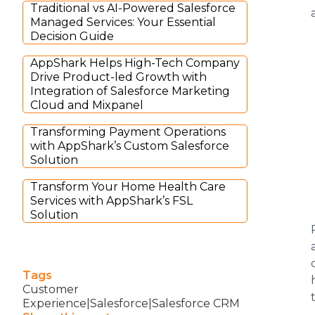
Traditional vs AI-Powered Salesforce
Managed Services: Your Essential
Decision Guide
AppShark Helps High-Tech Company
Drive Product-led Growth with
Integration of Salesforce Marketing
Cloud and Mixpanel
Transforming Payment Operations
with AppShark’s Custom Salesforce
Solution
Transform Your Home Health Care
Services with AppShark’s FSL
Solution
Tags
Customer
Experience|Salesforce|Salesforce CRM