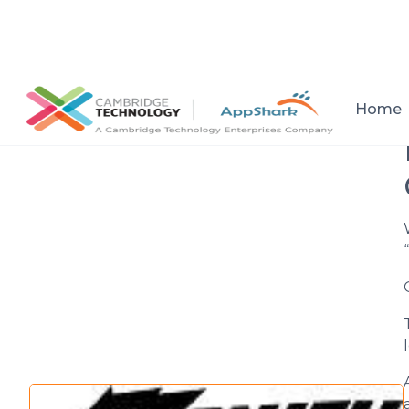
All posts
Home
“
Setup a consultation