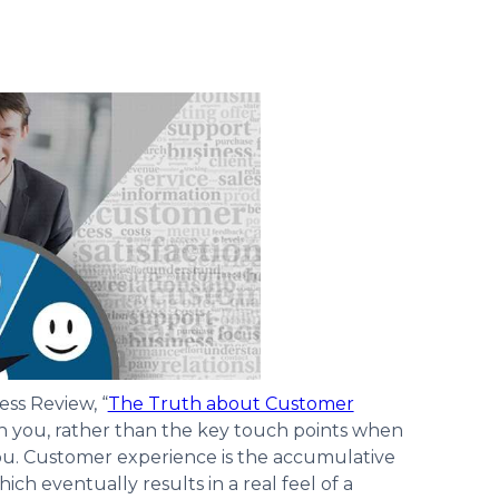
ess Review, “
The Truth about Customer
with you, rather than the key touch points when
ou. Customer experience is the accumulative
ch eventually results in a real feel of a