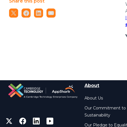
Share this post
About
About Us
Our Commitment to
Sustainability
Our Pledge to Equali