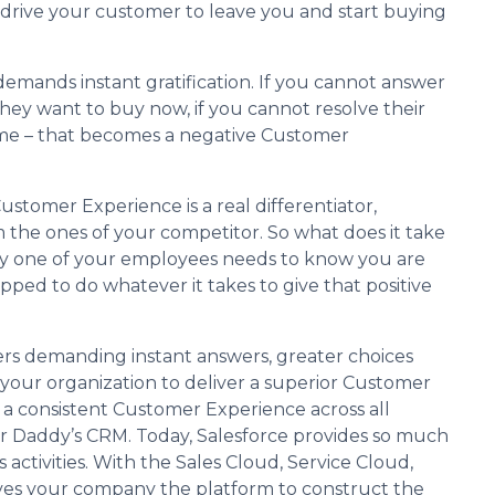
 can drive your customer to leave you and start buying
emands instant gratification. If you cannot answer
 they want to buy now, if you cannot resolve their
come – that becomes a negative Customer
stomer Experience is a real differentiator,
 the ones of your competitor. So what does it take
ry one of your employees needs to know you are
ped to do whatever it takes to give that positive
rs demanding instant answers, greater choices
your organization to deliver a superior Customer
a consistent Customer Experience across all
ur Daddy’s CRM. Today, Salesforce provides so much
 activities. With the Sales Cloud, Service Cloud,
gives your company the platform to construct the