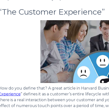
“The Customer Experience”
How do you define that? A great article in Harvard Busin
Experience
” defines it as a customer’s entire lifecycle 
there is a real interaction between your customer and y
effect of numerous touch points over a period of time, whi