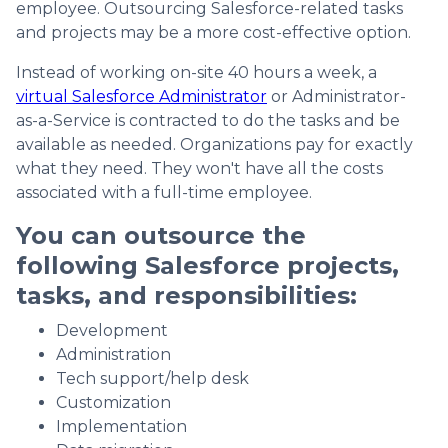
employee. Outsourcing Salesforce-related tasks
and projects may be a more cost-effective option.
Instead of working on-site 40 hours a week, a
virtual Salesforce Administrator
or Administrator-
as-a-Service is contracted to do the tasks and be
available as needed. Organizations pay for exactly
what they need. They won't have all the costs
associated with a full-time employee.
You can outsource the
following Salesforce projects,
tasks, and responsibilities:
Development
Administration
Tech support/help desk
Customization
Implementation