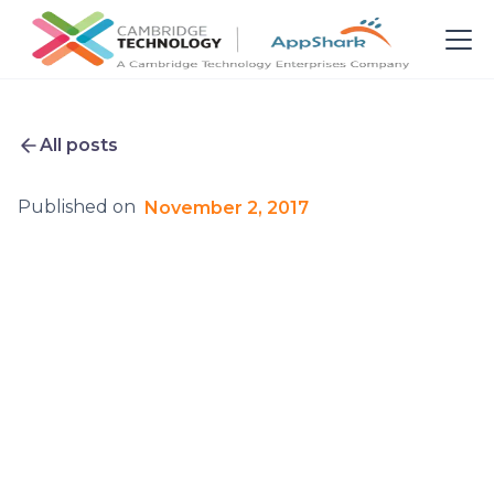
All posts
Published on
November 2, 2017