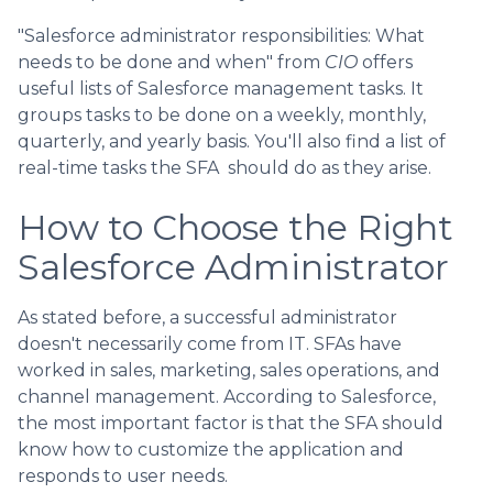
"Salesforce administrator responsibilities: What
needs to be done and when" from
CIO
offers
useful lists of Salesforce management tasks. It
groups tasks to be done on a weekly, monthly,
quarterly, and yearly basis. You'll also find a list of
real-time tasks the SFA should do as they arise.
How to Choose the Right
Salesforce Administrator
As stated before, a successful administrator
doesn't necessarily come from IT. SFAs have
worked in sales, marketing, sales operations, and
channel management. According to Salesforce,
the most important factor is that the SFA should
know how to customize the application and
responds to user needs.