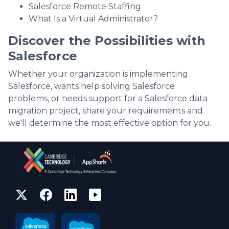
Salesforce Remote Staffing
What Is a Virtual Administrator?
Discover the Possibilities with
Salesforce
Whether your organization is implementing
Salesforce, wants help solving Salesforce
problems, or needs support for a Salesforce data
migration project, share your requirements and
we'll determine the most effective option for you.