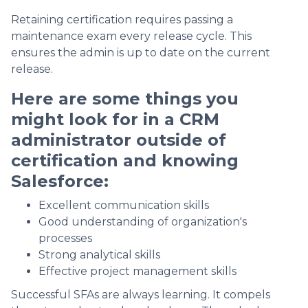
Retaining certification requires passing a
maintenance exam every release cycle. This
ensures the admin is up to date on the current
release.
Here are some things you
might look for in a CRM
administrator outside of
certification and knowing
Salesforce:
Excellent communication skills
Good understanding of organization's
processes
Strong analytical skills
Effective project management skills
Successful SFAs are always learning. It compels