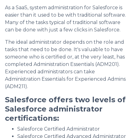
As a SaaS, system administration for Salesforce is
easier than it used to be with traditional software.
Many of the tasks typical of traditional software
can be done with just a few clicks in Salesforce.
The ideal administrator depends on the role and
tasks that need to be done. It's valuable to have
someone who is certified or, at the very least, has
completed Administration Essentials (ADM201).
Experienced administrators can take
Administration Essentials for Experienced Admins
(ADM211).
Salesforce offers two levels of
Salesforce administrator
certifications:
Salesforce Certified Administrator
Salesforce Certified Advanced Administrator