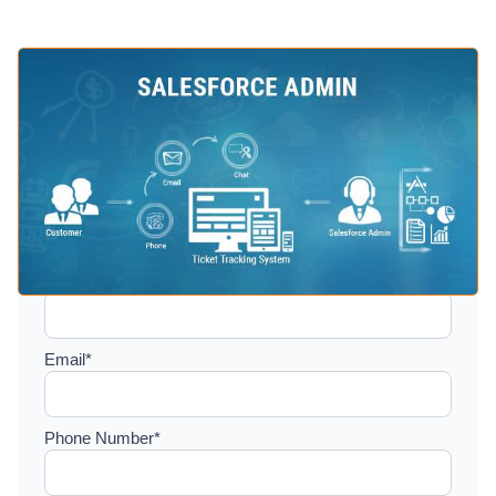
Setup a consultation