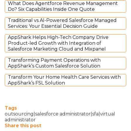
What Does Agentforce Revenue Management
Do? Six Capabilities Inside One Quote
Traditional vs AI-Powered Salesforce Managed
Services: Your Essential Decision Guide
AppShark Helps High-Tech Company Drive
Product-led Growth with Integration of
Salesforce Marketing Cloud and Mixpanel
Transforming Payment Operations with
AppShark’s Custom Salesforce Solution
Transform Your Home Health Care Services with
AppShark’s FSL Solution
Tags
outsourcing|salesforce administrator|sfa|virtual
administrator
Share this post