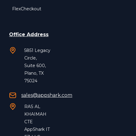
FlexCheckout
Office Address
5851 Legacy
Circle,
Suite 600,
Plano, TX
75024
sales@appshark.com
RAS AL
KHAIMAH
CTE
AppShark IT