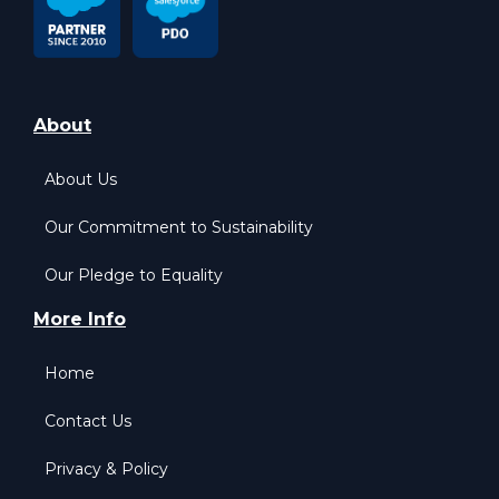
About
About Us
Our Commitment to Sustainability
Our Pledge to Equality
More Info
Home
Contact Us
Privacy & Policy