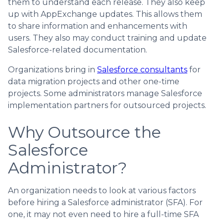
them to understand each release. They also keep
up with AppExchange updates. This allows them
to share information and enhancements with
users. They also may conduct training and update
Salesforce-related documentation.
Organizations bring in
Salesforce consultants
for
data migration projects and other one-time
projects. Some administrators manage Salesforce
implementation partners for outsourced projects.
Why Outsource the
Salesforce
Administrator?
An organization needs to look at various factors
before hiring a Salesforce administrator (SFA). For
one, it may not even need to hire a full-time SFA