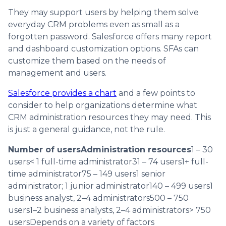
They may support users by helping them solve
everyday CRM problems even as small as a
forgotten password. Salesforce offers many report
and dashboard customization options. SFAs can
customize them based on the needs of
management and users.
Salesforce provides a chart
and a few points to
consider to help organizations determine what
CRM administration resources they may need. This
is just a general guidance, not the rule.
Number of usersAdministration resources
1 – 30
users< 1 full-time administrator31 – 74 users1+ full-
time administrator75 – 149 users1 senior
administrator; 1 junior administrator140 – 499 users1
business analyst, 2–4 administrators500 – 750
users1–2 business analysts, 2–4 administrators> 750
usersDepends on a variety of factors