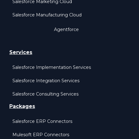
Salesforce Marketing Cloud
Salesforce Manufacturing Cloud
Agentforce
Services
Salesforce Implementation Services
Salesforce Integration Services
Salesforce Consulting Services
Packages
Salesforce ERP Connectors
Mulesoft ERP Connectors