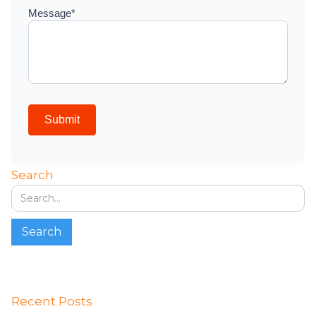
Search
Recent Posts