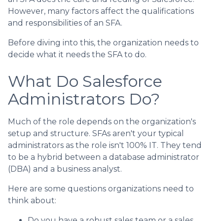
However, many factors affect the qualifications
and responsibilities of an SFA.
Before diving into this, the organization needs to
decide what it needs the SFA to do.
What Do Salesforce
Administrators Do?
Much of the role depends on the organization's
setup and structure. SFAs aren't your typical
administrators as the role isn't 100% IT. They tend
to be a hybrid between a database administrator
(DBA) and a business analyst.
Here are some questions organizations need to
think about:
Do you have a robust sales team or a sales