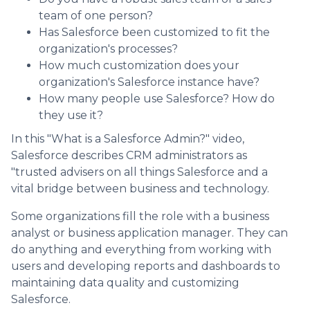
team of one person?
Has Salesforce been customized to fit the
organization's processes?
How much customization does your
organization's Salesforce instance have?
How many people use Salesforce? How do
they use it?
In this "What is a Salesforce Admin?" video,
Salesforce describes CRM administrators as
"trusted advisers on all things Salesforce and a
vital bridge between business and technology.
Some organizations fill the role with a business
analyst or business application manager. They can
do anything and everything from working with
users and developing reports and dashboards to
maintaining data quality and customizing
Salesforce.