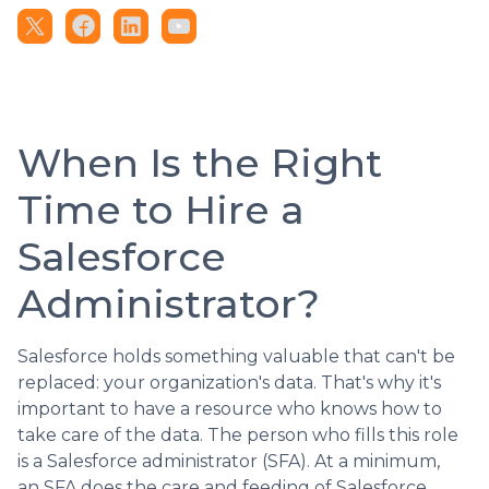
When Is the Right
Time to Hire a
Salesforce
Administrator?
Salesforce holds something valuable that can't be
replaced: your organization's data. That's why it's
important to have a resource who knows how to
take care of the data. The person who fills this role
is a Salesforce administrator (SFA). At a minimum,
an SFA does the care and feeding of Salesforce.