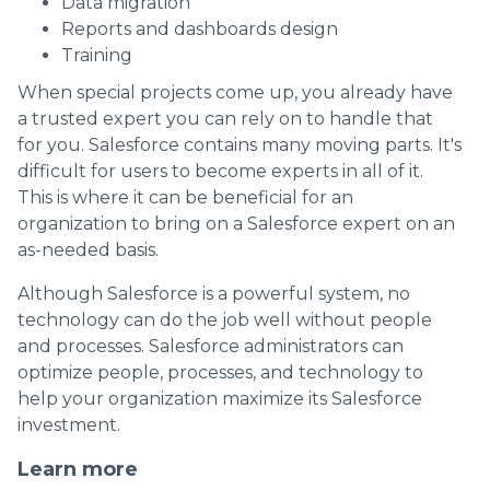
Data migration
Reports and dashboards design
Training
When special projects come up, you already have
a trusted expert you can rely on to handle that
for you. Salesforce contains many moving parts. It's
difficult for users to become experts in all of it.
This is where it can be beneficial for an
organization to bring on a Salesforce expert on an
as-needed basis.
Although Salesforce is a powerful system, no
technology can do the job well without people
and processes. Salesforce administrators can
optimize people, processes, and technology to
help your organization maximize its Salesforce
investment.
Learn more