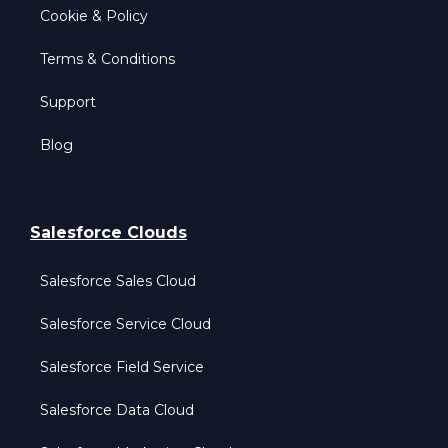
Cookie & Policy
Terms & Conditions
Support
Blog
Salesforce Clouds
Salesforce Sales Cloud
Salesforce Service Cloud
Salesforce Field Service
Salesforce Data Cloud