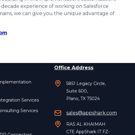
 a decade experience of working on Salesforce
mains, we can give you the unique advantage of
com
Office Address
Implementation
5851 Legacy Circle,
Suite 600,
Plano, TX 75024
ntegration Services
onsulting Services
sales@appshark.com
RAS AL KHAIMAH
CTE AppShark IT FZ-
ERP Connectors