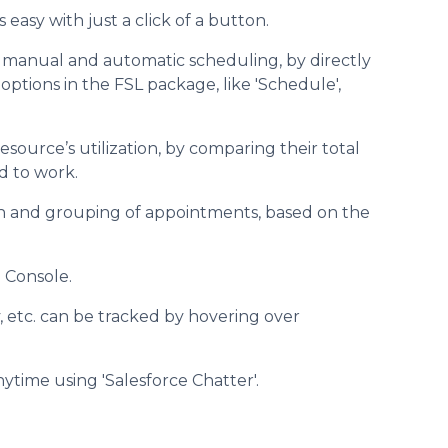
easy with just a click of a button.
 manual and automatic scheduling, by directly
ptions in the FSL package, like 'Schedule',
esource’s utilization, by comparing their total
d to work.
ion and grouping of appointments, based on the
 Console.
ity, etc. can be tracked by hovering over
ytime using 'Salesforce Chatter'.