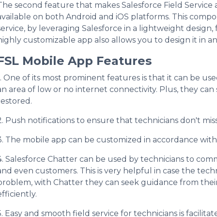
The second feature that makes Salesforce Field Service an
available on both Android and iOS platforms. This compon
service, by leveraging Salesforce in a lightweight design,
highly customizable app also allows you to design it in an
FSL Mobile App Features
1. One of its most prominent features is that it can be use
an area of low or no internet connectivity. Plus, they ca
restored.
2. Push notifications to ensure that technicians don't mi
3. The mobile app can be customized in accordance with
4. Salesforce Chatter can be used by technicians to comm
and even customers. This is very helpful in case the techni
problem, with Chatter they can seek guidance from their
efficiently.
5. Easy and smooth field service for technicians is facilita