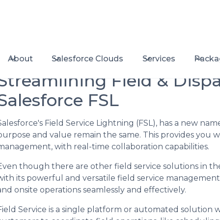
About
Salesforce Clouds
Services
Packa
Streamlining Field & Disp
Salesforce FSL
Salesforce's Field Service Lightning (FSL), has a new na
purpose and value remain the same. This provides you with
management, with real-time collaboration capabilities.
Even though there are other field service solutions in th
with its powerful and versatile field service managemen
and onsite operations seamlessly and effectively.
Field Service is a single platform or automated solution