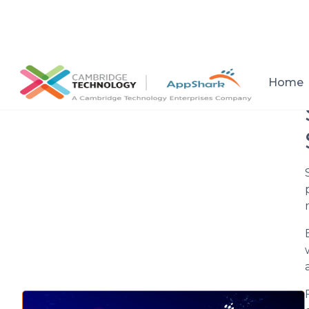
All posts
Home
Setup a consultation