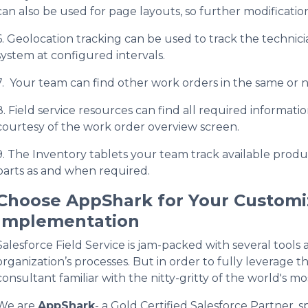
can also be used for page layouts, so further modification
6. Geolocation tracking can be used to track the technici
system at configured intervals.
7. Your team can find other work orders in the same or n
8. Field service resources can find all required information
courtesy of the work order overview screen.
9. The Inventory tablets your team track available produc
parts as and when required.
Choose AppShark for Your Customiz
Implementation
Salesforce Field Service is jam-packed with several tools
organization’s processes. But in order to fully leverag
consultant familiar with the nitty-gritty of the world's m
We are
AppShark
- a Gold Certified Salesforce Partner, 