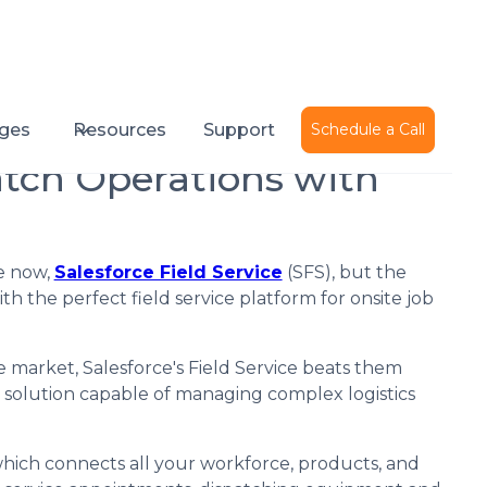
Published on
May 26, 2022
ges
Resources
Support
Schedule a Call
atch Operations with
me now,
Salesforce Field Service
(SFS), but the
 the perfect field service platform for onsite job
e market, Salesforce's Field Service beats them
t solution capable of managing complex logistics
 which connects all your workforce, products, and