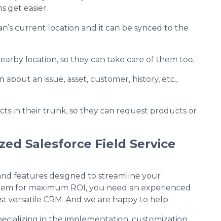
s get easier.
an’s current location and it can be synced to the
earby location, so they can take care of them too.
 about an issue, asset, customer, history, etc.,
ts in their trunk, so they can request products or
ed Salesforce Field Service
 and features designed to streamline your
e them for maximum ROI, you need an experienced
ost versatile CRM. And we are happy to help.
specializing in the implementation, customization,