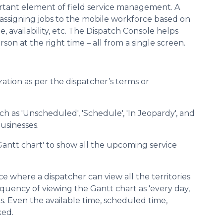
ortant element of field service management. A
d assigning jobs to the mobile workforce based on
me, availability, etc. The Dispatch Console helps
son at the right time – all from a single screen.
mization as per the dispatcher’s terms or
uch as 'Unscheduled', 'Schedule', 'In Jeopardy', and
usinesses.
Gantt chart' to show all the upcoming service
ce where a dispatcher can view all the territories
quency of viewing the Gantt chart as 'every day,
eds. Even the available time, scheduled time,
ked.