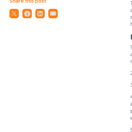
Share this post