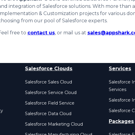
and integration of Salesforce solutions. With more than
Implementation & Customization projects for various do
choosing from our pool of Salesforce experts.
Feel free to
contact us
, or mail us at
sales@appshark.
Salesforce Clouds
Services
Salesforce Sales Cloud
Salesforce 
Services
Salesforce Service Cloud
Salesforce I
Salesforce Field Service
ty
Salesforce C
Salesforce Data Cloud
Packages
Salesforce Marketing Cloud
Salesforce Manufacturing Cloud
Salesforce 