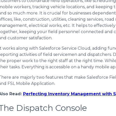
customers to coordinate field operations, like scheduli
mobile workers, tracking vehicle locations, and keeping
and so much more. It is crucial for businesses dependen
offices, like, construction, utilities, cleaning services, ro
management, electrical works, etc. It helps to effectivel
together, keeping your field personnel connected and co
and customer satisfaction.
It works along with Salesforce Service Cloud, adding func
reporting activities of field servicemen and dispatchers.
the proper work to the right staff at the right time. Whil
their tasks. Everything is accessible on a handy mobile ap
There are majorly two features that make Salesforce Fi
and FSL Mobile Application.
Also Read:
Perfecting Inventory Management with S
The Dispatch Console