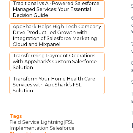
Traditional vs AI-Powered Salesforce
Managed Services: Your Essential
Decision Guide
AppShark Helps High-Tech Company
Drive Product-led Growth with
Integration of Salesforce Marketing
Cloud and Mixpanel
Transforming Payment Operations
with AppShark’s Custom Salesforce
Solution
Transform Your Home Health Care
Services with AppShark’s FSL
Solution
Tags
Field Service Lightning|FSL
Implementation|Salesforce