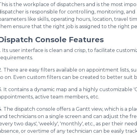
This is the workplace of dispatchers and is the most imp
dispatcher is responsible for controlling, monitoring, an
parameters like skills, operating hours, location, travel ti
them ensure that the right job is assigned to the right per
Dispatch Console Features
1. Its user interface is clean and crisp, to facilitate custo
requirements.
2. There are easy filters available on appointment lists, s
so on. Even custom filters can be created to better suit b
3. It contains a dynamic map and a highly customizable '
appointments, active team members, etc.
4. The dispatch console offers a Gantt view, which is a pla
and technicians on a single screen and can adjust the fre
'every two days', 'weekly', 'monthly', etc., as per their ne
absence, or overtime of any technician can be easily trac