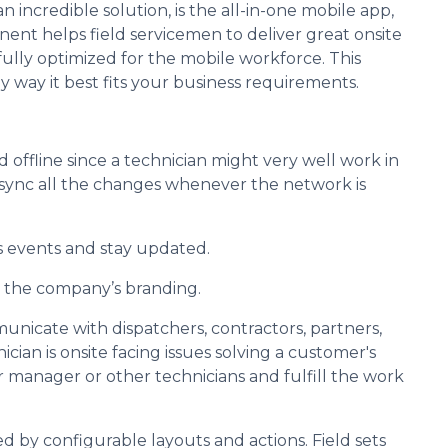
 incredible solution, is the all-in-one mobile app,
ent helps field servicemen to deliver great onsite
 fully optimized for the mobile workforce. This
y way it best fits your business requirements.
d offline since a technician might very well work in
n sync all the changes whenever the network is
ss events and stay updated.
 the company’s branding.
unicate with dispatchers, contractors, partners,
cian is onsite facing issues solving a customer's
 manager or other technicians and fulfill the work
ted by configurable layouts and actions. Field sets