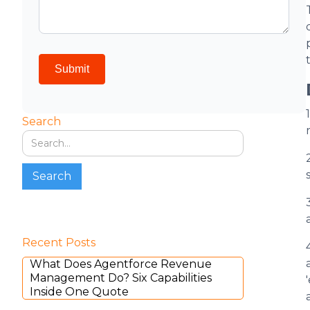
Search
Recent Posts
What Does Agentforce Revenue
Management Do? Six Capabilities
Inside One Quote