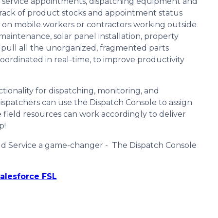
ng service appointments, dispatching equipment and
 track of product stocks and appointment status
t on mobile workers or contractors working outside
ad maintenance, solar panel installation, property
y pull all the unorganized, fragmented parts
ordinated in real-time, to improve productivity
tionality for dispatching, monitoring, and
 Dispatchers can use the Dispatch Console to assign
e field resources can work accordingly to deliver
p!
eld Service a game-changer - The Dispatch Console
alesforce FSL