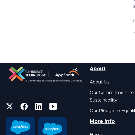
About
About Us
Our Commitment to
Sustainability
Our Pledge to Equali
More Info
Home