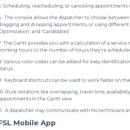
5. Scheduling, rescheduling, or canceling appointments is 
6. The console allows the dispatcher to choose between
dragging and dropping appointments, or using different o
'Optimization', and 'Candidates'.
7. The Gantt provides you with a calculation of a service r
working hours to the number of hours they’re schedule
8. Various color codes can be added for easy identificat
status.
9. Keyboard shortcuts can be used to work faster on the
10. Rule violations like overlapping, travel time, availabil
appointments in the Gantt view.
11. A dispatcher may communicate with his technicians an
FSL Mobile App