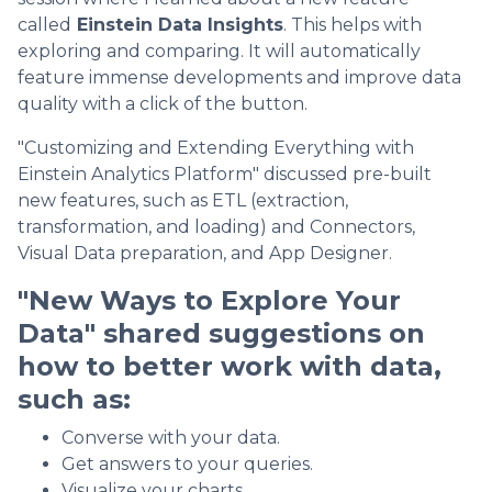
called
Einstein Data Insights
. This helps with
exploring and comparing. It will automatically
feature immense developments and improve data
quality with a click of the button.
"Customizing and Extending Everything with
Einstein Analytics Platform" discussed pre-built
new features, such as ETL (extraction,
transformation, and loading) and Connectors,
Visual Data preparation, and App Designer.
"New Ways to Explore Your
Data" shared suggestions on
how to better work with data,
such as:
Converse with your data.
Get answers to your queries.
Visualize your charts.