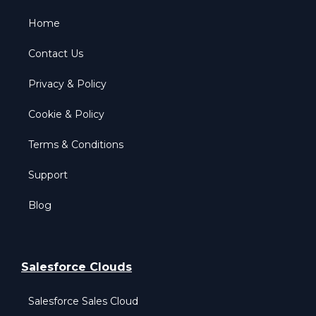
Home
Contact Us
Privacy & Policy
Cookie & Policy
Terms & Conditions
Support
Blog
Salesforce Clouds
Salesforce Sales Cloud