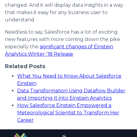
changed. And it will display data insights in a way
that makes it easy for any business user to
understand.
Needless to say, Salesforce has a lot of exciting
new features with more coming down the pike
especially the
significant changes of Einstein
Analytics Winter '18 Release
.
Related Posts
What You Need to Know About Salesforce
Einstein
Data Transformation Using Dataflow Builder
and Importing It into Einstein Analytics
How Salesforce Einstein Empowered a
Meteorological Scientist to Transform Her
Career