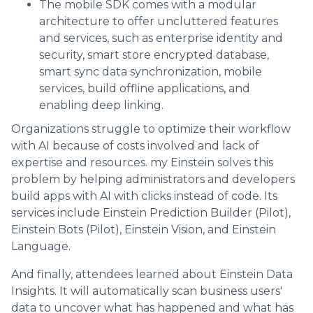
The mobile SDK comes with a modular
architecture to offer uncluttered features
and services, such as enterprise identity and
security, smart store encrypted database,
smart sync data synchronization, mobile
services, build offline applications, and
enabling deep linking.
Organizations struggle to optimize their workflow
with AI because of costs involved and lack of
expertise and resources. my Einstein solves this
problem by helping administrators and developers
build apps with AI with clicks instead of code. Its
services include Einstein Prediction Builder (Pilot),
Einstein Bots (Pilot), Einstein Vision, and Einstein
Language.
And finally, attendees learned about Einstein Data
Insights. It will automatically scan business users'
data to uncover what has happened and what has