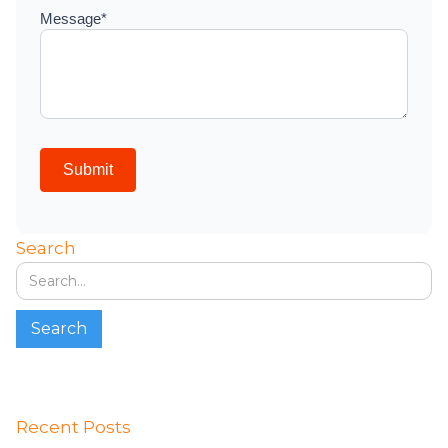
Search
Recent Posts