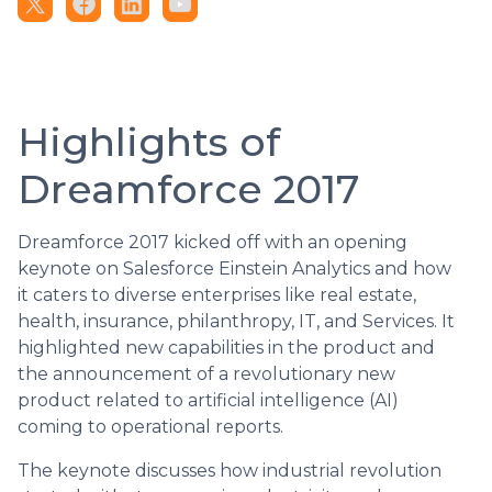
Highlights of
Dreamforce 2017
Dreamforce 2017 kicked off with an opening
keynote on Salesforce Einstein Analytics and how
it caters to diverse enterprises like real estate,
health, insurance, philanthropy, IT, and Services. It
highlighted new capabilities in the product and
the announcement of a revolutionary new
product related to artificial intelligence (AI)
coming to operational reports.
The keynote discusses how industrial revolution