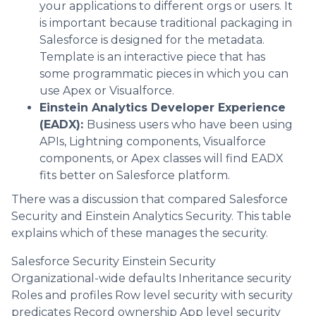
your applications to different orgs or users. It
is important because traditional packaging in
Salesforce is designed for the metadata.
Template is an interactive piece that has
some programmatic pieces in which you can
use Apex or Visualforce.
Einstein Analytics Developer Experience
(EADX):
Business users who have been using
APIs, Lightning components, Visualforce
components, or Apex classes will find EADX
fits better on Salesforce platform.
There was a discussion that compared Salesforce
Security and Einstein Analytics Security. This table
explains which of these manages the security.
Salesforce Security Einstein Security
Organizational-wide defaults Inheritance security
Roles and profiles Row level security with security
predicates Record ownership App level security