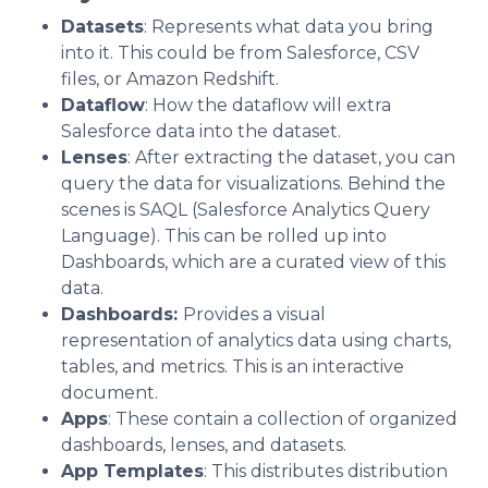
Datasets
: Represents what data you bring
into it. This could be from Salesforce, CSV
files, or Amazon Redshift.
Dataflow
: How the dataflow will extra
Salesforce data into the dataset.
Lenses
: After extracting the dataset, you can
query the data for visualizations. Behind the
scenes is SAQL (Salesforce Analytics Query
Language). This can be rolled up into
Dashboards, which are a curated view of this
data.
Dashboards:
Provides a visual
representation of analytics data using charts,
tables, and metrics. This is an interactive
document.
Apps
: These contain a collection of organized
dashboards, lenses, and datasets.
App Templates
: This distributes distribution