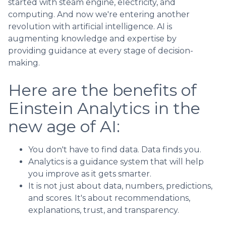
started with steam engine, electricity, and
computing. And now we're entering another
revolution with artificial intelligence. AI is
augmenting knowledge and expertise by
providing guidance at every stage of decision-
making.
Here are the benefits of
Einstein Analytics in the
new age of AI:
You don't have to find data. Data finds you.
Analytics is a guidance system that will help
you improve as it gets smarter.
It is not just about data, numbers, predictions,
and scores. It's about recommendations,
explanations, trust, and transparency.