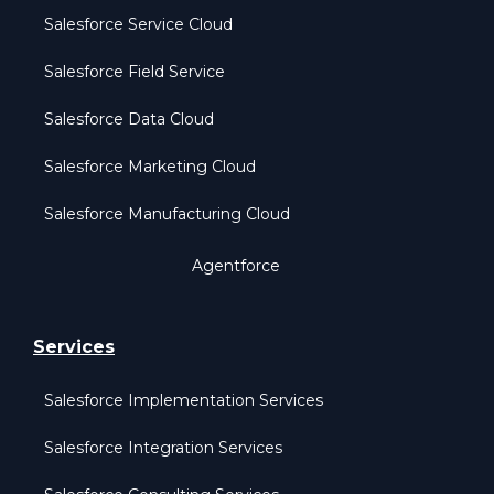
Salesforce Service Cloud
Salesforce Field Service
Salesforce Data Cloud
Salesforce Marketing Cloud
Salesforce Manufacturing Cloud
Agentforce
Services
Salesforce Implementation Services
Salesforce Integration Services