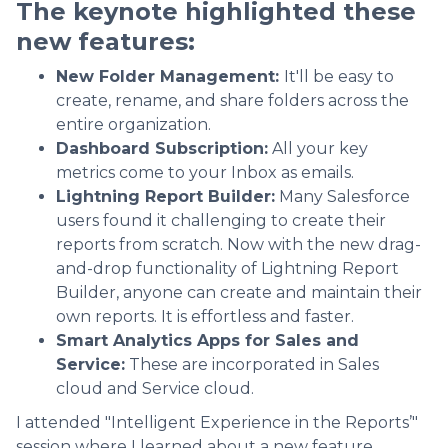
The keynote highlighted these
new features:
New Folder Management:
It'll be easy to
create, rename, and share folders across the
entire organization.
Dashboard Subscription:
All your key
metrics come to your Inbox as emails.
Lightning Report Builder:
Many Salesforce
users found it challenging to create their
reports from scratch. Now with the new drag-
and-drop functionality of Lightning Report
Builder, anyone can create and maintain their
own reports. It is effortless and faster.
Smart Analytics Apps for Sales and
Service:
These are incorporated in Sales
cloud and Service cloud.
I attended "Intelligent Experience in the Reports’"
session where I learned about a new feature