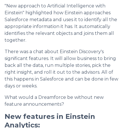
"New approach to Artificial Intelligence with
Einstein" highlighted how Einstein approaches
Salesforce metadata and uses it to identify all the
appropriate information it has. It automatically
identifies the relevant objects and joins them all
together.
There was a chat about Einstein Discovery's
significant features. It will allow business to bring
back all the data, run multiple stories, pick the
right insight, and roll it out to the advisors. All of
this happens in Salesforce and can be done in few
days or weeks.
What would a Dreamforce be without new
feature announcements?
New features in Einstein
Analytics: