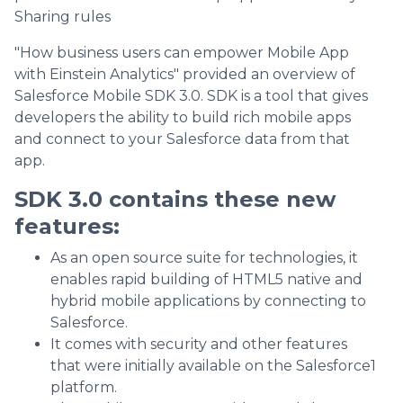
Sharing rules
"How business users can empower Mobile App
with Einstein Analytics" provided an overview of
Salesforce Mobile SDK 3.0. SDK is a tool that gives
developers the ability to build rich mobile apps
and connect to your Salesforce data from that
app.
SDK 3.0 contains these new
features:
As an open source suite for technologies, it
enables rapid building of HTML5 native and
hybrid mobile applications by connecting to
Salesforce.
It comes with security and other features
that were initially available on the Salesforce1
platform.