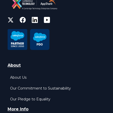
About
About Us
Our Commitment to Sustainability
Our Pledge to Equality
More Info