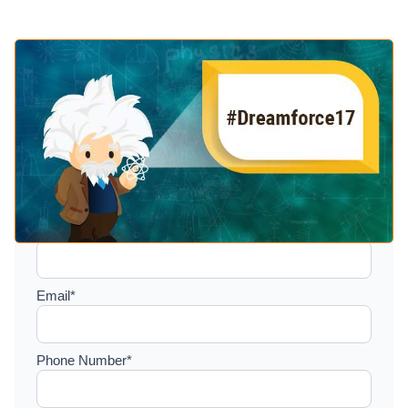
Setup a consultation