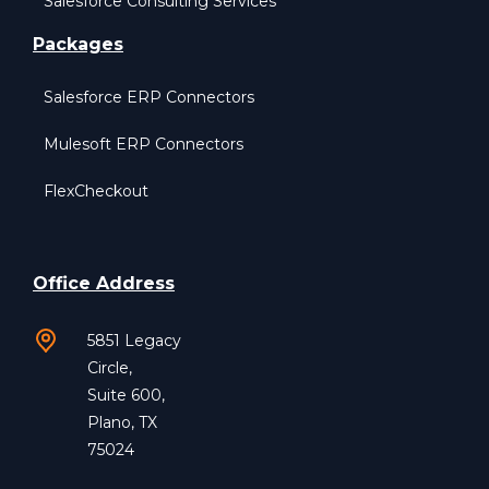
Salesforce Consulting Services
Packages
Salesforce ERP Connectors
Mulesoft ERP Connectors
FlexCheckout
Office Address
5851 Legacy
Circle,
Suite 600,
Plano, TX
75024