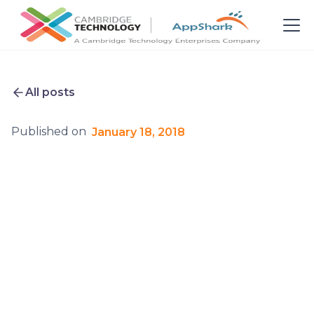
All posts
Published on
January 18, 2018