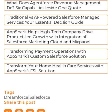
What Does Agentforce Revenue Management
Do? Six Capabilities Inside One Quote
Traditional vs AI-Powered Salesforce Managed
Services: Your Essential Decision Guide
AppShark Helps High-Tech Company Drive
Product-led Growth with Integration of
Salesforce Marketing Cloud and Mixpanel
Transforming Payment Operations with
AppShark’s Custom Salesforce Solution
Transform Your Home Health Care Services with
AppShark’s FSL Solution
Tags
Dreamforce|Salesforce
Share this post