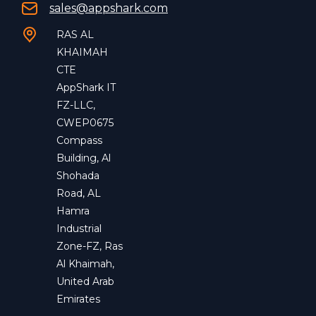
sales@appshark.com
RAS AL
KHAIMAH
CTE
AppShark IT
FZ-LLC,
CWEP0675
Compass
Building, Al
Shohada
Road, AL
Hamra
Industrial
Zone-FZ, Ras
Al Khaimah,
United Arab
Emirates