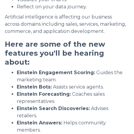
Reflect on your data journey.
Artificial intelligence is affecting our business
across domains including sales, services, marketing,
commerce, and application development.
Here are some of the new
features you'll be hearing
about:
Einstein Engagement Scoring:
Guides the
marketing team.
Einstein Bots:
Assists service agents.
Einstein Forecasting:
Coaches sales
representatives.
Einstein Search Discoveries:
Advises
retailers.
Einstein Answers:
Helps community
members.