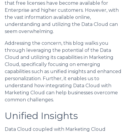
that free licenses have become available for
Enterprise and higher customers. However, with
the vast information available online,
understanding and utilizing the Data Cloud can
seem overwhelming.
Addressing the concern, this blog walks you
through leveraging the potential of the Data
Cloud and utilizing its capabilities in Marketing
Cloud, specifically focusing on emerging
capabilities such as unified insights and enhanced
personalization. Further, it enables us to
understand how integrating Data Cloud with
Marketing Cloud can help businesses overcome
common challenges.
Unified Insights
Data Cloud coupled with Marketing Cloud