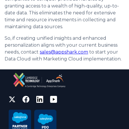
granting access to a wealth of high-quality, up-to-
date data. This eliminates the need for extensive
time and resource investments in collecting and
maintaining data sources.
So, if creating unified insights and enhanced
personalization aligns with your current business
needs, contact
sales@appshark.com
to start your
Data Cloud with Marketing Cloud implementation.