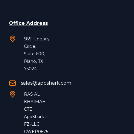
Office Address
5851 Legacy
Circle,
Suite 600,
Plano, TX
75024
sales@appshark.com
RAS AL
KHAIMAH
CTE
AppShark IT
FZ-LLC,
CWEP0675