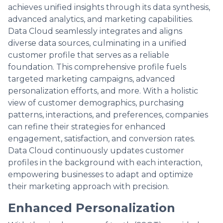
achieves unified insights through its data synthesis,
advanced analytics, and marketing capabilities.
Data Cloud seamlessly integrates and aligns
diverse data sources, culminating in a unified
customer profile that serves as a reliable
foundation. This comprehensive profile fuels
targeted marketing campaigns, advanced
personalization efforts, and more. With a holistic
view of customer demographics, purchasing
patterns, interactions, and preferences, companies
can refine their strategies for enhanced
engagement, satisfaction, and conversion rates.
Data Cloud continuously updates customer
profiles in the background with each interaction,
empowering businesses to adapt and optimize
their marketing approach with precision.
Enhanced Personalization