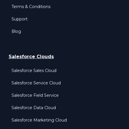
Terms & Conditions
Support
Blog
Salesforce Clouds
Salesforce Sales Cloud
Salesforce Service Cloud
Salesforce Field Service
Salesforce Data Cloud
Salesforce Marketing Cloud