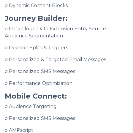
o Dynamic Content Blocks
Journey Builder:
o Data Cloud Data Extension Entry Source -
Audience Segmentation
o Decision Splits & Triggers
o Personalized & Targeted Email Messages
o Personalized SMS Messages
o Performance Optimization
Mobile Connect:
o Audience Targeting
o Personalized SMS Messages
o AMPscript