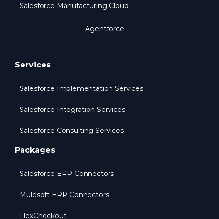
Salesforce Manufacturing Cloud
Agentforce
Services
Salesforce Implementation Services
Salesforce Integration Services
Salesforce Consulting Services
Packages
Salesforce ERP Connectors
Mulesoft ERP Connectors
FlexCheckout