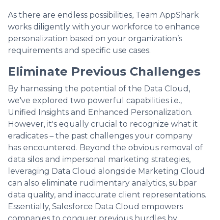
As there are endless possibilities, Team AppShark
works diligently with your workforce to enhance
personalization based on your organization’s
requirements and specific use cases.
Eliminate Previous Challenges
By harnessing the potential of the Data Cloud,
we've explored two powerful capabilities i.e.,
Unified Insights and Enhanced Personalization.
However, it's equally crucial to recognize what it
eradicates – the past challenges your company
has encountered. Beyond the obvious removal of
data silos and impersonal marketing strategies,
leveraging Data Cloud alongside Marketing Cloud
can also eliminate rudimentary analytics, subpar
data quality, and inaccurate client representations.
Essentially, Salesforce Data Cloud empowers
companies to conquer previous hurdles by