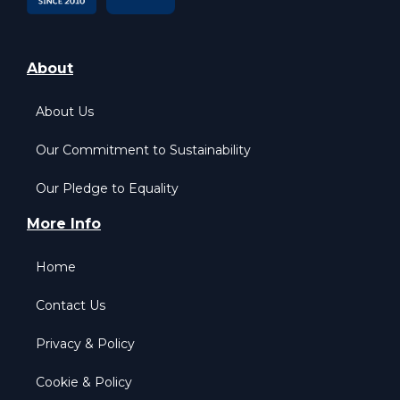
About
About Us
Our Commitment to Sustainability
Our Pledge to Equality
More Info
Home
Contact Us
Privacy & Policy
Cookie & Policy