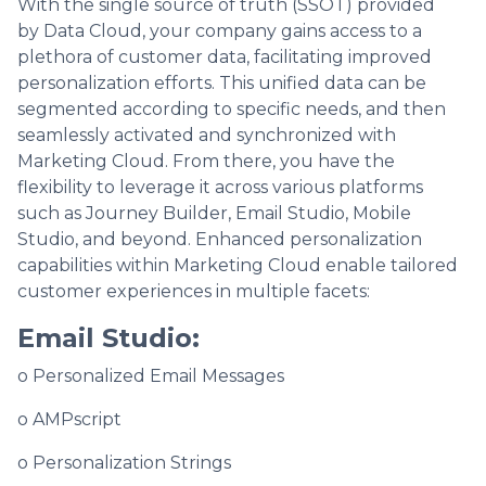
With the single source of truth (SSOT) provided
by Data Cloud, your company gains access to a
plethora of customer data, facilitating improved
personalization efforts. This unified data can be
segmented according to specific needs, and then
seamlessly activated and synchronized with
Marketing Cloud. From there, you have the
flexibility to leverage it across various platforms
such as Journey Builder, Email Studio, Mobile
Studio, and beyond. Enhanced personalization
capabilities within Marketing Cloud enable tailored
customer experiences in multiple facets:
Email Studio:
o Personalized Email Messages
o AMPscript
o Personalization Strings