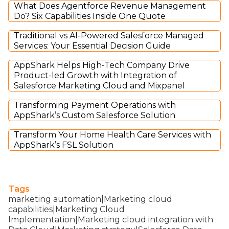
What Does Agentforce Revenue Management
Do? Six Capabilities Inside One Quote
Traditional vs AI-Powered Salesforce Managed
Services: Your Essential Decision Guide
AppShark Helps High-Tech Company Drive
Product-led Growth with Integration of
Salesforce Marketing Cloud and Mixpanel
Transforming Payment Operations with
AppShark’s Custom Salesforce Solution
Transform Your Home Health Care Services with
AppShark’s FSL Solution
Tags
marketing automation|Marketing cloud
capabilities|Marketing Cloud
Implementation|Marketing cloud integration with