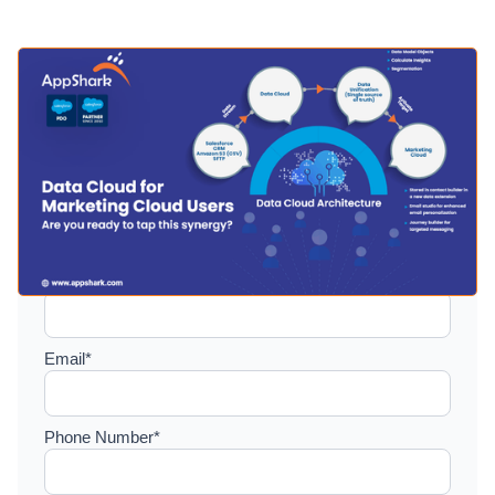
Setup a consultation