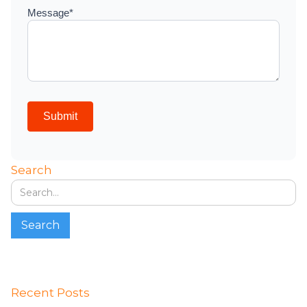
Search
Recent Posts