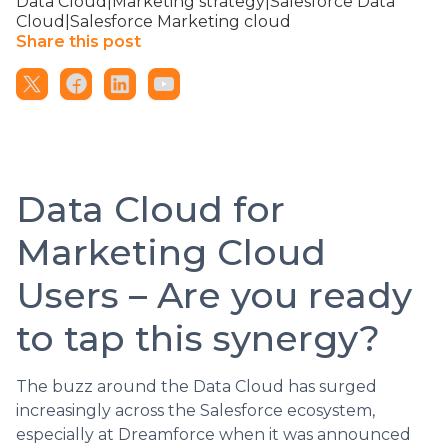
Data Cloud|Marketing strategy|Salesforce Data
Cloud|Salesforce Marketing cloud
Share this post
Data Cloud for
Marketing Cloud
Users – Are you ready
to tap this synergy?
The buzz around the Data Cloud has surged
increasingly across the Salesforce ecosystem,
especially at Dreamforce when it was announced