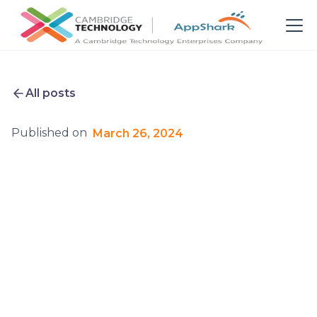
All posts
Published on
March 26, 2024