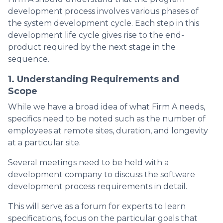
development process involves various phases of
the system development cycle. Each step in this
development life cycle gives rise to the end-
product required by the next stage in the
sequence.
1. Understanding Requirements and
Scope
While we have a broad idea of what Firm A needs,
specifics need to be noted such as the number of
employees at remote sites, duration, and longevity
at a particular site.
Several meetings need to be held with a
development company to discuss the software
development process requirements in detail.
This will serve as a forum for experts to learn
specifications, focus on the particular goals that