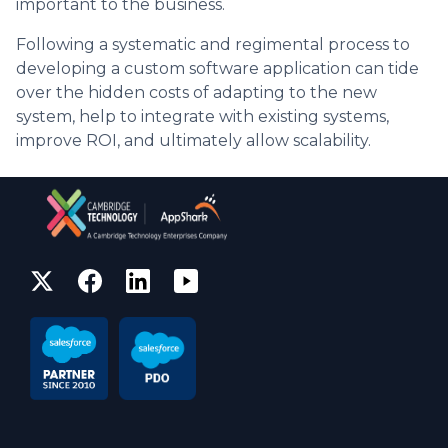
important to the business.
Following a systematic and regimental process to
developing a custom software application can tide
over the hidden costs of adapting to the new
system, help to integrate with existing systems,
improve ROI, and ultimately allow scalability.