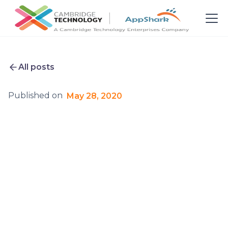
All posts
Published on
May 28, 2020