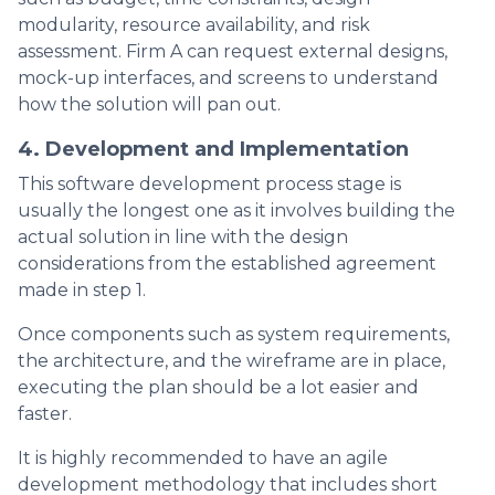
modularity, resource availability, and risk
assessment. Firm A can request external designs,
mock-up interfaces, and screens to understand
how the solution will pan out.
4. Development and Implementation
This software development process stage is
usually the longest one as it involves building the
actual solution in line with the design
considerations from the established agreement
made in step 1.
Once components such as system requirements,
the architecture, and the wireframe are in place,
executing the plan should be a lot easier and
faster.
It is highly recommended to have an agile
development methodology that includes short