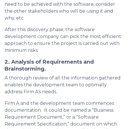
need to be achieved with the software, consider
the other stakeholders who will be using it and
why, etc.
After this discovery phase, the software
development company can pick the most efficient
approach to ensure the project is carried out with
minimum risks.
2. Analysis of Requirements and
Brainstorming.
A thorough review of all the information gathered
enables the development team to optimally
address Firm A‘s needs.
Firm A and the development team commences
documentation. It could be named a “Business
Requirement Document,” or a “Software
Requirement Specification,” document on which