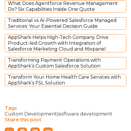
What Does Agentforce Revenue Management
Do? Six Capabilities Inside One Quote
Traditional vs AI-Powered Salesforce Managed
Services: Your Essential Decision Guide
AppShark Helps High-Tech Company Drive
Product-led Growth with Integration of
Salesforce Marketing Cloud and Mixpanel
Transforming Payment Operations with
AppShark’s Custom Salesforce Solution
Transform Your Home Health Care Services with
AppShark’s FSL Solution
Tags
Custom Development|software development
Share this post