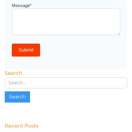
Search
Recent Posts