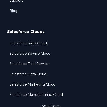
Support
Blog
Salesforce Clouds
Salesforce Sales Cloud
Salesforce Service Cloud
Salesforce Field Service
Salesforce Data Cloud
Salesforce Marketing Cloud
Salesforce Manufacturing Cloud
Agentforce