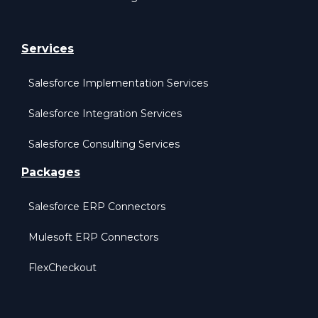
Services
Salesforce Implementation Services
Salesforce Integration Services
Salesforce Consulting Services
Packages
Salesforce ERP Connectors
Mulesoft ERP Connectors
FlexCheckout