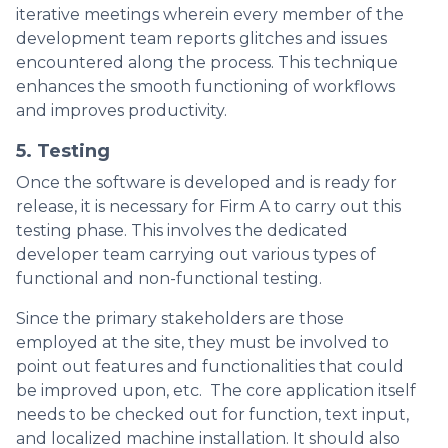
iterative meetings wherein every member of the
development team reports glitches and issues
encountered along the process. This technique
enhances the smooth functioning of workflows
and improves productivity.
5. Testing
Once the software is developed and is ready for
release, it is necessary for Firm A to carry out this
testing phase. This involves the dedicated
developer team carrying out various types of
functional and non-functional testing.
Since the primary stakeholders are those
employed at the site, they must be involved to
point out features and functionalities that could
be improved upon, etc. The core application itself
needs to be checked out for function, text input,
and localized machine installation. It should also