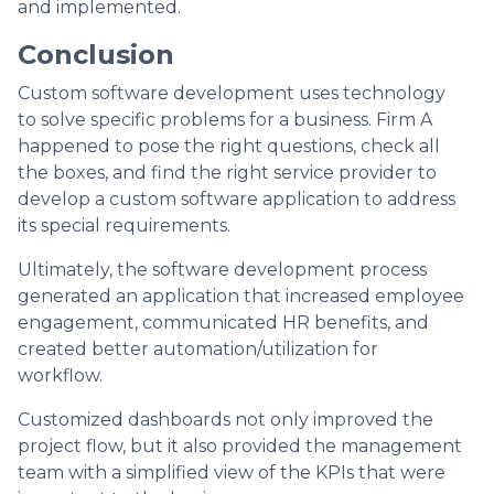
and implemented.
Conclusion
Custom software development uses technology
to solve specific problems for a business. Firm A
happened to pose the right questions, check all
the boxes, and find the right service provider to
develop a custom software application to address
its special requirements.
Ultimately, the software development process
generated an application that increased employee
engagement, communicated HR benefits, and
created better automation/utilization for
workflow.
Customized dashboards not only improved the
project flow, but it also provided the management
team with a simplified view of the KPIs that were