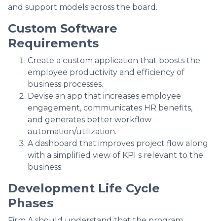
and support models across the board.
Custom Software
Requirements
Create a custom application that boosts the
employee productivity and efficiency of
business processes.
Devise an app that increases employee
engagement, communicates HR benefits,
and generates better workflow
automation/utilization.
A dashboard that improves project flow along
with a simplified view of KPI s relevant to the
business.
Development Life Cycle
Phases
Firm A should understand that the program