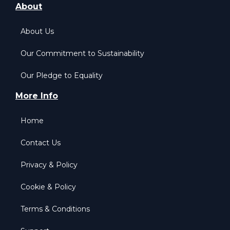
About
About Us
Our Commitment to Sustainability
Our Pledge to Equality
More Info
Home
Contact Us
Privacy & Policy
Cookie & Policy
Terms & Conditions