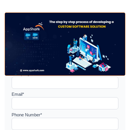
Setup a consultation