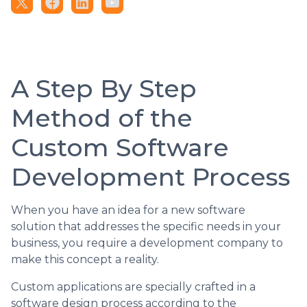
A Step By Step
Method of the
Custom Software
Development Process
When you have an idea for a new software
solution that addresses the specific needs in your
business, you require a development company to
make this concept a reality.
Custom applications are specially crafted in a
software design process according to the