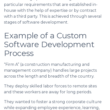
particular requirements that are established in-
house with the help of expertise or by contract
with a third party. This is achieved through several
stages of software development.
Example of a Custom
Software Development
Process
“Firm A” (a construction manufacturing and
management company) handles large projects
across the length and breadth of the country.
They deploy skilled labor forces to remote sites
and these workers are away for long periods.
They wanted to foster a strong corporate culture
while expanding employee experience, learning,