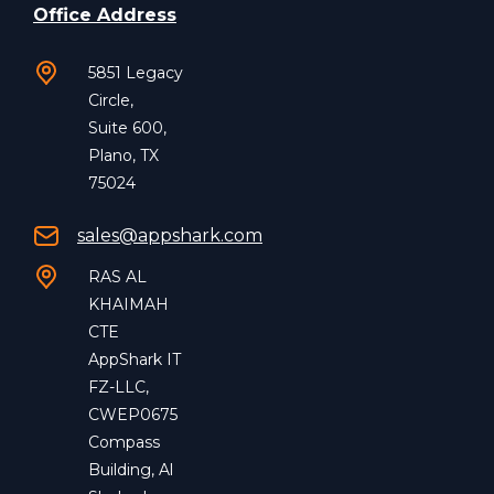
Office Address
5851 Legacy
Circle,
Suite 600,
Plano, TX
75024
sales@appshark.com
RAS AL
KHAIMAH
CTE
AppShark IT
FZ-LLC,
CWEP0675
Compass
Building, Al