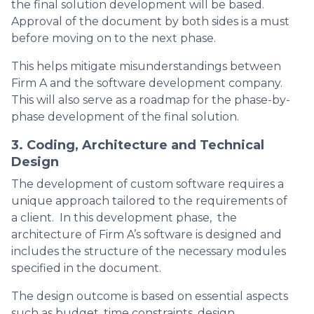
the final solution development will be based.
Approval of the document by both sides is a must
before moving on to the next phase.
This helps mitigate misunderstandings between
Firm A and the software development company.
This will also serve as a roadmap for the phase-by-
phase development of the final solution.
3. Coding, Architecture and Technical
Design
The development of custom software requires a
unique approach tailored to the requirements of
a client. In this development phase, the
architecture of Firm A’s software is designed and
includes the structure of the necessary modules
specified in the document.
The design outcome is based on essential aspects
such as budget, time constraints, design