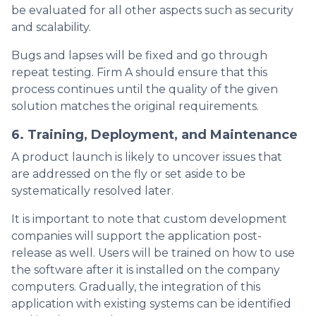
be evaluated for all other aspects such as security
and scalability.
Bugs and lapses will be fixed and go through
repeat testing. Firm A should ensure that this
process continues until the quality of the given
solution matches the original requirements.
6. Training, Deployment, and Maintenance
A product launch is likely to uncover issues that
are addressed on the fly or set aside to be
systematically resolved later.
It is important to note that custom development
companies will support the application post-
release as well. Users will be trained on how to use
the software after it is installed on the company
computers. Gradually, the integration of this
application with existing systems can be identified