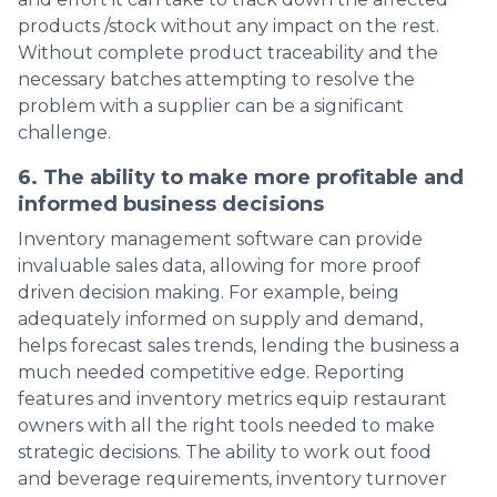
products /stock without any impact on the rest.
Without complete product traceability and the
necessary batches attempting to resolve the
problem with a supplier can be a significant
challenge.
6. The ability to make more profitable and
informed business decisions
Inventory management software can provide
invaluable sales data, allowing for more proof
driven decision making. For example, being
adequately informed on supply and demand,
helps forecast sales trends, lending the business a
much needed competitive edge. Reporting
features and inventory metrics equip restaurant
owners with all the right tools needed to make
strategic decisions. The ability to work out food
and beverage requirements, inventory turnover