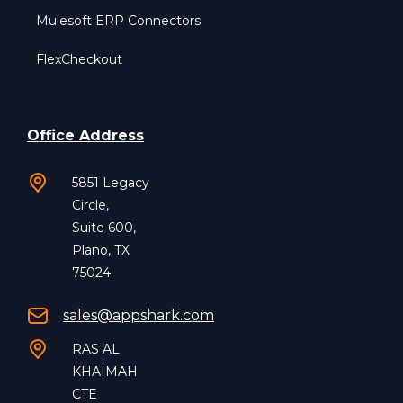
Mulesoft ERP Connectors
FlexCheckout
Office Address
5851 Legacy
Circle,
Suite 600,
Plano, TX
75024
sales@appshark.com
RAS AL
KHAIMAH
CTE