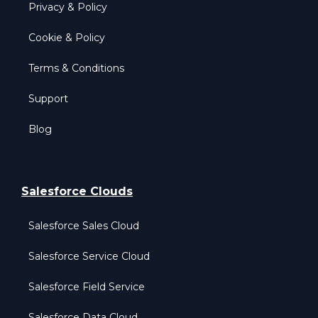
Privacy & Policy
Cookie & Policy
Terms & Conditions
Support
Blog
Salesforce Clouds
Salesforce Sales Cloud
Salesforce Service Cloud
Salesforce Field Service
Salesforce Data Cloud