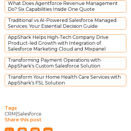
What Does Agentforce Revenue Management
Do? Six Capabilities Inside One Quote
Traditional vs AI-Powered Salesforce Managed
Services: Your Essential Decision Guide
AppShark Helps High-Tech Company Drive
Product-led Growth with Integration of
Salesforce Marketing Cloud and Mixpanel
Transforming Payment Operations with
AppShark’s Custom Salesforce Solution
Transform Your Home Health Care Services with
AppShark’s FSL Solution
Tags
CRM|Salesforce
Share this post