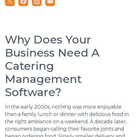
Why Does Your
Business Need A
Catering
Management
Software?
In the early 2000s, nothing was more enjoyable
than a family lunch or dinner with delicious food in
the right ambiance on a weekend. A decade later,
consumers began calling their favorite joints and
began ordering food. Slowly smaller delivery and