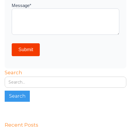
Search
Recent Posts