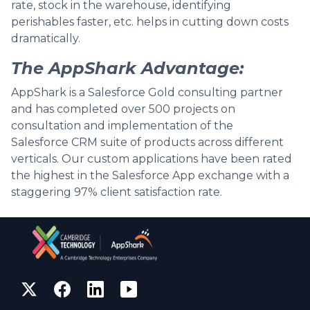
rate, stock in the warehouse, identifying
perishables faster, etc. helps in cutting down costs
dramatically.
The AppShark Advantage:
AppShark is a Salesforce Gold consulting partner
and has completed over 500 projects on
consultation and implementation of the
Salesforce CRM suite of products across different
verticals. Our custom applications have been rated
the highest in the Salesforce App exchange with a
staggering 97% client satisfaction rate.