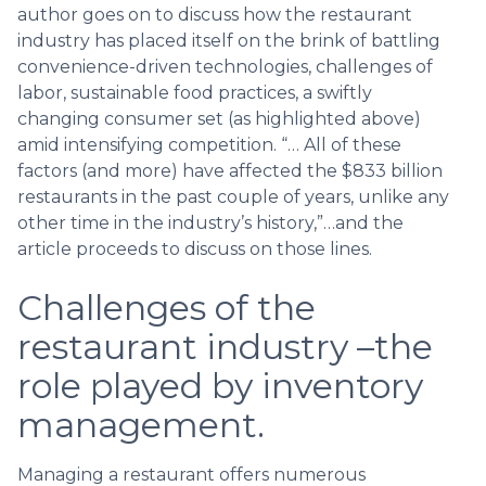
author goes on to discuss how the restaurant
industry has placed itself on the brink of battling
convenience-driven technologies, challenges of
labor, sustainable food practices, a swiftly
changing consumer set (as highlighted above)
amid intensifying competition. “… All of these
factors (and more) have affected the $833 billion
restaurants in the past couple of years, unlike any
other time in the industry’s history,”…and the
article proceeds to discuss on those lines.
Challenges of the
restaurant industry –the
role played by inventory
management.
Managing a restaurant offers numerous