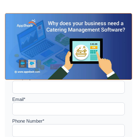
Setup a consultation