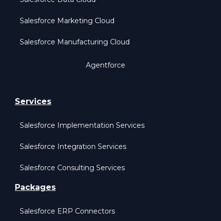
Salesforce Marketing Cloud
Salesforce Manufacturing Cloud
Agentforce
Services
Salesforce Implementation Services
Salesforce Integration Services
Salesforce Consulting Services
Packages
Salesforce ERP Connectors