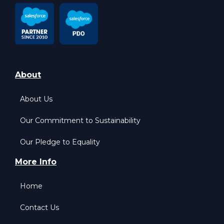
About
About Us
Our Commitment to Sustainability
Our Pledge to Equality
More Info
Home
Contact Us