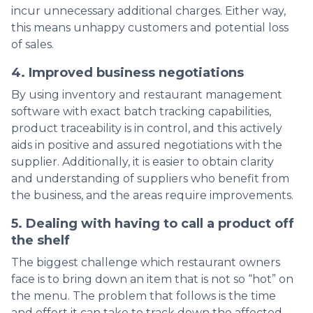
incur unnecessary additional charges. Either way,
this means unhappy customers and potential loss
of sales.
4. Improved business negotiations
By using inventory and restaurant management
software with exact batch tracking capabilities,
product traceability is in control, and this actively
aids in positive and assured negotiations with the
supplier. Additionally, it is easier to obtain clarity
and understanding of suppliers who benefit from
the business, and the areas require improvements.
5. Dealing with having to call a product off
the shelf
The biggest challenge which restaurant owners
face is to bring down an item that is not so “hot” on
the menu. The problem that follows is the time
and effort it can take to track down the affected