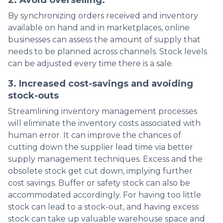
By synchronizing orders received and inventory
available on hand and in marketplaces, online
businesses can assess the amount of supply that
needs to be planned across channels. Stock levels
can be adjusted every time there is a sale.
3. Increased cost-savings and avoiding
stock-outs
Streamlining inventory management processes
will eliminate the inventory costs associated with
human error. It can improve the chances of
cutting down the supplier lead time via better
supply management techniques. Excess and the
obsolete stock get cut down, implying further
cost savings. Buffer or safety stock can also be
accommodated accordingly. For having too little
stock can lead to a stock-out, and having excess
stock can take up valuable warehouse space and