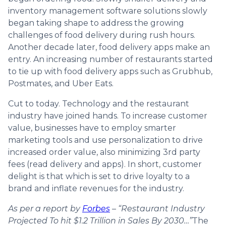
inventory management software solutions slowly
began taking shape to address the growing
challenges of food delivery during rush hours.
Another decade later, food delivery apps make an
entry. An increasing number of restaurants started
to tie up with food delivery apps such as Grubhub,
Postmates, and Uber Eats.
Cut to today. Technology and the restaurant
industry have joined hands. To increase customer
value, businesses have to employ smarter
marketing tools and use personalization to drive
increased order value, also minimizing 3rd party
fees (read delivery and apps). In short, customer
delight is that which is set to drive loyalty to a
brand and inflate revenues for the industry.
As per a report by
Forbes
– “Restaurant Industry
Projected To hit $1.2 Trillion in Sales By 2030…”
The