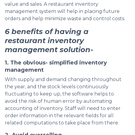
value and sales. A restaurant inventory
management system will help in placing future
orders and help minimize waste and control costs.
6 benefits of having a
restaurant inventory
management solution-
1. The obvious- simplified inventory
management
With supply and demand changing throughout
the year, and the stock levels continuously
fluctuating to keep up, the software helps to
avoid the risk of human error by automating
accounting of inventory. Staff will need to enter
order information in the relevant fields for all
related computations to take place from there.
2. Avoid overselling.