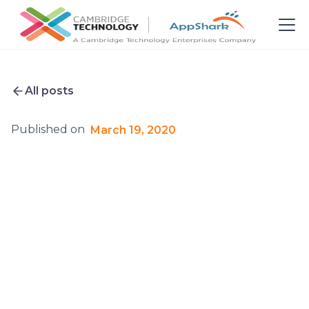
All posts
Published on
March 19, 2020