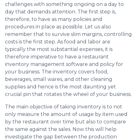
challenges with something ongoing on a day to
day that demands attention. The first step is,
therefore, to have as many policies and
procedures in place as possible. Let us also
remember that to survive slim margins, controlling
costs is the first step. As food and labor are
typically the most substantial expenses, it is
therefore imperative to have a restaurant
inventory management software and policy for
your business. The inventory covers food,
beverages, small wares, and other cleaning
supplies and hence is the most daunting yet
crucial pin that rotates the wheel of your business.
The main objective of taking inventory is to not
only measure the amount of usage by item used
by the restaurant over time but also to compare
the same against the sales. Now this will help
investigate the gap between the production